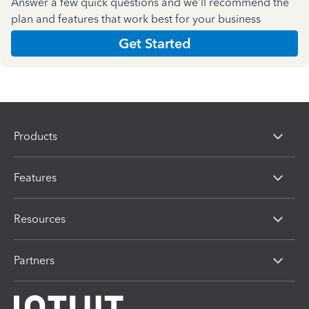
Answer a few quick questions and we'll recommend the
plan and features that work best for your business
Get Started
Products
Features
Resources
Partners