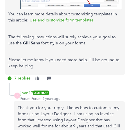
You can learn more details about customizing templates in
this article:
Use and customize form templates
The following instructions will surely achieve your goal to
use the
Gill Sans
font style on your forms.
Please let me know if you need more help. I'll be around to
keep helping.
7 replies
joan17
AUTHOR
J
Forum|Forum|6 years ago
Thank you for your reply. I know how to customize my
forms using Layout Designer. I am using an invoice
form that I created using Layout Designer that has
worked well for me for about 9 years and that used Gill