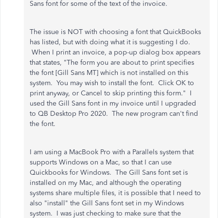
Sans font for some of the text of the invoice.
The issue is NOT with choosing a font that QuickBooks
has listed, but with doing what it is suggesting I do.
When I print an invoice, a pop-up dialog box appears
that states, "The form you are about to print specifies
the font [Gill Sans MT] which is not installed on this
system. You may wish to install the font. Click OK to
print anyway, or Cancel to skip printing this form." I
used the Gill Sans font in my invoice until I upgraded
to QB Desktop Pro 2020. The new program can't find
the font.
I am using a MacBook Pro with a Parallels system that
supports Windows on a Mac, so that I can use
Quickbooks for Windows. The Gill Sans font set is
installed on my Mac, and although the operating
systems share multiple files, it is possible that I need to
also "install" the Gill Sans font set in my Windows
system. I was just checking to make sure that the