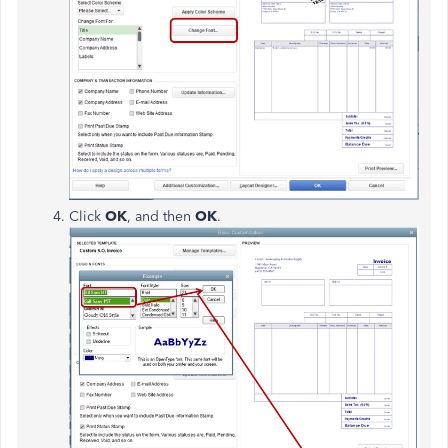
Click
OK
, and then
OK
.