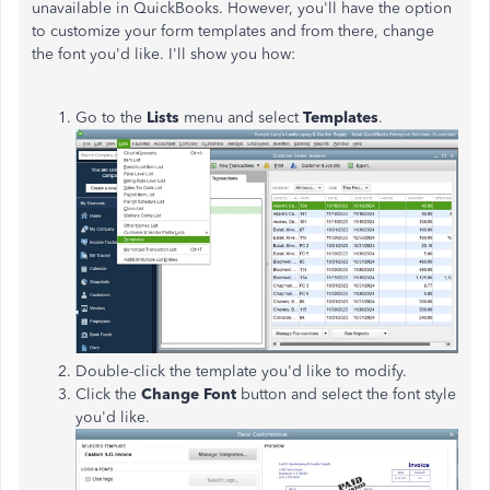
unavailable in QuickBooks. However, you'll have the option
to customize your form templates and from there, change
the font you'd like. I'll show you how:
Go to the
Lists
menu and select
Templates
.
Double-click the template you'd like to modify.
Click the
Change Font
button and select the font style
you'd like.