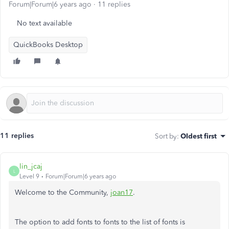
Forum|Forum|6 years ago
11 replies
No text available
QuickBooks Desktop
11 replies
Sort by
:
Oldest first
lin_jcaj
L
Level 9
Forum|Forum|6 years ago
Welcome to the Community,
joan17
.
The option to add fonts to fonts to the list of fonts is