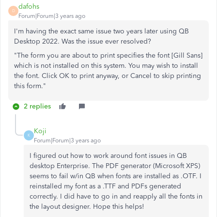
dafohs
D
Forum|Forum|3 years ago
I'm having the exact same issue two years later using QB
Desktop 2022. Was the issue ever resolved?
"The form you are about to print specifies the font [Gill Sans]
which is not installed on this system. You may wish to install
the font. Click OK to print anyway, or Cancel to skip printing
this form."
2 replies
Koji
K
Forum|Forum|3 years ago
I figured out how to work around font issues in QB
desktop Enterprise. The PDF generator (Microsoft XPS)
seems to fail w/in QB when fonts are installed as .OTF. I
reinstalled my font as a .TTF and PDFs generated
correctly. I did have to go in and reapply all the fonts in
the layout designer. Hope this helps!