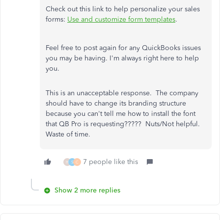
Check out this link to help personalize your sales
forms:
Use and customize form templates
.
Feel free to post again for any QuickBooks issues
you may be having. I'm always right here to help
you.
This is an unacceptable response. The company
should have to change its branding structure
because you can't tell me how to install the font
that QB Pro is requesting????? Nuts/Not helpful.
Waste of time.
7 people like this
H
S
C
Show 2 more replies