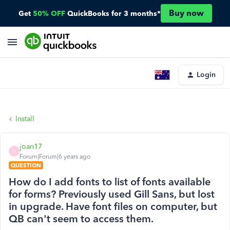
Buy now
Get
50% OFF
QuickBooks for 3 months*
Login
Install
joan17
J
Forum|Forum|6 years ago
QUESTION
How do I add fonts to list of fonts available
for forms? Previously used Gill Sans, but lost
in upgrade. Have font files on computer, but
QB can't seem to access them.