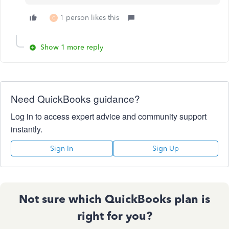
1 person likes this
C
Show 1 more reply
Need QuickBooks guidance?
Log in to access expert advice and community support
instantly.
Sign In
Sign Up
Not sure which QuickBooks plan is
right for you?