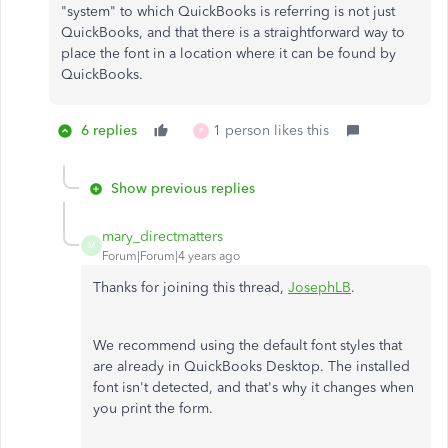
"system" to which QuickBooks is referring is not just
QuickBooks, and that there is a straightforward way to
place the font in a location where it can be found by
QuickBooks.
6 replies
1 person likes this
P
Show previous replies
mary_directmatters
M
Forum|Forum|4 years ago
Thanks for joining this thread,
JosephLB
.
We recommend using the default font styles that
are already in QuickBooks Desktop. The installed
font isn't detected, and that's why it changes when
you print the form.