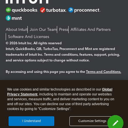
About Intuit
Join Our Team
Press
Affiliates And Partners
Software And Licenses
© 2026 Intuit Inc. All rights reserved
Intuit, QuickBooks, QB, TurboTax, Proconnect and Mint are registered
trademarks of Intuit Inc. Terms and conditions, features, support, pricing,
and service options subject to change without notice.
By accessing and using this page you agree to the
Terms and Conditions.
Manage cookies
About cookies
|
We use cookies and similar technologies as described in our
Global
Legal
Privacy
Security
Privacy Statement
, including to maintain and operate our websites
and services, measure traffic, and deliver marketing content to you on
and off our sites. You can decline our use of third party advertising
cookies by going to "Customize Settings".
I Understand
Customize Settings