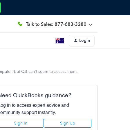
Talk to Sales: 877-683-3280
Login
computer, but QB can't seem to access them.
Need QuickBooks guidance?
Log in to access expert advice and
community support instantly.
Sign In
Sign Up