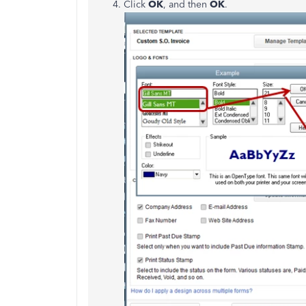
Click
OK
, and then
OK
.