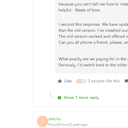
because you can't tell me how to inst
helpful. Waste of time.
I second this response. We have upda
than the old version. I've installed 
The old version worked and offered ou
Can you all phone a friend, please, a
What exactly are we paying for in the
Seriously, I'd switch back to the olde
Like
3 people like this
C
P
K
Show 1 more reply
dafohs
D
Forum|Forum|3 years ago