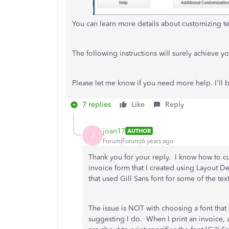
You can learn more details about customizing tem
The following instructions will surely achieve y
Please let me know if you need more help. I'll
7 replies
Like
Reply
joan17
AUTHOR
J
Forum|Forum|6 years ago
Thank you for your reply. I know how to c
invoice form that I created using Layout D
that used Gill Sans font for some of the tex
The issue is NOT with choosing a font that 
suggesting I do. When I print an invoice, 