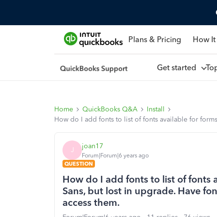
Plans & Pricing
How It
Get started
To
Home
QuickBooks Q&A
Install
How do I add fonts to list of fonts available for for
joan17
J
Forum|Forum|6 years ago
QUESTION
How do I add fonts to list of fonts 
Sans, but lost in upgrade. Have fo
access them.