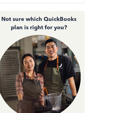
Not sure which QuickBooks
plan is right for you?