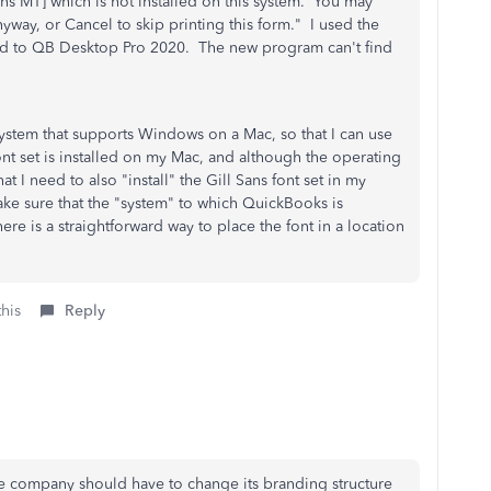
Sans MT] which is not installed on this system. You may
anyway, or Cancel to skip printing this form." I used the
aded to QB Desktop Pro 2020. The new program can't find
system that supports Windows on a Mac, so that I can use
t set is installed on my Mac, and although the operating
hat I need to also "install" the Gill Sans font set in my
ke sure that the "system" to which QuickBooks is
here is a straightforward way to place the font in a location
this
Reply
e company should have to change its branding structure