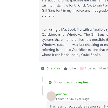
are about to print specifies the font [Gill 
wish to install the font. Click OK to print 
Gill Sans font in my invoice until I upgr
the font.
I am using a MacBook Pro with a Parallels 
Quickbooks for Windows. The Gill Sans fon
systems share multiple files, it is possible t
Windows system. I was just checking to ma
referring is not just QuickBooks, and that t
where it can be found by QuickBooks.
6 replies
Like
1 person likes 
P
Show previous replies
jen1541
J
Forum|Forum|3 years ago
This is an unacceptable response. Th