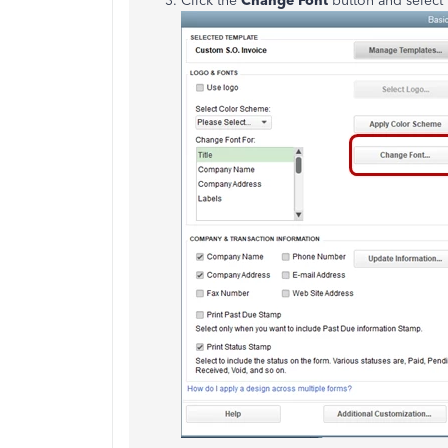
Click the
Change Font
button and select t