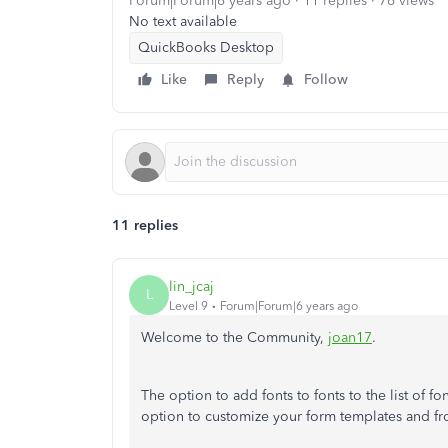
Forum|Forum|6 years ago
11 replies
76 views
No text available
QuickBooks Desktop
Like
Reply
Follow
11 replies
lin_jcaj
L
Level 9
Forum|Forum|6 years ago
Welcome to the Community,
joan17
.
The option to add fonts to fonts to the list of f
option to customize your form templates and fro