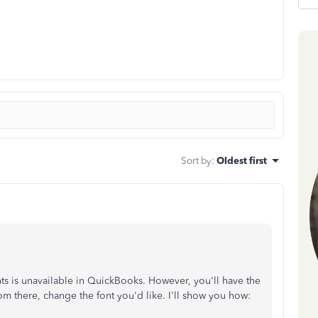
Sort by
:
Oldest first
onts is unavailable in QuickBooks. However, you'll have the
m there, change the font you'd like. I'll show you how: