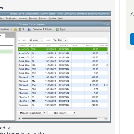
es
.
A
r
b
odify.