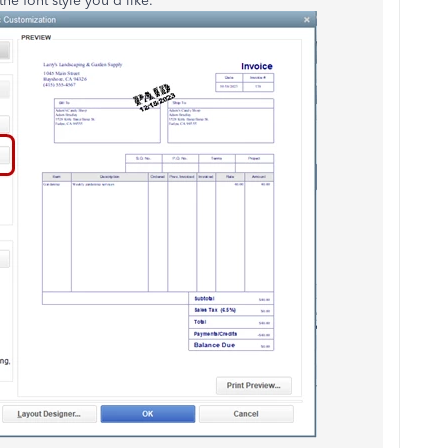
he font style you'd like.