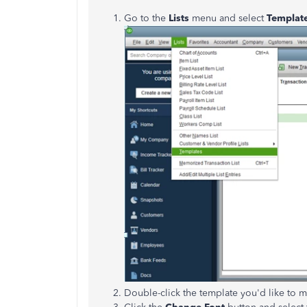
Go to the
Lists
menu and select
Templat
Double-click the template you'd like to m