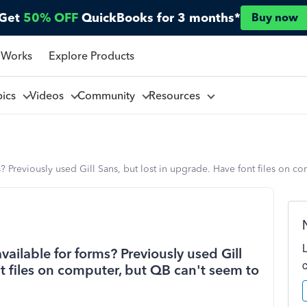
Get
50% OFF
QuickBooks for 3 months*
Buy now
 Works
Explore Products
pics
Videos
Community
Resources
ms? Previously used Gill Sans, but lost in upgrade. Have font files on 
available for forms? Previously used Gill
nt files on computer, but QB can't seem to