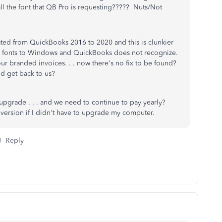
all the font that QB Pro is requesting????? Nuts/Not
ted from QuickBooks 2016 to 2020 and this is clunkier
our fonts to Windows and QuickBooks does not recognize.
r branded invoices. . . now there's no fix to be found?
nd get back to us?
 upgrade . . . and we need to continue to pay yearly?
r version if I didn't have to upgrade my computer.
Reply