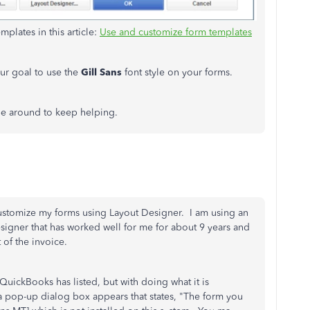
plates in this article:
Use and customize form templates
our goal to use the
Gill Sans
font style on your forms.
 be around to keep helping.
ustomize my forms using Layout Designer. I am using an
esigner that has worked well for me for about 9 years and
t of the invoice.
QuickBooks has listed, but with doing what it is
a pop-up dialog box appears that states, "The form you