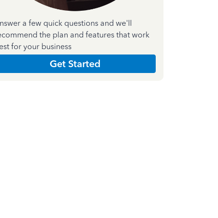
nswer a few quick questions and we'll
ecommend the plan and features that work
est for your business
Get Started