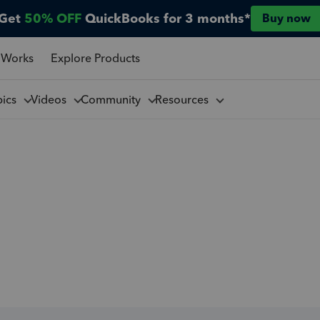
Get
50% OFF
QuickBooks for 3 months*
Buy now
 Works
Explore Products
pics
Videos
Community
Resources