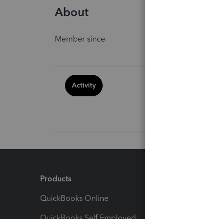
About
Member since
Activity
Products
Feature
QuickBooks Online
Track I
QuickBooks Self Employed
Invoice