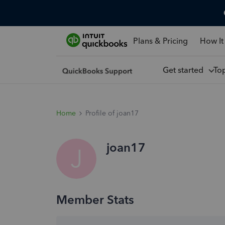
Plans & Pricing
How It
Get started
To
Home
Profile of joan17
joan17
J