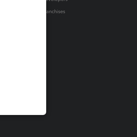
For Franchises
t