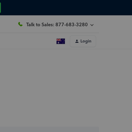
Talk to Sales: 877-683-3280
Login