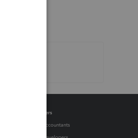
Partners
For Accountants
For Developers