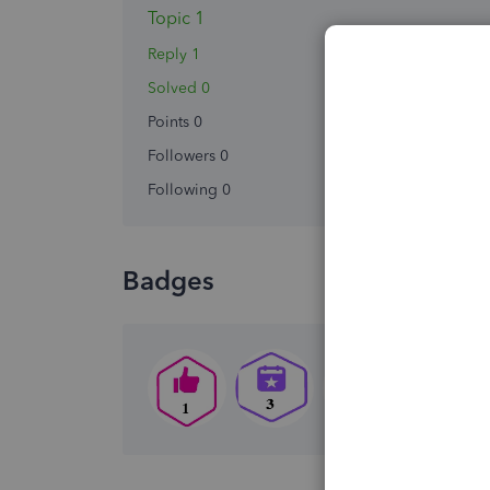
Topic 1
Reply 1
Solved 0
Points 0
Followers
0
Following
0
Badges