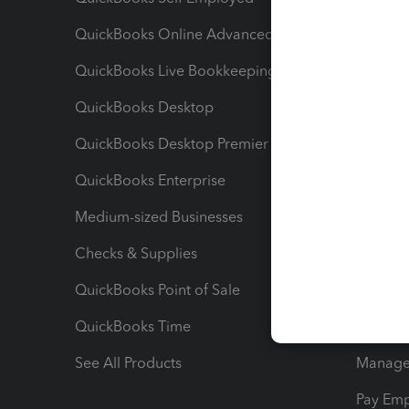
QuickBooks Online Advanced
Maximiz
QuickBooks Live Bookkeeping
Track M
QuickBooks Desktop
Run Rep
QuickBooks Desktop Premier
Send Es
QuickBooks Enterprise
Track Sa
Medium-sized Businesses
Manage 
Checks & Supplies
Multipl
QuickBooks Point of Sale
Track T
QuickBooks Time
Track I
See All Products
Manage 
Pay Em