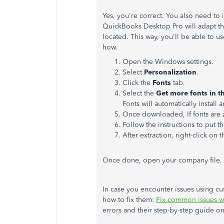
Yes, you're correct. You also need to 
QuickBooks Desktop Pro will adapt th
located. This way, you'll be able to u
how.
Open the Windows settings.
Select
Personalization
.
Click the
Fonts
tab.
Select the
Get more fonts in t
Fonts will automatically install 
Once downloaded, If fonts are zi
Follow the instructions to put t
After extraction, right-click on t
Once done, open your company file. T
In case you encounter issues using cus
how to fix them:
Fix common issues w
errors and their step-by-step guide o