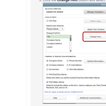
Click the
Change Font
button and select t