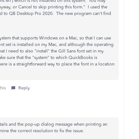
Sans MT] which is not installed on this system. You may
anyway, or Cancel to skip printing this form." I used the
aded to QB Desktop Pro 2020. The new program can't find
system that supports Windows on a Mac, so that I can use
t set is installed on my Mac, and although the operating
hat I need to also "install" the Gill Sans font set in my
ke sure that the "system" to which QuickBooks is
here is a straightforward way to place the font in a location
this
Reply
tails and the pop-up dialog message when printing an
ine the correct resolution to fix the issue.