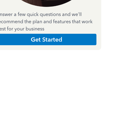
nswer a few quick questions and we'll
ecommend the plan and features that work
est for your business
Get Started