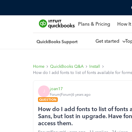
Plans & Pricing
How It
Get started
To
Home
QuickBooks Q&A
Install
How do I add fonts to list of fonts available for for
joan17
J
Forum|Forum|6 years ago
QUESTION
How do I add fonts to list of fonts 
Sans, but lost in upgrade. Have fo
access them.