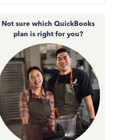
Not sure which QuickBooks
plan is right for you?