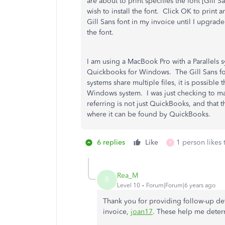
are about to print specifies the font [Gill 
wish to install the font. Click OK to print 
Gill Sans font in my invoice until I upgr
the font.
I am using a MacBook Pro with a Parallels 
Quickbooks for Windows. The Gill Sans fon
systems share multiple files, it is possible t
Windows system. I was just checking to ma
referring is not just QuickBooks, and that t
where it can be found by QuickBooks.
6 replies
Like
1 person likes 
P
Rea_M
R
Level 10
Forum|Forum|6 years ago
Thank you for providing follow-up de
invoice,
joan17
. These help me determ