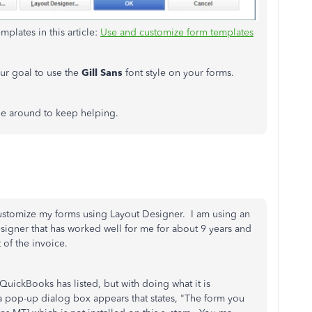
plates in this article:
Use and customize form templates
our goal to use the
Gill Sans
font style on your forms.
 be around to keep helping.
ustomize my forms using Layout Designer. I am using an
esigner that has worked well for me for about 9 years and
t of the invoice.
QuickBooks has listed, but with doing what it is
a pop-up dialog box appears that states, "The form you