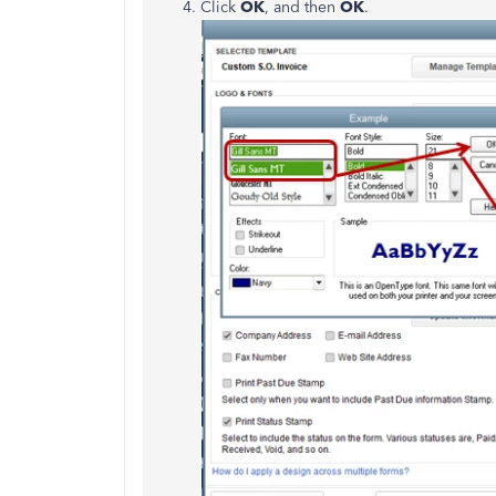
Click
OK
, and then
OK
.