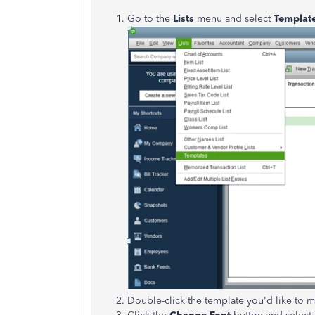
Go to the
Lists
menu and select
Templat
Double-click the template you'd like to m