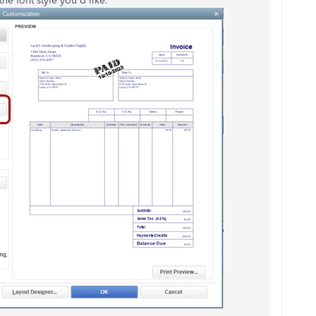
he font style you'd like.