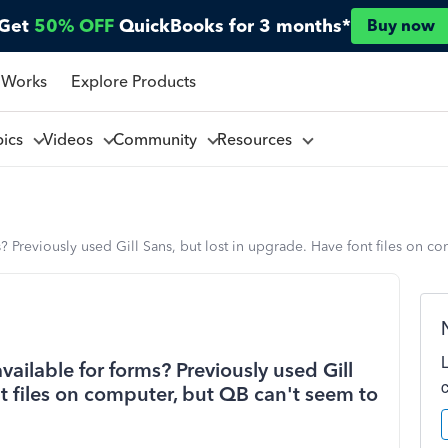
Get
50% OFF
QuickBooks for 3 months*
Buy now
 Works
Explore Products
pics
Videos
Community
Resources
ms? Previously used Gill Sans, but lost in upgrade. Have font files on 
available for forms? Previously used Gill
nt files on computer, but QB can't seem to