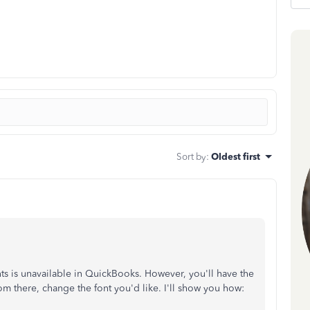
Sort by
:
Oldest first
onts is unavailable in QuickBooks. However, you'll have the
m there, change the font you'd like. I'll show you how: