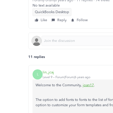
Forum|Forum|6 years ago
11 replies
74 views
No text available
QuickBooks Desktop
Like
Reply
Follow
11 replies
lin_jcaj
L
Level 9
Forum|Forum|6 years ago
Welcome to the Community,
joan17
.
The option to add fonts to fonts to the list of f
option to customize your form templates and fro