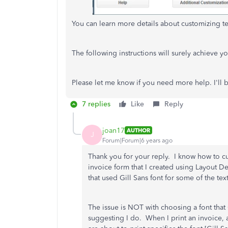
You can learn more details about customizing tem
The following instructions will surely achieve y
Please let me know if you need more help. I'll
7 replies
Like
Reply
joan17
AUTHOR
J
Forum|Forum|6 years ago
Thank you for your reply. I know how to c
invoice form that I created using Layout D
that used Gill Sans font for some of the tex
The issue is NOT with choosing a font that 
suggesting I do. When I print an invoice, 