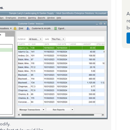
es
.
A
r
b
odify.