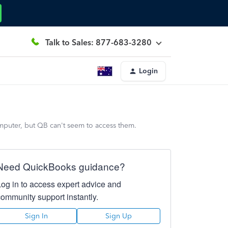
Talk to Sales: 877-683-3280
Login
computer, but QB can't seem to access them.
Need QuickBooks guidance?
Log in to access expert advice and
community support instantly.
Sign In
Sign Up