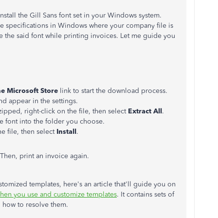
install the Gill Sans font set in your Windows system.
e specifications in Windows where your company file is
se the said font while printing invoices. Let me guide you
he Microsoft Store
link to start the download process.
and appear in the settings.
pped, right-click on the file, then select
Extract All
.
he font into the folder you choose.
he file, then select
Install
.
hen, print an invoice again.
tomized templates, here's an article that'll guide you on
hen you use and customize templates
. It contains sets of
n how to resolve them.