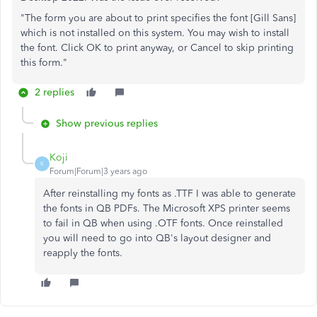
"The form you are about to print specifies the font [Gill Sans]
which is not installed on this system. You may wish to install
the font. Click OK to print anyway, or Cancel to skip printing
this form."
2 replies
Show previous replies
Koji
K
Forum|Forum|3 years ago
After reinstalling my fonts as .TTF I was able to generate
the fonts in QB PDFs. The Microsoft XPS printer seems
to fail in QB when using .OTF fonts. Once reinstalled
you will need to go into QB's layout designer and
reapply the fonts.