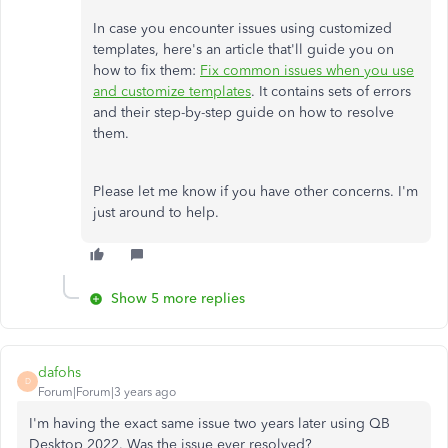
In case you encounter issues using customized
templates, here's an article that'll guide you on
how to fix them:
Fix common issues when you use
and customize templates
. It contains sets of errors
and their step-by-step guide on how to resolve
them.
Please let me know if you have other concerns. I'm
just around to help.
Show 5 more replies
dafohs
D
Forum|Forum|3 years ago
I'm having the exact same issue two years later using QB
Desktop 2022. Was the issue ever resolved?