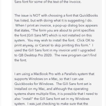
Sans font for some of the text of the invoice.
The issue is NOT with choosing a font that QuickBooks
has listed, but with doing what it is suggesting I do.
When I print an invoice, a pop-up dialog box appears
that states, "The form you are about to print specifies
the font [Gill Sans MT] which is not installed on this
system. You may wish to install the font. Click OK to
print anyway, or Cancel to skip printing this form." I
used the Gill Sans font in my invoice until I upgraded
to QB Desktop Pro 2020. The new program can't find
the font.
I am using a MacBook Pro with a Parallels system that
supports Windows on a Mac, so that I can use
Quickbooks for Windows. The Gill Sans font set is
installed on my Mac, and although the operating
systems share multiple files, it is possible that I need to
also "install" the Gill Sans font set in my Windows
system. I was just checking to make sure that the