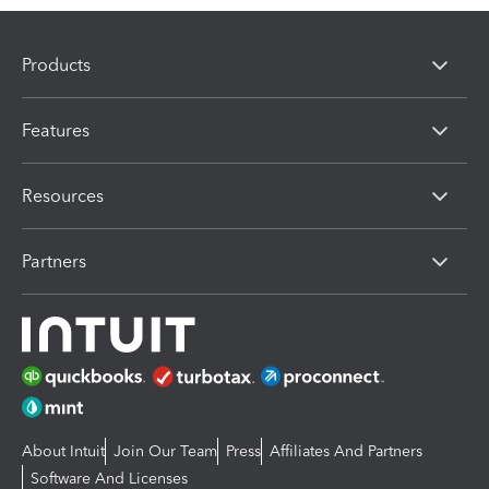
Products
Features
Resources
Partners
About Intuit
Join Our Team
Press
Affiliates And Partners
Software And Licenses