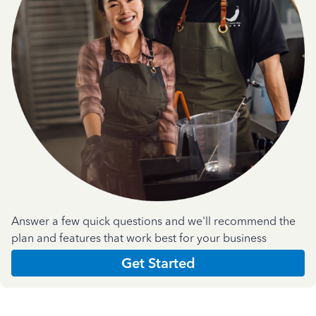
Answer a few quick questions and we'll recommend the
plan and features that work best for your business
Get Started