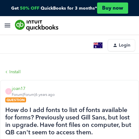
Buy now
Get
50% OFF
QuickBooks for 3 months*
Login
Install
joan17
J
Forum|Forum|6 years ago
QUESTION
How do I add fonts to list of fonts available
for forms? Previously used Gill Sans, but lost
in upgrade. Have font files on computer, but
QB can't seem to access them.