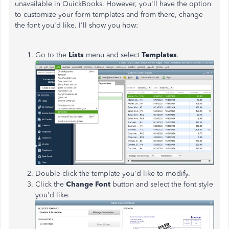
unavailable in QuickBooks. However, you'll have the option
to customize your form templates and from there, change
the font you'd like. I'll show you how:
Go to the
Lists
menu and select
Templates
.
Double-click the template you'd like to modify.
Click the
Change Font
button and select the font style
you'd like.