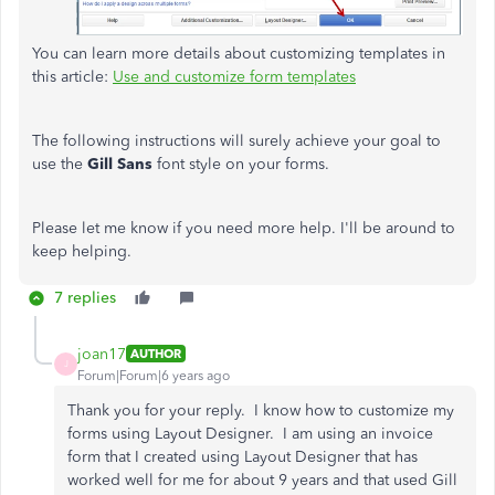
You can learn more details about customizing templates in
this article:
Use and customize form templates
The following instructions will surely achieve your goal to
use the
Gill Sans
font style on your forms.
Please let me know if you need more help. I'll be around to
keep helping.
7 replies
joan17
AUTHOR
J
Forum|Forum|6 years ago
Thank you for your reply. I know how to customize my
forms using Layout Designer. I am using an invoice
form that I created using Layout Designer that has
worked well for me for about 9 years and that used Gill