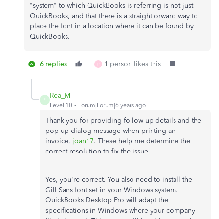
"system" to which QuickBooks is referring is not just
QuickBooks, and that there is a straightforward way to
place the font in a location where it can be found by
QuickBooks.
6 replies
1 person likes this
P
Rea_M
R
Level 10
Forum|Forum|6 years ago
Thank you for providing follow-up details and the
pop-up dialog message when printing an
invoice,
joan17
. These help me determine the
correct resolution to fix the issue.
Yes, you're correct. You also need to install the
Gill Sans font set in your Windows system.
QuickBooks Desktop Pro will adapt the
specifications in Windows where your company