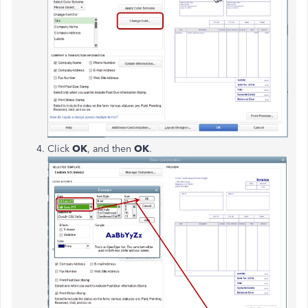
Click
OK
, and then
OK
.