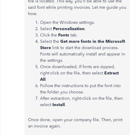
file is located. This way, you'll be able to use the
said font while printing invoices. Let me guide you
how.
Open the Windows settings.
Select
Personalization
.
Click the
Fonts
tab.
Select the
Get more fonts in the Microsoft
Store
link to start the download process.
Fonts will automatically install and appear in
the settings.
Once downloaded, If fonts are zipped,
right-click on the file, then select
Extract
All
.
Follow the instructions to put the font into
the folder you choose.
After extraction, right-click on the file, then
select
Install
.
Once done, open your company file. Then, print
an invoice again.