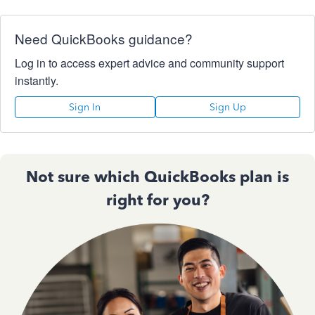
Need QuickBooks guidance?
Log in to access expert advice and community support
instantly.
Sign In
Sign Up
Not sure which QuickBooks plan is
right for you?