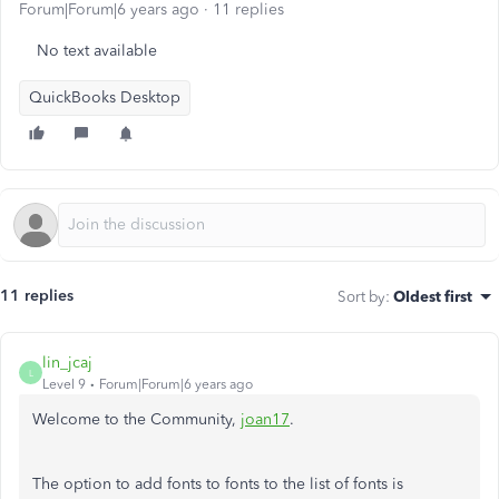
Forum|Forum|6 years ago
11 replies
No text available
QuickBooks Desktop
11 replies
Sort by
:
Oldest first
lin_jcaj
L
Level 9
Forum|Forum|6 years ago
Welcome to the Community,
joan17
.
The option to add fonts to fonts to the list of fonts is