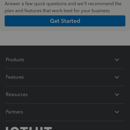
Answer a few quick questions and we'll recommend the
plan and features that work best for your business
Get Started
Products
Features
Resources
Partners