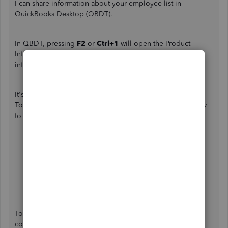
I can share information about your employee list in
QuickBooks Desktop (QBDT).
In QBDT, pressing
F2
or
Ctrl+1
will open the Product
Information window. This is where you see all the
information on your QBDT.
It's possible that you have inactive employees in your file.
To verify this, let's go to the
Employees
menu. Here's how
to do it:
In QBDT, go to the
Employees
menu at the top,
then
Employee Center
.
Proceed to the
Employees
tab, then select
All
Employees
in the drop-down.
An inactive employee is indicated with an
X
mark.
To learn more about managing employees in QBDT,
consider checking out these articles: