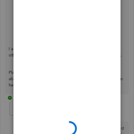
Add your new employee to QuickBooks Payroll
.
Edit or change employee info in payroll
.
Fix a missing employee in QuickBooks Desktop
Payroll
.
I also recommend visiting our website for more tips and
other resources you can use in the future:
Self-help articles
.
Please click the
Reply
button if you have more questions
about this or anything else QuickBooks. I'm always ready to
help. Keep safe.
4 replies
Scoopbook
AUTHOR
S
Forum|Forum|3 years ago
Yes, I'm including inactive employees in my count. List