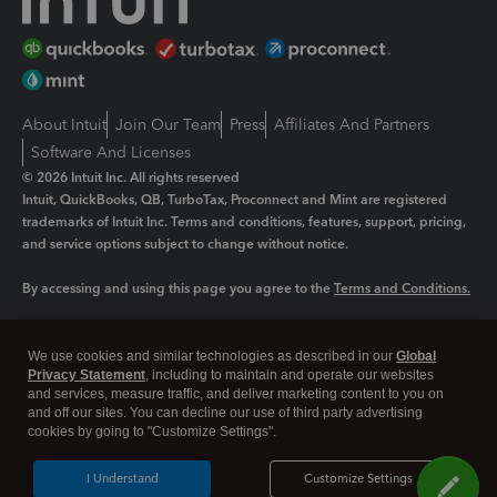
About Intuit
Join Our Team
Press
Affiliates And Partners
Software And Licenses
© 2026 Intuit Inc. All rights reserved
Intuit, QuickBooks, QB, TurboTax, Proconnect and Mint are registered
trademarks of Intuit Inc. Terms and conditions, features, support, pricing,
and service options subject to change without notice.
By accessing and using this page you agree to the
Terms and Conditions.
Manage cookies
About cookies
|
We use cookies and similar technologies as described in our
Global
Legal
Privacy
Security
Privacy Statement
, including to maintain and operate our websites
and services, measure traffic, and deliver marketing content to you on
and off our sites. You can decline our use of third party advertising
cookies by going to "Customize Settings".
I Understand
Customize Settings