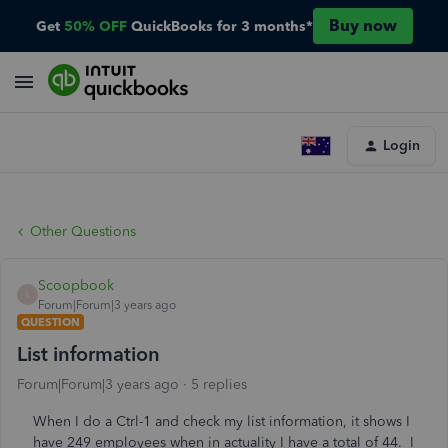
Buy now
Get
50% OFF
QuickBooks for 3 months*
Login
Other Questions
Scoopbook
S
Forum|Forum|3 years ago
QUESTION
List information
Forum|Forum|3 years ago
5 replies
When I do a Ctrl-1 and check my list information, it shows I
have 249 employees when in actuality I have a total of 44. I