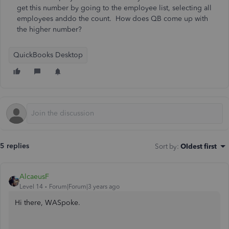
get this number by going to the employee list, selecting all
employees anddo the count. How does QB come up with
the higher number?
QuickBooks Desktop
5 replies
Sort by
:
Oldest first
AlcaeusF
Level 14
Forum|Forum|3 years ago
Hi there, WASpoke.