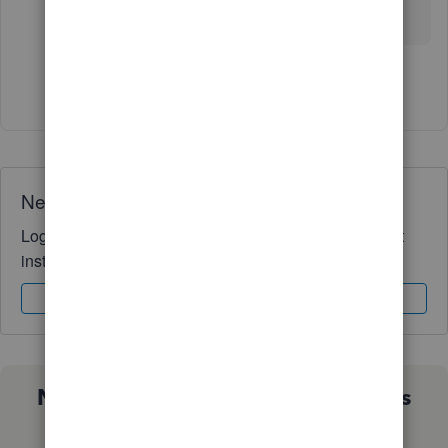
help.
Show 2 more replies
Need QuickBooks guidance?
Log in to access expert advice and community support
instantly.
Sign In
Sign Up
Not sure which QuickBooks plan is
right for you?