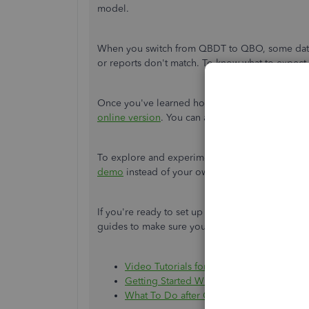
model.
When you switch from QBDT to QBO, some data d
or reports don't match. To know what to expect, 
Once you've learned how your books will be c
online version
. You can also reach out to our
Qu
To explore and experiment with the features of
demo
instead of your own account. This doesn't
If you're ready to set up your account and reco
guides to make sure your books are accurate:
Video Tutorials for QuickBooks Online
Getting Started With QuickBooks Online
What To Do after Converting to QuickBo