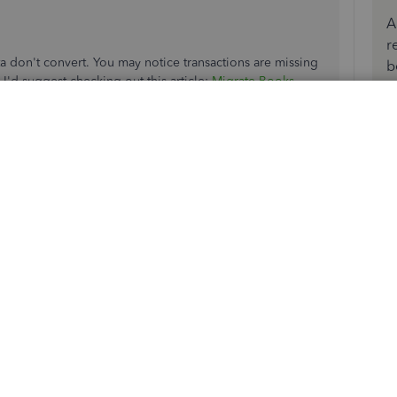
A
r
on't convert. You may notice transactions are missing
b
I'd suggest checking out this article:
Migrate Books
.
onverted, you can
start migrating your desktop file to the
ickBooks Support Team
to ensure a seamless process.
fered in QBO, you can use our
sample company
 save any of the changes to avoid any issues.
rd transactions in the program, you can check out these
oks Online