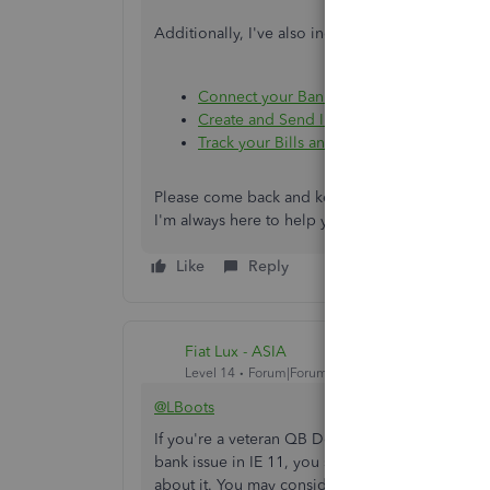
Additionally, I've also included these articles t
Connect your Bank or Credit Card Accou
Create and Send Invoices to your Custom
Track your Bills and Learn How to Pay T
Please come back and keep us posted if you hav
I'm always here to help you out. Keep safe alwa
Like
Reply
Fiat Lux - ASIA
Level 14
Forum|Forum|4 years ago
@LBoots
If you're a veteran QB Desktop user, I'd still r
bank issue in IE 11, you should wait until June a
about it. You may consider manually importing th