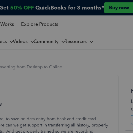
Get
50% OFF
QuickBooks for 3 months*
Buy now
 Works
Explore Products
pics
Videos
Community
Resources
nverting from Desktop to Online
e
, to save on data entry from bank and credit card
e can we get support in transferring all history, properly
ts. And get properly trained so we are recording