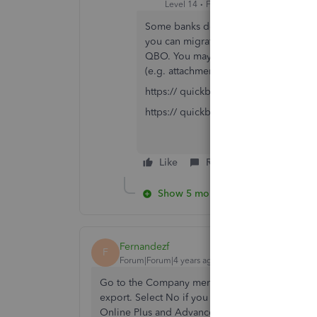
Level 14
Forum|Forum|4 years ago
Some banks don't support IE any long
you can migrate to QB Online anytime.
QBO. You may need to purchase a 3rd p
(e.g. attachments, multi-currency).
https:// quickbooks.grsm.io/US
https:// quickbooks.grsm.io/us-prom
Like
Reply
Show 5 more replies
Fernandezf
F
Forum|Forum|4 years ago
Go to the Company menu, then select Export Co
export. Select No if you want to set up new it
Online Plus and Advanced can track inventory.