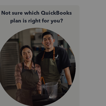
Not sure which QuickBooks
plan is right for you?