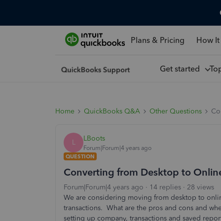
Plans & Pricing
How It
Get started
To
Home
QuickBooks Q&A
Other Questions
Co
LBoots
L
Forum|Forum|4 years ago
QUESTION
Converting from Desktop to Onlin
Forum|Forum|4 years ago
14 replies
28 views
We are considering moving from desktop to online
transactions. What are the pros and cons and wher
setting up company, transactions and saved repor