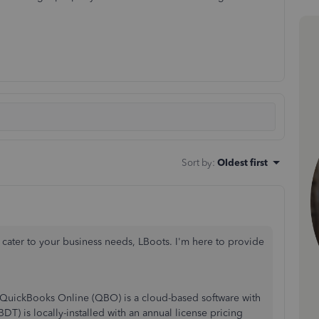
Sort by
:
Oldest first
ater to your business needs, LBoots. I'm here to provide
t. QuickBooks Online (QBO) is a cloud-based software with
) is locally-installed with an annual license pricing