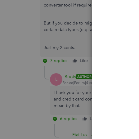
converter tool if required.
But if you decide to migrate to QBO, you may n
certain data types (e.g. attachments, multi-curren
Just my 2 cents.
7 replies
Like
Reply
LBoots
AUTHOR
L
Forum|Forum|4 years ago
Thank you for your response - I am a longti
and credit card connection that the online 
mean by that.
6 replies
Like
Reply
Fiat Lux - ASIA