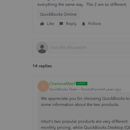
everything the same way. The 2 are so different.
QuickBooks Online
Like
Reply
Follow
14 replies
CharleneMaeF
C
QuickBooks Team
Forum|Forum|4 years ago
We appreciate you for choosing QuickBooks to c
some information about the two products.
Intuit's two popular products are very differen
monthly pricing, while QuickBooks Desktop (QBDT