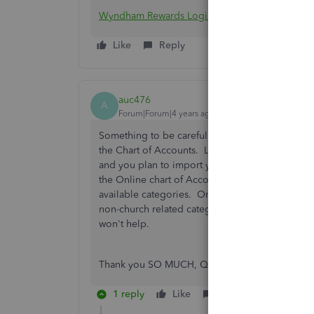
Wyndham Rewards Login
Like
Reply
auc476
A
Forum|Forum|4 years ago
Something to be careful about: different levels
the Chart of Accounts. Like, up to 250. Fine 
and you plan to import your company file, be 
the Online chart of Accounts. It adds to it, an
available categories. One of my clients is a chu
non-church related categories. We're running o
won't help.
Thank you SO MUCH, QBO! Yet one more way y
1 reply
Like
Reply