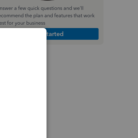
nswer a few quick questions and we'll
ecommend the plan and features that work
est for your business
Get Started