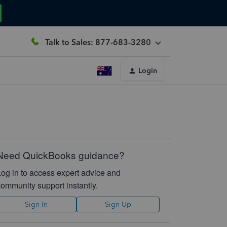
Talk to Sales: 877-683-3280
Login
Need QuickBooks guidance?
Log in to access expert advice and
community support instantly.
Sign In
Sign Up