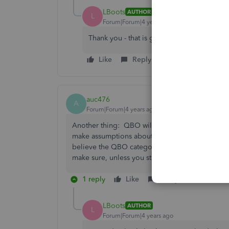
LBoots
AUTHOR
L
Forum|Forum|4 years ago
Thank you - that is good to know.
Like
Reply
auc476
A
Forum|Forum|4 years ago
Another thing: QBO will synch your company fil
make assumptions about the transaction, and i
believe the QBO categories in the synching wi
make sure, unless you start creating Rules --and 
1 reply
Like
Reply
LBoots
AUTHOR
L
Forum|Forum|4 years ago