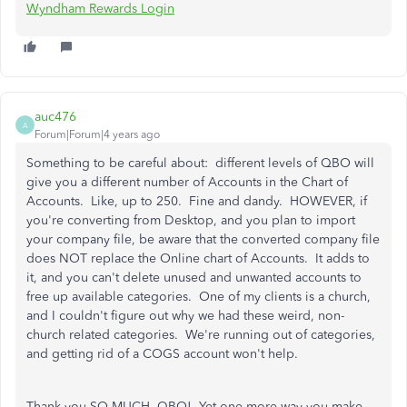
Wyndham Rewards Login
auc476
A
Forum|Forum|4 years ago
Something to be careful about: different levels of QBO will
give you a different number of Accounts in the Chart of
Accounts. Like, up to 250. Fine and dandy. HOWEVER, if
you're converting from Desktop, and you plan to import
your company file, be aware that the converted company file
does NOT replace the Online chart of Accounts. It adds to
it, and you can't delete unused and unwanted accounts to
free up available categories. One of my clients is a church,
and I couldn't figure out why we had these weird, non-
church related categories. We're running out of categories,
and getting rid of a COGS account won't help.
Thank you SO MUCH, QBO! Yet one more way you make