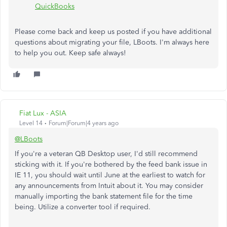
QuickBooks
Please come back and keep us posted if you have additional
questions about migrating your file, LBoots. I'm always here
to help you out. Keep safe always!
Fiat Lux - ASIA
Level 14
Forum|Forum|4 years ago
@LBoots
If you're a veteran QB Desktop user, I'd still recommend
sticking with it. If you're bothered by the feed bank issue in
IE 11, you should wait until June at the earliest to watch for
any announcements from Intuit about it. You may consider
manually importing the bank statement file for the time
being. Utilize a converter tool if required.