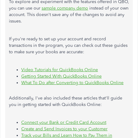
To explore and experiment with the features offered in QBO,
you can use our
sample company demo
instead of your own
account. This doesn't save any of the changes to avoid any
issues.
If you're ready to set up your account and record
transactions in the program, you can check out these guides
to make sure your books are accurate:
Video Tutorials for QuickBooks Online
Getting Started With QuickBooks Online
What To Do after Converting to QuickBooks Online
Additionally, I've also included these articles that'll guide
you in getting started with QuickBooks Online:
Connect your Bank or Credit Card Account
Create and Send Invoices to your Customer
Track your Bills and Learn How to Pay Them in