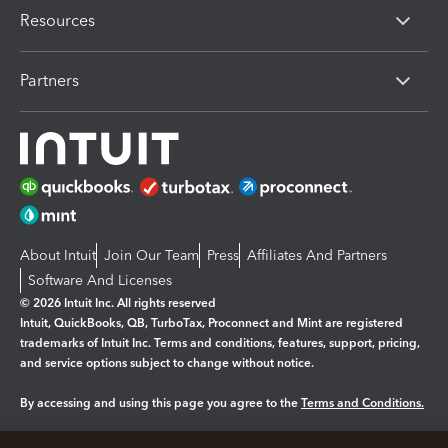
Resources
Partners
About Intuit
Join Our Team
Press
Affiliates And Partners
Software And Licenses
© 2026 Intuit Inc. All rights reserved
Intuit, QuickBooks, QB, TurboTax, Proconnect and Mint are registered
trademarks of Intuit Inc. Terms and conditions, features, support, pricing,
and service options subject to change without notice.
By accessing and using this page you agree to the
Terms and Conditions.
Manage cookies
About cookies
|