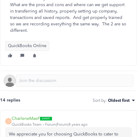
What are the pros and cons and where can we get support
in transferring all history, properly setting up company,
transactions and saved reports. And get properly trained
so we are recording everything the same way. The 2 are so
different.
QuickBooks Online
14 replies
Sort by
:
Oldest first
CharleneMaeF
C
QuickBooks Team
Forum|Forum|4 years ago
We appreciate you for choosing QuickBooks to cater to