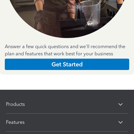
Answer a few quick questions and we'll recommend the
plan and features that work best for your business
Get Started
Products
Features