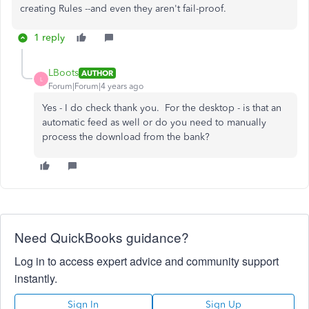
creating Rules --and even they aren't fail-proof.
1 reply
LBoots
AUTHOR
L
Forum|Forum|4 years ago
Yes - I do check thank you. For the desktop - is that an
automatic feed as well or do you need to manually
process the download from the bank?
Need QuickBooks guidance?
Log in to access expert advice and community support
instantly.
Sign In
Sign Up