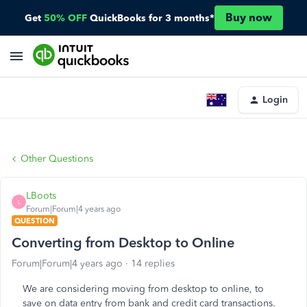
Buy now
Get
50% OFF
QuickBooks for 3 months*
Login
Other Questions
LBoots
L
Forum|Forum|4 years ago
QUESTION
Converting from Desktop to Online
Forum|Forum|4 years ago
14 replies
We are considering moving from desktop to online, to
save on data entry from bank and credit card transactions.