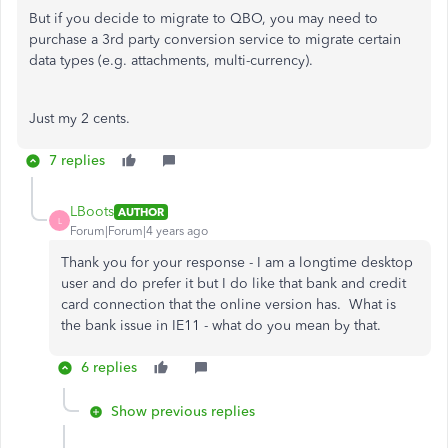
But if you decide to migrate to QBO, you may need to
purchase a 3rd party conversion service to migrate certain
data types (e.g. attachments, multi-currency).
Just my 2 cents.
7 replies
LBoots
AUTHOR
L
Forum|Forum|4 years ago
Thank you for your response - I am a longtime desktop
user and do prefer it but I do like that bank and credit
card connection that the online version has. What is
the bank issue in IE11 - what do you mean by that.
6 replies
Show previous replies