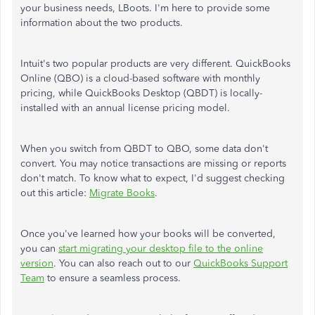
your business needs, LBoots. I'm here to provide some
information about the two products.
Intuit's two popular products are very different. QuickBooks
Online (QBO) is a cloud-based software with monthly
pricing, while QuickBooks Desktop (QBDT) is locally-
installed with an annual license pricing model.
When you switch from QBDT to QBO, some data don't
convert. You may notice transactions are missing or reports
don't match. To know what to expect, I'd suggest checking
out this article:
Migrate Books
.
Once you've learned how your books will be converted,
you can
start migrating your desktop file to the online
version
. You can also reach out to our
QuickBooks Support
Team
to ensure a seamless process.