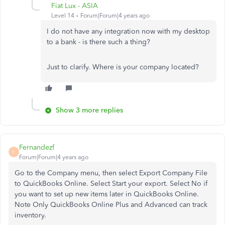
Fiat Lux - ASIA
Level 14
Forum|Forum|4 years ago
I do not have any integration now with my desktop
to a bank - is there such a thing?
Just to clarify. Where is your company located?
Show 3 more replies
Fernandezf
F
Forum|Forum|4 years ago
Go to the Company menu, then select Export Company File
to QuickBooks Online. Select Start your export. Select No if
you want to set up new items later in QuickBooks Online.
Note Only QuickBooks Online Plus and Advanced can track
inventory.