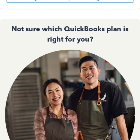
Not sure which QuickBooks plan is
right for you?