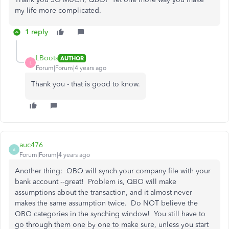
my life more complicated.
1 reply
LBoots
AUTHOR
L
Forum|Forum|4 years ago
Thank you - that is good to know.
auc476
A
Forum|Forum|4 years ago
Another thing: QBO will synch your company file with your
bank account --great! Problem is, QBO will make
assumptions about the transaction, and it almost never
makes the same assumption twice. Do NOT believe the
QBO categories in the synching window! You still have to
go through them one by one to make sure, unless you start