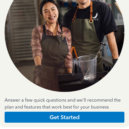
Answer a few quick questions and we'll recommend the
plan and features that work best for your business
Get Started