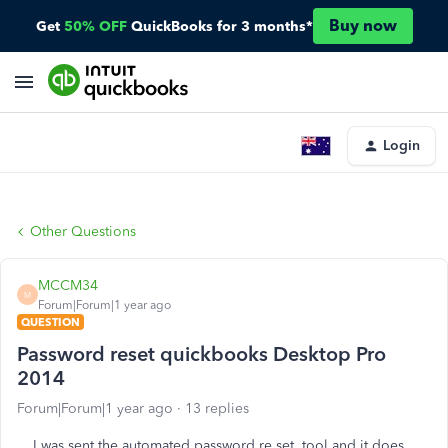
Buy now
Get
50% OFF
QuickBooks for 3 months*
Login
Other Questions
MCCM34
M
Forum|Forum|1 year ago
QUESTION
Password reset quickbooks Desktop Pro
2014
Forum|Forum|1 year ago
13 replies
I was sent the automated password re set tool and it does