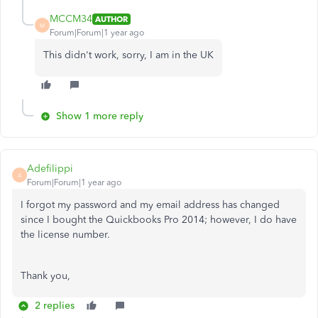
MCCM34
AUTHOR
M
Forum|Forum|1 year ago
This didn't work, sorry, I am in the UK
Show 1 more reply
Adefilippi
A
Forum|Forum|1 year ago
I forgot my password and my email address has changed
since I bought the Quickbooks Pro 2014; however, I do have
the license number.
Thank you,
2 replies