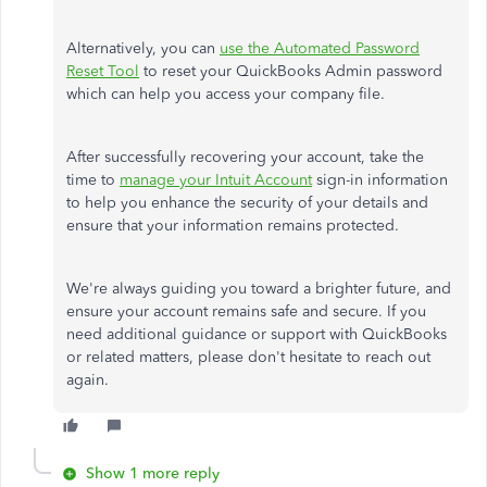
Alternatively, you can
use the Automated Password
Reset Tool
to reset your QuickBooks Admin password
which
can help you access your company file.
After successfully recovering your account, take the
time to
manage your Intuit Account
sign-in information
to help you enhance the security of your details and
ensure that your information remains protected.
We're always guiding you toward a brighter
future,
and
ensure your account remains safe and secure.
If
you
need additional guidance or support with QuickBooks
or related matters
, please don't hesitate to reach out
again
.
Show 1 more reply