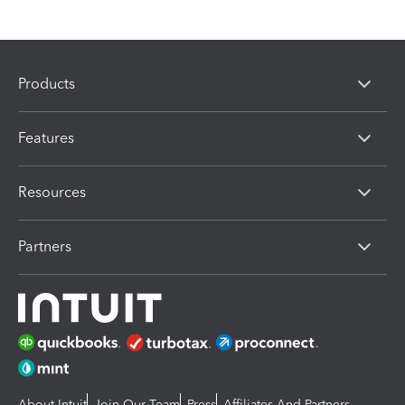
Products
Features
Resources
Partners
About Intuit
Join Our Team
Press
Affiliates And Partners