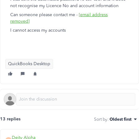
not recognise my Licence No and account information
Can someone please contact me -
[email address
removed]
I cannot access my accounts
QuickBooks Desktop
13 replies
Sort by
:
Oldest first
Deity Alpha