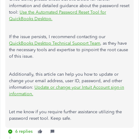
information and detailed guidance about the password reset
tool:
Use the Automated Password Reset Tool for
QuickBooks Desktop.
If the issue persists, I recommend contacting our
QuickBooks Desktop Technical Support Team
, as they have
the necessary tools and expertise to pinpoint the root cause
of this issue.
Additionally, this article can help you how to update or
change your email address, user ID, password, and other
information:
Update or change your Intuit Account sign-in
information.
Let me know if you require further assistance utilizing the
password reset tool. Keep safe.
6 replies