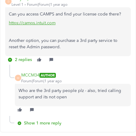
D
Level 1
Forum|Forum|1 year ago
Can you access CAMPS and find your license code there?
https://camps.intuit.com
Another option, you can purchase a 3rd party service to
reset the Admin password.
2 replies
MCCM34
AUTHOR
M
Forum|Forum|1 year ago
Who are the 3rd party people plz - also, tried calling
support and its not open
Show 1 more reply