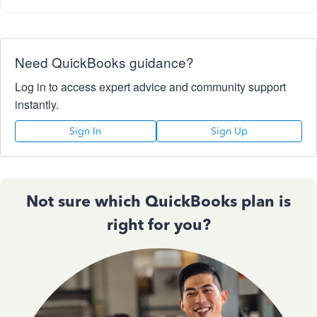
Need QuickBooks guidance?
Log in to access expert advice and community support
instantly.
Sign In
Sign Up
Not sure which QuickBooks plan is
right for you?