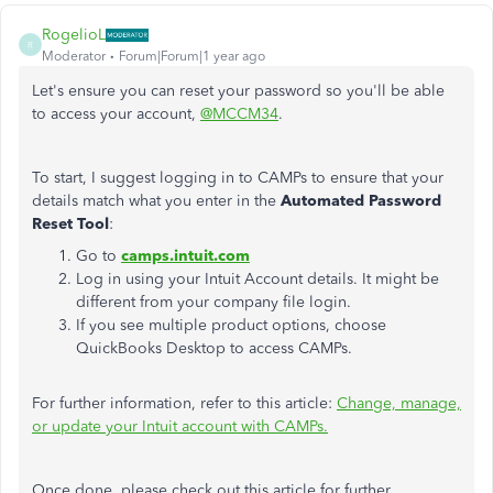
RogelioL
R
Moderator
Forum|Forum|1 year ago
Let's ensure you can reset your password so you'll be able
to access your account,
@MCCM34
.
To start, I suggest logging in to CAMPs to ensure that your
details match what you enter in the
Automated Password
Reset Tool
:
Go to
camps.intuit.com
Log in using your Intuit Account details. It might be
different from your company file login.
If you see multiple product options, choose
QuickBooks Desktop to access CAMPs.
For further information, refer to this article:
Change, manage,
or update your Intuit account with CAMPs.
Once done, please check out this article for further