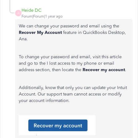
Heide DC
H
Forum|Forum|1 year ago
We can change your password and email using the
Recover My Account
feature in QuickBooks Desktop,
Ana.
To change your password and email, visit this article
and go to the I lost access to my phone or email
address section, then locate the
Recover my account
.
Additionally, know that only you can update your Intuit
Account. Our support team cannot access or modify
your account information.