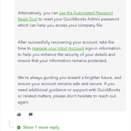
Alternatively, you can
use the Automated Password
Reset Tool
to reset your QuickBooks Admin password
which
can help you access your company file.
After successfully recovering your account, take the
time to
manage your Intuit Account
sign-in information
to help you enhance the security of your details and
ensure that your information remains protected.
We're always guiding you toward a brighter
future,
and
ensure your account remains safe and secure.
If
you
need additional guidance or support with QuickBooks
or related matters
, please don't hesitate to reach out
again
.
Show 1 more reply