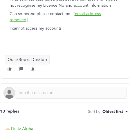
not recognise my Licence No and account information
Can someone please contact me -
[email address
removed]
I cannot access my accounts
QuickBooks Desktop
13 replies
Sort by
:
Oldest first
Deity Alpha