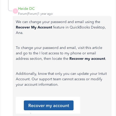
Heide DC
H
Forum|Forum|1 year ago
We can change your password and email using the
Recover My Account
feature in QuickBooks Desktop,
Ana.
To change your password and email, visit this article
and go to the I lost access to my phone or email
address section, then locate the
Recover my account
.
Additionally, know that only you can update your Intuit
Account. Our support team cannot access or modify
your account information.