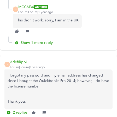
MCCM34
AUTHOR
M
Forum|Forum|1 year ago
This didn't work, sorry, I am in the UK
Show 1 more reply
Adefilippi
A
Forum|Forum|1 year ago
I forgot my password and my email address has changed
since I bought the Quickbooks Pro 2014; however, I do have
the license number.
Thank you,
2 replies