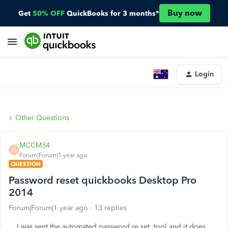
Buy now
Get
50% OFF
QuickBooks for 3 months*
Login
Other Questions
MCCM34
M
Forum|Forum|1 year ago
QUESTION
Password reset quickbooks Desktop Pro
2014
Forum|Forum|1 year ago
13 replies
I was sent the automated password re set tool and it does