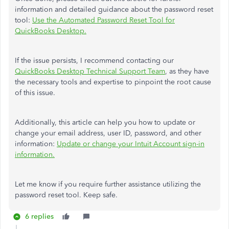
information and detailed guidance about the password reset
tool:
Use the Automated Password Reset Tool for
QuickBooks Desktop.
If the issue persists, I recommend contacting our
QuickBooks Desktop Technical Support Team
, as they have
the necessary tools and expertise to pinpoint the root cause
of this issue.
Additionally, this article can help you how to update or
change your email address, user ID, password, and other
information:
Update or change your Intuit Account sign-in
information.
Let me know if you require further assistance utilizing the
password reset tool. Keep safe.
6 replies