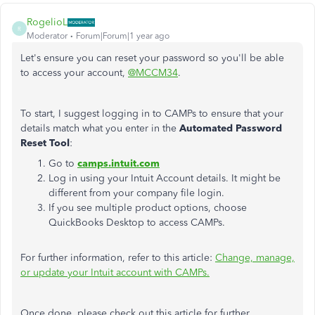
RogelioL
R
Moderator
Forum|Forum|1 year ago
Let's ensure you can reset your password so you'll be able
to access your account,
@MCCM34
.
To start, I suggest logging in to CAMPs to ensure that your
details match what you enter in the
Automated Password
Reset Tool
:
Go to
camps.intuit.com
Log in using your Intuit Account details. It might be
different from your company file login.
If you see multiple product options, choose
QuickBooks Desktop to access CAMPs.
For further information, refer to this article:
Change, manage,
or update your Intuit account with CAMPs.
Once done, please check out this article for further