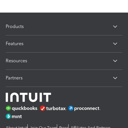
Products
Features
Resources
Partners
About Intuit
Join Our Team
Press
Affiliates And Partners