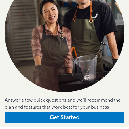
Answer a few quick questions and we'll recommend the
plan and features that work best for your business
Get Started