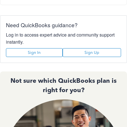
Need QuickBooks guidance?
Log in to access expert advice and community support
instantly.
Sign In
Sign Up
Not sure which QuickBooks plan is
right for you?