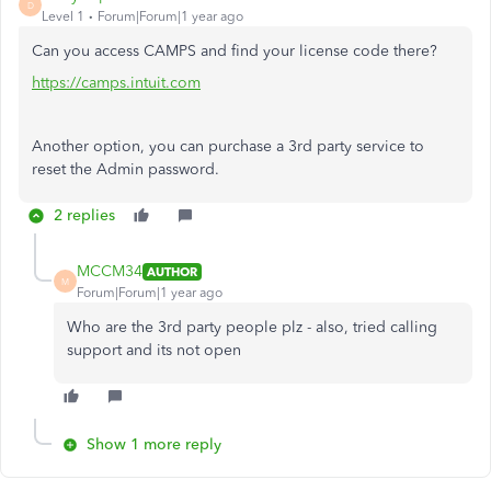
D
Level 1
Forum|Forum|1 year ago
Can you access CAMPS and find your license code there?
https://camps.intuit.com
Another option, you can purchase a 3rd party service to
reset the Admin password.
2 replies
MCCM34
AUTHOR
M
Forum|Forum|1 year ago
Who are the 3rd party people plz - also, tried calling
support and its not open
Show 1 more reply