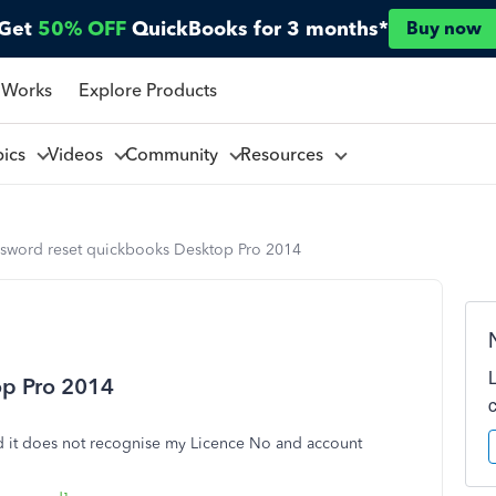
Get
50% OFF
QuickBooks for 3 months*
Buy now
 Works
Explore Products
pics
Videos
Community
Resources
ssword reset quickbooks Desktop Pro 2014
op Pro 2014
nd it does not recognise my Licence No and account