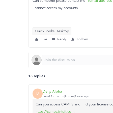
Can someone please contact me -
[email address
I cannot access my accounts
QuickBooks Desktop
Like
Reply
Follow
13 replies
Deity Alpha
D
Level 1
Forum|Forum|1 year ago
Can you access CAMPS and find your license c
https://camps.intuit.com