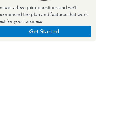
nswer a few quick questions and we'll
ecommend the plan and features that work
est for your business
Get Started