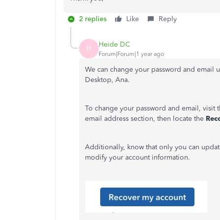
2 replies
Like
Reply
Heide DC
H
Forum|Forum|1 year ago
We can change your password and email u
Desktop, Ana.
To change your password and email, visit th
email address section, then locate the
Rec
Additionally, know that only you can updat
modify your account information.