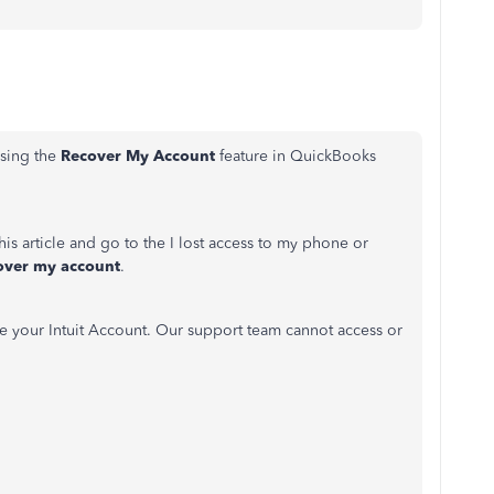
sing the
Recover My Account
feature in QuickBooks
is article and go to the I lost access to my phone or
over my account
.
e your Intuit Account. Our support team cannot access or