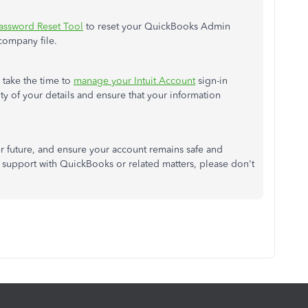
assword Reset Tool
to reset your QuickBooks Admin
company file.
 take the time to
manage your Intuit Account
sign-in
ty of your details and ensure that your information
er
future,
and ensure your account remains safe and
support with QuickBooks or related matters
, please don't