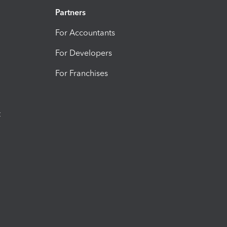
Partners
For Accountants
For Developers
For Franchises
t