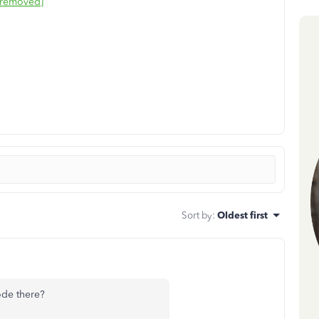
 removed]
Sort by
:
Oldest first
ode there?