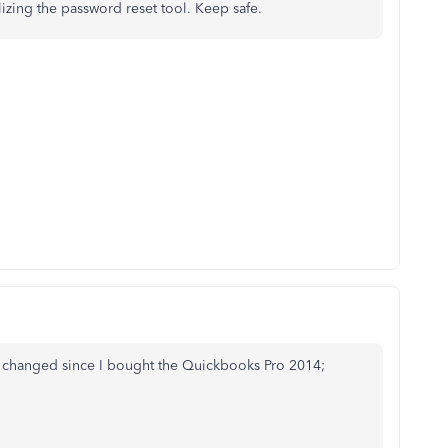
lizing the password reset tool. Keep safe.
 changed since I bought the Quickbooks Pro 2014;