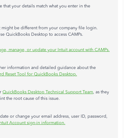
e that your details match what you enter in the
It might be different from your company file login.
oose QuickBooks Desktop to access CAMPs.
ge, manage, or update your Intuit account with CAMPs.
rther information and detailed guidance about the
rd Reset Tool for QuickBooks Desktop.
ur
QuickBooks Desktop Technical Support Team
, as they
t the root cause of this issue.
update or change your email address, user ID, password,
tuit Account sign-in information.