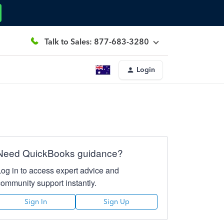
Talk to Sales: 877-683-3280
Login
Need QuickBooks guidance?
Log in to access expert advice and
community support instantly.
Sign In
Sign Up