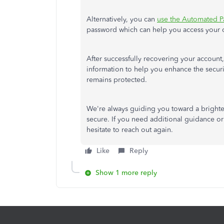
Alternatively, you can
use the Automated P
password
which
can help you access your 
After successfully recovering your account,
information to help you enhance the securi
remains protected.
We're always guiding you toward a bright
secure.
If
you need additional guidance or 
hesitate to reach out again
.
Like
Reply
Show 1 more reply