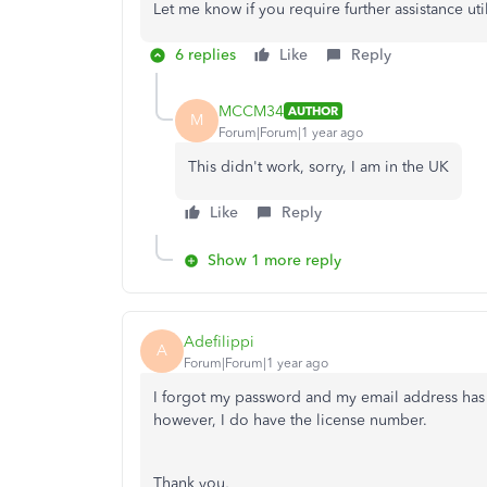
Let me know if you require further assistance uti
6 replies
Like
Reply
MCCM34
AUTHOR
M
Forum|Forum|1 year ago
This didn't work, sorry, I am in the UK
Like
Reply
Show 1 more reply
Adefilippi
A
Forum|Forum|1 year ago
I forgot my password and my email address has
however, I do have the license number.
Thank you,