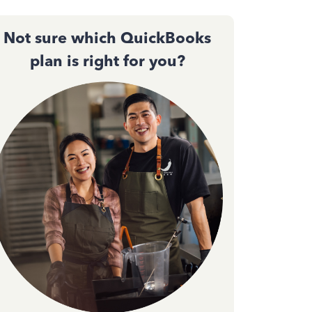
Not sure which QuickBooks
plan is right for you?