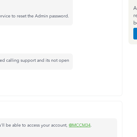
A
r
ervice to reset the Admin password.
b
ied calling support and its not open
'll be able to access your account,
@MCCM34
.