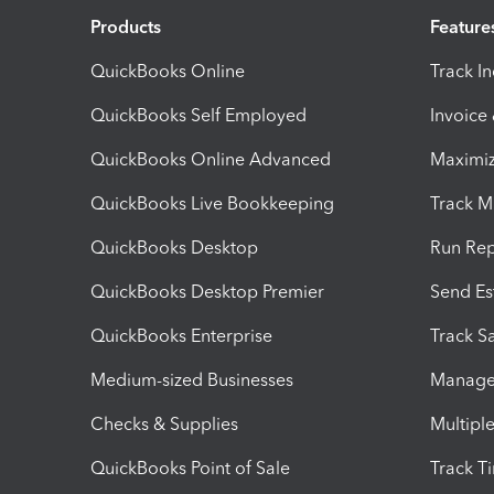
Products
Feature
QuickBooks Online
Track I
QuickBooks Self Employed
Invoice
QuickBooks Online Advanced
Maximiz
QuickBooks Live Bookkeeping
Track M
QuickBooks Desktop
Run Rep
QuickBooks Desktop Premier
Send Es
QuickBooks Enterprise
Track Sa
Medium-sized Businesses
Manage 
Checks & Supplies
Multipl
QuickBooks Point of Sale
Track T