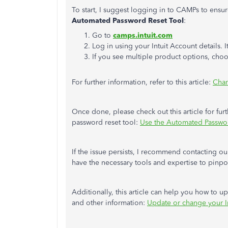
To start, I suggest logging in to CAMPs to ensur
Automated Password Reset Tool
:
Go to
camps.intuit.com
Log in using your Intuit Account details. 
If you see multiple product options, ch
For further information, refer to this article:
Chan
Once done, please check out this article for fu
password reset tool:
Use the Automated Passwo
If the issue persists, I recommend contacting o
have the necessary tools and expertise to pinpoin
Additionally, this article can help you how to 
and other information:
Update or change your In