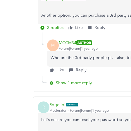
Another option, you can purchase a 3rd party s
2 replies
Like
Reply
MCCM34
AUTHOR
M
Forum|Forum|1 year ago
Who are the 3rd party people plz - also, tr
Like
Reply
Show 1 more reply
RogelioL
R
Moderator
Forum|Forum|1 year ago
Let's ensure you can reset your password so you