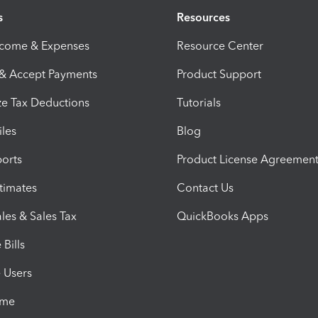
s
Resources
ncome & Expenses
Resource Center
 & Accept Payments
Product Support
e Tax Deductions
Tutorials
iles
Blog
orts
Product License Agreemen
timates
Contact Us
les & Sales Tax
QuickBooks Apps
Bills
e Users
ime