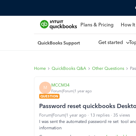
Plans & Pricing
How It
Get started
To
Home
QuickBooks Q&A
Other Questions
Pa
MCCM34
M
Forum|Forum|1 year ago
QUESTION
Password reset quickbooks Deskt
Forum|Forum|1 year ago
13 replies
35 views
I was sent the automated password re set tool a
information