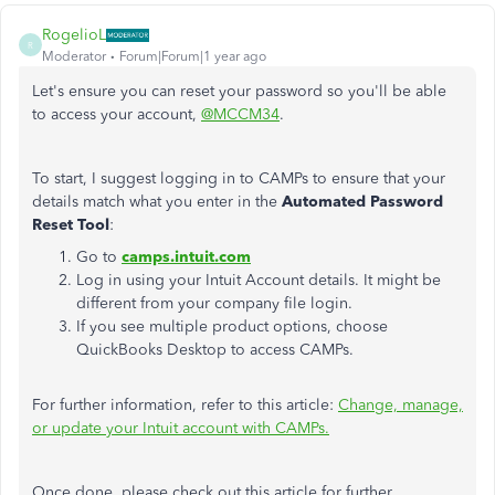
RogelioL
R
Moderator
Forum|Forum|1 year ago
Let's ensure you can reset your password so you'll be able
to access your account,
@MCCM34
.
To start, I suggest logging in to CAMPs to ensure that your
details match what you enter in the
Automated Password
Reset Tool
:
Go to
camps.intuit.com
Log in using your Intuit Account details. It might be
different from your company file login.
If you see multiple product options, choose
QuickBooks Desktop to access CAMPs.
For further information, refer to this article:
Change, manage,
or update your Intuit account with CAMPs.
Once done, please check out this article for further