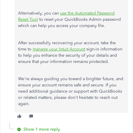
Alternatively, you can
use the Automated Password
Reset Tool
to reset your QuickBooks Admin password
which
can help you access your company file.
After successfully recovering your account, take the
time to
manage your Intuit Account
sign-in information
to help you enhance the security of your details and
ensure that your information remains protected.
We're always guiding you toward a brighter
future,
and
ensure your account remains safe and secure.
If
you
need additional guidance or support with QuickBooks
or related matters
, please don't hesitate to reach out
again
.
Show 1 more reply