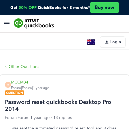
Buy now
Get
50% OFF
QuickBooks for 3 months*
Login
Other Questions
MCCM34
M
Forum|Forum|1 year ago
QUESTION
Password reset quickbooks Desktop Pro
2014
Forum|Forum|1 year ago
13 replies
I was sent the automated password re set tool and it does