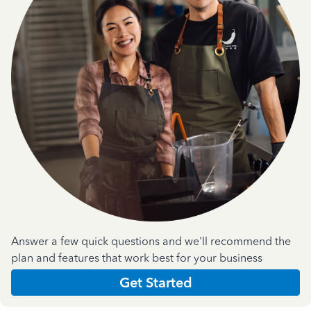
Answer a few quick questions and we'll recommend the
plan and features that work best for your business
Get Started