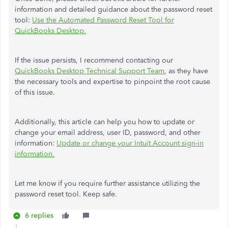
information and detailed guidance about the password reset
tool:
Use the Automated Password Reset Tool for
QuickBooks Desktop.
If the issue persists, I recommend contacting our
QuickBooks Desktop Technical Support Team
, as they have
the necessary tools and expertise to pinpoint the root cause
of this issue.
Additionally, this article can help you how to update or
change your email address, user ID, password, and other
information:
Update or change your Intuit Account sign-in
information.
Let me know if you require further assistance utilizing the
password reset tool. Keep safe.
6 replies