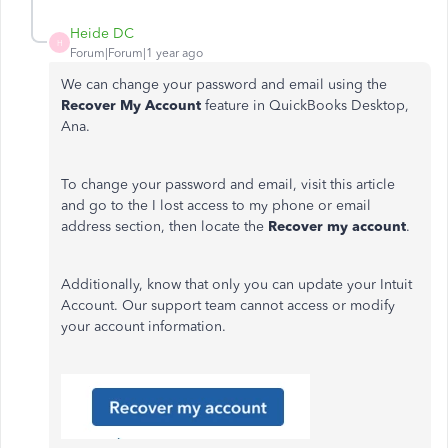
Heide DC
H
Forum|Forum|1 year ago
We can change your password and email using the
Recover My Account
feature in QuickBooks Desktop,
Ana.
To change your password and email, visit this article
and go to the I lost access to my phone or email
address section, then locate the
Recover my account
.
Additionally, know that only you can update your Intuit
Account. Our support team cannot access or modify
your account information.