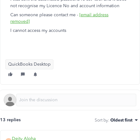
not recognise my Licence No and account information
Can someone please contact me -
[email address
removed]
I cannot access my accounts
QuickBooks Desktop
13 replies
Sort by
:
Oldest first
Deity Alpha