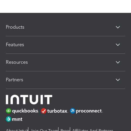
Products
Features
Resources
Partners
About Intuit
Join Our Team
Press
Affiliates And Partners