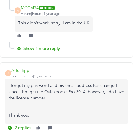
MCCM34
AUTHOR
M
Forum|Forum|1 year ago
This didn't work, sorry, I am in the UK
Show 1 more reply
Adefilippi
A
Forum|Forum|1 year ago
I forgot my password and my email address has changed
since I bought the Quickbooks Pro 2014; however, I do have
the license number.
Thank you,
2 replies