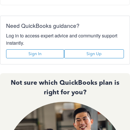
Need QuickBooks guidance?
Log in to access expert advice and community support
instantly.
Sign In
Sign Up
Not sure which QuickBooks plan is
right for you?