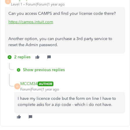
D
Level 1
Forum|Forum|1 year ago
Can you access CAMPS and find your license code there?
https://camps.intuit.com
Another option, you can purchase a 3rd party service to
reset the Admin password.
2 replies
Show previous replies
MCCM34
AUTHOR
M
Forum|Forum|1 year ago
I have my licence code but the form on line I have to
complete asks for a zip code - which i do not have.