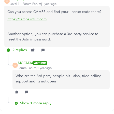
D
Level 1
Forum|Forum|1 year ago
Can you access CAMPS and find your license code there?
https://camps.intuit.com
Another option, you can purchase a 3rd party service to
reset the Admin password.
2 replies
MCCM34
AUTHOR
M
Forum|Forum|1 year ago
Who are the 3rd party people plz - also, tried calling
support and its not open
Show 1 more reply