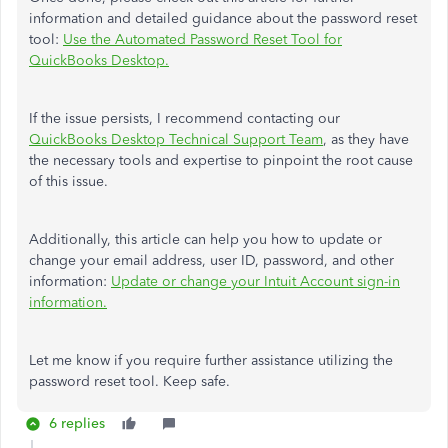
information and detailed guidance about the password reset
tool:
Use the Automated Password Reset Tool for
QuickBooks Desktop.
If the issue persists, I recommend contacting our
QuickBooks Desktop Technical Support Team
, as they have
the necessary tools and expertise to pinpoint the root cause
of this issue.
Additionally, this article can help you how to update or
change your email address, user ID, password, and other
information:
Update or change your Intuit Account sign-in
information.
Let me know if you require further assistance utilizing the
password reset tool. Keep safe.
6 replies