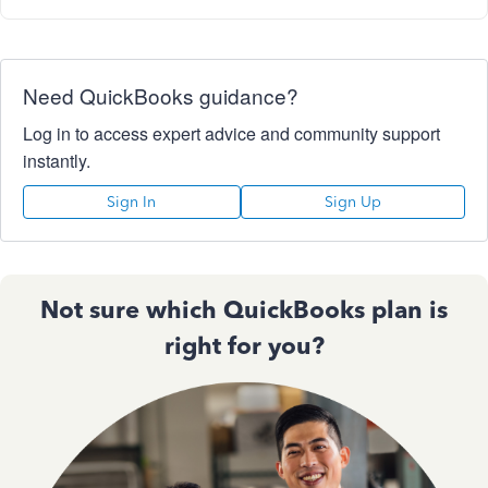
Need QuickBooks guidance?
Log in to access expert advice and community support
instantly.
Sign In
Sign Up
Not sure which QuickBooks plan is
right for you?