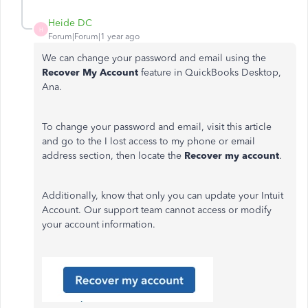
Heide DC
H
Forum|Forum|1 year ago
We can change your password and email using the
Recover My Account
feature in QuickBooks Desktop,
Ana.
To change your password and email, visit this article
and go to the I lost access to my phone or email
address section, then locate the
Recover my account
.
Additionally, know that only you can update your Intuit
Account. Our support team cannot access or modify
your account information.