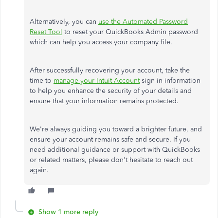
Alternatively, you can
use the Automated Password
Reset Tool
to reset your QuickBooks Admin password
which
can help you access your company file.
After successfully recovering your account, take the
time to
manage your Intuit Account
sign-in information
to help you enhance the security of your details and
ensure that your information remains protected.
We're always guiding you toward a brighter
future,
and
ensure your account remains safe and secure.
If
you
need additional guidance or support with QuickBooks
or related matters
, please don't hesitate to reach out
again
.
Show 1 more reply