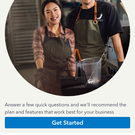
Answer a few quick questions and we'll recommend the
plan and features that work best for your business
Get Started