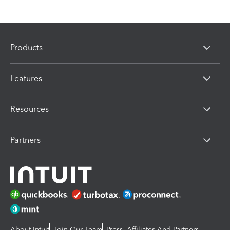
Products
Features
Resources
Partners
About Intuit
Join Our Team
Press
Affiliates And Partners