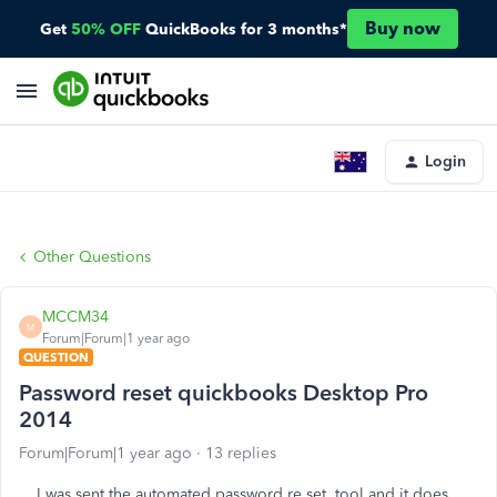
Buy now
Get
50% OFF
QuickBooks for 3 months*
Login
Other Questions
MCCM34
M
Forum|Forum|1 year ago
QUESTION
Password reset quickbooks Desktop Pro
2014
Forum|Forum|1 year ago
13 replies
I was sent the automated password re set tool and it does