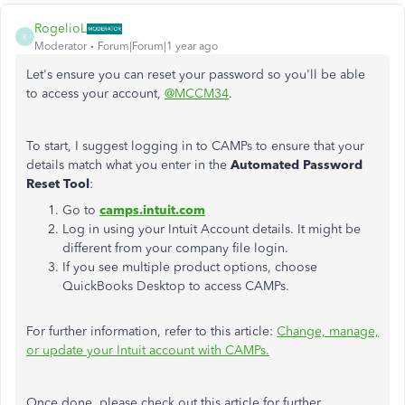
RogelioL
R
Moderator
Forum|Forum|1 year ago
Let's ensure you can reset your password so you'll be able
to access your account,
@MCCM34
.
To start, I suggest logging in to CAMPs to ensure that your
details match what you enter in the
Automated Password
Reset Tool
:
Go to
camps.intuit.com
Log in using your Intuit Account details. It might be
different from your company file login.
If you see multiple product options, choose
QuickBooks Desktop to access CAMPs.
For further information, refer to this article:
Change, manage,
or update your Intuit account with CAMPs.
Once done, please check out this article for further