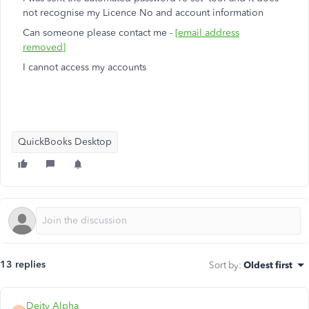
not recognise my Licence No and account information
Can someone please contact me -
[email address
removed]
I cannot access my accounts
QuickBooks Desktop
13 replies
Sort by
:
Oldest first
Deity Alpha