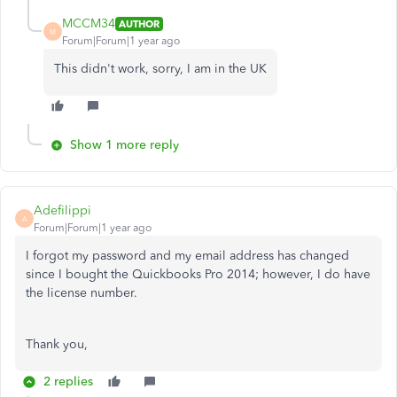
MCCM34
AUTHOR
M
Forum|Forum|1 year ago
This didn't work, sorry, I am in the UK
Show 1 more reply
Adefilippi
A
Forum|Forum|1 year ago
I forgot my password and my email address has changed
since I bought the Quickbooks Pro 2014; however, I do have
the license number.
Thank you,
2 replies