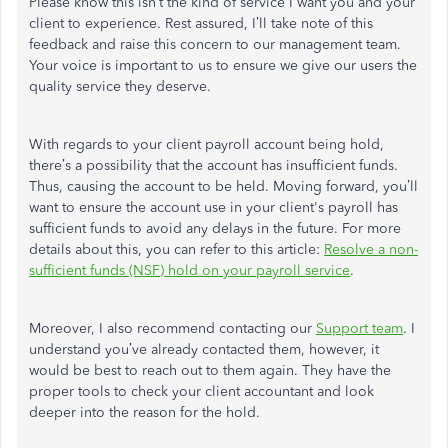
Please know this isn’t the kind of service I want you and your
client to experience. Rest assured, I’ll take note of this
feedback and raise this concern to our management team.
Your voice is important to us to ensure we give our users the
quality service they deserve.
With regards to your client payroll account being hold,
there’s a possibility that the account has insufficient funds.
Thus, causing the account to be held. Moving forward, you’ll
want to ensure the account use in your client's payroll has
sufficient funds to avoid any delays in the future. For more
details about this, you can refer to this article:
Resolve a non-
sufficient funds (NSF) hold on your payroll service
.
Moreover, I also recommend contacting our
Support team
. I
understand you’ve already contacted them, however, it
would be best to reach out to them again. They have the
proper tools to check your client accountant and look
deeper into the reason for the hold.