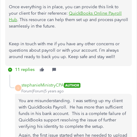
Once everything is in place, you can provide this link to
your client for their reference:
QuickBooks Online Payroll
Hub
. This resource can help them set up and process payroll
seamlessly in the future.
Keep in touch with me if you have any other concerns or
questions about payroll or with your account. I’m always
around ready to back you up. Keep safe and stay well!
11 replies
stephanieMinistryCPA
AUTHOR
S
Forum|Forum|5 years ago
You are misunderstanding. I was setting up my client
with QuickBooks Payroll. He has more than sufficient
funds in his bank account. This is a complete failure of
QuickBooks support resolving the issue of further
verifying his identity to complete the setup.
Again, the first issue started when he needed to upload