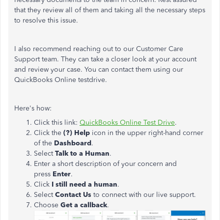
that they review all of them and taking all the necessary steps
to resolve this issue.
I also recommend reaching out to our Customer Care
Support team. They can take a closer look at your account
and review your case. You can contact them using our
QuickBooks Online testdrive.
Here's how:
Click this link:
QuickBooks Online Test Drive
.
Click the
(?) Help
icon in the upper right-hand corner
of the
Dashboard
.
Select
Talk to a Human
.
Enter a short description of your concern and
press
Enter
.
Click
I still need a human
.
Select
Contact Us
to connect with our live support.
Choose
Get a callback
.