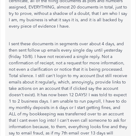
certificate, all of the filing documents as pdfs and numbers
assigned, EVERYTHING, almost 20 documents in total, just to
try to prove, without a shadow of a doubt, that I am who I say
I am, my business is what it says it is, and it is all backed by
every piece of evidence I have.
I sent these documents in segments over about 4 days, and
then sent follow up emails every single day until yesterday
(friday 10/8). I have not received a single reply. Not a
confirmation of reciept, not a request for more information,
not even a clarification or notice that it is being processed.
Total silence. I still can't login to my account (but still receive
emails about it regularly, which, annoyingly, provide links to
take actions on an account that if clicked say the account
doesn't exist). It has now been 12 DAYS! I was told to expect
1 to 2 business days. I am unable to run payroll, I have to do
my monthly deposits in 6 days or I start getting fines, and
ALL of my bookkeeping was transferred over to an account
that I cant even log into! I can't even call someone to ask for
information because, to them, everything looks fine and they
say to email fraud, as if my 7th email over 13 days will