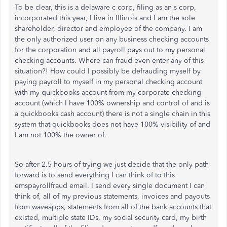
To be clear, this is a delaware c corp, filing as an s corp,
incorporated this year, I live in Illinois and I am the sole
shareholder, director and employee of the company. I am
the only authorized user on any business checking accounts
for the corporation and all payroll pays out to my personal
checking accounts. Where can fraud even enter any of this
situation?! How could I possibly be defrauding myself by
paying payroll to myself in my personal checking account
with my quickbooks account from my corporate checking
account (which I have 100% ownership and control of and is
a quickbooks cash account) there is not a single chain in this
system that quickbooks does not have 100% visibility of and
I am not 100% the owner of.
So after 2.5 hours of trying we just decide that the only path
forward is to send everything I can think of to this
emspayrollfraud email. I send every single document I can
think of, all of my previous statements, invoices and payouts
from waveapps, statements from all of the bank accounts that
existed, multiple state IDs, my social security card, my birth