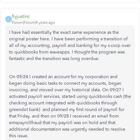
fryjustinc
F
Forum|Forum|4 years ago
I have had essentially the exact same experience as the
original poster here. I have been performing a transition of
all of my accounting, payroll and banking for my s-corp over
to quickbooks from waveapps. I thought the program was
fantastic and the transition was long overdue.
On 09/24 I created an account for my corporation and
began doing basic tasks to connect my accounts, began
invoicing, and moved over my historical data. On 09/27 I
activated payroll services, started using quickbooks cash (the
checking account integrated with quickbooks through
greendot bank) and planned my first round of payroll for
that Friday. and then on 09/28 I received an email from
emspayrollfraud that my payroll was on hold and that
additional documentation was urgently needed to resolve
this issue.