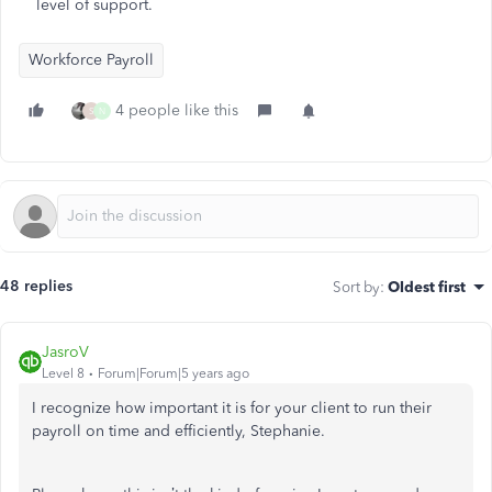
level of support.
Workforce Payroll
4 people like this
S
N
48 replies
Sort by
:
Oldest first
JasroV
Level 8
Forum|Forum|5 years ago
I recognize how important it is for your client to run their
payroll on time and efficiently, Stephanie.