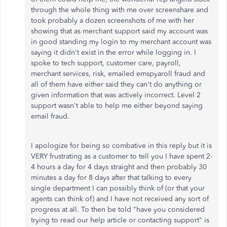
through the whole thing with me over screenshare and
took probably a dozen screenshots of me with her
showing that as merchant support said my account was
in good standing my login to my merchant account was
saying it didn't exist in the error while logging in. I
spoke to tech support, customer care, payroll,
merchant services, risk, emailed emspyaroll fraud and
all of them have either said they can't do anything or
given information that was actively incorrect. Level 2
support wasn't able to help me either beyond saying
email fraud.
I apologize for being so combative in this reply but it is
VERY frustrating as a customer to tell you I have spent 2-
4 hours a day for 4 days straight and then probably 30
minutes a day for 8 days after that talking to every
single department I can possibly think of (or that your
agents can think of) and I have not received any sort of
progress at all. To then be told "have you considered
trying to read our help article or contacting support" is