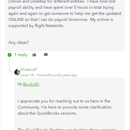
Online and Desktop for different entities. I have now lost
payroll ability and have spent over 5 hours in total trying
again and again to get someone to help me get the updated
ONLINE so that I can do payroll tomorrow. My online is
supported by Right Networks.
Any ideas?
1 reply
AlcaeusF
Level 14
Forum|Forum|5 years ago
Hi
@judy82
,
I appreciate you for reaching out to us here in the
Community. I'm here to provide some clarification
about the QuickBooks versions.