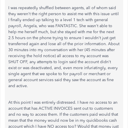
I was repeatedly shuffled between agents, all of whom said
they weren't the right person to assist me with this issue until
I finally ended up talking to a level 1 tech with general
payroll, Angela, who was FANTASTIC. She wasn't able to
help me herself much, but she stayed with me for the next
2.5 hours on the phone trying to ensure I wouldn't just get
transferred again and lose all of the prior information. About
30 minutes into my conversation with her (45 minutes after
receiving the hold notice) all access to my account was
SHUT OFF, any attempts to login said the account didn't
exist or was deactivated, and, even more infuriatingly, every
single agent that we spoke to for payroll or merchant or
general account services said they saw the account as fine
and active.
At this point I was entirely distressed. I have no access to an
account that has ACTIVE INVOICES sent out to customers
and no way to access them. If the customers paid would that
mean that the money would now be in my quickbooks cash
account which I have NO access too? Would that money just