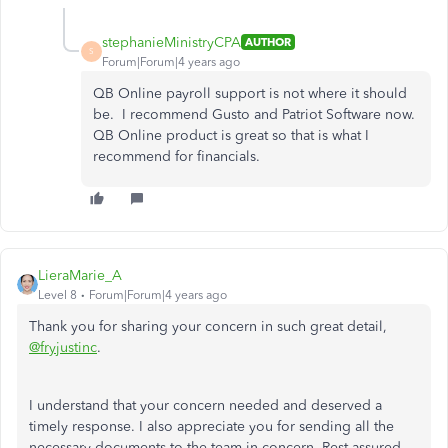
stephanieMinistryCPA
AUTHOR
S
Forum|Forum|4 years ago
QB Online payroll support is not where it should
be. I recommend Gusto and Patriot Software now.
QB Online product is great so that is what I
recommend for financials.
LieraMarie_A
Level 8
Forum|Forum|4 years ago
Thank you for sharing your concern in such great detail,
@fryjustinc
.
I understand that your concern needed and deserved a
timely response. I also appreciate you for sending all the
necessary documents to the team in concern. Rest assured