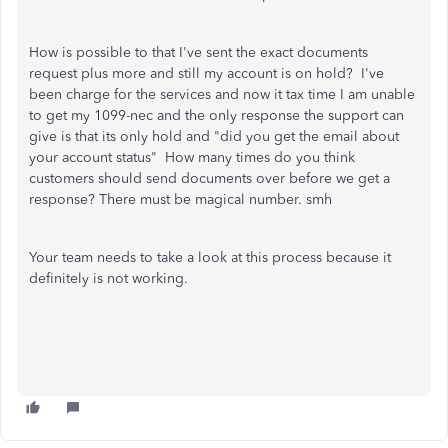
How is possible to that I've sent the exact documents
request plus more and still my account is on hold? I've
been charge for the services and now it tax time I am unable
to get my 1099-nec and the only response the support can
give is that its only hold and "did you get the email about
your account status" How many times do you think
customers should send documents over before we get a
response? There must be magical number. smh
Your team needs to take a look at this process because it
definitely is not working.