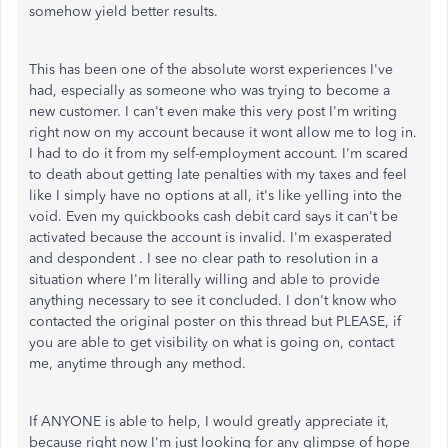
somehow yield better results.
This has been one of the absolute worst experiences I've
had, especially as someone who was trying to become a
new customer. I can't even make this very post I'm writing
right now on my account because it wont allow me to log in.
I had to do it from my self-employment account. I'm scared
to death about getting late penalties with my taxes and feel
like I simply have no options at all, it's like yelling into the
void. Even my quickbooks cash debit card says it can't be
activated because the account is invalid. I'm exasperated
and despondent . I see no clear path to resolution in a
situation where I'm literally willing and able to provide
anything necessary to see it concluded. I don't know who
contacted the original poster on this thread but PLEASE, if
you are able to get visibility on what is going on, contact
me, anytime through any method.
If ANYONE is able to help, I would greatly appreciate it,
because right now I'm just looking for any glimpse of hope