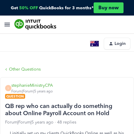
Buy now
Get
50% OFF
QuickBooks for 3 months*
Login
Other Questions
stephanieMinistryCPA
S
Forum|Forum|5 years ago
QUESTION
QB rep who can actually do something
about Online Payroll Account on Hold
Forum|Forum|5 years ago
48 replies
I initially set up my clients QuickBooks Online as well as his