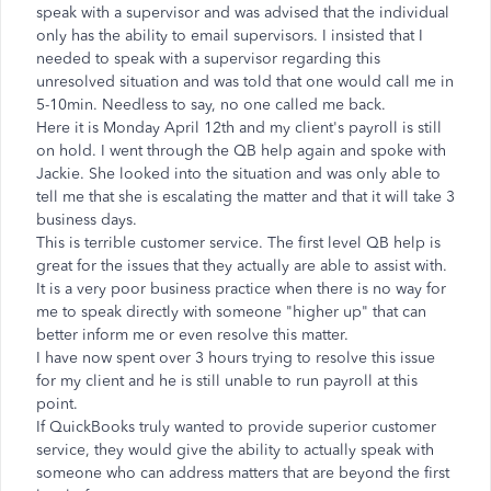
speak with a supervisor and was advised that the individual
only has the ability to email supervisors. I insisted that I
needed to speak with a supervisor regarding this
unresolved situation and was told that one would call me in
5-10min. Needless to say, no one called me back.
Here it is Monday April 12th and my client's payroll is still
on hold. I went through the QB help again and spoke with
Jackie. She looked into the situation and was only able to
tell me that she is escalating the matter and that it will take 3
business days.
This is terrible customer service. The first level QB help is
great for the issues that they actually are able to assist with.
It is a very poor business practice when there is no way for
me to speak directly with someone "higher up" that can
better inform me or even resolve this matter.
I have now spent over 3 hours trying to resolve this issue
for my client and he is still unable to run payroll at this
point.
If QuickBooks truly wanted to provide superior customer
service, they would give the ability to actually speak with
someone who can address matters that are beyond the first