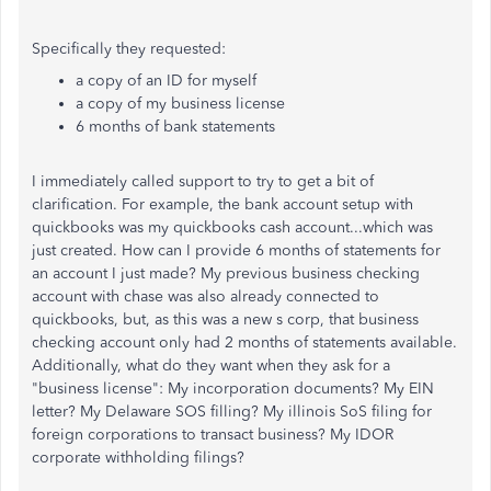
Specifically they requested:
a copy of an ID for myself
a copy of my business license
6 months of bank statements
I immediately called support to try to get a bit of
clarification. For example, the bank account setup with
quickbooks was my quickbooks cash account...which was
just created. How can I provide 6 months of statements for
an account I just made? My previous business checking
account with chase was also already connected to
quickbooks, but, as this was a new s corp, that business
checking account only had 2 months of statements available.
Additionally, what do they want when they ask for a
"business license": My incorporation documents? My EIN
letter? My Delaware SOS filling? My illinois SoS filing for
foreign corporations to transact business? My IDOR
corporate withholding filings?