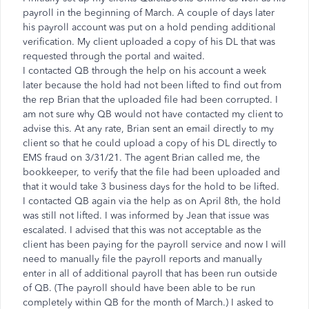
payroll in the beginning of March. A couple of days later
his payroll account was put on a hold pending additional
verification. My client uploaded a copy of his DL that was
requested through the portal and waited.
I contacted QB through the help on his account a week
later because the hold had not been lifted to find out from
the rep Brian that the uploaded file had been corrupted. I
am not sure why QB would not have contacted my client to
advise this. At any rate, Brian sent an email directly to my
client so that he could upload a copy of his DL directly to
EMS fraud on 3/31/21. The agent Brian called me, the
bookkeeper, to verify that the file had been uploaded and
that it would take 3 business days for the hold to be lifted.
I contacted QB again via the help as on April 8th, the hold
was still not lifted. I was informed by Jean that issue was
escalated. I advised that this was not acceptable as the
client has been paying for the payroll service and now I will
need to manually file the payroll reports and manually
enter in all of additional payroll that has been run outside
of QB. (The payroll should have been able to be run
completely within QB for the month of March.) I asked to