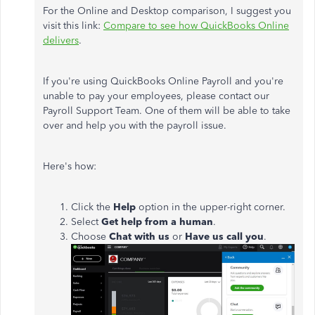
For the Online and Desktop comparison, I suggest you
visit this link:
Compare to see how QuickBooks Online
delivers
.
If you're using QuickBooks Online Payroll and you're
unable to pay your employees, please contact our
Payroll Support Team. One of them will be able to take
over and help you with the payroll issue.
Here's how:
Click the
Help
option in the upper-right corner.
Select
Get help from a human
.
Choose
Chat with us
or
Have us call you
.