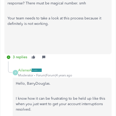
response? There must be magical number. smh
Your team needs to take a look at this process because it
definitely is not working.
3 replies
AileneA
A
Moderator
Forum|Forum|4 years ago
Hello, BarryDouglas.
I know how it can be frustrating to be held up like this
when you just want to get your account interruptions
resolved.