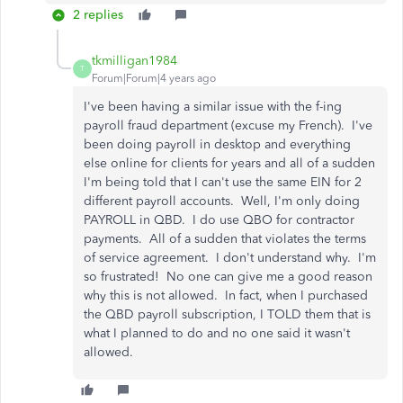
2 replies
tkmilligan1984
T
Forum|Forum|4 years ago
I've been having a similar issue with the f-ing
payroll fraud department (excuse my French). I've
been doing payroll in desktop and everything
else online for clients for years and all of a sudden
I'm being told that I can't use the same EIN for 2
different payroll accounts. Well, I'm only doing
PAYROLL in QBD. I do use QBO for contractor
payments. All of a sudden that violates the terms
of service agreement. I don't understand why. I'm
so frustrated! No one can give me a good reason
why this is not allowed. In fact, when I purchased
the QBD payroll subscription, I TOLD them that is
what I planned to do and no one said it wasn't
allowed.