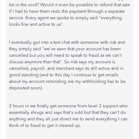
be in the void? Would it even be possible to refund that sale
if I had to have them redo the payment through a separate
service. Every agent we spoke to simply said "everything
looks fine and active to us".
I eventually got into a text chat with someone with risk and
they simply said "we've seen that your account has been
cancelled but you will need to speak to fraud as we can't
discuss anymore than that". So risk says my account is
cancelled, payroll, and merchant says its still active and in
good standing (and to this day I continue to get emails
about my account reminding me my withholding has to be
deposited soon).
2 hours in we finally get someone from level 2 support who
essentially shrugs and says that's odd but that they can't do
anything and they all just direct me to send everything I can
think of to fraud to get it cleared up.