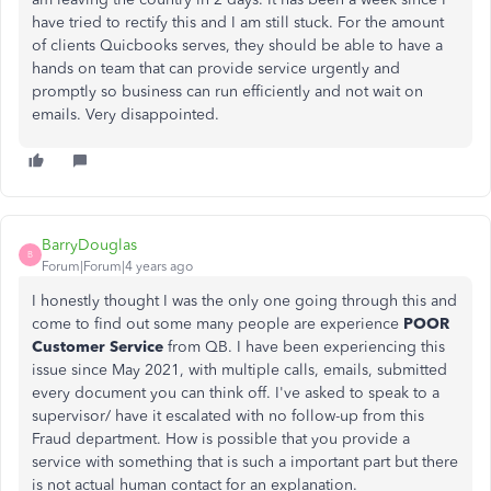
have tried to rectify this and I am still stuck. For the amount
of clients Quicbooks serves, they should be able to have a
hands on team that can provide service urgently and
promptly so business can run efficiently and not wait on
emails. Very disappointed.
BarryDouglas
B
Forum|Forum|4 years ago
I honestly thought I was the only one going through this and
come to find out some many people are experience
POOR
Customer Service
from QB. I have been experiencing this
issue since May 2021, with multiple calls, emails, submitted
every document you can think off. I've asked to speak to a
supervisor/ have it escalated with no follow-up from this
Fraud department. How is possible that you provide a
service with something that is such a important part but there
is not actual human contact for an explanation.