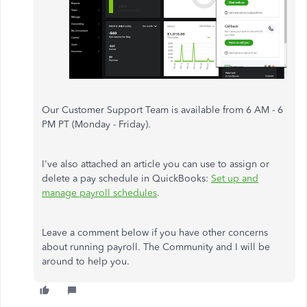
Our Customer Support Team is available from 6 AM - 6
PM PT (Monday - Friday).
I've also attached an article you can use to assign or
delete a pay schedule in QuickBooks:
Set up and
manage payroll schedules
.
Leave a comment below if you have other concerns
about running payroll. The Community and I will be
around to help you.