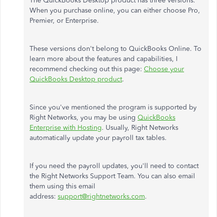
The QuickBooks Desktop product has three versions.
When you purchase online, you can either choose Pro,
Premier, or Enterprise.
These versions don't belong to QuickBooks Online. To
learn more about the features and capabilities, I
recommend checking out this page:
Choose your
QuickBooks Desktop product
.
Since you've mentioned the program is supported by
Right Networks, you may be using
QuickBooks
Enterprise with Hosting
. Usually, Right Networks
automatically update your payroll tax tables.
If you need the payroll updates, you'll need to contact
the Right Networks Support Team. You can also email
them using this email
address:
support@rightnetworks.com
.