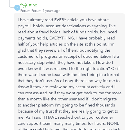
fryjustinc
F
Forum|Forum|4 years ago
I have already read EVERY article you have about,
payroll, holds, account deactivations everything, I've
read about fraud holds, lack of funds holds, bounced
payments holds, EVERYTHING. I have probably read
half of your help articles on the site at this point. I'm
glad that they review all of them, but notifying the
customer of progress or receipt of documentation IS a
necessary step which they have not taken. How do I
even know if it was received to the right location? Or if
there wasn't some issue with the files being in a format
that they don't use. As of now, there's no way for me to
tknow if they are reviewing my account actively and I
can rest assured or if they wont get back to me for more
than a month like the other user and if I don't migrate
to another platform I'm going to be fined thousands
because of my trust that they are really going to get to
me. As I said, I HAVE reached out to your customer
care support team, many many times, for hours, NONE
of them could help me, the wonderful rep angela stuck