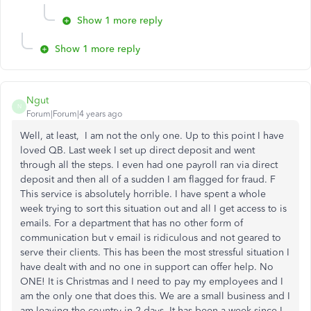
Show 1 more reply
Show 1 more reply
Ngut
N
Forum|Forum|4 years ago
Well, at least, I am not the only one. Up to this point I have
loved QB. Last week I set up direct deposit and went
through all the steps. I even had one payroll ran via direct
deposit and then all of a sudden I am flagged for fraud. F
This service is absolutely horrible. I have spent a whole
week trying to sort this situation out and all I get access to is
emails. For a department that has no other form of
communication but v email is ridiculous and not geared to
serve their clients. This has been the most stressful situation I
have dealt with and no one in support can offer help. No
ONE! It is Christmas and I need to pay my employees and I
am the only one that does this. We are a small business and I
am leaving the country in 2 days. It has been a week since I