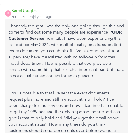
BarryDouglas
B
Forum|Forum|4 years ago
I honestly thought I was the only one going through this and
come to find out some many people are experience
POOR
Customer Service
from QB. I have been experiencing this
issue since May 2021, with multiple calls, emails, submitted
every document you can think off. I've asked to speak to a
supervisor/ have it escalated with no follow-up from this
Fraud department. How is possible that you provide a
service with something that is such a important part but there
is not actual human contact for an explanation.
How is possible to that I've sent the exact documents
request plus more and still my account is on hold? I've
been charge for the services and now it tax time I am unable
to get my 1099-nec and the only response the support can
give is that its only hold and "did you get the email about
your account status" How many times do you think
customers should send documents over before we get a