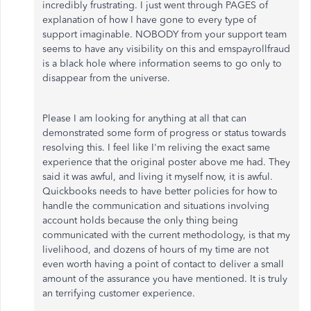
incredibly frustrating. I just went through PAGES of
explanation of how I have gone to every type of
support imaginable. NOBODY from your support team
seems to have any visibility on this and emspayrollfraud
is a black hole where information seems to go only to
disappear from the universe.
Please I am looking for anything at all that can
demonstrated some form of progress or status towards
resolving this. I feel like I'm reliving the exact same
experience that the original poster above me had. They
said it was awful, and living it myself now, it is awful.
Quickbooks needs to have better policies for how to
handle the communication and situations involving
account holds because the only thing being
communicated with the current methodology, is that my
livelihood, and dozens of hours of my time are not
even worth having a point of contact to deliver a small
amount of the assurance you have mentioned. It is truly
an terrifying customer experience.