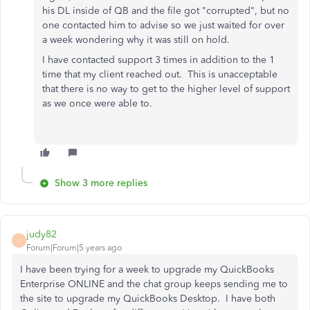
his DL inside of QB and the file got "corrupted", but no
one contacted him to advise so we just waited for over
a week wondering why it was still on hold.
I have contacted support 3 times in addition to the 1
time that my client reached out. This is unacceptable
that there is no way to get to the higher level of support
as we once were able to.
Show 3 more replies
judy82
J
Forum|Forum|5 years ago
I have been trying for a week to upgrade my QuickBooks
Enterprise ONLINE and the chat group keeps sending me to
the site to upgrade my QuickBooks Desktop. I have both