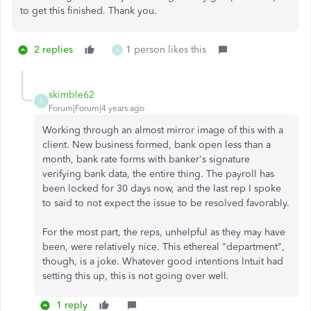
to get this finished. Thank you.
2 replies
1 person likes this
S
skimble62
S
Forum|Forum|4 years ago
Working through an almost mirror image of this with a
client. New business formed, bank open less than a
month, bank rate forms with banker's signature
verifying bank data, the entire thing. The payroll has
been locked for 30 days now, and the last rep I spoke
to said to not expect the issue to be resolved favorably.
For the most part, the reps, unhelpful as they may have
been, were relatively nice. This ethereal "department",
though, is a joke. Whatever good intentions Intuit had
setting this up, this is not going over well.
1 reply