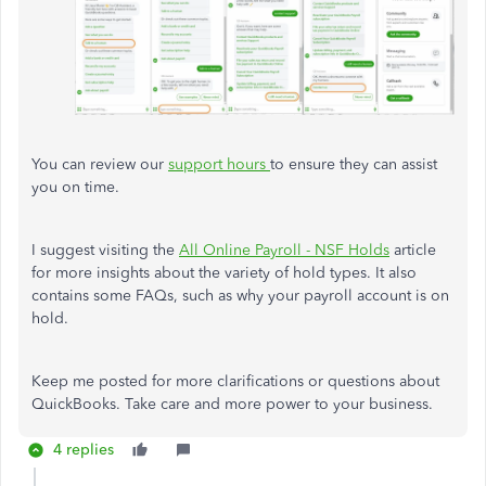
You can review our
support hours
to ensure they can assist
you on time.
I suggest visiting the
All Online Payroll - NSF Holds
article
for more insights about the variety of hold types. It also
contains some FAQs, such as why your payroll account is on
hold.
Keep me posted for more clarifications or questions about
QuickBooks. Take care and more power to your business.
4 replies