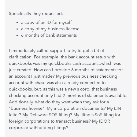
Specifically they requested:
a copy of an ID for myself
a copy of my business license
6 months of bank statements
I immediately called support to try to get a bit of
clarification. For example, the bank account setup with
quickbooks was my quickbooks cash account...which was
just created. How can I provide 6 months of statements for
an account I just made? My previous business checking
account with chase was also already connected to
quickbooks, but, as this was a new s corp, that business
checking account only had 2 months of statements available.
Additionally, what do they want when they ask for a
"business license": My incorporation documents? My EIN
letter? My Delaware SOS filling? My illinois SoS filing for
foreign corporations to transact business? My IDOR
corporate withholding filings?