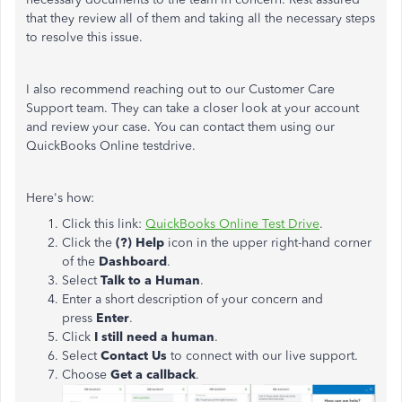
that they review all of them and taking all the necessary steps
to resolve this issue.
I also recommend reaching out to our Customer Care
Support team. They can take a closer look at your account
and review your case. You can contact them using our
QuickBooks Online testdrive.
Here's how:
Click this link:
QuickBooks Online Test Drive
.
Click the
(?) Help
icon in the upper right-hand corner
of the
Dashboard
.
Select
Talk to a Human
.
Enter a short description of your concern and
press
Enter
.
Click
I still need a human
.
Select
Contact Us
to connect with our live support.
Choose
Get a callback
.