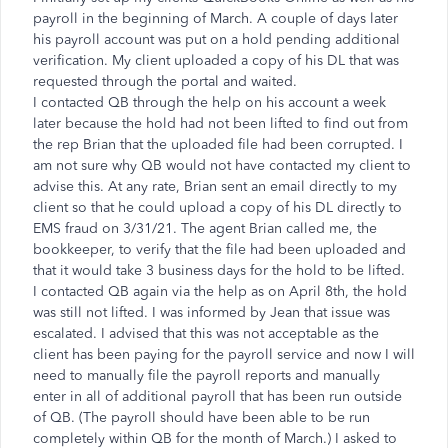
payroll in the beginning of March. A couple of days later
his payroll account was put on a hold pending additional
verification. My client uploaded a copy of his DL that was
requested through the portal and waited.
I contacted QB through the help on his account a week
later because the hold had not been lifted to find out from
the rep Brian that the uploaded file had been corrupted. I
am not sure why QB would not have contacted my client to
advise this. At any rate, Brian sent an email directly to my
client so that he could upload a copy of his DL directly to
EMS fraud on 3/31/21. The agent Brian called me, the
bookkeeper, to verify that the file had been uploaded and
that it would take 3 business days for the hold to be lifted.
I contacted QB again via the help as on April 8th, the hold
was still not lifted. I was informed by Jean that issue was
escalated. I advised that this was not acceptable as the
client has been paying for the payroll service and now I will
need to manually file the payroll reports and manually
enter in all of additional payroll that has been run outside
of QB. (The payroll should have been able to be run
completely within QB for the month of March.) I asked to