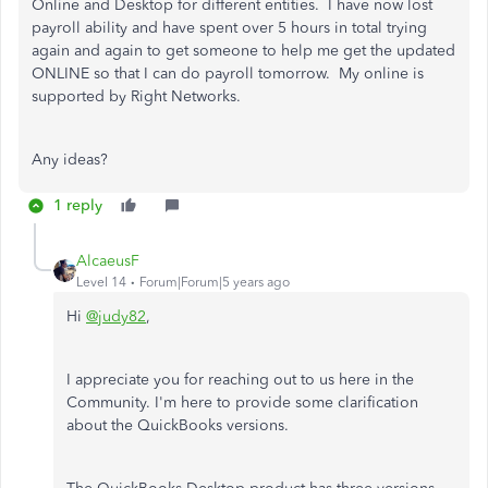
Online and Desktop for different entities. I have now lost
payroll ability and have spent over 5 hours in total trying
again and again to get someone to help me get the updated
ONLINE so that I can do payroll tomorrow. My online is
supported by Right Networks.
Any ideas?
1 reply
AlcaeusF
Level 14
Forum|Forum|5 years ago
Hi
@judy82
,
I appreciate you for reaching out to us here in the
Community. I'm here to provide some clarification
about the QuickBooks versions.