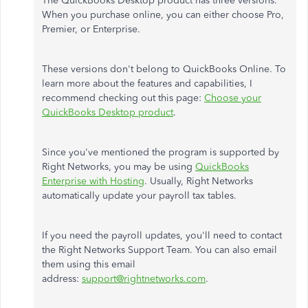
The QuickBooks Desktop product has three versions.
When you purchase online, you can either choose Pro,
Premier, or Enterprise.
These versions don't belong to QuickBooks Online. To
learn more about the features and capabilities, I
recommend checking out this page:
Choose your
QuickBooks Desktop product
.
Since you've mentioned the program is supported by
Right Networks, you may be using
QuickBooks
Enterprise with Hosting
. Usually, Right Networks
automatically update your payroll tax tables.
If you need the payroll updates, you'll need to contact
the Right Networks Support Team. You can also email
them using this email
address:
support@rightnetworks.com
.