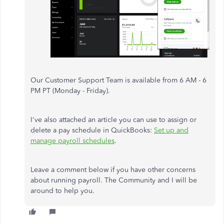
Our Customer Support Team is available from 6 AM - 6
PM PT (Monday - Friday).
I've also attached an article you can use to assign or
delete a pay schedule in QuickBooks:
Set up and
manage payroll schedules
.
Leave a comment below if you have other concerns
about running payroll. The Community and I will be
around to help you.