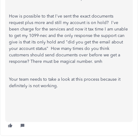
How is possible to that I've sent the exact documents
request plus more and still my account is on hold? I've
been charge for the services and now it tax time I am unable
to get my 1099-nec and the only response the support can
give is that its only hold and "did you get the email about
your account status" How many times do you think
customers should send documents over before we get a
response? There must be magical number. smh
Your team needs to take a look at this process because it
definitely is not working.