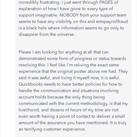
incredibly frustrating. I just went through PAGES of
explanation of how I have gone to every type of
support imaginable. NOBODY from your support team
seems to have any visibility on this and emspayrollfraud
is a black hole where information seems to go only to
disappear from the universe.
Please I am looking for anything at all that can
demonstrated some form of progress or status towards
resolving this. I feel like I'm reliving the exact same
experience that the original poster above me had. They
said it was awful, and living it myself now, it is awful.
Quickbooks needs to have better policies for how to
handle the communication and situations involving
account holds because the only thing being
communicated with the current methodology, is that my
livelihood, and dozens of hours of my time are not
even worth having a point of contact to deliver a small
amount of the assurance you have mentioned. It is truly
an terrifying customer experience.