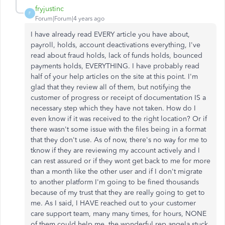
fryjustinc
F
Forum|Forum|4 years ago
I have already read EVERY article you have about,
payroll, holds, account deactivations everything, I've
read about fraud holds, lack of funds holds, bounced
payments holds, EVERYTHING. I have probably read
half of your help articles on the site at this point. I'm
glad that they review all of them, but notifying the
customer of progress or receipt of documentation IS a
necessary step which they have not taken. How do I
even know if it was received to the right location? Or if
there wasn't some issue with the files being in a format
that they don't use. As of now, there's no way for me to
tknow if they are reviewing my account actively and I
can rest assured or if they wont get back to me for more
than a month like the other user and if I don't migrate
to another platform I'm going to be fined thousands
because of my trust that they are really going to get to
me. As I said, I HAVE reached out to your customer
care support team, many many times, for hours, NONE
of them could help me, the wonderful rep angela stuck