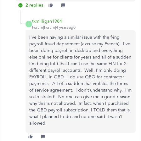
2 replies
tkmilligan1984
T
Forum|Forum|4 years ago
I've been having a similar issue with the f-ing
payroll fraud department (excuse my French). I've
been doing payroll in desktop and everything
else online for clients for years and all of a sudden
I'm being told that I can't use the same EIN for 2
different payroll accounts. Well, I'm only doing
PAYROLL in QBD. I do use QBO for contractor
payments. All of a sudden that violates the terms
of service agreement. I don't understand why. I'm
so frustrated! No one can give me a good reason
why this is not allowed. In fact, when I purchased
the QBD payroll subscription, I TOLD them that is
what I planned to do and no one said it wasn't
allowed.