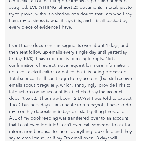
certificate, all of the filing documents as pdfs and numbers
assigned, EVERYTHING, almost 20 documents in total, just to
try to prove, without a shadow of a doubt, that I am who I say
I am, my business is what it says it is, and it is all backed by
every piece of evidence I have.
I sent these documents in segments over about 4 days, and
then sent follow up emails every single day until yesterday
(friday 10/8). I have not received a single reply. Not a
confirmation of reciept, not a request for more information,
not even a clarification or notice that it is being processed.
Total silence. I still can't login to my account (but still receive
emails about it regularly, which, annoyingly, provide links to
take actions on an account that if clicked say the account
doesn't exist). It has now been 12 DAYS! I was told to expect
1 to 2 business days. I am unable to run payroll, I have to do
my monthly deposits in 6 days or I start getting fines, and
ALL of my bookkeeping was transferred over to an account
that I cant even log into! I can't even call someone to ask for
information because, to them, everything looks fine and they
say to email fraud, as if my 7th email over 13 days will