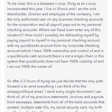
To be clear, this is a delaware c corp, filing as an s corp,
incorporated this year, I live in Illinois and I am the sole
shareholder, director and employee of the company. I am
the only authorized user on any business checking accounts
for the corporation and all payroll pays out to my personal
checking accounts. Where can fraud even enter any of this
situation?! How could I possibly be defrauding myself by
paying payroll to myself in my personal checking account
with my quickbooks account from my corporate checking
account (which I have 100% ownership and control of and is
a quickbooks cash account) there is not a single chain in this
system that quickbooks does not have 100% visibility of and
I am not 100% the owner of.
So after 2.5 hours of trying we just decide that the only path
forward is to send everything I can think of to this
emspayrollfraud email. I send every single document I can
think of, all of my previous statements, invoices and payouts
from waveapps, statements from all of the bank accounts that
existed, multiple state IDs, my social security card, my birth