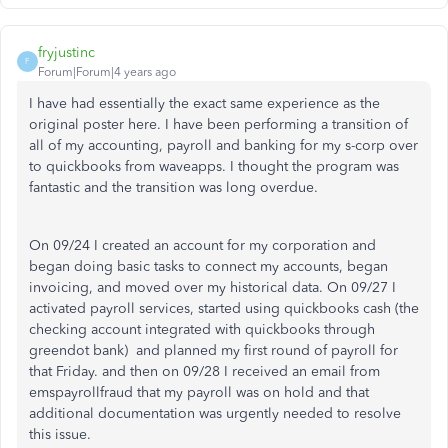
fryjustinc
F
Forum|Forum|4 years ago
I have had essentially the exact same experience as the
original poster here. I have been performing a transition of
all of my accounting, payroll and banking for my s-corp over
to quickbooks from waveapps. I thought the program was
fantastic and the transition was long overdue.
On 09/24 I created an account for my corporation and
began doing basic tasks to connect my accounts, began
invoicing, and moved over my historical data. On 09/27 I
activated payroll services, started using quickbooks cash (the
checking account integrated with quickbooks through
greendot bank) and planned my first round of payroll for
that Friday. and then on 09/28 I received an email from
emspayrollfraud that my payroll was on hold and that
additional documentation was urgently needed to resolve
this issue.