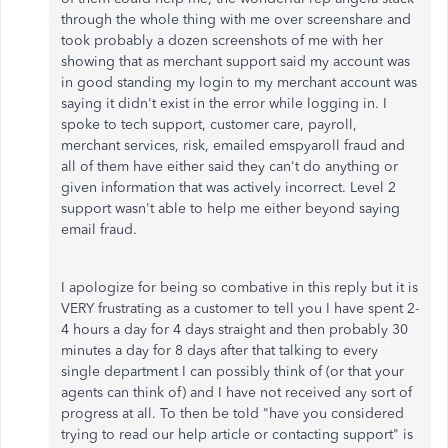
through the whole thing with me over screenshare and
took probably a dozen screenshots of me with her
showing that as merchant support said my account was
in good standing my login to my merchant account was
saying it didn't exist in the error while logging in. I
spoke to tech support, customer care, payroll,
merchant services, risk, emailed emspyaroll fraud and
all of them have either said they can't do anything or
given information that was actively incorrect. Level 2
support wasn't able to help me either beyond saying
email fraud.
I apologize for being so combative in this reply but it is
VERY frustrating as a customer to tell you I have spent 2-
4 hours a day for 4 days straight and then probably 30
minutes a day for 8 days after that talking to every
single department I can possibly think of (or that your
agents can think of) and I have not received any sort of
progress at all. To then be told "have you considered
trying to read our help article or contacting support" is