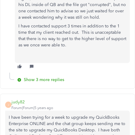
his DL inside of QB and the file got "corrupted", but no
one contacted him to advise so we just waited for over
a week wondering why it was still on hold.
I have contacted support 3 times in addition to the 1
time that my client reached out. This is unacceptable
that there is no way to get to the higher level of support
as we once were able to.
Show 3 more replies
judy82
J
Forum|Forum|5 years ago
I have been trying for a week to upgrade my QuickBooks
Enterprise ONLINE and the chat group keeps sending me to
the site to upgrade my QuickBooks Desktop. I have both