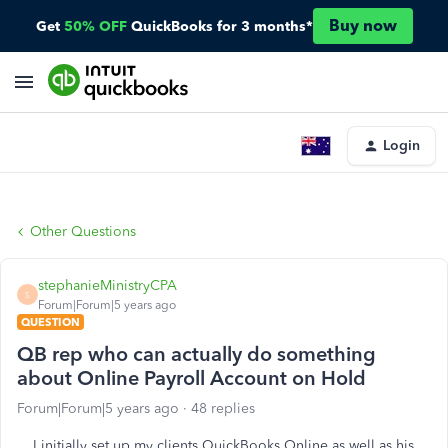
Buy now
Get
50% OFF
QuickBooks for 3 months*
Login
Other Questions
stephanieMinistryCPA
S
Forum|Forum|5 years ago
QUESTION
QB rep who can actually do something
about Online Payroll Account on Hold
Forum|Forum|5 years ago
48 replies
I initially set up my clients QuickBooks Online as well as his