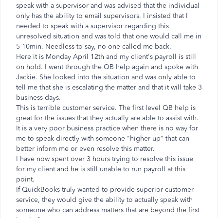
speak with a supervisor and was advised that the individual
only has the ability to email supervisors. I insisted that I
needed to speak with a supervisor regarding this
unresolved situation and was told that one would call me in
5-10min. Needless to say, no one called me back.
Here it is Monday April 12th and my client's payroll is still
on hold. I went through the QB help again and spoke with
Jackie. She looked into the situation and was only able to
tell me that she is escalating the matter and that it will take 3
business days.
This is terrible customer service. The first level QB help is
great for the issues that they actually are able to assist with.
It is a very poor business practice when there is no way for
me to speak directly with someone "higher up" that can
better inform me or even resolve this matter.
I have now spent over 3 hours trying to resolve this issue
for my client and he is still unable to run payroll at this
point.
If QuickBooks truly wanted to provide superior customer
service, they would give the ability to actually speak with
someone who can address matters that are beyond the first