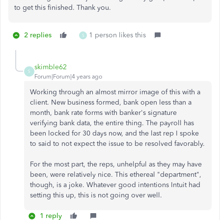
to get this finished. Thank you.
2 replies
1 person likes this
S
skimble62
S
Forum|Forum|4 years ago
Working through an almost mirror image of this with a
client. New business formed, bank open less than a
month, bank rate forms with banker's signature
verifying bank data, the entire thing. The payroll has
been locked for 30 days now, and the last rep I spoke
to said to not expect the issue to be resolved favorably.
For the most part, the reps, unhelpful as they may have
been, were relatively nice. This ethereal "department",
though, is a joke. Whatever good intentions Intuit had
setting this up, this is not going over well.
1 reply