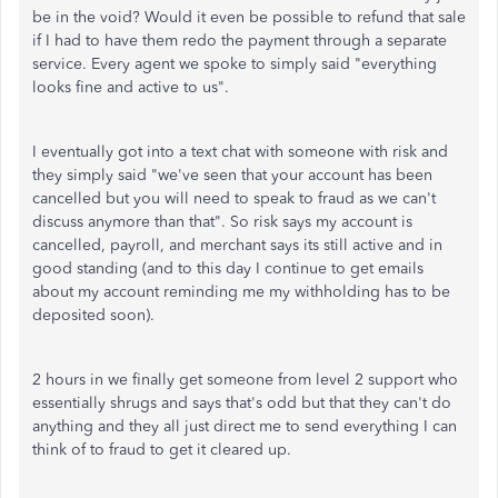
be in the void? Would it even be possible to refund that sale
if I had to have them redo the payment through a separate
service. Every agent we spoke to simply said "everything
looks fine and active to us".
I eventually got into a text chat with someone with risk and
they simply said "we've seen that your account has been
cancelled but you will need to speak to fraud as we can't
discuss anymore than that". So risk says my account is
cancelled, payroll, and merchant says its still active and in
good standing (and to this day I continue to get emails
about my account reminding me my withholding has to be
deposited soon).
2 hours in we finally get someone from level 2 support who
essentially shrugs and says that's odd but that they can't do
anything and they all just direct me to send everything I can
think of to fraud to get it cleared up.