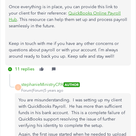
Once everything is in place, you can provide this link to
your client for their reference:
QuickBooks Online Payroll
Hub
. This resource can help them set up and process payroll
seamlessly in the future.
Keep in touch with me if you have any other concerns or
questions about payroll or with your account. I’m always
around ready to back you up. Keep safe and stay well!
11 replies
stephanieMinistryCPA
AUTHOR
S
Forum|Forum|5 years ago
You are misunderstanding. I was setting up my client
with QuickBooks Payroll. He has more than sufficient
funds in his bank account. This is a complete failure of
QuickBooks support resolving the issue of further
verifying his identity to complete the setup.
Again, the first issue started when he needed to upload