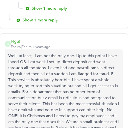
Show 1 more reply
Show 1 more reply
Ngut
N
Forum|Forum|4 years ago
Well, at least, I am not the only one. Up to this point I have
loved QB. Last week I set up direct deposit and went
through all the steps. I even had one payroll ran via direct
deposit and then all of a sudden I am flagged for fraud. F
This service is absolutely horrible. I have spent a whole
week trying to sort this situation out and all I get access to is
emails. For a department that has no other form of
communication but v email is ridiculous and not geared to
serve their clients. This has been the most stressful situation I
have dealt with and no one in support can offer help. No
ONE! It is Christmas and I need to pay my employees and I
am the only one that does this. We are a small business and I
am leaving the country in 2 days. It has been a week since I