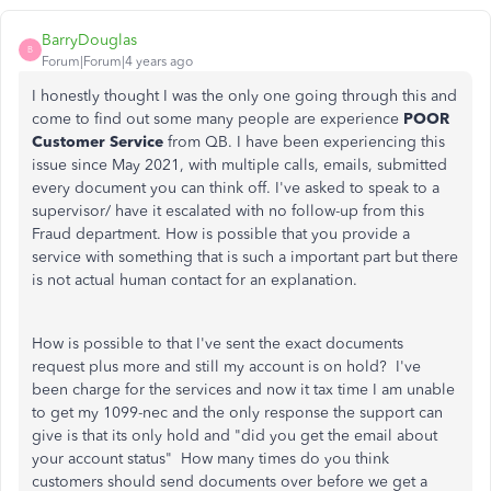
BarryDouglas
B
Forum|Forum|4 years ago
I honestly thought I was the only one going through this and
come to find out some many people are experience
POOR
Customer Service
from QB. I have been experiencing this
issue since May 2021, with multiple calls, emails, submitted
every document you can think off. I've asked to speak to a
supervisor/ have it escalated with no follow-up from this
Fraud department. How is possible that you provide a
service with something that is such a important part but there
is not actual human contact for an explanation.
How is possible to that I've sent the exact documents
request plus more and still my account is on hold? I've
been charge for the services and now it tax time I am unable
to get my 1099-nec and the only response the support can
give is that its only hold and "did you get the email about
your account status" How many times do you think
customers should send documents over before we get a