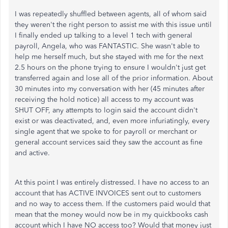
I was repeatedly shuffled between agents, all of whom said
they weren't the right person to assist me with this issue until
I finally ended up talking to a level 1 tech with general
payroll, Angela, who was FANTASTIC. She wasn't able to
help me herself much, but she stayed with me for the next
2.5 hours on the phone trying to ensure I wouldn't just get
transferred again and lose all of the prior information. About
30 minutes into my conversation with her (45 minutes after
receiving the hold notice) all access to my account was
SHUT OFF, any attempts to login said the account didn't
exist or was deactivated, and, even more infuriatingly, every
single agent that we spoke to for payroll or merchant or
general account services said they saw the account as fine
and active.
At this point I was entirely distressed. I have no access to an
account that has ACTIVE INVOICES sent out to customers
and no way to access them. If the customers paid would that
mean that the money would now be in my quickbooks cash
account which I have NO access too? Would that money just