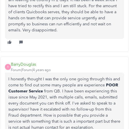
have tried to rectify this and I am still stuck. For the amount
of clients Quicbooks serves, they should be able to have a
hands on team that can provide service urgently and
promptly so business can run efficiently and not wait on
emails. Very disappointed.
BarryDouglas
B
Forum|Forum|4 years ago
I honestly thought I was the only one going through this and
come to find out some many people are experience
POOR
Customer Service
from QB. I have been experiencing this
issue since May 2021, with multiple calls, emails, submitted
every document you can think off. I've asked to speak to a
supervisor/ have it escalated with no follow-up from this
Fraud department. How is possible that you provide a
service with something that is such a important part but there
is not actual human contact for an explanation.