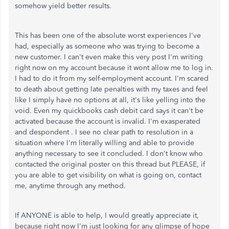
somehow yield better results.
This has been one of the absolute worst experiences I've
had, especially as someone who was trying to become a
new customer. I can't even make this very post I'm writing
right now on my account because it wont allow me to log in.
I had to do it from my self-employment account. I'm scared
to death about getting late penalties with my taxes and feel
like I simply have no options at all, it's like yelling into the
void. Even my quickbooks cash debit card says it can't be
activated because the account is invalid. I'm exasperated
and despondent . I see no clear path to resolution in a
situation where I'm literally willing and able to provide
anything necessary to see it concluded. I don't know who
contacted the original poster on this thread but PLEASE, if
you are able to get visibility on what is going on, contact
me, anytime through any method.
If ANYONE is able to help, I would greatly appreciate it,
because right now I'm just looking for any glimpse of hope