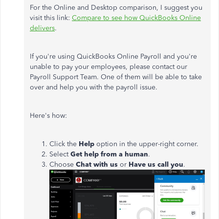
For the Online and Desktop comparison, I suggest you
visit this link:
Compare to see how QuickBooks Online
delivers
.
If you're using QuickBooks Online Payroll and you're
unable to pay your employees, please contact our
Payroll Support Team. One of them will be able to take
over and help you with the payroll issue.
Here's how:
Click the
Help
option in the upper-right corner.
Select
Get help from a human
.
Choose
Chat with us
or
Have us call you
.