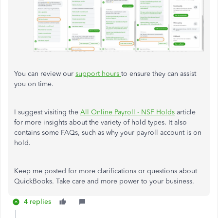
You can review our
support hours
to ensure they can assist
you on time.
I suggest visiting the
All Online Payroll - NSF Holds
article
for more insights about the variety of hold types. It also
contains some FAQs, such as why your payroll account is on
hold.
Keep me posted for more clarifications or questions about
QuickBooks. Take care and more power to your business.
4 replies