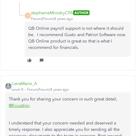
stephanieMinistryCPA
AUTHOR
S
Forum|Forum|4 years ago
QB Online payroll support is not where it should
be. I recommend Gusto and Patriot Software now.
QB Online product is great so that is what I
recommend for financials.
LieraMarie_A
Level 8
Forum|Forum|4 years ago
Thank you for sharing your concern in such great detail,
@fryjustinc
.
I understand that your concern needed and deserved a
timely response. I also appreciate you for sending all the
necessary documents to the team in concern. Rest assured