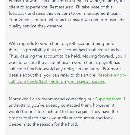
Please know this isn’t the kind of service I want you and your
client to experience. Rest assured, I’ll take note of this
feedback and raise this concern to our management team.
Your voice is important to us to ensure we give our users the
quality service they deserve.
With regards to your client payroll account being hold,
there’s a possibility that the account has insufficient funds.
Thus, causing the account to be held. Moving forward, you’ll
want to ensure the account use in your client's payroll has
sufficient funds to avoid any delays in the future. For more
details about this, you can refer to this article:
Resolve a non-
sufficient funds (NSF) hold on your payroll service
.
Moreover, I also recommend contacting our
Support team
. I
understand you’ve already contacted them, however, it
would be best to reach out to them again. They have the
proper tools to check your client accountant and look
deeper into the reason for the hold.