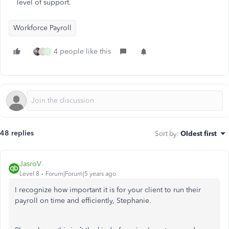
level of support.
Workforce Payroll
4 people like this
S
N
48 replies
Sort by
:
Oldest first
JasroV
Level 8
Forum|Forum|5 years ago
I recognize how important it is for your client to run their
payroll on time and efficiently, Stephanie.