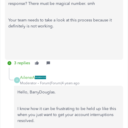
response? There must be magical number. smh
Your team needs to take a look at this process because it
definitely is not working.
3 replies
AileneA
A
Moderator
Forum|Forum|4 years ago
Hello, BarryDouglas.
I know how it can be frustrating to be held up like this
when you just want to get your account interruptions
resolved.