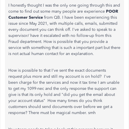
I honestly thought I was the only one going through this and
come to find out some many people are experience
POOR
Customer Service
from QB. I have been experiencing this
issue since May 2021, with multiple calls, emails, submitted
every document you can think off. I've asked to speak to a
supervisor/ have it escalated with no follow-up from this
Fraud department. How is possible that you provide a
service with something that is such a important part but there
is not actual human contact for an explanation.
How is possible to that I've sent the exact documents
request plus more and still my account is on hold? I've
been charge for the services and now it tax time I am unable
to get my 1099-nec and the only response the support can
give is that its only hold and "did you get the email about
your account status" How many times do you think
customers should send documents over before we get a
response? There must be magical number. smh