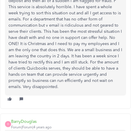
deposit and then all of a sudden I am flagged for fraud. F
This service is absolutely horrible. I have spent a whole
week trying to sort this situation out and all I get access to is
emails. For a department that has no other form of
communication but v email is ridiculous and not geared to
serve their clients. This has been the most stressful situation I
have dealt with and no one in support can offer help. No
ONE! It is Christmas and I need to pay my employees and I
am the only one that does this. We are a small business and I
am leaving the country in 2 days. It has been a week since I
have tried to rectify this and I am still stuck. For the amount
of clients Quicbooks serves, they should be able to have a
hands on team that can provide service urgently and
promptly so business can run efficiently and not wait on
emails. Very disappointed.
BarryDouglas
B
Forum|Forum|4 years ago