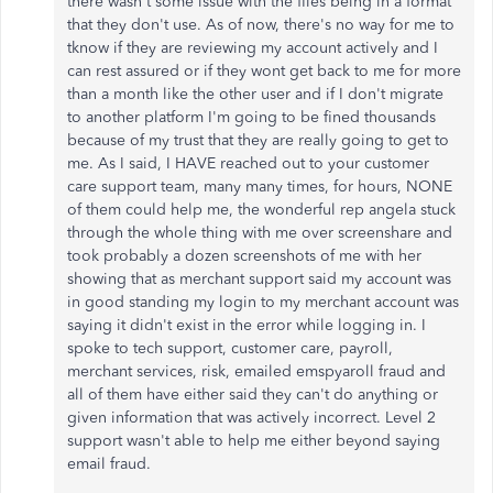
there wasn't some issue with the files being in a format
that they don't use. As of now, there's no way for me to
tknow if they are reviewing my account actively and I
can rest assured or if they wont get back to me for more
than a month like the other user and if I don't migrate
to another platform I'm going to be fined thousands
because of my trust that they are really going to get to
me. As I said, I HAVE reached out to your customer
care support team, many many times, for hours, NONE
of them could help me, the wonderful rep angela stuck
through the whole thing with me over screenshare and
took probably a dozen screenshots of me with her
showing that as merchant support said my account was
in good standing my login to my merchant account was
saying it didn't exist in the error while logging in. I
spoke to tech support, customer care, payroll,
merchant services, risk, emailed emspyaroll fraud and
all of them have either said they can't do anything or
given information that was actively incorrect. Level 2
support wasn't able to help me either beyond saying
email fraud.