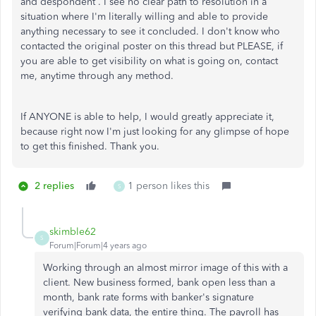
and despondent . I see no clear path to resolution in a
situation where I'm literally willing and able to provide
anything necessary to see it concluded. I don't know who
contacted the original poster on this thread but PLEASE, if
you are able to get visibility on what is going on, contact
me, anytime through any method.
If ANYONE is able to help, I would greatly appreciate it,
because right now I'm just looking for any glimpse of hope
to get this finished. Thank you.
2 replies
1 person likes this
S
skimble62
S
Forum|Forum|4 years ago
Working through an almost mirror image of this with a
client. New business formed, bank open less than a
month, bank rate forms with banker's signature
verifying bank data, the entire thing. The payroll has