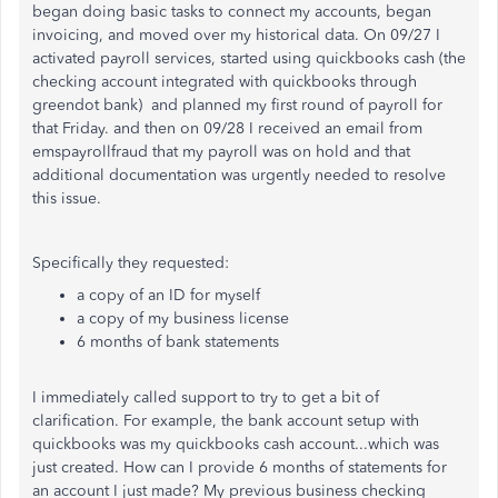
began doing basic tasks to connect my accounts, began
invoicing, and moved over my historical data. On 09/27 I
activated payroll services, started using quickbooks cash (the
checking account integrated with quickbooks through
greendot bank) and planned my first round of payroll for
that Friday. and then on 09/28 I received an email from
emspayrollfraud that my payroll was on hold and that
additional documentation was urgently needed to resolve
this issue.
Specifically they requested:
a copy of an ID for myself
a copy of my business license
6 months of bank statements
I immediately called support to try to get a bit of
clarification. For example, the bank account setup with
quickbooks was my quickbooks cash account...which was
just created. How can I provide 6 months of statements for
an account I just made? My previous business checking