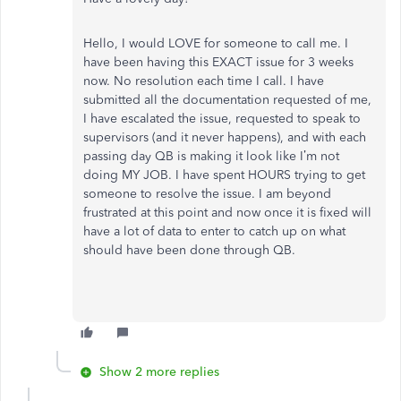
Hello, I would LOVE for someone to call me. I
have been having this EXACT issue for 3 weeks
now. No resolution each time I call. I have
submitted all the documentation requested of me,
I have escalated the issue, requested to speak to
supervisors (and it never happens), and with each
passing day QB is making it look like I’m not
doing MY JOB. I have spent HOURS trying to get
someone to resolve the issue. I am beyond
frustrated at this point and now once it is fixed will
have a lot of data to enter to catch up on what
should have been done through QB.
Show 2 more replies