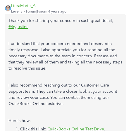
LieraMarie_A
Level 8
Forum|Forum|4 years ago
Thank you for sharing your concern in such great detail,
@fryjustinc
.
I understand that your concern needed and deserved a
timely response. I also appreciate you for sending all the
necessary documents to the team in concern. Rest assured
that they review all of them and taking all the necessary steps
to resolve this issue.
I also recommend reaching out to our Customer Care
Support team. They can take a closer look at your account
and review your case. You can contact them using our
QuickBooks Online testdrive.
Here's how:
Click this link:
QuickBooks Online Test Drive
.