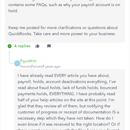
contains some FAQs, such as why your payroll account is on
hold.
Keep me posted for more clarifications or questions about
QuickBooks. Take care and more power to your business.
4 replies
fryjustinc
F
Forum|Forum|4 years ago
I have already read EVERY article you have about,
payroll, holds, account deactivations everything, I've
read about fraud holds, lack of funds holds, bounced
payments holds, EVERYTHING. I have probably read
half of your help articles on the site at this point. I'm
glad that they review all of them, but notifying the
customer of progress or receipt of documentation IS a
necessary step which they have not taken. How do I
even know if it was received to the right location? Or if