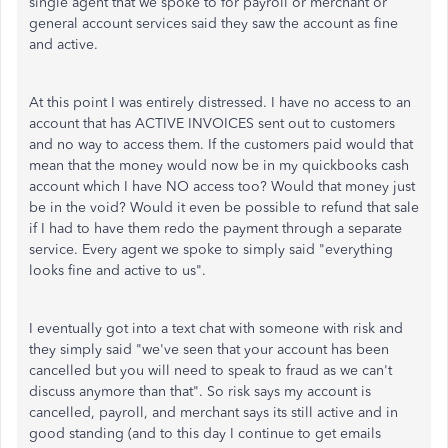
single agent that we spoke to for payroll or merchant or
general account services said they saw the account as fine
and active.
At this point I was entirely distressed. I have no access to an
account that has ACTIVE INVOICES sent out to customers
and no way to access them. If the customers paid would that
mean that the money would now be in my quickbooks cash
account which I have NO access too? Would that money just
be in the void? Would it even be possible to refund that sale
if I had to have them redo the payment through a separate
service. Every agent we spoke to simply said "everything
looks fine and active to us".
I eventually got into a text chat with someone with risk and
they simply said "we've seen that your account has been
cancelled but you will need to speak to fraud as we can't
discuss anymore than that". So risk says my account is
cancelled, payroll, and merchant says its still active and in
good standing (and to this day I continue to get emails