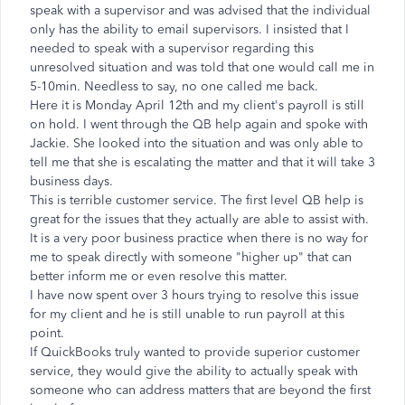
speak with a supervisor and was advised that the individual
only has the ability to email supervisors. I insisted that I
needed to speak with a supervisor regarding this
unresolved situation and was told that one would call me in
5-10min. Needless to say, no one called me back.
Here it is Monday April 12th and my client's payroll is still
on hold. I went through the QB help again and spoke with
Jackie. She looked into the situation and was only able to
tell me that she is escalating the matter and that it will take 3
business days.
This is terrible customer service. The first level QB help is
great for the issues that they actually are able to assist with.
It is a very poor business practice when there is no way for
me to speak directly with someone "higher up" that can
better inform me or even resolve this matter.
I have now spent over 3 hours trying to resolve this issue
for my client and he is still unable to run payroll at this
point.
If QuickBooks truly wanted to provide superior customer
service, they would give the ability to actually speak with
someone who can address matters that are beyond the first