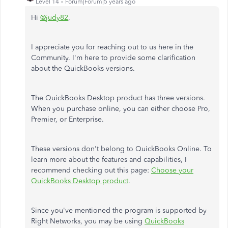
Level 14
Forum|Forum|5 years ago
Hi
@judy82
,
I appreciate you for reaching out to us here in the
Community. I'm here to provide some clarification
about the QuickBooks versions.
The QuickBooks Desktop product has three versions.
When you purchase online, you can either choose Pro,
Premier, or Enterprise.
These versions don't belong to QuickBooks Online. To
learn more about the features and capabilities, I
recommend checking out this page:
Choose your
QuickBooks Desktop product
.
Since you've mentioned the program is supported by
Right Networks, you may be using
QuickBooks