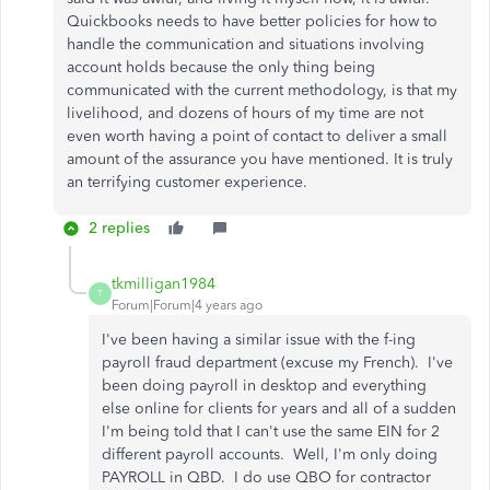
Quickbooks needs to have better policies for how to
handle the communication and situations involving
account holds because the only thing being
communicated with the current methodology, is that my
livelihood, and dozens of hours of my time are not
even worth having a point of contact to deliver a small
amount of the assurance you have mentioned. It is truly
an terrifying customer experience.
2 replies
tkmilligan1984
T
Forum|Forum|4 years ago
I've been having a similar issue with the f-ing
payroll fraud department (excuse my French). I've
been doing payroll in desktop and everything
else online for clients for years and all of a sudden
I'm being told that I can't use the same EIN for 2
different payroll accounts. Well, I'm only doing
PAYROLL in QBD. I do use QBO for contractor