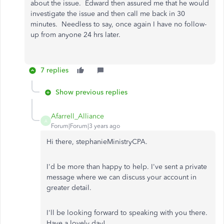
about the issue. Edward then assured me that he would
investigate the issue and then call me back in 30
minutes. Needless to say, once again I have no follow-
up from anyone 24 hrs later.
7 replies
Show previous replies
Afarrell_Alliance
A
Forum|Forum|3 years ago
Hi there, stephanieMinistryCPA.
I'd be more than happy to help. I've sent a private
message where we can discuss your account in
greater detail.
I'll be looking forward to speaking with you there.
Have a lovely day!