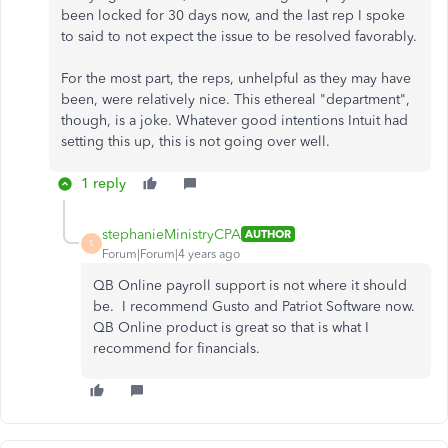
been locked for 30 days now, and the last rep I spoke
to said to not expect the issue to be resolved favorably.
For the most part, the reps, unhelpful as they may have
been, were relatively nice. This ethereal "department",
though, is a joke. Whatever good intentions Intuit had
setting this up, this is not going over well.
1 reply
stephanieMinistryCPA
AUTHOR
S
Forum|Forum|4 years ago
QB Online payroll support is not where it should
be. I recommend Gusto and Patriot Software now.
QB Online product is great so that is what I
recommend for financials.