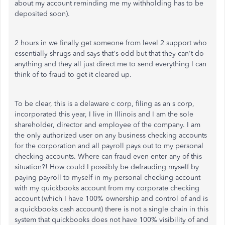
about my account reminding me my withholding has to be
deposited soon).
2 hours in we finally get someone from level 2 support who
essentially shrugs and says that's odd but that they can't do
anything and they all just direct me to send everything I can
think of to fraud to get it cleared up.
To be clear, this is a delaware c corp, filing as an s corp,
incorporated this year, I live in Illinois and I am the sole
shareholder, director and employee of the company. I am
the only authorized user on any business checking accounts
for the corporation and all payroll pays out to my personal
checking accounts. Where can fraud even enter any of this
situation?! How could I possibly be defrauding myself by
paying payroll to myself in my personal checking account
with my quickbooks account from my corporate checking
account (which I have 100% ownership and control of and is
a quickbooks cash account) there is not a single chain in this
system that quickbooks does not have 100% visibility of and