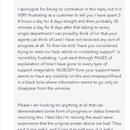
I apologize for being so combative in this reply but it is
VERY frustrating as a customer to tell you I have spent 2-
4 hours a day for 4 days straight and then probably 30
minutes a day for 8 days after that talking to every
single department I can possibly think of (or that your
agents can think of) and I have not received any sort of
progress at all. To then be told "have you considered
trying to read our help article or contacting support" is
incredibly frustrating. I just went through PAGES of
explanation of how I have gone to every type of
support imaginable. NOBODY from your support team
seems to have any visibility on this and emspayrollfraud
is a black hole where information seems to go only to
disappear from the universe.
Please I am looking for anything at all that can
demonstrated some form of progress or status towards
resolving this. I feel like I'm reliving the exact same
experience that the original poster above me had. They
said it was awful, and living it myself now, it is awful.