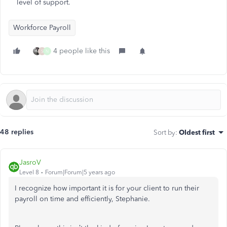
level of support.
Workforce Payroll
4 people like this
S
N
48 replies
Sort by
:
Oldest first
JasroV
Level 8
Forum|Forum|5 years ago
I recognize how important it is for your client to run their
payroll on time and efficiently, Stephanie.