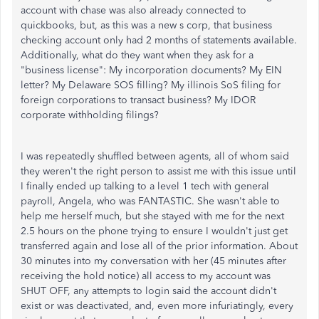
account with chase was also already connected to
quickbooks, but, as this was a new s corp, that business
checking account only had 2 months of statements available.
Additionally, what do they want when they ask for a
"business license": My incorporation documents? My EIN
letter? My Delaware SOS filling? My illinois SoS filing for
foreign corporations to transact business? My IDOR
corporate withholding filings?
I was repeatedly shuffled between agents, all of whom said
they weren't the right person to assist me with this issue until
I finally ended up talking to a level 1 tech with general
payroll, Angela, who was FANTASTIC. She wasn't able to
help me herself much, but she stayed with me for the next
2.5 hours on the phone trying to ensure I wouldn't just get
transferred again and lose all of the prior information. About
30 minutes into my conversation with her (45 minutes after
receiving the hold notice) all access to my account was
SHUT OFF, any attempts to login said the account didn't
exist or was deactivated, and, even more infuriatingly, every