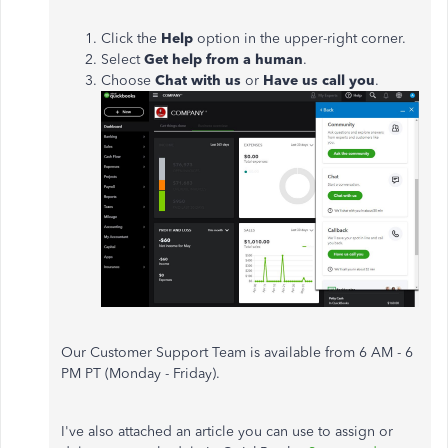
Click the
Help
option in the upper-right corner.
Select
Get help from a human
.
Choose
Chat with us
or
Have us call you
.
Our Customer Support Team is available from 6 AM - 6
PM PT (Monday - Friday).
I've also attached an article you can use to assign or