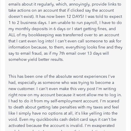
emails about it regularly, which, annoyingly, provide links to
take actions on an account that if clicked say the account
doesn't exist). It has now been 12 DAYS! I was told to expect
1 to 2 business days. I am unable to run payroll, I have to do
my monthly deposits in 6 days or I start getting fines, and
ALL of my bookkeeping was transferred over to an account
that I cant even log into! I can't even call someone to ask for
information because, to them, everything looks fine and they
say to email fraud, as if my 7th email over 13 days will
somehow yield better results.
This has been one of the absolute worst experiences I've
had, especially as someone who was trying to become a
new customer. I can't even make this very post I'm writing
right now on my account because it wont allow me to log in.
I had to do it from my self-employment account. I'm scared
to death about getting late penalties with my taxes and feel
like I simply have no options at all, it's like yelling into the
void. Even my quickbooks cash debit card says it can't be
activated because the account is invalid. I'm exasperated