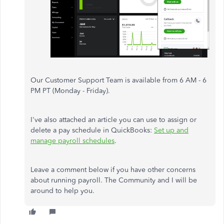
Our Customer Support Team is available from 6 AM - 6
PM PT (Monday - Friday).
I've also attached an article you can use to assign or
delete a pay schedule in QuickBooks:
Set up and
manage payroll schedules
.
Leave a comment below if you have other concerns
about running payroll. The Community and I will be
around to help you.