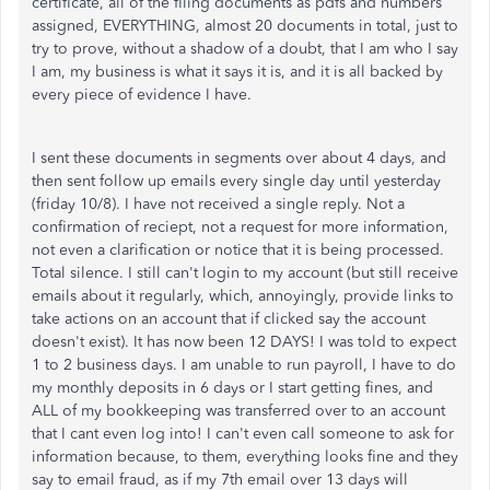
certificate, all of the filing documents as pdfs and numbers
assigned, EVERYTHING, almost 20 documents in total, just to
try to prove, without a shadow of a doubt, that I am who I say
I am, my business is what it says it is, and it is all backed by
every piece of evidence I have.
I sent these documents in segments over about 4 days, and
then sent follow up emails every single day until yesterday
(friday 10/8). I have not received a single reply. Not a
confirmation of reciept, not a request for more information,
not even a clarification or notice that it is being processed.
Total silence. I still can't login to my account (but still receive
emails about it regularly, which, annoyingly, provide links to
take actions on an account that if clicked say the account
doesn't exist). It has now been 12 DAYS! I was told to expect
1 to 2 business days. I am unable to run payroll, I have to do
my monthly deposits in 6 days or I start getting fines, and
ALL of my bookkeeping was transferred over to an account
that I cant even log into! I can't even call someone to ask for
information because, to them, everything looks fine and they
say to email fraud, as if my 7th email over 13 days will