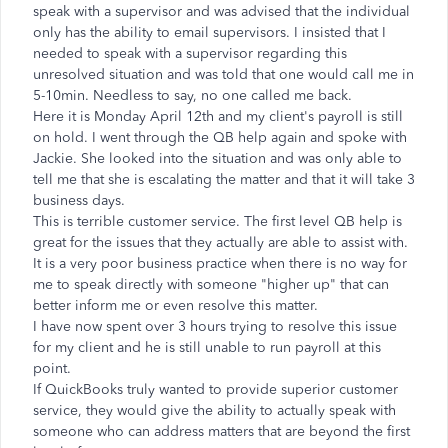
speak with a supervisor and was advised that the individual
only has the ability to email supervisors. I insisted that I
needed to speak with a supervisor regarding this
unresolved situation and was told that one would call me in
5-10min. Needless to say, no one called me back.
Here it is Monday April 12th and my client's payroll is still
on hold. I went through the QB help again and spoke with
Jackie. She looked into the situation and was only able to
tell me that she is escalating the matter and that it will take 3
business days.
This is terrible customer service. The first level QB help is
great for the issues that they actually are able to assist with.
It is a very poor business practice when there is no way for
me to speak directly with someone "higher up" that can
better inform me or even resolve this matter.
I have now spent over 3 hours trying to resolve this issue
for my client and he is still unable to run payroll at this
point.
If QuickBooks truly wanted to provide superior customer
service, they would give the ability to actually speak with
someone who can address matters that are beyond the first