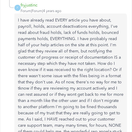
fryjustinc
F
Forum|Forum|4 years ago
I have already read EVERY article you have about,
payroll, holds, account deactivations everything, I've
read about fraud holds, lack of funds holds, bounced
payments holds, EVERYTHING. I have probably read
half of your help articles on the site at this point. I'm
glad that they review all of them, but notifying the
customer of progress or receipt of documentation IS a
necessary step which they have not taken. How do I
even know if it was received to the right location? Or if
there wasn't some issue with the files being in a format
that they don't use. As of now, there's no way for me to
tknow if they are reviewing my account actively and I
can rest assured or if they wont get back to me for more
than a month like the other user and if I don't migrate
to another platform I'm going to be fined thousands
because of my trust that they are really going to get to
me. As I said, I HAVE reached out to your customer
care support team, many many times, for hours, NONE
of them could help me, the wonderful rep angela stuck