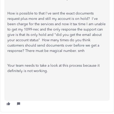
How is possible to that I've sent the exact documents
request plus more and still my account is on hold? I've
been charge for the services and now it tax time I am unable
to get my 1099-nec and the only response the support can
give is that its only hold and "did you get the email about
your account status" How many times do you think
customers should send documents over before we get a
response? There must be magical number. smh
Your team needs to take a look at this process because it
definitely is not working.