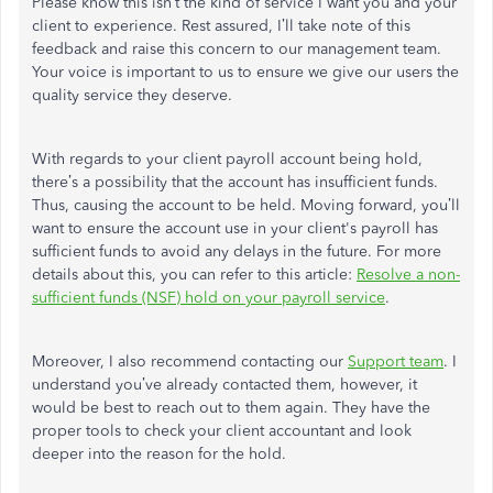
Please know this isn’t the kind of service I want you and your
client to experience. Rest assured, I’ll take note of this
feedback and raise this concern to our management team.
Your voice is important to us to ensure we give our users the
quality service they deserve.
With regards to your client payroll account being hold,
there’s a possibility that the account has insufficient funds.
Thus, causing the account to be held. Moving forward, you’ll
want to ensure the account use in your client's payroll has
sufficient funds to avoid any delays in the future. For more
details about this, you can refer to this article:
Resolve a non-
sufficient funds (NSF) hold on your payroll service
.
Moreover, I also recommend contacting our
Support team
. I
understand you’ve already contacted them, however, it
would be best to reach out to them again. They have the
proper tools to check your client accountant and look
deeper into the reason for the hold.