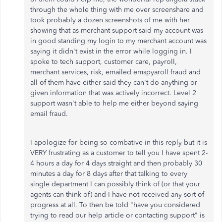
through the whole thing with me over screenshare and
took probably a dozen screenshots of me with her
showing that as merchant support said my account was
in good standing my login to my merchant account was
saying it didn't exist in the error while logging in. I
spoke to tech support, customer care, payroll,
merchant services, risk, emailed emspyaroll fraud and
all of them have either said they can't do anything or
given information that was actively incorrect. Level 2
support wasn't able to help me either beyond saying
email fraud.
I apologize for being so combative in this reply but it is
VERY frustrating as a customer to tell you I have spent 2-
4 hours a day for 4 days straight and then probably 30
minutes a day for 8 days after that talking to every
single department I can possibly think of (or that your
agents can think of) and I have not received any sort of
progress at all. To then be told "have you considered
trying to read our help article or contacting support" is