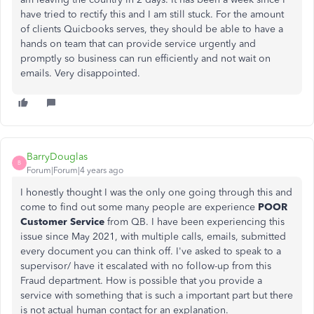
have tried to rectify this and I am still stuck. For the amount
of clients Quicbooks serves, they should be able to have a
hands on team that can provide service urgently and
promptly so business can run efficiently and not wait on
emails. Very disappointed.
BarryDouglas
B
Forum|Forum|4 years ago
I honestly thought I was the only one going through this and
come to find out some many people are experience
POOR
Customer Service
from QB. I have been experiencing this
issue since May 2021, with multiple calls, emails, submitted
every document you can think off. I've asked to speak to a
supervisor/ have it escalated with no follow-up from this
Fraud department. How is possible that you provide a
service with something that is such a important part but there
is not actual human contact for an explanation.