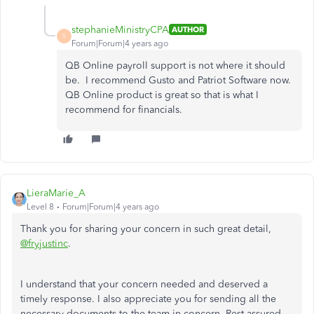
stephanieMinistryCPA
AUTHOR
S
Forum|Forum|4 years ago
QB Online payroll support is not where it should
be. I recommend Gusto and Patriot Software now.
QB Online product is great so that is what I
recommend for financials.
LieraMarie_A
Level 8
Forum|Forum|4 years ago
Thank you for sharing your concern in such great detail,
@fryjustinc
.
I understand that your concern needed and deserved a
timely response. I also appreciate you for sending all the
necessary documents to the team in concern. Rest assured