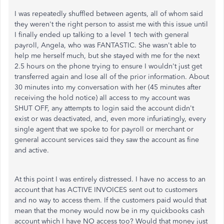
I was repeatedly shuffled between agents, all of whom said
they weren't the right person to assist me with this issue until
I finally ended up talking to a level 1 tech with general
payroll, Angela, who was FANTASTIC. She wasn't able to
help me herself much, but she stayed with me for the next
2.5 hours on the phone trying to ensure I wouldn't just get
transferred again and lose all of the prior information. About
30 minutes into my conversation with her (45 minutes after
receiving the hold notice) all access to my account was
SHUT OFF, any attempts to login said the account didn't
exist or was deactivated, and, even more infuriatingly, every
single agent that we spoke to for payroll or merchant or
general account services said they saw the account as fine
and active.
At this point I was entirely distressed. I have no access to an
account that has ACTIVE INVOICES sent out to customers
and no way to access them. If the customers paid would that
mean that the money would now be in my quickbooks cash
account which I have NO access too? Would that money just