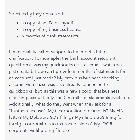
Specifically they requested:
a copy of an ID for myself
a copy of my business license
6 months of bank statements
I immediately called support to try to get a bit of
clarification. For example, the bank account setup with
quickbooks was my quickbooks cash account...which was
just created. How can I provide 6 months of statements for
an account I just made? My previous business checking
account with chase was also already connected to
quickbooks, but, as this was a new s corp, that business
checking account only had 2 months of statements available.
Additionally, what do they want when they ask for a
"business license": My incorporation documents? My EIN
letter? My Delaware SOS filling? My illinois SoS filing for
foreign corporations to transact business? My IDOR
corporate withholding filings?