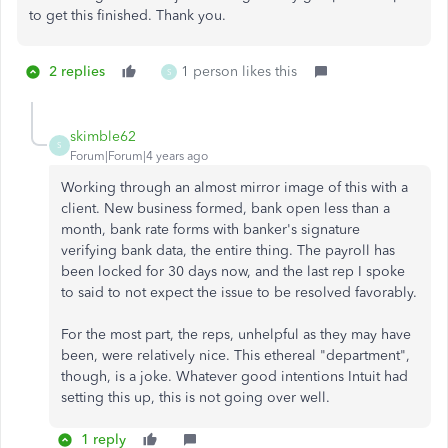
to get this finished. Thank you.
2 replies
1 person likes this
S
skimble62
S
Forum|Forum|4 years ago
Working through an almost mirror image of this with a
client. New business formed, bank open less than a
month, bank rate forms with banker's signature
verifying bank data, the entire thing. The payroll has
been locked for 30 days now, and the last rep I spoke
to said to not expect the issue to be resolved favorably.
For the most part, the reps, unhelpful as they may have
been, were relatively nice. This ethereal "department",
though, is a joke. Whatever good intentions Intuit had
setting this up, this is not going over well.
1 reply