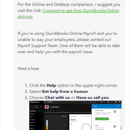
For the Online and Desktop comparison, I suggest you
visit this link:
Compare to see how QuickBooks Online
delivers
.
If you're using QuickBooks Online Payroll and you're
unable to pay your employees, please contact our
Payroll Support Team. One of them will be able to take
over and help you with the payroll issue.
Here's how:
Click the
Help
option in the upper-right corner.
Select
Get help from a human
.
Choose
Chat with us
or
Have us call you
.