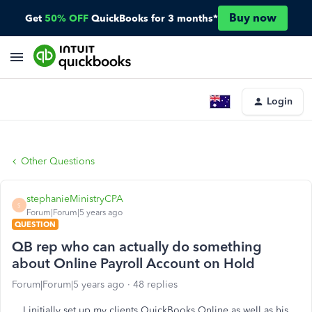
Buy now
Get
50% OFF
QuickBooks for 3 months*
Login
Other Questions
stephanieMinistryCPA
S
Forum|Forum|5 years ago
QUESTION
QB rep who can actually do something
about Online Payroll Account on Hold
Forum|Forum|5 years ago
48 replies
I initially set up my clients QuickBooks Online as well as his