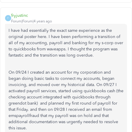
fryjustinc
F
Forum|Forum|4 years ago
I have had essentially the exact same experience as the
original poster here. I have been performing a transition of
all of my accounting, payroll and banking for my s-corp over
to quickbooks from waveapps. I thought the program was
fantastic and the transition was long overdue.
On 09/24 I created an account for my corporation and
began doing basic tasks to connect my accounts, began
invoicing, and moved over my historical data. On 09/27 I
activated payroll services, started using quickbooks cash (the
checking account integrated with quickbooks through
greendot bank) and planned my first round of payroll for
that Friday. and then on 09/28 I received an email from
emspayrollfraud that my payroll was on hold and that
additional documentation was urgently needed to resolve
this issue.