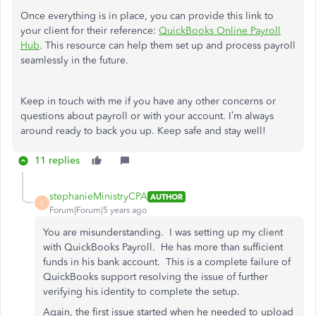
Once everything is in place, you can provide this link to
your client for their reference:
QuickBooks Online Payroll
Hub
. This resource can help them set up and process payroll
seamlessly in the future.
Keep in touch with me if you have any other concerns or
questions about payroll or with your account. I’m always
around ready to back you up. Keep safe and stay well!
11 replies
stephanieMinistryCPA
AUTHOR
S
Forum|Forum|5 years ago
You are misunderstanding. I was setting up my client
with QuickBooks Payroll. He has more than sufficient
funds in his bank account. This is a complete failure of
QuickBooks support resolving the issue of further
verifying his identity to complete the setup.
Again, the first issue started when he needed to upload