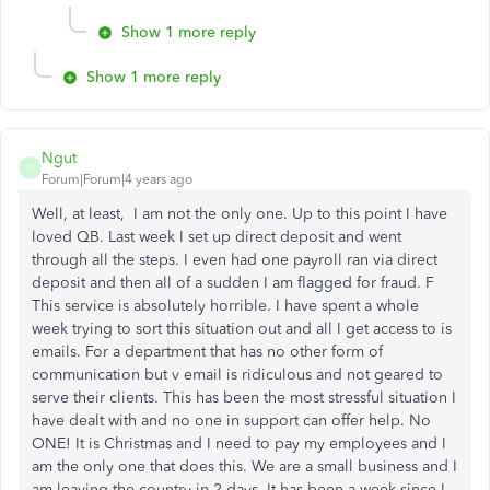
Show 1 more reply
Show 1 more reply
Ngut
N
Forum|Forum|4 years ago
Well, at least, I am not the only one. Up to this point I have
loved QB. Last week I set up direct deposit and went
through all the steps. I even had one payroll ran via direct
deposit and then all of a sudden I am flagged for fraud. F
This service is absolutely horrible. I have spent a whole
week trying to sort this situation out and all I get access to is
emails. For a department that has no other form of
communication but v email is ridiculous and not geared to
serve their clients. This has been the most stressful situation I
have dealt with and no one in support can offer help. No
ONE! It is Christmas and I need to pay my employees and I
am the only one that does this. We are a small business and I
am leaving the country in 2 days. It has been a week since I