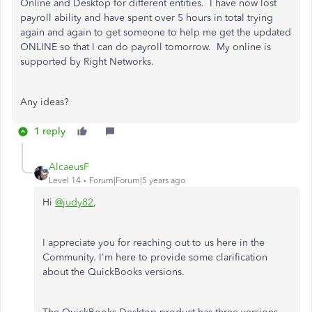
Online and Desktop for different entities. I have now lost
payroll ability and have spent over 5 hours in total trying
again and again to get someone to help me get the updated
ONLINE so that I can do payroll tomorrow. My online is
supported by Right Networks.
Any ideas?
1 reply
AlcaeusF
Level 14
Forum|Forum|5 years ago
Hi
@judy82
,
I appreciate you for reaching out to us here in the
Community. I'm here to provide some clarification
about the QuickBooks versions.