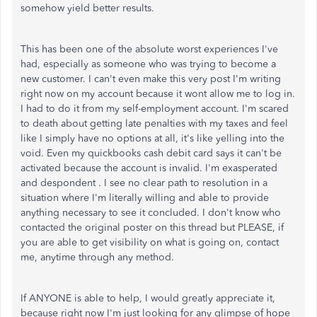
somehow yield better results.
This has been one of the absolute worst experiences I've
had, especially as someone who was trying to become a
new customer. I can't even make this very post I'm writing
right now on my account because it wont allow me to log in.
I had to do it from my self-employment account. I'm scared
to death about getting late penalties with my taxes and feel
like I simply have no options at all, it's like yelling into the
void. Even my quickbooks cash debit card says it can't be
activated because the account is invalid. I'm exasperated
and despondent . I see no clear path to resolution in a
situation where I'm literally willing and able to provide
anything necessary to see it concluded. I don't know who
contacted the original poster on this thread but PLEASE, if
you are able to get visibility on what is going on, contact
me, anytime through any method.
If ANYONE is able to help, I would greatly appreciate it,
because right now I'm just looking for any glimpse of hope