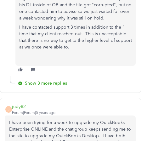
his DL inside of QB and the file got "corrupted", but no
one contacted him to advise so we just waited for over
a week wondering why it was still on hold.
I have contacted support 3 times in addition to the 1
time that my client reached out. This is unacceptable
that there is no way to get to the higher level of support
as we once were able to.
Show 3 more replies
judy82
J
Forum|Forum|5 years ago
I have been trying for a week to upgrade my QuickBooks
Enterprise ONLINE and the chat group keeps sending me to
the site to upgrade my QuickBooks Desktop. I have both