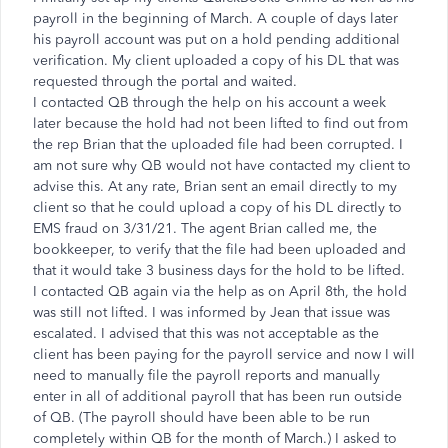
payroll in the beginning of March. A couple of days later
his payroll account was put on a hold pending additional
verification. My client uploaded a copy of his DL that was
requested through the portal and waited.
I contacted QB through the help on his account a week
later because the hold had not been lifted to find out from
the rep Brian that the uploaded file had been corrupted. I
am not sure why QB would not have contacted my client to
advise this. At any rate, Brian sent an email directly to my
client so that he could upload a copy of his DL directly to
EMS fraud on 3/31/21. The agent Brian called me, the
bookkeeper, to verify that the file had been uploaded and
that it would take 3 business days for the hold to be lifted.
I contacted QB again via the help as on April 8th, the hold
was still not lifted. I was informed by Jean that issue was
escalated. I advised that this was not acceptable as the
client has been paying for the payroll service and now I will
need to manually file the payroll reports and manually
enter in all of additional payroll that has been run outside
of QB. (The payroll should have been able to be run
completely within QB for the month of March.) I asked to