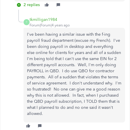
2 replies
tkmilligan1984
T
Forum|Forum|4 years ago
I've been having a similar issue with the f-ing
payroll fraud department (excuse my French). I've
been doing payroll in desktop and everything
else online for clients for years and all of a sudden
I'm being told that I can't use the same EIN for 2
different payroll accounts. Well, I'm only doing
PAYROLL in QBD. I do use QBO for contractor
payments. All of a sudden that violates the terms
of service agreement. I don't understand why. I'm
so frustrated! No one can give me a good reason
why this is not allowed. In fact, when I purchased
the QBD payroll subscription, I TOLD them that is
what I planned to do and no one said it wasn't
allowed.