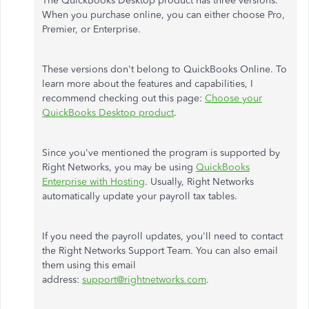
The QuickBooks Desktop product has three versions.
When you purchase online, you can either choose Pro,
Premier, or Enterprise.
These versions don't belong to QuickBooks Online. To
learn more about the features and capabilities, I
recommend checking out this page:
Choose your
QuickBooks Desktop product
.
Since you've mentioned the program is supported by
Right Networks, you may be using
QuickBooks
Enterprise with Hosting
. Usually, Right Networks
automatically update your payroll tax tables.
If you need the payroll updates, you'll need to contact
the Right Networks Support Team. You can also email
them using this email
address:
support@rightnetworks.com
.