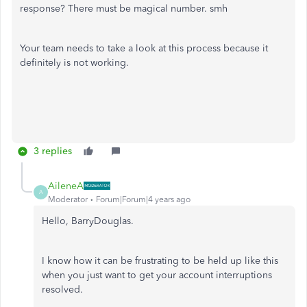
response? There must be magical number. smh
Your team needs to take a look at this process because it
definitely is not working.
3 replies
AileneA
A
Moderator
Forum|Forum|4 years ago
Hello, BarryDouglas.
I know how it can be frustrating to be held up like this
when you just want to get your account interruptions
resolved.