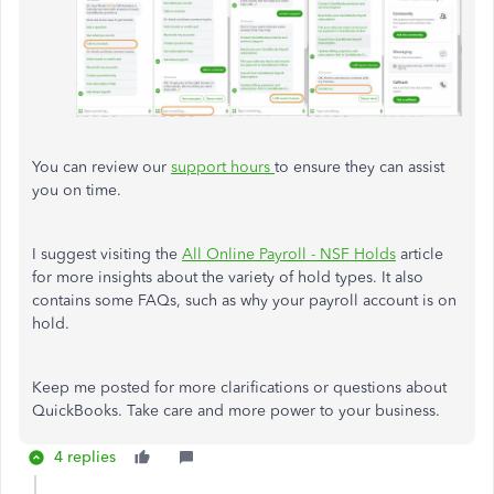
You can review our
support hours
to ensure they can assist
you on time.
I suggest visiting the
All Online Payroll - NSF Holds
article
for more insights about the variety of hold types. It also
contains some FAQs, such as why your payroll account is on
hold.
Keep me posted for more clarifications or questions about
QuickBooks. Take care and more power to your business.
4 replies