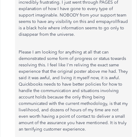
incredibly frustrating. I just went through PAGES of
explanation of how I have gone to every type of
support imaginable. NOBODY from your support team
seems to have any visibility on this and emspayrollfraud
is a black hole where information seems to go only to
disappear from the universe.
Please I am looking for anything at all that can
demonstrated some form of progress or status towards
resolving this. I feel like I'm reliving the exact same
experience that the original poster above me had. They
said it was awful, and living it myself now, it is awful.
Quickbooks needs to have better policies for how to
handle the communication and situations involving
account holds because the only thing being
communicated with the current methodology, is that my
livelihood, and dozens of hours of my time are not
even worth having a point of contact to deliver a small
amount of the assurance you have mentioned. It is truly
an terrifying customer experience.