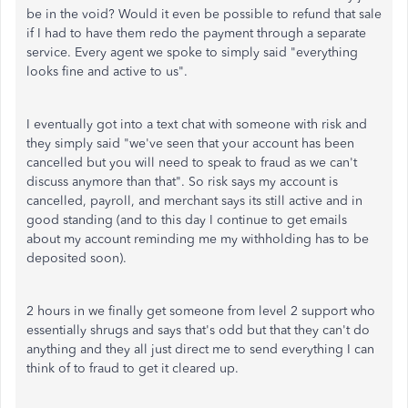
be in the void? Would it even be possible to refund that sale
if I had to have them redo the payment through a separate
service. Every agent we spoke to simply said "everything
looks fine and active to us".
I eventually got into a text chat with someone with risk and
they simply said "we've seen that your account has been
cancelled but you will need to speak to fraud as we can't
discuss anymore than that". So risk says my account is
cancelled, payroll, and merchant says its still active and in
good standing (and to this day I continue to get emails
about my account reminding me my withholding has to be
deposited soon).
2 hours in we finally get someone from level 2 support who
essentially shrugs and says that's odd but that they can't do
anything and they all just direct me to send everything I can
think of to fraud to get it cleared up.