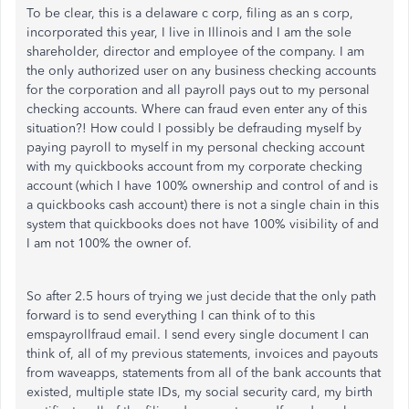
To be clear, this is a delaware c corp, filing as an s corp,
incorporated this year, I live in Illinois and I am the sole
shareholder, director and employee of the company. I am
the only authorized user on any business checking accounts
for the corporation and all payroll pays out to my personal
checking accounts. Where can fraud even enter any of this
situation?! How could I possibly be defrauding myself by
paying payroll to myself in my personal checking account
with my quickbooks account from my corporate checking
account (which I have 100% ownership and control of and is
a quickbooks cash account) there is not a single chain in this
system that quickbooks does not have 100% visibility of and
I am not 100% the owner of.
So after 2.5 hours of trying we just decide that the only path
forward is to send everything I can think of to this
emspayrollfraud email. I send every single document I can
think of, all of my previous statements, invoices and payouts
from waveapps, statements from all of the bank accounts that
existed, multiple state IDs, my social security card, my birth