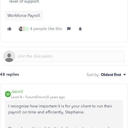
level of support.
Workforce Payroll
4 people like this
S
N
48 replies
Sort by
:
Oldest first
JasroV
Level 8
Forum|Forum|5 years ago
I recognize how important it is for your client to run their
payroll on time and efficiently, Stephanie.