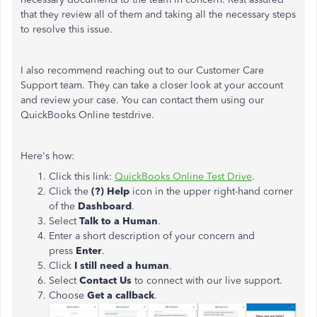
that they review all of them and taking all the necessary steps
to resolve this issue.
I also recommend reaching out to our Customer Care
Support team. They can take a closer look at your account
and review your case. You can contact them using our
QuickBooks Online testdrive.
Here's how:
Click this link:
QuickBooks Online Test Drive
.
Click the
(?) Help
icon in the upper right-hand corner
of the
Dashboard
.
Select
Talk to a Human
.
Enter a short description of your concern and
press
Enter
.
Click
I still need a human
.
Select
Contact Us
to connect with our live support.
Choose
Get a callback
.