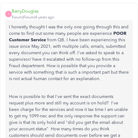
BarryDouglas
B
Forum|Forum|4 years ago
I honestly thought I was the only one going through this and
come to find out some many people are experience
POOR
Customer Service
from QB. I have been experiencing this
issue since May 2021, with multiple calls, emails, submitted
every document you can think off. I've asked to speak to a
supervisor/ have it escalated with no follow-up from this
Fraud department. How is possible that you provide a
service with something that is such a important part but there
is not actual human contact for an explanation.
How is possible to that I've sent the exact documents
request plus more and still my account is on hold? I've
been charge for the services and now it tax time I am unable
to get my 1099-nec and the only response the support can
give is that its only hold and "did you get the email about
your account status" How many times do you think
customers should send documents over before we get a