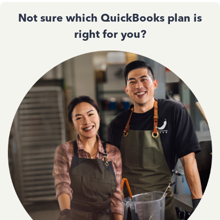
Not sure which QuickBooks plan is
right for you?