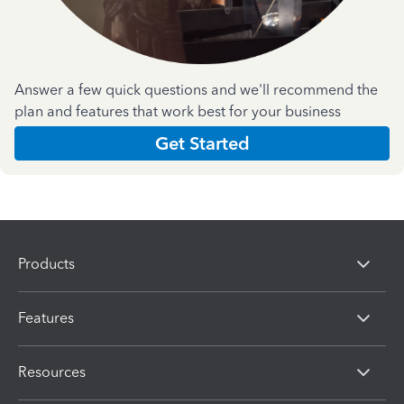
Answer a few quick questions and we'll recommend the
plan and features that work best for your business
Get Started
Products
Features
Resources