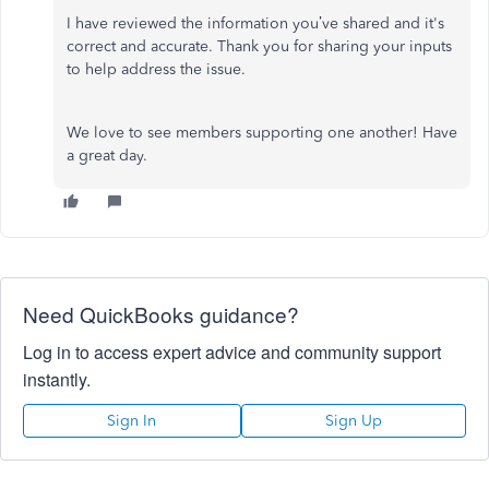
I have reviewed the information you’ve shared and it's
correct and accurate. Thank you for sharing your inputs
to help address the issue.
We love to see members supporting one another! Have
a great day.
Need QuickBooks guidance?
Log in to access expert advice and community support
instantly.
Sign In
Sign Up