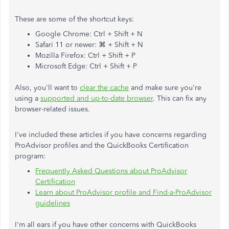
These are some of the shortcut keys:
Google Chrome: Ctrl + Shift + N
Safari 11 or newer: ⌘ + Shift + N
Mozilla Firefox: Ctrl + Shift + P
Microsoft Edge: Ctrl + Shift + P
Also, you'll want to
clear the cache
and make sure you're
using a
supported and up-to-date browser
. This can fix any
browser-related issues.
I've included these articles if you have concerns regarding
ProAdvisor profiles and the QuickBooks Certification
program:
Frequently Asked Questions about ProAdvisor
Certification
Learn about ProAdvisor profile and Find-a-ProAdvisor
guidelines
I'm all ears if you have other concerns with QuickBooks