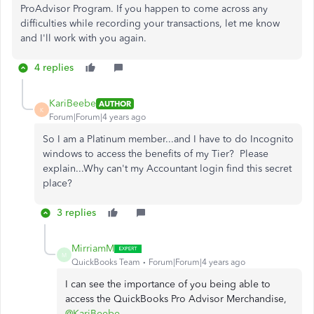
ProAdvisor Program. If you happen to come across any
difficulties while recording your transactions, let me know
and I'll work with you again.
4 replies
KariBeebe
AUTHOR
K
Forum|Forum|4 years ago
So I am a Platinum member...and I have to do Incognito
windows to access the benefits of my Tier? Please
explain...Why can't my Accountant login find this secret
place?
3 replies
MirriamM
M
QuickBooks Team
Forum|Forum|4 years ago
I can see the importance of you being able to
access the QuickBooks Pro Advisor Merchandise,
@KariBeebe
.