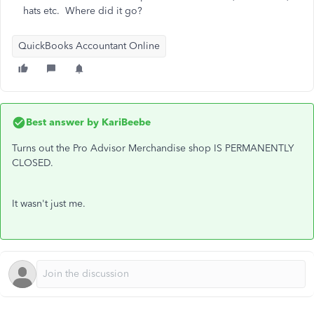
hats etc. Where did it go?
QuickBooks Accountant Online
Best answer by
KariBeebe
Turns out the Pro Advisor Merchandise shop IS PERMANENTLY
CLOSED.
It wasn't just me.