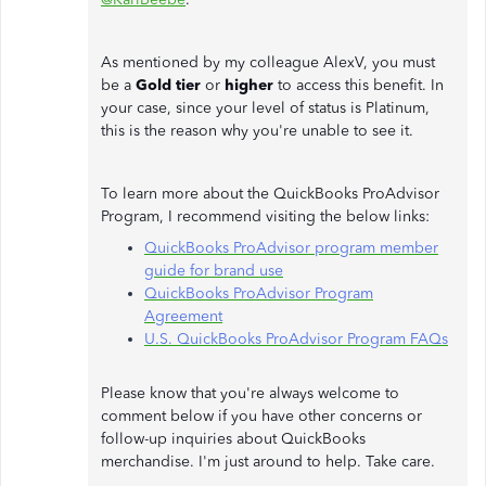
As mentioned by my colleague AlexV, you must
be a
Gold tier
or
higher
to access this benefit. In
your case, since your level of status is Platinum,
this is the reason why you're unable to see it.
To learn more about the QuickBooks ProAdvisor
Program, I recommend visiting the below links:
QuickBooks ProAdvisor program member
guide for brand use
QuickBooks ProAdvisor Program
Agreement
U.S. QuickBooks ProAdvisor Program FAQs
Please know that you're always welcome to
comment below if you have other concerns or
follow-up inquiries about QuickBooks
merchandise. I'm just around to help. Take care.