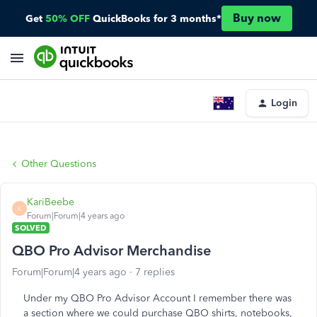
Buy now
Get
50% OFF
QuickBooks for 3 months*
Login
Other Questions
KariBeebe
K
Forum|Forum|4 years ago
SOLVED
QBO Pro Advisor Merchandise
Forum|Forum|4 years ago
7 replies
Under my QBO Pro Advisor Account I remember there was
a section where we could purchase QBO shirts, notebooks,