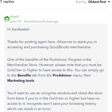
7 replies
Sort by
:
Oldest first
AlexV
Level 10
Forum|Forum|4 years ago
Hi KariBeebe!
Thanks for posting again here. Allow me to assist you in
accessing and purchasing QuickBooks merchandise.
One of the benefits of the ProAdvisor Program is the
Merchandise Store. However, please note that you must be
Gold tier or higher to have access to this. You can simply go
to the
Benefits
tab from the
ProAdvisor
menu, then
Marketing tools
.
You'll want to use an incognito window and check the store
from there if you're in the Gold tier or higher but have no
access to it. Incognito won't save your browsing history
which can result in an error.