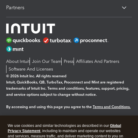
Partners
About Intuit
Join Our Team
Press
Affiliates And Partners
Software And Licenses
© 2026 Intuit Inc. All rights reserved
Intuit, QuickBooks, QB, TurboTax, Proconnect and Mint are registered
trademarks of Intuit Inc. Terms and conditions, features, support, pricing,
and service options subject to change without notice.
By accessing and using this page you agree to the
Terms and Conditions.
Manage cookies
About cookies
|
We use cookies and similar technologies as described in our
Global
Legal
Privacy
Security
Privacy Statement
, including to maintain and operate our websites
and services, measure traffic, and deliver marketing content to you on