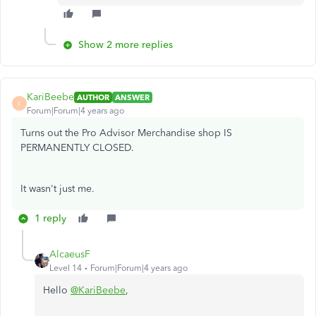
Show 2 more replies
KariBeebe
AUTHOR
ANSWER
K
Forum|Forum|4 years ago
Turns out the Pro Advisor Merchandise shop IS
PERMANENTLY CLOSED.
It wasn't just me.
1 reply
AlcaeusF
Level 14
Forum|Forum|4 years ago
Hello
@KariBeebe
,