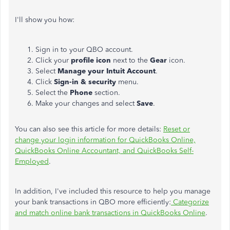
I'll show you how:
Sign in to your QBO account.
Click your
profile icon
next to the
Gear
icon.
Select
Manage your Intuit Account
.
Click
Sign-in & security
menu.
Select the
Phone
section.
Make your changes and select
Save
.
You can also see this article for more details:
Reset or
change your login information for QuickBooks Online,
QuickBooks Online Accountant, and QuickBooks Self-
Employed
.
In addition, I've included this resource to help you manage
your bank transactions in QBO more efficiently:
Categorize
and match online bank transactions in QuickBooks Online
.