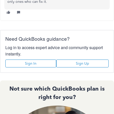
only ones who can fix it.
Need QuickBooks guidance?
Log in to access expert advice and community support
instantly.
Sign In
Sign Up
Not sure which QuickBooks plan is
right for you?