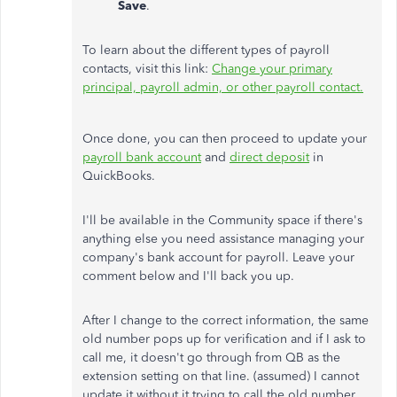
Save
.
To learn about the different types of payroll
contacts, visit this link:
Change your primary
principal, payroll admin, or other payroll contact.
Once done, you can then proceed to update your
payroll bank account
and
direct deposit
in
QuickBooks.
I'll be available in the Community space if there's
anything else you need assistance managing your
company's bank account for payroll. Leave your
comment below and I'll back you up.
After I change to the correct information, the same
old number pops up for verification and if I ask to
call me, it doesn't go through from QB as the
extension setting on that line. (assumed) I cannot
update it without it trying to call the old number.