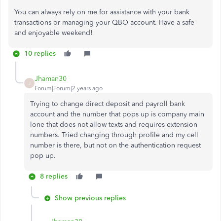
You can always rely on me for assistance with your bank
transactions or managing your QBO account. Have a safe
and enjoyable weekend!
10 replies
Jhaman30
J
Forum|Forum|2 years ago
Trying to change direct deposit and payroll bank
account and the number that pops up is company main
lone that does not allow texts and requires extension
numbers. Tried changing through profile and my cell
number is there, but not on the authentication request
pop up.
8 replies
Show previous replies