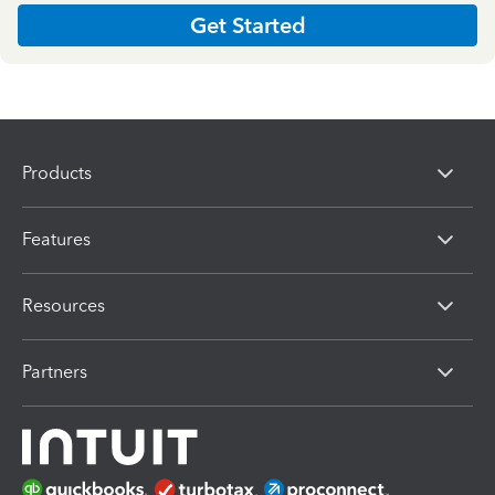
Get Started
Products
Features
Resources
Partners