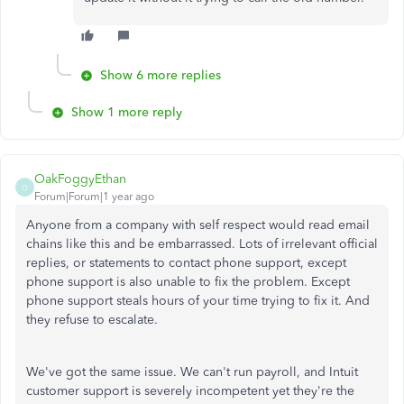
Show 6 more replies
Show 1 more reply
OakFoggyEthan
O
Forum|Forum|1 year ago
Anyone from a company with self respect would read email
chains like this and be embarrassed. Lots of irrelevant official
replies, or statements to contact phone support, except
phone support is also unable to fix the problem. Except
phone support steals hours of your time trying to fix it. And
they refuse to escalate.
We've got the same issue. We can't run payroll, and Intuit
customer support is severely incompetent yet they're the