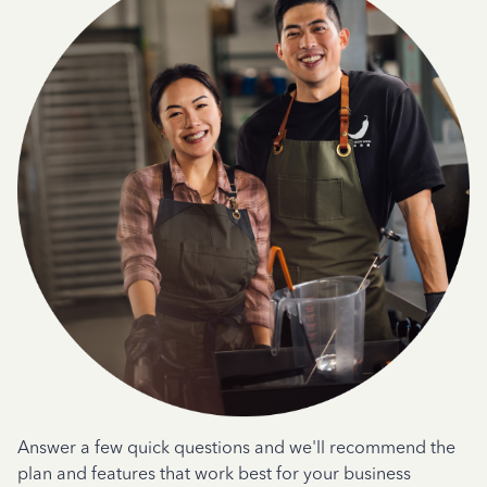
Answer a few quick questions and we'll recommend the
plan and features that work best for your business