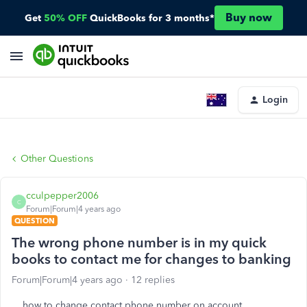
Buy now
Get
50% OFF
QuickBooks for 3 months*
Login
Other Questions
cculpepper2006
C
Forum|Forum|4 years ago
QUESTION
The wrong phone number is in my quick
books to contact me for changes to banking
Forum|Forum|4 years ago
12 replies
how to change contact phone number on account