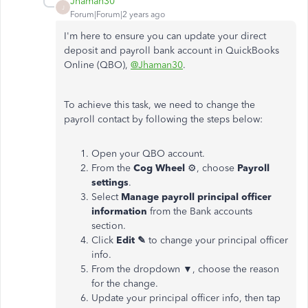
Jhaman30
J
Forum|Forum|2 years ago
I'm here to ensure you can update your direct
deposit and payroll bank account in QuickBooks
Online (QBO),
@Jhaman30
.
To achieve this task, we need to change the
payroll contact by following the steps below:
Open your QBO account.
From the
Cog Wheel
⚙, choose
Payroll
settings
.
Select
Manage payroll principal officer
information
from the Bank accounts
section.
Click
Edit ✎
to change your principal officer
info.
From the dropdown ▼, choose the reason
for the change.
Update your principal officer info, then tap