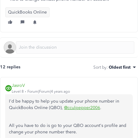
QuickBooks Online
12 replies
Sort by
:
Oldest first
JasroV
Level 8
Forum|Forum|4 years ago
I'd be happy to help you update your phone number in
QuickBooks Online (QBO),
@cculpepper2006
.
All you have to do is go to your QBO account's profile and
change your phone number there.