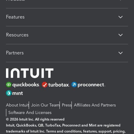
Features
Resources
Partners
About Intuit
Join Our Team
Press
Affiliates And Partners
Software And Licenses
© 2026 Intuit Inc. All rights reserved
Intuit, QuickBooks, QB, TurboTax, Proconnect and Mint are registered
trademarks of Intuit Inc. Terms and conditions, features, support, pricing,