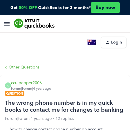
Buy now
Get
50% OFF
QuickBooks for 3 months*
Login
Other Questions
cculpepper2006
C
Forum|Forum|4 years ago
QUESTION
The wrong phone number is in my quick
books to contact me for changes to banking
Forum|Forum|4 years ago
12 replies
how to change contact phone number on account