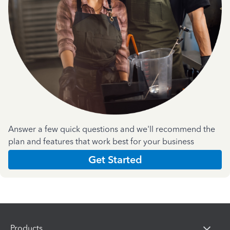
Answer a few quick questions and we'll recommend the
plan and features that work best for your business
Get Started
Products