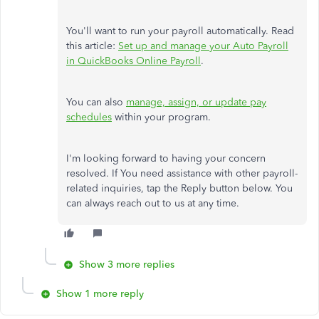
You'll want to run your payroll automatically. Read
this article:
Set up and manage your Auto Payroll
in QuickBooks Online Payroll
.
You can also
manage, assign, or update pay
schedules
within your program.
I'm looking forward to having your concern
resolved. If You need assistance with other payroll-
related inquiries, tap the Reply button below. You
can always reach out to us at any time.
Show 3 more replies
Show 1 more reply