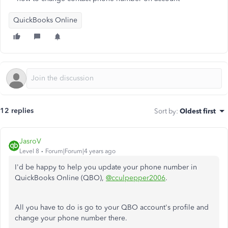
QuickBooks Online
12 replies
Sort by
:
Oldest first
JasroV
Level 8
Forum|Forum|4 years ago
I'd be happy to help you update your phone number in
QuickBooks Online (QBO),
@cculpepper2006
.
All you have to do is go to your QBO account's profile and
change your phone number there.