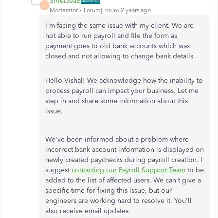
SirielJeaB
S
Moderator
Forum|Forum|2 years ago
I'm facing the same issue with my client. We are
not able to run payroll and file the form as
payment goes to old bank accounts which was
closed and not allowing to change bank details.
Hello Vishal! We acknowledge how the inability to
process payroll can impact your business. Let me
step in and share some information about this
issue.
We've been informed about a problem where
incorrect bank account information is displayed on
newly created paychecks during payroll creation. I
suggest
contacting our Payroll Support Team
to be
added to the list of affected users. We can't give a
specific time for fixing this issue, but our
engineers are working hard to resolve it. You'll
also receive email updates.