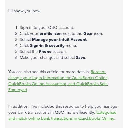
I'll show you how:
Sign in to your QBO account.
Click your
profile icon
next to the
Gear
icon.
Select
Manage your Intuit Account
.
Click
Sign-in & security
menu.
Select the
Phone
section.
Make your changes and select
Save
.
You can also see this article for more details:
Reset or
change your login information for QuickBooks Online,
QuickBooks Online Accountant, and QuickBooks Self-
Employed
.
In addition, I've included this resource to help you manage
your bank transactions in QBO more efficiently:
Categorize
and match online bank transactions in QuickBooks Online
.