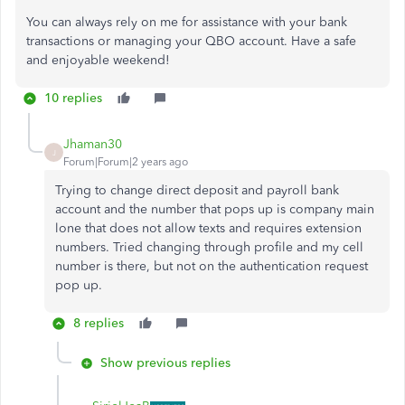
You can always rely on me for assistance with your bank
transactions or managing your QBO account. Have a safe
and enjoyable weekend!
10 replies
Jhaman30
J
Forum|Forum|2 years ago
Trying to change direct deposit and payroll bank
account and the number that pops up is company main
lone that does not allow texts and requires extension
numbers. Tried changing through profile and my cell
number is there, but not on the authentication request
pop up.
8 replies
Show previous replies