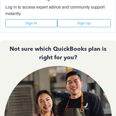
Log in to access expert advice and community support
instantly.
Sign In
Sign Up
Not sure which QuickBooks plan is
right for you?