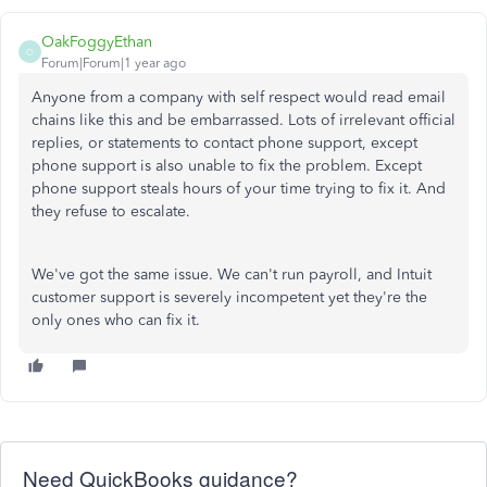
OakFoggyEthan
O
Forum|Forum|1 year ago
Anyone from a company with self respect would read email
chains like this and be embarrassed. Lots of irrelevant official
replies, or statements to contact phone support, except
phone support is also unable to fix the problem. Except
phone support steals hours of your time trying to fix it. And
they refuse to escalate.
We've got the same issue. We can't run payroll, and Intuit
customer support is severely incompetent yet they're the
only ones who can fix it.
Need QuickBooks guidance?