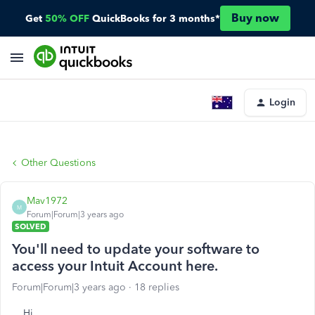
Buy now
Get
50% OFF
QuickBooks for 3 months*
Login
Other Questions
Mav1972
M
Forum|Forum|3 years ago
SOLVED
You'll need to update your software to
access your Intuit Account here.
Forum|Forum|3 years ago
18 replies
Hi