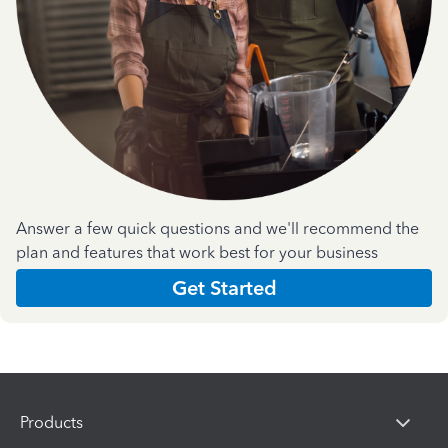
Answer a few quick questions and we'll recommend the
plan and features that work best for your business
Get Started
Products