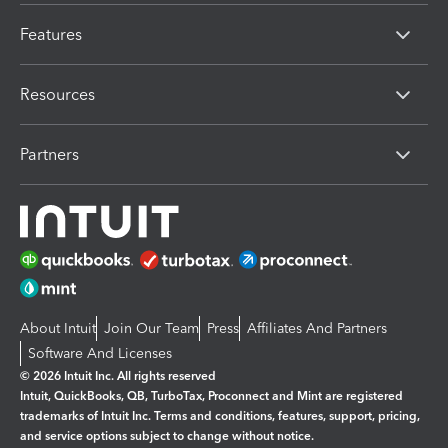
Features
Resources
Partners
About Intuit
Join Our Team
Press
Affiliates And Partners
Software And Licenses
© 2026 Intuit Inc. All rights reserved
Intuit, QuickBooks, QB, TurboTax, Proconnect and Mint are registered
trademarks of Intuit Inc. Terms and conditions, features, support, pricing,
and service options subject to change without notice.