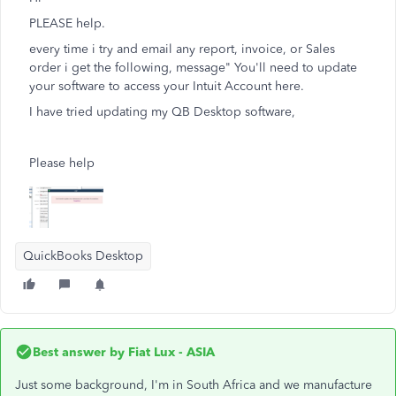
PLEASE help.
every time i try and email any report, invoice, or Sales
order i get the following, message" You'll need to update
your software to access your Intuit Account here.
I have tried updating my QB Desktop software,
Please help
QuickBooks Desktop
Best answer by
Fiat Lux - ASIA
Just some background, I'm in South Africa and we manufacture