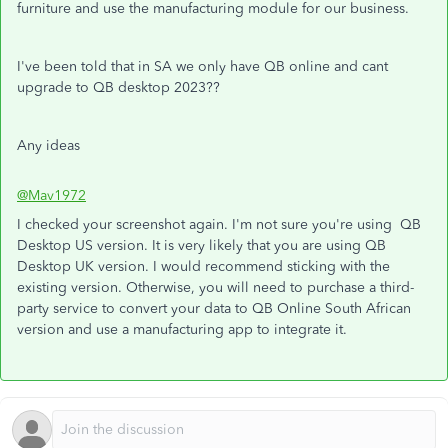
furniture and use the manufacturing module for our business.
I've been told that in SA we only have QB online and cant
upgrade to QB desktop 2023??
Any ideas
@Mav1972
I checked your screenshot again. I'm not sure you're using QB
Desktop US version. It is very likely that you are using QB
Desktop UK version. I would recommend sticking with the
existing version. Otherwise, you will need to purchase a third-
party service to convert your data to QB Online South African
version and use a manufacturing app to integrate it.