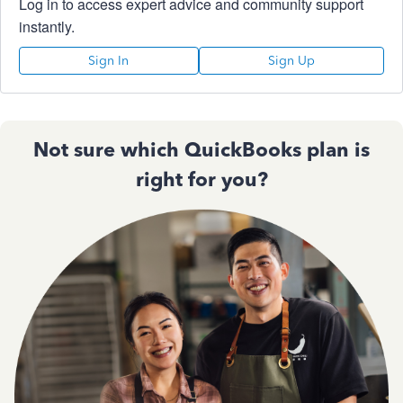
Log in to access expert advice and community support
instantly.
Sign In
Sign Up
Not sure which QuickBooks plan is
right for you?