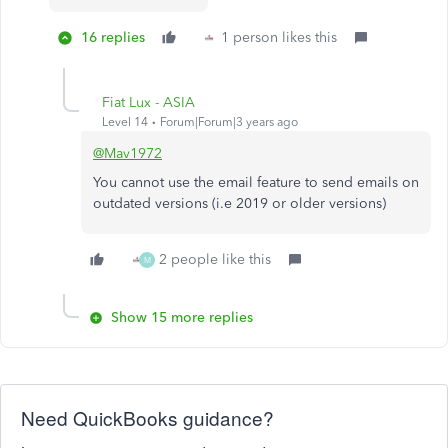
16 replies
1 person likes this
Fiat Lux - ASIA
Level 14
Forum|Forum|3 years ago
@Mav1972
You cannot use the email feature to send emails on
outdated versions (i.e 2019 or older versions)
2 people like this
M
Show 15 more replies
Need QuickBooks guidance?