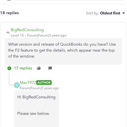
18 replies
Sort by
:
Oldest first
BigRedConsulting
Level 15
Forum|Forum|3 years ago
What version and release of QuickBooks do you have? Use
the F2 feature to get the details, which appear near the top
of the window.
17 replies
Mav1972
AUTHOR
M
Forum|Forum|3 years ago
Hi BigRedConsulting
Please see below.