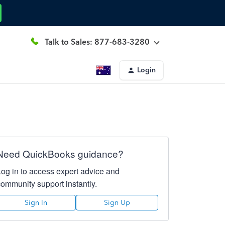
Talk to Sales: 877-683-3280
Login
Need QuickBooks guidance?
Log in to access expert advice and
community support instantly.
Sign In
Sign Up