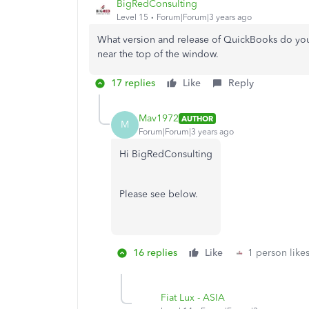
BigRedConsulting
Level 15
Forum|Forum|3 years ago
What version and release of QuickBooks do you 
near the top of the window.
17 replies
Like
Reply
Mav1972
AUTHOR
M
Forum|Forum|3 years ago
Hi BigRedConsulting
Please see below.
16 replies
Like
1 person likes
Fiat Lux - ASIA