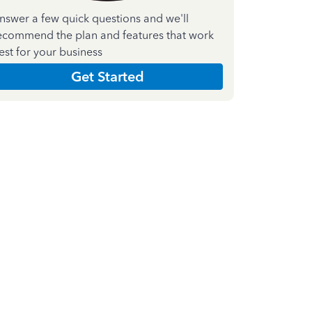
nswer a few quick questions and we'll
ecommend the plan and features that work
est for your business
Get Started