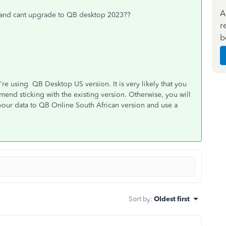
A
e and cant upgrade to QB desktop 2023??
r
b
re using QB Desktop US version. It is very likely that you
nd sticking with the existing version. Otherwise, you will
 your data to QB Online South African version and use a
Sort by
:
Oldest first