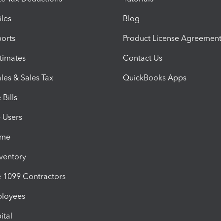
iles
Blog
orts
Product License Agreemen
timates
Contact Us
les & Sales Tax
QuickBooks Apps
Bills
e Users
ime
nventory
1099 Contractors
ployees
ital