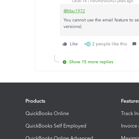
Level 14
Forum|Forum|3 years ago
@Mav1972
You cannot use the email feature to s
versions)
Like
2 people like this
M
Show 15 more replies
Products
Feature
QuickBooks Online
Track I
QuickBooks Self Employed
Invoice
QuickBooks Online Advanced
Maximiz