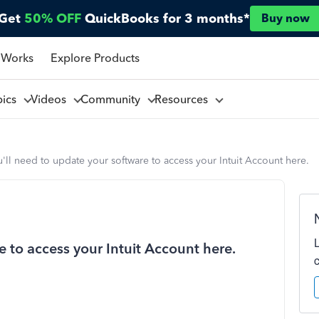
Get
50% OFF
QuickBooks for 3 months*
Buy now
 Works
Explore Products
pics
Videos
Community
Resources
'll need to update your software to access your Intuit Account here.
e to access your Intuit Account here.