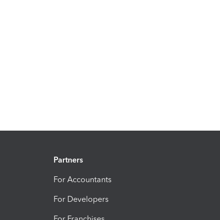
Partners
For Accountants
For Developers
For Franchises