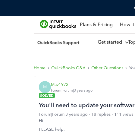
Plans & Pricing
How It
Get started
To
Home
QuickBooks Q&A
Other Questions
You
Mav1972
M
Forum|Forum|3 years ago
SOLVED
You'll need to update your softwar
Forum|Forum|3 years ago
18 replies
111 views
Hi
PLEASE help.