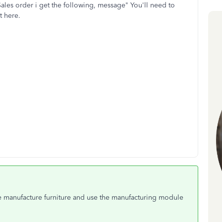
 Sales order i get the following, message" You'll need to
nt here.
e manufacture furniture and use the manufacturing module