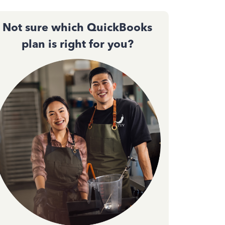
Not sure which QuickBooks
plan is right for you?