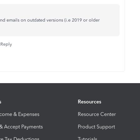
end emails on outdated versions (i.e 2019 or older
Reply
s
Resources
ncome & Expenses
Resource Center
 & Accept Payments
Product Support
e Tax Deductions
Tutorials