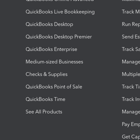
QuickBooks Live Bookkeeping
Track M
QuickBooks Desktop
Run Rep
QuickBooks Desktop Premier
Send Es
QuickBooks Enterprise
Track Sa
Medium-sized Businesses
Manage 
Checks & Supplies
Multipl
QuickBooks Point of Sale
Track T
QuickBooks Time
Track I
See All Products
Manage 
Pay Em
Get Cap