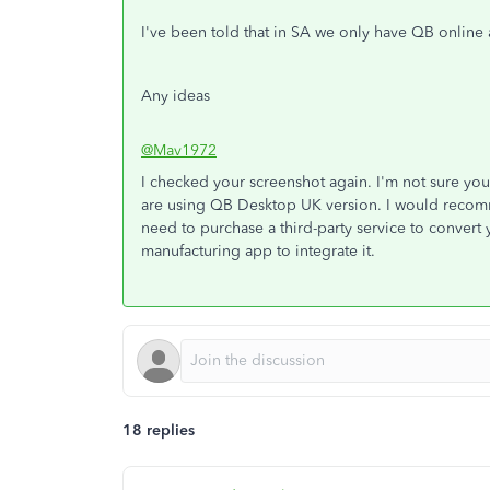
I've been told that in SA we only have QB onlin
Any ideas
@Mav1972
I checked your screenshot again. I'm not sure you'
are using QB Desktop UK version. I would recomme
need to purchase a third-party service to convert
manufacturing app to integrate it.
18 replies