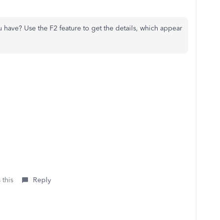
have? Use the F2 feature to get the details, which appear
 this
Reply