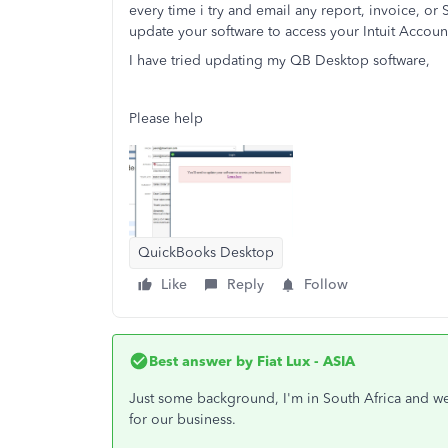
every time i try and email any report, invoice, or
update your software to access your Intuit Accou
I have tried updating my QB Desktop software,
Please help
QuickBooks Desktop
Like
Reply
Follow
Best answer by
Fiat Lux - ASIA
Just some background, I'm in South Africa and w
for our business.