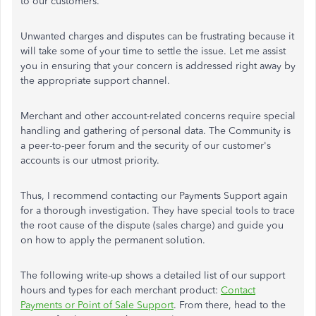
to our customers.
Unwanted charges and disputes can be frustrating because it
will take some of your time to settle the issue. Let me assist
you in ensuring that your concern is addressed right away by
the appropriate support channel.
Merchant and other account-related concerns require special
handling and gathering of personal data. The Community is
a peer-to-peer forum and the security of our customer's
accounts is our utmost priority.
Thus, I recommend contacting our Payments Support again
for a thorough investigation. They have special tools to trace
the root cause of the dispute (sales charge) and guide you
on how to apply the permanent solution.
The following write-up shows a detailed list of our support
hours and types for each merchant product:
Contact
Payments or Point of Sale Support
. From there, head to the