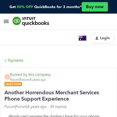
Buy now
Get
50% OFF
QuickBooks for 3 months*
Login
Payments
Burned by this company
B
Forum|Forum|4 years ago
QUESTION
Another Horrendous Merchant Services
Phone Support Experience
Forum|Forum|4 years ago
39 replies
Words can't express the disdain I have for your phone