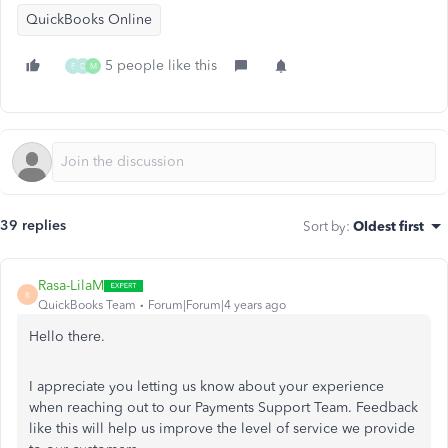
QuickBooks Online
5 people like this
F
D
M
39 replies
Sort by
:
Oldest first
Rasa-LilaM
R
QuickBooks Team
Forum|Forum|4 years ago
Hello there.
I appreciate you letting us know about your experience
when reaching out to our Payments Support Team. Feedback
like this will help us improve the level of service we provide