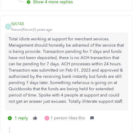
Show 4 more replies
fah740
F
Forum|Forum|3 years ago
Total idiots working at support for merchant services.
Management should honestly be ashamed of the service that
is being provide. Transaction pending for 7 days and funds
have not been deposited, there is no ACH transaction that
can be pending for 7 days. ACH processes within 24 hours.
Transaction was submitted on Feb 01, 2023 and approved &
authorized by the receiving bank instantly but funds are still
pending 7 days later. Something nefarious is going on at
Quickbooks that the funds are being held for extended
period of time. Spoke with 4 people at support and could
not get an answer just excuses. Totally illiterate support staff.
1 reply
1 person likes this
J