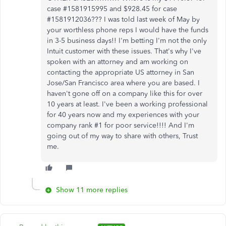
case #1581915995 and $928.45 for case
#1581912036??? I was told last week of May by
your worthless phone reps I would have the funds
in 3-5 business days!! I'm betting I'm not the only
Intuit customer with these issues. That's why I've
spoken with an attorney and am working on
contacting the appropriate US attorney in San
Jose/San Francisco area where you are based. I
haven't gone off on a company like this for over
10 years at least. I've been a working professional
for 40 years now and my experiences with your
company rank #1 for poor service!!!! And I'm
going out of my way to share with others, Trust
me.
Show 11 more replies