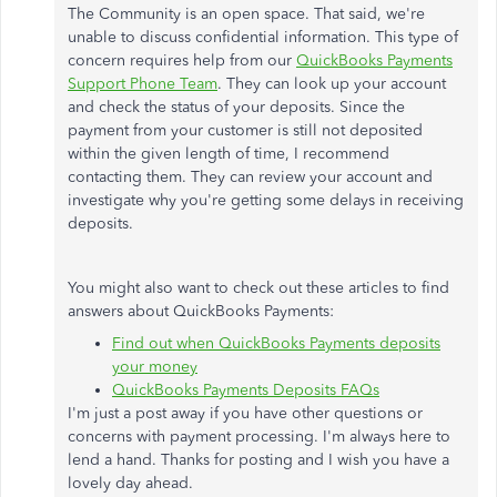
The Community is an open space. That said, we're
unable to discuss confidential information. This type of
concern requires help from our
QuickBooks Payments
Support Phone Team
. They can look up your account
and check the status of your deposits. Since the
payment from your customer is still not deposited
within the given length of time, I recommend
contacting them. They can review your account and
investigate why you're getting some delays in receiving
deposits.
You might also want to check out these articles to find
answers about QuickBooks Payments:
Find out when QuickBooks Payments deposits
your money
QuickBooks Payments Deposits FAQs
I'm just a post away if you have other questions or
concerns with payment processing. I'm always here to
lend a hand. Thanks for posting and I wish you have a
lovely day ahead.