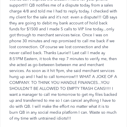
support!!! QB notifies me of a dispute today from a sales
charge 4/8 and told me I had to reply today. I checked with
my client for the sale and it's not even a dispute!!! QB says
they are going to debit my bank account of hold back
funds for $1500 and I made 5 calls to VIP line today...only
got through to merchant services twice. Once I was on
phone 30 minutes and rep promised to call me back if we
lost connection. Of course we lost connection and she
never called back. Thanks Laurie!! Last call I made ay
8:51PM Eastern, it took the rep 7 minutes to verify me, then
she acted as go-between between me and merchant
services. As soon as it hit 9pm, she said merchant services
hung up and I had to call tomorrow!!! WHAT A JOKE OF A
COMPANY. TO THINK YOU HANDLE FINANCES...YOU
SHOULDN'T BE ALLOWED TO EMPTY TRASH CANS!!!! I
want a manager to call me tomorrow to get my files backed
up and transferred to me so I can cancel anything I have to
do with QB. I will make the effort no matter what it is to
burn QB in any social media platform I can. Waste so much
of my time with untrained idiots!!!