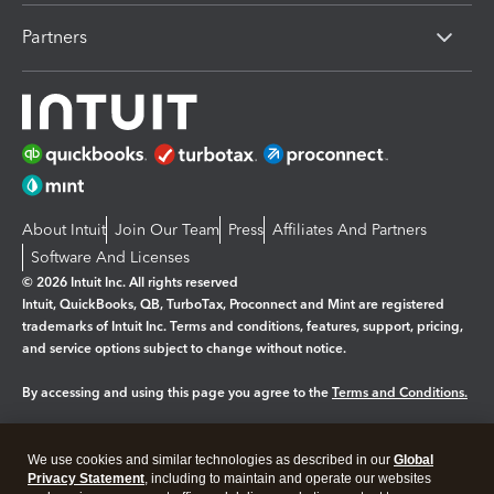
Partners
About Intuit
Join Our Team
Press
Affiliates And Partners
Software And Licenses
© 2026 Intuit Inc. All rights reserved
Intuit, QuickBooks, QB, TurboTax, Proconnect and Mint are registered
trademarks of Intuit Inc. Terms and conditions, features, support, pricing,
and service options subject to change without notice.
By accessing and using this page you agree to the
Terms and Conditions.
Manage cookies
About cookies
|
We use cookies and similar technologies as described in our
Global
Legal
Privacy
Security
Privacy Statement
, including to maintain and operate our websites