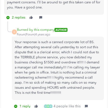
payment concerns. I’ll be around to get this taken care of for
you. Have a good one.
2 replies
Burned by this company
AUTHOR
B
Forum|Forum|4 years ago
Your response is such a canned corporate lot of BS.
After attempting several calls yesterday to sort out this
dispute that is a clerical error, which I could not due to
the TERRIBLE phone service, you now debited my
business checking $1500 and overdrew it!!!! I demand
a manager call me immediately!!! I'm calling my lawyer
when he gets in office. Intuit is nothing but a criminal
racketeering scheme!!!! I highly recommend a call
asap. I'm so sick of making so many calls on so many
issues and spending HOURS with untrained people.
This is not the first time!!!!!!!!!
1 reply
4 people like this
J
M
K