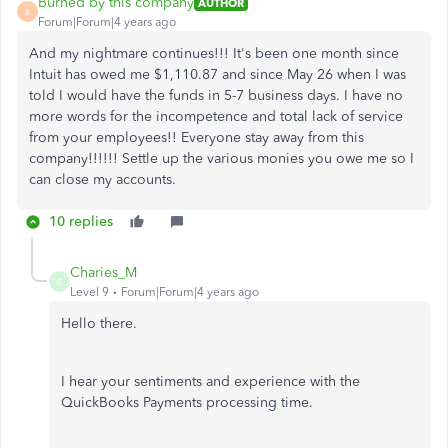
Burned by this company
AUTHOR
B
Forum|Forum|4 years ago
And my nightmare continues!!! It's been one month since
Intuit has owed me $1,110.87 and since May 26 when I was
told I would have the funds in 5-7 business days. I have no
more words for the incompetence and total lack of service
from your employees!! Everyone stay away from this
company!!!!!! Settle up the various monies you owe me so I
can close my accounts.
10 replies
Charies_M
C
Level 9
Forum|Forum|4 years ago
Hello there.
I hear your sentiments and experience with the
QuickBooks Payments processing time.