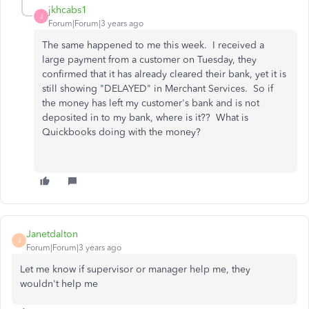
jkhcabs1
J
Forum|Forum|3 years ago
The same happened to me this week. I received a
large payment from a customer on Tuesday, they
confirmed that it has already cleared their bank, yet it is
still showing "DELAYED" in Merchant Services. So if
the money has left my customer's bank and is not
deposited in to my bank, where is it?? What is
Quickbooks doing with the money?
Janetdalton
J
Forum|Forum|3 years ago
Let me know if supervisor or manager help me, they
wouldn't help me