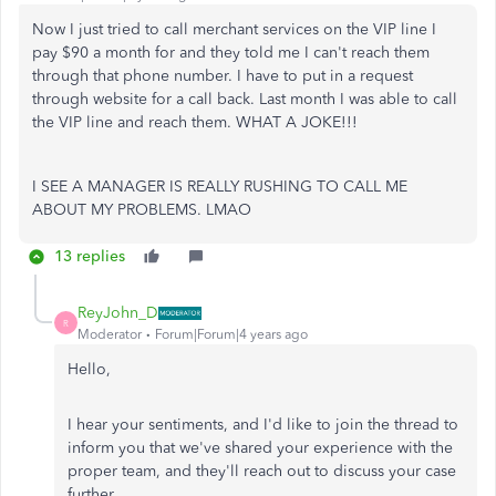
Now I just tried to call merchant services on the VIP line I
pay $90 a month for and they told me I can't reach them
through that phone number. I have to put in a request
through website for a call back. Last month I was able to call
the VIP line and reach them. WHAT A JOKE!!!
I SEE A MANAGER IS REALLY RUSHING TO CALL ME
ABOUT MY PROBLEMS. LMAO
13 replies
ReyJohn_D
R
Moderator
Forum|Forum|4 years ago
Hello,
I hear your sentiments, and I'd like to join the thread to
inform you that we've shared your experience with the
proper team, and they'll reach out to discuss your case
further.