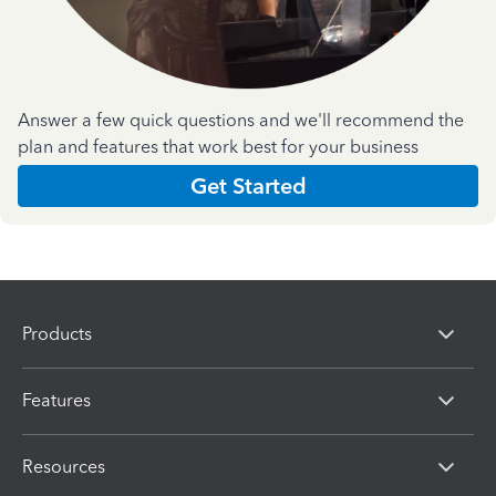
Answer a few quick questions and we'll recommend the
plan and features that work best for your business
Get Started
Products
Features
Resources