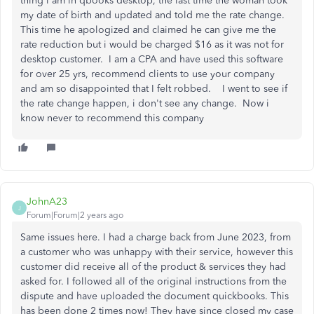
thing i am in qbooks desktop, the last time the woman took
my date of birth and updated and told me the rate change.
This time he apologized and claimed he can give me the
rate reduction but i would be charged $16 as it was not for
desktop customer. I am a CPA and have used this software
for over 25 yrs, recommend clients to use your company
and am so disappointed that I felt robbed. I went to see if
the rate change happen, i don't see any change. Now i
know never to recommend this company
JohnA23
J
Forum|Forum|2 years ago
Same issues here. I had a charge back from June 2023, from
a customer who was unhappy with their service, however this
customer did receive all of the product & services they had
asked for. I followed all of the original instructions from the
dispute and have uploaded the document quickbooks. This
has been done 2 times now! They have since closed my case