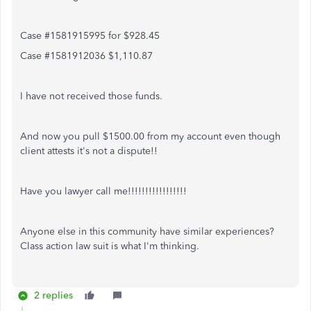
Case #1581915995 for $928.45
Case #1581912036 $1,110.87
I have not received those funds.
And now you pull $1500.00 from my account even though
client attests it's not a dispute!!
Have you lawyer call me!!!!!!!!!!!!!!!!!
Anyone else in this community have similar experiences?
Class action law suit is what I'm thinking.
2 replies