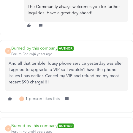
The Community always welcomes you for further
inquiries. Have a great day ahead!
Burned by this company
AUTHOR
B
Forum|Forum|4 years ago
And all that terrible, lousy phone service yesterday was after
I agreed to upgrade to VIP so I wouldn't have the phone
issues I has earlier. Cancel my VIP and refund me my most
recent $90 charge!!!!
1 person likes this
T
Burned by this company
AUTHOR
B
Forum|Forum|4 years ago