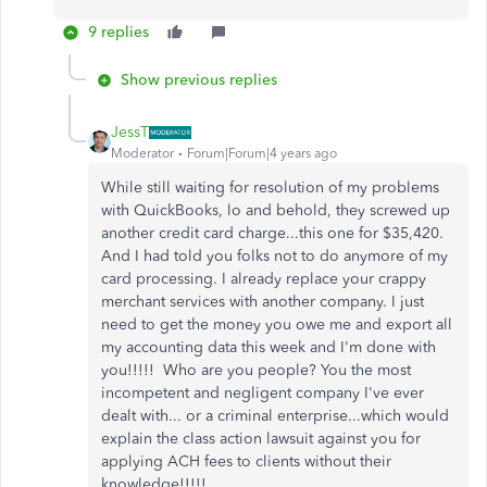
9 replies
Show previous replies
JessT
Moderator
Forum|Forum|4 years ago
While still waiting for resolution of my problems
with QuickBooks, lo and behold, they screwed up
another credit card charge...this one for $35,420.
And I had told you folks not to do anymore of my
card processing. I already replace your crappy
merchant services with another company. I just
need to get the money you owe me and export all
my accounting data this week and I'm done with
you!!!!! Who are you people? You the most
incompetent and negligent company I've ever
dealt with... or a criminal enterprise...which would
explain the class action lawsuit against you for
applying ACH fees to clients without their
knowledge!!!!!