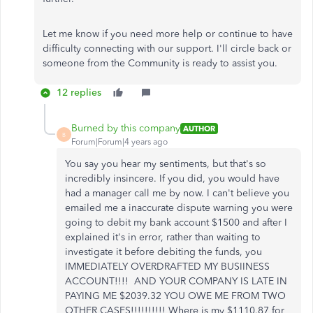
Let me know if you need more help or continue to have
difficulty connecting with our support. I'll circle back or
someone from the Community is ready to assist you.
12 replies
Burned by this company
AUTHOR
B
Forum|Forum|4 years ago
You say you hear my sentiments, but that's so
incredibly insincere. If you did, you would have
had a manager call me by now. I can't believe you
emailed me a inaccurate dispute warning you were
going to debit my bank account $1500 and after I
explained it's in error, rather than waiting to
investigate it before debiting the funds, you
IMMEDIATELY OVERDRAFTED MY BUSIINESS
ACCOUNT!!!! AND YOUR COMPANY IS LATE IN
PAYING ME $2039.32 YOU OWE ME FROM TWO
OTHER CASES!!!!!!!!!! Where is my $1110.87 for