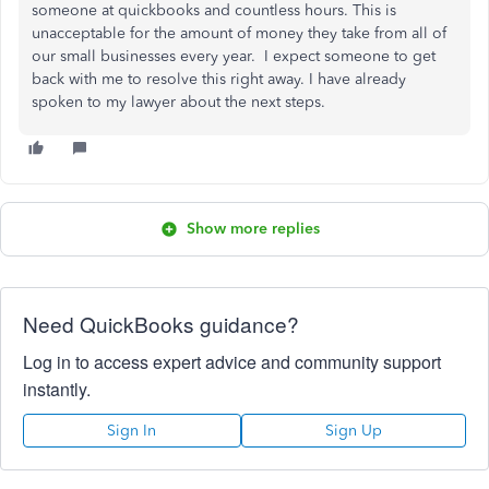
someone at quickbooks and countless hours. This is
unacceptable for the amount of money they take from all of
our small businesses every year. I expect someone to get
back with me to resolve this right away. I have already
spoken to my lawyer about the next steps.
Show more replies
Need QuickBooks guidance?
Log in to access expert advice and community support
instantly.
Sign In
Sign Up