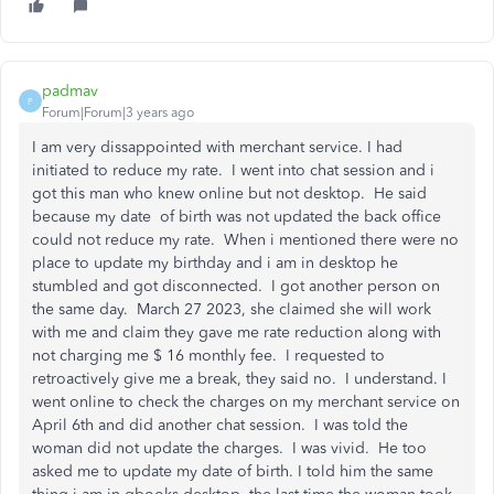
padmav
P
Forum|Forum|3 years ago
I am very dissappointed with merchant service. I had
initiated to reduce my rate. I went into chat session and i
got this man who knew online but not desktop. He said
because my date of birth was not updated the back office
could not reduce my rate. When i mentioned there were no
place to update my birthday and i am in desktop he
stumbled and got disconnected. I got another person on
the same day. March 27 2023, she claimed she will work
with me and claim they gave me rate reduction along with
not charging me $ 16 monthly fee. I requested to
retroactively give me a break, they said no. I understand. I
went online to check the charges on my merchant service on
April 6th and did another chat session. I was told the
woman did not update the charges. I was vivid. He too
asked me to update my date of birth. I told him the same