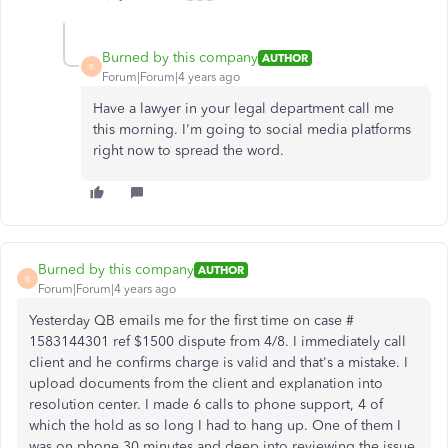
Burned by this company
AUTHOR
B
Forum|Forum|4 years ago
Have a lawyer in your legal department call me
this morning. I'm going to social media platforms
right now to spread the word.
Burned by this company
AUTHOR
B
Forum|Forum|4 years ago
Yesterday QB emails me for the first time on case #
1583144301 ref $1500 dispute from 4/8. I immediately call
client and he confirms charge is valid and that's a mistake. I
upload documents from the client and explanation into
resolution center. I made 6 calls to phone support, 4 of
which the hold as so long I had to hang up. One of them I
was on phone 30 minutes and deep into reviewing the issue