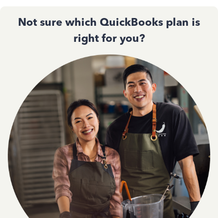
Not sure which QuickBooks plan is
right for you?