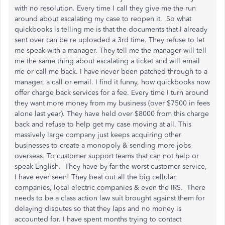
with no resolution. Every time I call they give me the run
around about escalating my case to reopen it. So what
quickbooks is telling me is that the documents that I already
sent over can be re uploaded a 3rd time. They refuse to let
me speak with a manager. They tell me the manager will tell
me the same thing about escalating a ticket and will email
me or call me back. I have never been patched through to a
manager, a call or email. I find it funny, how quickbooks now
offer charge back services for a fee. Every time I turn around
they want more money from my business (over $7500 in fees
alone last year). They have held over $8000 from this charge
back and refuse to help get my case moving at all. This
massively large company just keeps acquiring other
businesses to create a monopoly & sending more jobs
overseas. To customer support teams that can not help or
speak English. They have by far the worst customer service,
I have ever seen! They beat out all the big cellular
companies, local electric companies & even the IRS. There
needs to be a class action law suit brought against them for
delaying disputes so that they laps and no money is
accounted for. I have spent months trying to contact