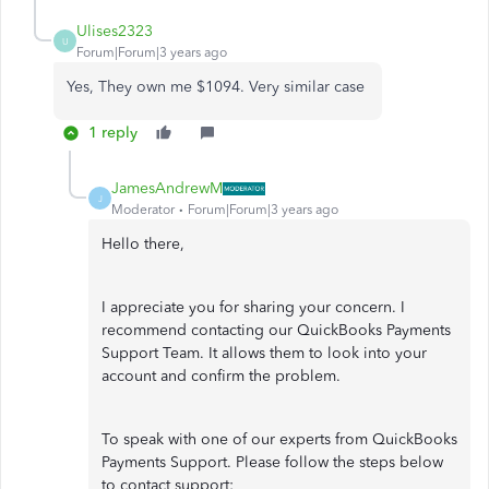
Ulises2323
U
Forum|Forum|3 years ago
Yes, They own me $1094. Very similar case
1 reply
JamesAndrewM
J
Moderator
Forum|Forum|3 years ago
Hello there,
I appreciate you for sharing your concern. I
recommend contacting our QuickBooks Payments
Support Team. It allows them to look into your
account and confirm the problem.
To speak with one of our experts from QuickBooks
Payments Support. Please follow the steps below
to contact support: