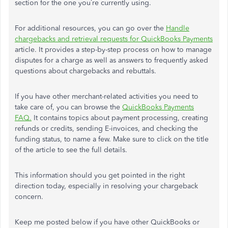
section for the one you’re currently using.
For additional resources, you can go over the
Handle
chargebacks and retrieval requests for QuickBooks Payments
article. It provides a step-by-step process on how to manage
disputes for a charge as well as answers to frequently asked
questions about chargebacks and rebuttals.
If you have other merchant-related activities you need to
take care of, you can browse the
QuickBooks Payments
FAQ.
It contains topics about payment processing, creating
refunds or credits, sending E-invoices, and checking the
funding status, to name a few. Make sure to click on the title
of the article to see the full details.
This information should you get pointed in the right
direction today, especially in resolving your chargeback
concern.
Keep me posted below if you have other QuickBooks or