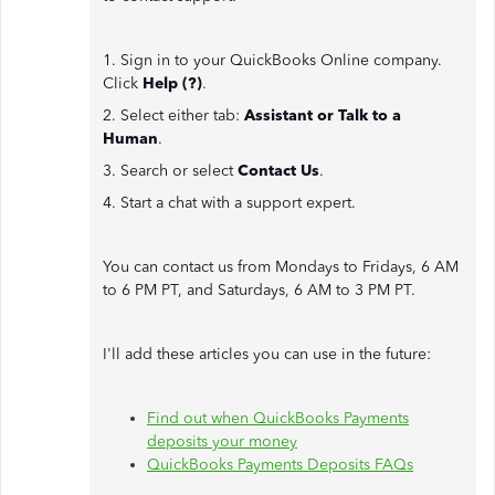
1. Sign in to your QuickBooks Online company.
Click
Help (?)
.
2. Select either tab:
Assistant or Talk to a
Human
.
3. Search or select
Contact Us
.
4. Start a chat with a support expert.
You can contact us from Mondays to Fridays, 6 AM
to 6 PM PT, and Saturdays, 6 AM to 3 PM PT.
I'll add these articles you can use in the future:
Find out when QuickBooks Payments
deposits your money
QuickBooks Payments Deposits FAQs