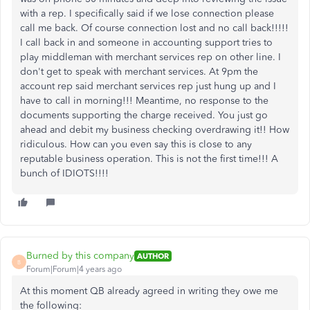
with a rep. I specifically said if we lose connection please
call me back. Of course connection lost and no call back!!!!!
I call back in and someone in accounting support tries to
play middleman with merchant services rep on other line. I
don't get to speak with merchant services. At 9pm the
account rep said merchant services rep just hung up and I
have to call in morning!!! Meantime, no response to the
documents supporting the charge received. You just go
ahead and debit my business checking overdrawing it!! How
ridiculous. How can you even say this is close to any
reputable business operation. This is not the first time!!! A
bunch of IDIOTS!!!!
Burned by this company
AUTHOR
B
Forum|Forum|4 years ago
At this moment QB already agreed in writing they owe me
the following: