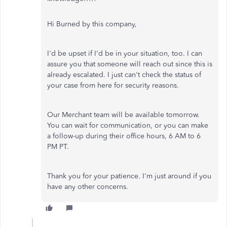
Hi Burned by this company,
I'd be upset if I'd be in your situation, too. I can
assure you that someone will reach out since this is
already escalated. I just can't check the status of
your case from here for security reasons.
Our Merchant team will be available tomorrow.
You can wait for communication, or you can make
a follow-up during their office hours, 6 AM to 6
PM PT.
Thank you for your patience. I'm just around if you
have any other concerns.