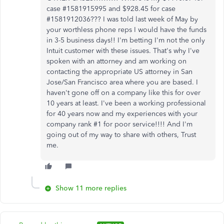
case #1581915995 and $928.45 for case
#1581912036??? I was told last week of May by
your worthless phone reps I would have the funds
in 3-5 business days!! I'm betting I'm not the only
Intuit customer with these issues. That's why I've
spoken with an attorney and am working on
contacting the appropriate US attorney in San
Jose/San Francisco area where you are based. I
haven't gone off on a company like this for over
10 years at least. I've been a working professional
for 40 years now and my experiences with your
company rank #1 for poor service!!!! And I'm
going out of my way to share with others, Trust
me.
Show 11 more replies