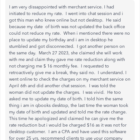
I am very dissappointed with merchant service. I had
initiated to reduce my rate. I went into chat session and i
got this man who knew online but not desktop. He said
because my date of birth was not updated the back office
could not reduce my rate. When i mentioned there were no
place to update my birthday and i am in desktop he
stumbled and got disconnected. I got another person on
the same day. March 27 2023, she claimed she will work
with me and claim they gave me rate reduction along with
not charging me $ 16 monthly fee. I requested to
retroactively give me a break, they said no. I understand. I
went online to check the charges on my merchant service on
April 6th and did another chat session. I was told the
woman did not update the charges. I was vivid. He too
asked me to update my date of birth. I told him the same
thing i am in qbooks desktop, the last time the woman took
my date of birth and updated and told me the rate change.
This time he apologized and claimed he can give me the
rate reduction but i would be charged $16 as it was not for
desktop customer. I am a CPA and have used this software
for over 25 yrs, recommend clients to use your company