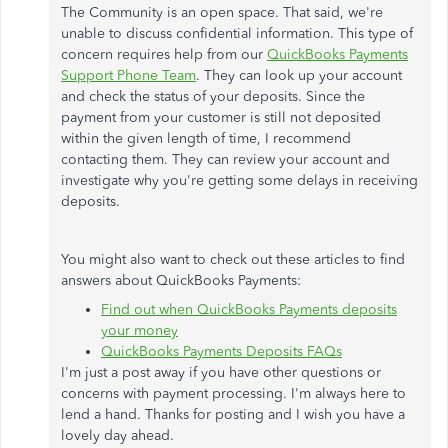
The Community is an open space. That said, we're
unable to discuss confidential information. This type of
concern requires help from our
QuickBooks Payments
Support Phone Team
. They can look up your account
and check the status of your deposits. Since the
payment from your customer is still not deposited
within the given length of time, I recommend
contacting them. They can review your account and
investigate why you're getting some delays in receiving
deposits.
You might also want to check out these articles to find
answers about QuickBooks Payments:
Find out when QuickBooks Payments deposits
your money
QuickBooks Payments Deposits FAQs
I'm just a post away if you have other questions or
concerns with payment processing. I'm always here to
lend a hand. Thanks for posting and I wish you have a
lovely day ahead.