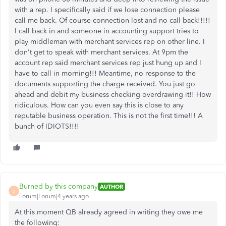
with a rep. I specifically said if we lose connection please
call me back. Of course connection lost and no call back!!!!!
I call back in and someone in accounting support tries to
play middleman with merchant services rep on other line. I
don't get to speak with merchant services. At 9pm the
account rep said merchant services rep just hung up and I
have to call in morning!!! Meantime, no response to the
documents supporting the charge received. You just go
ahead and debit my business checking overdrawing it!! How
ridiculous. How can you even say this is close to any
reputable business operation. This is not the first time!!! A
bunch of IDIOTS!!!!
Burned by this company
AUTHOR
B
Forum|Forum|4 years ago
At this moment QB already agreed in writing they owe me
the following: