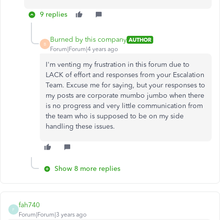
9 replies
Burned by this company
AUTHOR
B
Forum|Forum|4 years ago
I'm venting my frustration in this forum due to
LACK of effort and responses from your Escalation
Team. Excuse me for saying, but your responses to
my posts are corporate mumbo jumbo when there
is no progress and very little communication from
the team who is supposed to be on my side
handling these issues.
Show 8 more replies
fah740
F
Forum|Forum|3 years ago