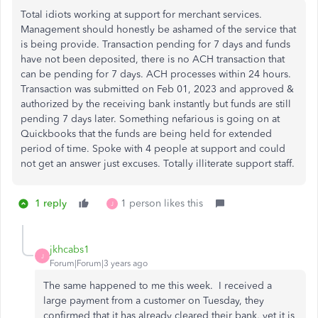
Total idiots working at support for merchant services.
Management should honestly be ashamed of the service that
is being provide. Transaction pending for 7 days and funds
have not been deposited, there is no ACH transaction that
can be pending for 7 days. ACH processes within 24 hours.
Transaction was submitted on Feb 01, 2023 and approved &
authorized by the receiving bank instantly but funds are still
pending 7 days later. Something nefarious is going on at
Quickbooks that the funds are being held for extended
period of time. Spoke with 4 people at support and could
not get an answer just excuses. Totally illiterate support staff.
1 reply
1 person likes this
J
jkhcabs1
J
Forum|Forum|3 years ago
The same happened to me this week. I received a
large payment from a customer on Tuesday, they
confirmed that it has already cleared their bank, yet it is