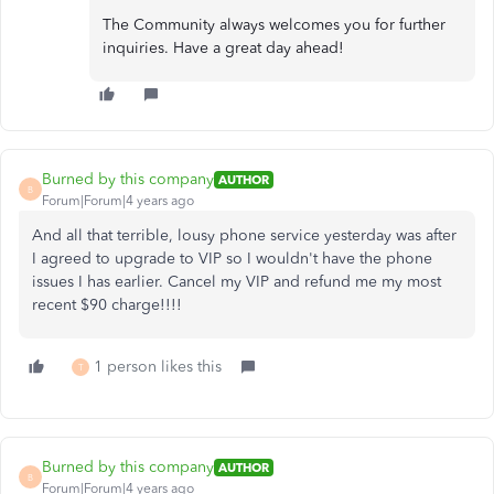
The Community always welcomes you for further
inquiries. Have a great day ahead!
Burned by this company
AUTHOR
B
Forum|Forum|4 years ago
And all that terrible, lousy phone service yesterday was after
I agreed to upgrade to VIP so I wouldn't have the phone
issues I has earlier. Cancel my VIP and refund me my most
recent $90 charge!!!!
1 person likes this
T
Burned by this company
AUTHOR
B
Forum|Forum|4 years ago