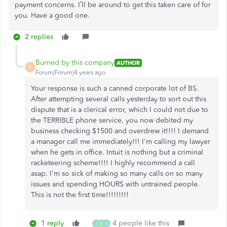
payment concerns. I’ll be around to get this taken care of for
you. Have a good one.
2 replies
Burned by this company
AUTHOR
B
Forum|Forum|4 years ago
Your response is such a canned corporate lot of BS.
After attempting several calls yesterday to sort out this
dispute that is a clerical error, which I could not due to
the TERRIBLE phone service, you now debited my
business checking $1500 and overdrew it!!!! I demand
a manager call me immediately!!! I'm calling my lawyer
when he gets in office. Intuit is nothing but a criminal
racketeering scheme!!!! I highly recommend a call
asap. I'm so sick of making so many calls on so many
issues and spending HOURS with untrained people.
This is not the first time!!!!!!!!!
1 reply
4 people like this
J
M
K