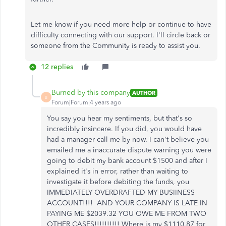
Let me know if you need more help or continue to have
difficulty connecting with our support. I'll circle back or
someone from the Community is ready to assist you.
12 replies
Burned by this company
AUTHOR
B
Forum|Forum|4 years ago
You say you hear my sentiments, but that's so
incredibly insincere. If you did, you would have
had a manager call me by now. I can't believe you
emailed me a inaccurate dispute warning you were
going to debit my bank account $1500 and after I
explained it's in error, rather than waiting to
investigate it before debiting the funds, you
IMMEDIATELY OVERDRAFTED MY BUSIINESS
ACCOUNT!!!! AND YOUR COMPANY IS LATE IN
PAYING ME $2039.32 YOU OWE ME FROM TWO
OTHER CASES!!!!!!!!!! Where is my $1110.87 for