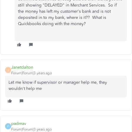
still showing "DELAYED" in Merchant Services. So if
the money has left my customer's bank and is not
deposited in to my bank, where is it?? What is
Quickbooks doing with the money?
Janetdalton
J
Forum|Forum|3 years ago
Let me know if supervisor or manager help me, they
wouldn't help me
padmav
P
Forum|Forum|3 years ago