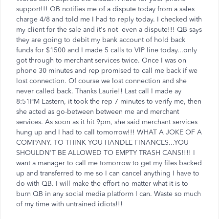
support!!! QB notifies me of a dispute today from a sales
charge 4/8 and told me I had to reply today. I checked with
my client for the sale and it's not even a dispute!!! QB says
they are going to debit my bank account of hold back
funds for $1500 and I made 5 calls to VIP line today...only
got through to merchant services twice. Once I was on
phone 30 minutes and rep promised to call me back if we
lost connection. Of course we lost connection and she
never called back. Thanks Laurie!! Last call I made ay
8:51PM Eastern, it took the rep 7 minutes to verify me, then
she acted as go-between between me and merchant
services. As soon as it hit 9pm, she said merchant services
hung up and I had to call tomorrow!!! WHAT A JOKE OF A
COMPANY. TO THINK YOU HANDLE FINANCES...YOU
SHOULDN'T BE ALLOWED TO EMPTY TRASH CANS!!!! I
want a manager to call me tomorrow to get my files backed
up and transferred to me so I can cancel anything I have to
do with QB. I will make the effort no matter what it is to
burn QB in any social media platform I can. Waste so much
of my time with untrained idiots!!!