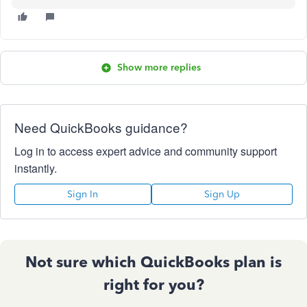
Show more replies
Need QuickBooks guidance?
Log in to access expert advice and community support
instantly.
Sign In
Sign Up
Not sure which QuickBooks plan is
right for you?