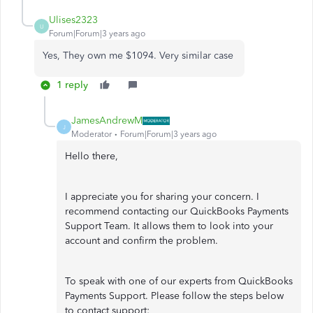
Ulises2323
U
Forum|Forum|3 years ago
Yes, They own me $1094. Very similar case
1 reply
JamesAndrewM
J
Moderator
Forum|Forum|3 years ago
Hello there,
I appreciate you for sharing your concern. I
recommend contacting our QuickBooks Payments
Support Team. It allows them to look into your
account and confirm the problem.
To speak with one of our experts from QuickBooks
Payments Support. Please follow the steps below
to contact support: