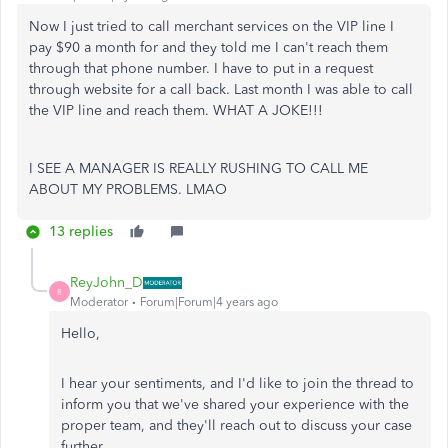
Now I just tried to call merchant services on the VIP line I
pay $90 a month for and they told me I can't reach them
through that phone number. I have to put in a request
through website for a call back. Last month I was able to call
the VIP line and reach them. WHAT A JOKE!!!
I SEE A MANAGER IS REALLY RUSHING TO CALL ME
ABOUT MY PROBLEMS. LMAO
13 replies
ReyJohn_D
R
Moderator
Forum|Forum|4 years ago
Hello,
I hear your sentiments, and I'd like to join the thread to
inform you that we've shared your experience with the
proper team, and they'll reach out to discuss your case
further.