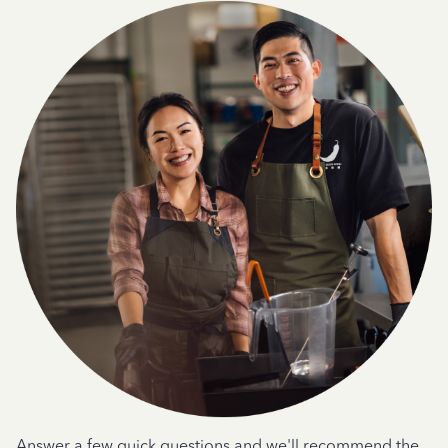
Answer a few quick questions and we'll recommend the