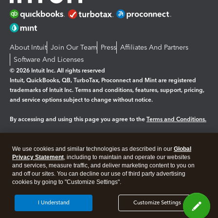
About Intuit
Join Our Team
Press
Affiliates And Partners
Software And Licenses
© 2026 Intuit Inc. All rights reserved
Intuit, QuickBooks, QB, TurboTax, Proconnect and Mint are registered
trademarks of Intuit Inc. Terms and conditions, features, support, pricing,
and service options subject to change without notice.
By accessing and using this page you agree to the
Terms and Conditions.
Manage cookies
About cookies
|
We use cookies and similar technologies as described in our
Global
Legal
Privacy
Security
Privacy Statement
, including to maintain and operate our websites
and services, measure traffic, and deliver marketing content to you on
and off our sites. You can decline our use of third party advertising
cookies by going to "Customize Settings".
I Understand
Customize Settings