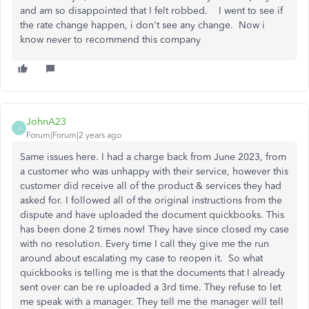
and am so disappointed that I felt robbed. I went to see if
the rate change happen, i don't see any change. Now i
know never to recommend this company
JohnA23
J
Forum|Forum|2 years ago
Same issues here. I had a charge back from June 2023, from
a customer who was unhappy with their service, however this
customer did receive all of the product & services they had
asked for. I followed all of the original instructions from the
dispute and have uploaded the document quickbooks. This
has been done 2 times now! They have since closed my case
with no resolution. Every time I call they give me the run
around about escalating my case to reopen it. So what
quickbooks is telling me is that the documents that I already
sent over can be re uploaded a 3rd time. They refuse to let
me speak with a manager. They tell me the manager will tell