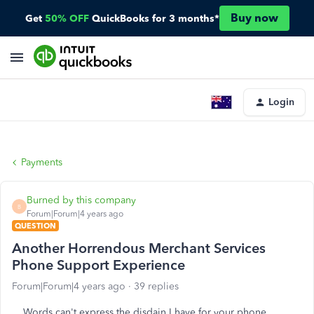
Buy now
Get
50% OFF
QuickBooks for 3 months*
Login
Payments
Burned by this company
B
Forum|Forum|4 years ago
QUESTION
Another Horrendous Merchant Services
Phone Support Experience
Forum|Forum|4 years ago
39 replies
Words can't express the disdain I have for your phone