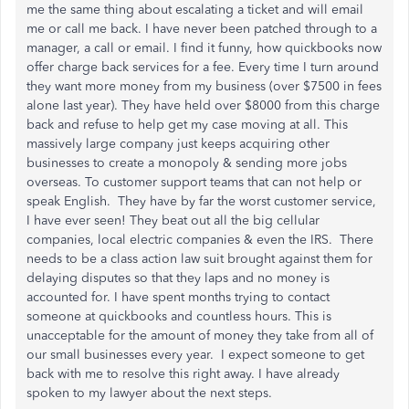
me the same thing about escalating a ticket and will email
me or call me back. I have never been patched through to a
manager, a call or email. I find it funny, how quickbooks now
offer charge back services for a fee. Every time I turn around
they want more money from my business (over $7500 in fees
alone last year). They have held over $8000 from this charge
back and refuse to help get my case moving at all. This
massively large company just keeps acquiring other
businesses to create a monopoly & sending more jobs
overseas. To customer support teams that can not help or
speak English. They have by far the worst customer service,
I have ever seen! They beat out all the big cellular
companies, local electric companies & even the IRS. There
needs to be a class action law suit brought against them for
delaying disputes so that they laps and no money is
accounted for. I have spent months trying to contact
someone at quickbooks and countless hours. This is
unacceptable for the amount of money they take from all of
our small businesses every year. I expect someone to get
back with me to resolve this right away. I have already
spoken to my lawyer about the next steps.