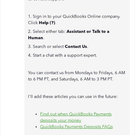
1. Sign in to your QuickBooks Online company.
Click
Help (?)
.
2. Select either tab:
Assistant or Talk to a
Human
.
3. Search or select
Contact Us
.
4. Start a chat with a support expert.
You can contact us from Mondays to Fridays, 6 AM
to 6 PM PT, and Saturdays, 6 AM to 3 PM PT.
I'll add these articles you can use in the future:
Find out when QuickBooks Payments
deposits your money
QuickBooks Payments Deposits FAQs