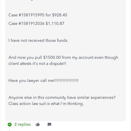
Case #1581915995 for $928.45
Case #1581912036 $1,110.87
I have not received those funds.
And now you pull $1500.00 from my account even though
client attests it's not a dispute!!
Have you lawyer call me!!!!!!!!!!!!!!!!!
Anyone else in this community have similar experiences?
Class action law suit is what I'm thinking.
2 replies