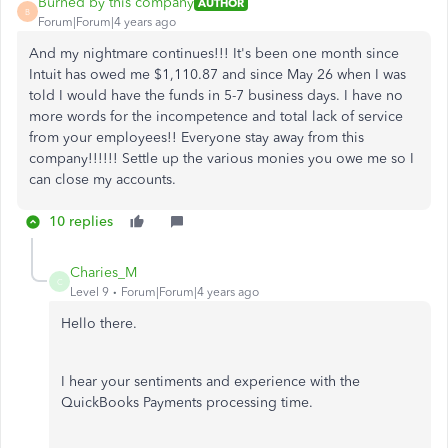
Burned by this company
AUTHOR
B
Forum|Forum|4 years ago
And my nightmare continues!!! It's been one month since
Intuit has owed me $1,110.87 and since May 26 when I was
told I would have the funds in 5-7 business days. I have no
more words for the incompetence and total lack of service
from your employees!! Everyone stay away from this
company!!!!!! Settle up the various monies you owe me so I
can close my accounts.
10 replies
Charies_M
C
Level 9
Forum|Forum|4 years ago
Hello there.
I hear your sentiments and experience with the
QuickBooks Payments processing time.