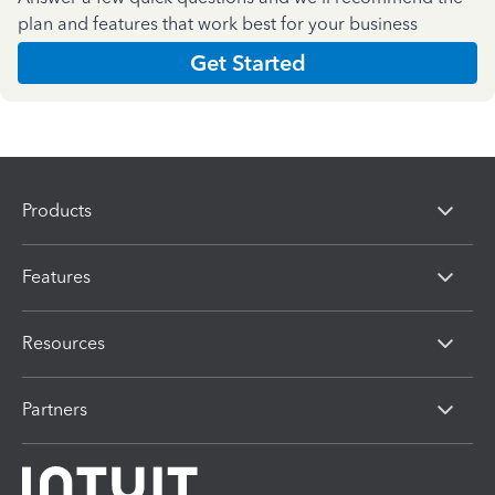
plan and features that work best for your business
Get Started
Products
Features
Resources
Partners