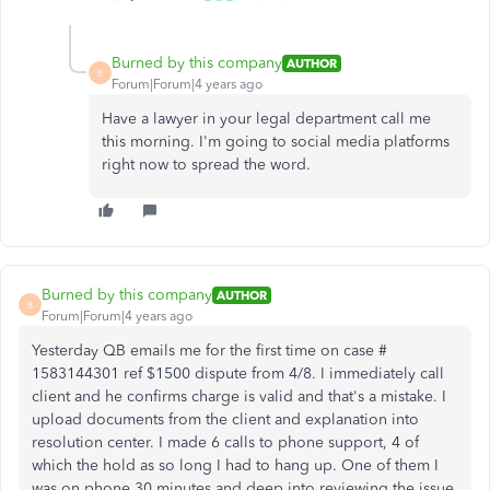
Burned by this company
AUTHOR
B
Forum|Forum|4 years ago
Have a lawyer in your legal department call me
this morning. I'm going to social media platforms
right now to spread the word.
Burned by this company
AUTHOR
B
Forum|Forum|4 years ago
Yesterday QB emails me for the first time on case #
1583144301 ref $1500 dispute from 4/8. I immediately call
client and he confirms charge is valid and that's a mistake. I
upload documents from the client and explanation into
resolution center. I made 6 calls to phone support, 4 of
which the hold as so long I had to hang up. One of them I
was on phone 30 minutes and deep into reviewing the issue