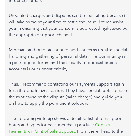
to our customers.
Unwanted charges and disputes can be frustrating because it
will take some of your time to settle the issue. Let me assist
you in ensuring that your concern is addressed right away by
the appropriate support channel.
Merchant and other account-related concerns require special
handling and gathering of personal data. The Community is
a peer-to-peer forum and the security of our customer's
accounts is our utmost priority.
Thus, I recommend contacting our Payments Support again
for a thorough investigation. They have special tools to trace
the root cause of the dispute (sales charge) and guide you
on how to apply the permanent solution.
The following write-up shows a detailed list of our support
hours and types for each merchant product:
Contact
Payments or Point of Sale Support
. From there, head to the