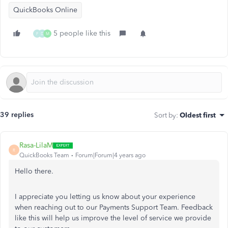
QuickBooks Online
5 people like this
F
D
M
39 replies
Sort by
:
Oldest first
Rasa-LilaM
R
QuickBooks Team
Forum|Forum|4 years ago
Hello there.
I appreciate you letting us know about your experience
when reaching out to our Payments Support Team. Feedback
like this will help us improve the level of service we provide