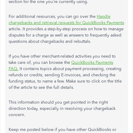
section for the one you’re currently using.
For additional resources, you can go over the
Handle
chargebacks and retrieval requests for QuickBooks Payments
article. It provides a step-by-step process on how to manage
disputes for a charge as well as answers to frequently asked
questions about chargebacks and rebuttals.
If you have other merchant-related activities you need to
take care of, you can browse the
QuickBooks Payments
FAQ.
It contains topics about payment processing, creating
refunds or credits, sending E-invoices, and checking the
funding status, to name a few. Make sure to click on the title
of the article to see the full details.
This information should you get pointed in the right
direction today, especially in resolving your chargeback
concern.
Keep me posted below if you have other QuickBooks or