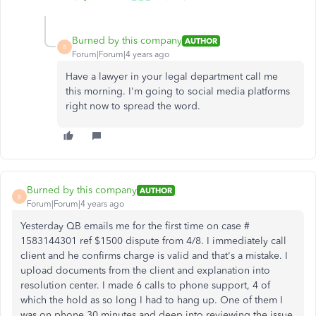
Burned by this company
AUTHOR
B
Forum|Forum|4 years ago
Have a lawyer in your legal department call me
this morning. I'm going to social media platforms
right now to spread the word.
Burned by this company
AUTHOR
B
Forum|Forum|4 years ago
Yesterday QB emails me for the first time on case #
1583144301 ref $1500 dispute from 4/8. I immediately call
client and he confirms charge is valid and that's a mistake. I
upload documents from the client and explanation into
resolution center. I made 6 calls to phone support, 4 of
which the hold as so long I had to hang up. One of them I
was on phone 30 minutes and deep into reviewing the issue