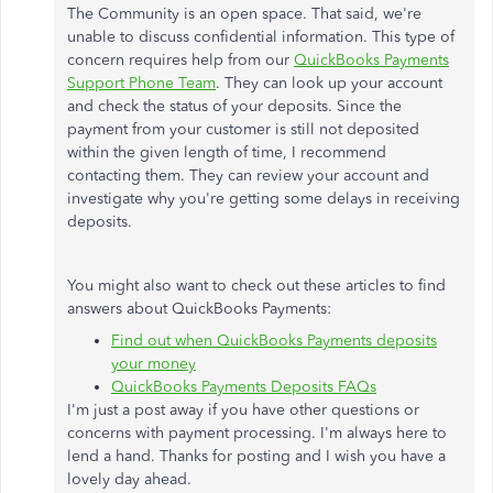
The Community is an open space. That said, we're
unable to discuss confidential information. This type of
concern requires help from our
QuickBooks Payments
Support Phone Team
. They can look up your account
and check the status of your deposits. Since the
payment from your customer is still not deposited
within the given length of time, I recommend
contacting them. They can review your account and
investigate why you're getting some delays in receiving
deposits.
You might also want to check out these articles to find
answers about QuickBooks Payments:
Find out when QuickBooks Payments deposits
your money
QuickBooks Payments Deposits FAQs
I'm just a post away if you have other questions or
concerns with payment processing. I'm always here to
lend a hand. Thanks for posting and I wish you have a
lovely day ahead.