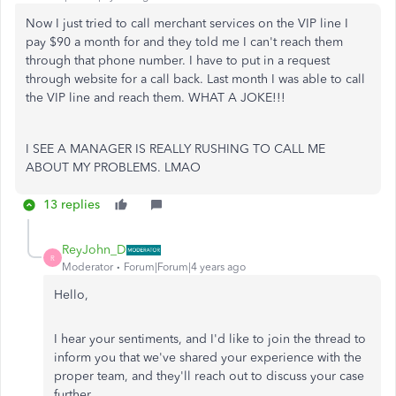
Now I just tried to call merchant services on the VIP line I
pay $90 a month for and they told me I can't reach them
through that phone number. I have to put in a request
through website for a call back. Last month I was able to call
the VIP line and reach them. WHAT A JOKE!!!
I SEE A MANAGER IS REALLY RUSHING TO CALL ME
ABOUT MY PROBLEMS. LMAO
13 replies
ReyJohn_D
R
Moderator
Forum|Forum|4 years ago
Hello,
I hear your sentiments, and I'd like to join the thread to
inform you that we've shared your experience with the
proper team, and they'll reach out to discuss your case
further.