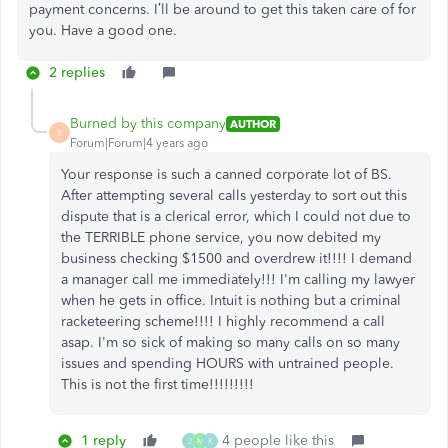
payment concerns. I’ll be around to get this taken care of for
you. Have a good one.
2 replies
Burned by this company
AUTHOR
B
Forum|Forum|4 years ago
Your response is such a canned corporate lot of BS.
After attempting several calls yesterday to sort out this
dispute that is a clerical error, which I could not due to
the TERRIBLE phone service, you now debited my
business checking $1500 and overdrew it!!!! I demand
a manager call me immediately!!! I'm calling my lawyer
when he gets in office. Intuit is nothing but a criminal
racketeering scheme!!!! I highly recommend a call
asap. I'm so sick of making so many calls on so many
issues and spending HOURS with untrained people.
This is not the first time!!!!!!!!!
1 reply
4 people like this
J
M
K