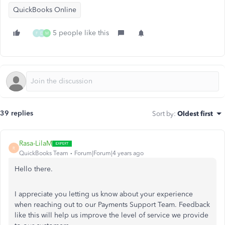
QuickBooks Online
5 people like this
F
D
M
39 replies
Sort by
:
Oldest first
Rasa-LilaM
R
QuickBooks Team
Forum|Forum|4 years ago
Hello there.
I appreciate you letting us know about your experience
when reaching out to our Payments Support Team. Feedback
like this will help us improve the level of service we provide