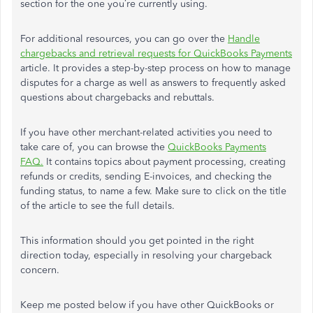
section for the one you’re currently using.
For additional resources, you can go over the
Handle
chargebacks and retrieval requests for QuickBooks Payments
article. It provides a step-by-step process on how to manage
disputes for a charge as well as answers to frequently asked
questions about chargebacks and rebuttals.
If you have other merchant-related activities you need to
take care of, you can browse the
QuickBooks Payments
FAQ.
It contains topics about payment processing, creating
refunds or credits, sending E-invoices, and checking the
funding status, to name a few. Make sure to click on the title
of the article to see the full details.
This information should you get pointed in the right
direction today, especially in resolving your chargeback
concern.
Keep me posted below if you have other QuickBooks or