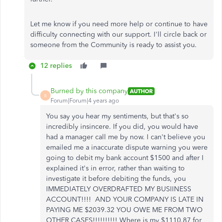
Let me know if you need more help or continue to have
difficulty connecting with our support. I'll circle back or
someone from the Community is ready to assist you.
12 replies
Burned by this company
AUTHOR
B
Forum|Forum|4 years ago
You say you hear my sentiments, but that's so
incredibly insincere. If you did, you would have
had a manager call me by now. I can't believe you
emailed me a inaccurate dispute warning you were
going to debit my bank account $1500 and after I
explained it's in error, rather than waiting to
investigate it before debiting the funds, you
IMMEDIATELY OVERDRAFTED MY BUSIINESS
ACCOUNT!!!! AND YOUR COMPANY IS LATE IN
PAYING ME $2039.32 YOU OWE ME FROM TWO
OTHER CASES!!!!!!!!!! Where is my $1110.87 for