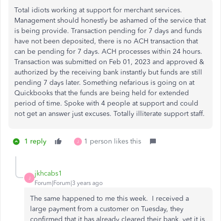
Total idiots working at support for merchant services.
Management should honestly be ashamed of the service that
is being provide. Transaction pending for 7 days and funds
have not been deposited, there is no ACH transaction that
can be pending for 7 days. ACH processes within 24 hours.
Transaction was submitted on Feb 01, 2023 and approved &
authorized by the receiving bank instantly but funds are still
pending 7 days later. Something nefarious is going on at
Quickbooks that the funds are being held for extended
period of time. Spoke with 4 people at support and could
not get an answer just excuses. Totally illiterate support staff.
1 reply
1 person likes this
J
jkhcabs1
J
Forum|Forum|3 years ago
The same happened to me this week. I received a
large payment from a customer on Tuesday, they
confirmed that it has already cleared their bank, yet it is