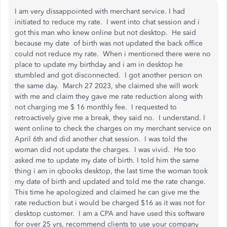
I am very dissappointed with merchant service. I had
initiated to reduce my rate. I went into chat session and i
got this man who knew online but not desktop. He said
because my date of birth was not updated the back office
could not reduce my rate. When i mentioned there were no
place to update my birthday and i am in desktop he
stumbled and got disconnected. I got another person on
the same day. March 27 2023, she claimed she will work
with me and claim they gave me rate reduction along with
not charging me $ 16 monthly fee. I requested to
retroactively give me a break, they said no. I understand. I
went online to check the charges on my merchant service on
April 6th and did another chat session. I was told the
woman did not update the charges. I was vivid. He too
asked me to update my date of birth. I told him the same
thing i am in qbooks desktop, the last time the woman took
my date of birth and updated and told me the rate change.
This time he apologized and claimed he can give me the
rate reduction but i would be charged $16 as it was not for
desktop customer. I am a CPA and have used this software
for over 25 yrs, recommend clients to use your company