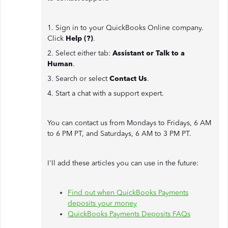
1. Sign in to your QuickBooks Online company.
Click
Help (?)
.
2. Select either tab:
Assistant or Talk to a
Human
.
3. Search or select
Contact Us
.
4. Start a chat with a support expert.
You can contact us from Mondays to Fridays, 6 AM
to 6 PM PT, and Saturdays, 6 AM to 3 PM PT.
I'll add these articles you can use in the future:
Find out when QuickBooks Payments
deposits your money
QuickBooks Payments Deposits FAQs