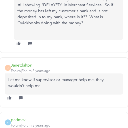
still showing "DELAYED" in Merchant Services. So if
the money has left my customer's bank and is not
deposited in to my bank, where is it?? What is
Quickbooks doing with the money?
Janetdalton
J
Forum|Forum|3 years ago
Let me know if supervisor or manager help me, they
wouldn't help me
padmav
P
Forum|Forum|3 years ago