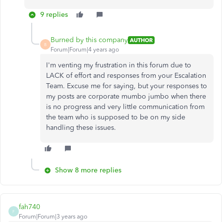
9 replies
Burned by this company
AUTHOR
B
Forum|Forum|4 years ago
I'm venting my frustration in this forum due to
LACK of effort and responses from your Escalation
Team. Excuse me for saying, but your responses to
my posts are corporate mumbo jumbo when there
is no progress and very little communication from
the team who is supposed to be on my side
handling these issues.
Show 8 more replies
fah740
F
Forum|Forum|3 years ago