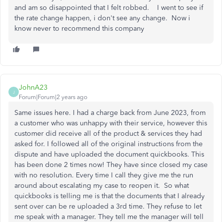
and am so disappointed that I felt robbed. I went to see if
the rate change happen, i don't see any change. Now i
know never to recommend this company
JohnA23
J
Forum|Forum|2 years ago
Same issues here. I had a charge back from June 2023, from
a customer who was unhappy with their service, however this
customer did receive all of the product & services they had
asked for. I followed all of the original instructions from the
dispute and have uploaded the document quickbooks. This
has been done 2 times now! They have since closed my case
with no resolution. Every time I call they give me the run
around about escalating my case to reopen it. So what
quickbooks is telling me is that the documents that I already
sent over can be re uploaded a 3rd time. They refuse to let
me speak with a manager. They tell me the manager will tell