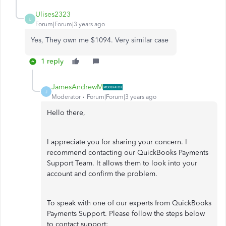
Ulises2323
U
Forum|Forum|3 years ago
Yes, They own me $1094. Very similar case
1 reply
JamesAndrewM
J
Moderator
Forum|Forum|3 years ago
Hello there,
I appreciate you for sharing your concern. I
recommend contacting our QuickBooks Payments
Support Team. It allows them to look into your
account and confirm the problem.
To speak with one of our experts from QuickBooks
Payments Support. Please follow the steps below
to contact support: