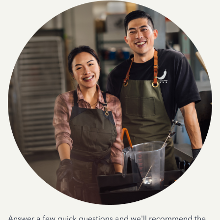
Answer a few quick questions and we'll recommend the