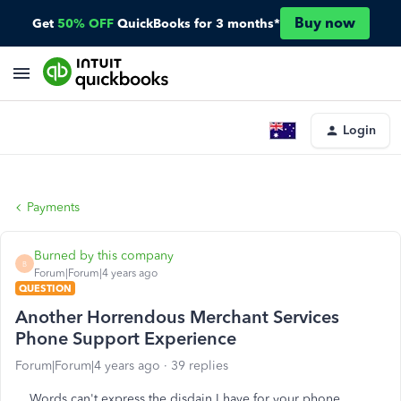
Buy now
Get
50% OFF
QuickBooks for 3 months*
Login
Payments
Burned by this company
B
Forum|Forum|4 years ago
QUESTION
Another Horrendous Merchant Services
Phone Support Experience
Forum|Forum|4 years ago
39 replies
Words can't express the disdain I have for your phone