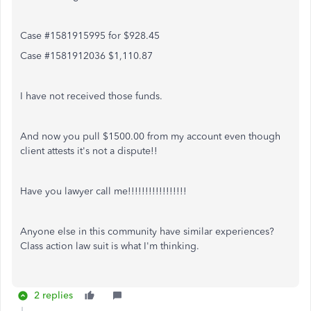
Case #1581915995 for $928.45
Case #1581912036 $1,110.87
I have not received those funds.
And now you pull $1500.00 from my account even though
client attests it's not a dispute!!
Have you lawyer call me!!!!!!!!!!!!!!!!!
Anyone else in this community have similar experiences?
Class action law suit is what I'm thinking.
2 replies