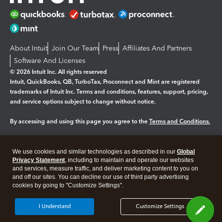
About Intuit
Join Our Team
Press
Affiliates And Partners
Software And Licenses
© 2026 Intuit Inc. All rights reserved
Intuit, QuickBooks, QB, TurboTax, Proconnect and Mint are registered
trademarks of Intuit Inc. Terms and conditions, features, support, pricing,
and service options subject to change without notice.
By accessing and using this page you agree to the
Terms and Conditions.
Manage cookies
About cookies
|
We use cookies and similar technologies as described in our
Global
Legal
Privacy
Security
Privacy Statement
, including to maintain and operate our websites
and services, measure traffic, and deliver marketing content to you on
and off our sites. You can decline our use of third party advertising
cookies by going to "Customize Settings".
I Understand
Customize Settings