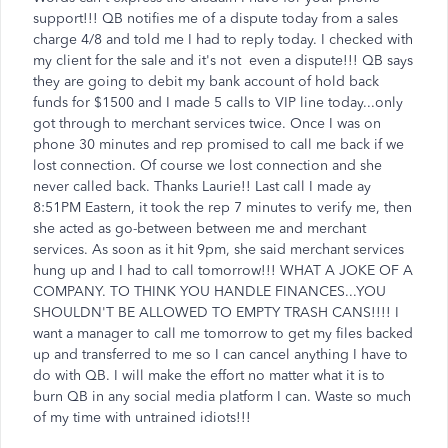
support!!! QB notifies me of a dispute today from a sales
charge 4/8 and told me I had to reply today. I checked with
my client for the sale and it's not even a dispute!!! QB says
they are going to debit my bank account of hold back
funds for $1500 and I made 5 calls to VIP line today...only
got through to merchant services twice. Once I was on
phone 30 minutes and rep promised to call me back if we
lost connection. Of course we lost connection and she
never called back. Thanks Laurie!! Last call I made ay
8:51PM Eastern, it took the rep 7 minutes to verify me, then
she acted as go-between between me and merchant
services. As soon as it hit 9pm, she said merchant services
hung up and I had to call tomorrow!!! WHAT A JOKE OF A
COMPANY. TO THINK YOU HANDLE FINANCES...YOU
SHOULDN'T BE ALLOWED TO EMPTY TRASH CANS!!!! I
want a manager to call me tomorrow to get my files backed
up and transferred to me so I can cancel anything I have to
do with QB. I will make the effort no matter what it is to
burn QB in any social media platform I can. Waste so much
of my time with untrained idiots!!!