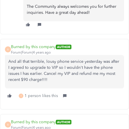
The Community always welcomes you for further
inquiries. Have a great day ahead!
Burned by this company
AUTHOR
B
Forum|Forum|4 years ago
And all that terrible, lousy phone service yesterday was after
I agreed to upgrade to VIP so I wouldn't have the phone
issues I has earlier. Cancel my VIP and refund me my most
recent $90 charge!!!!
1 person likes this
T
Burned by this company
AUTHOR
B
Forum|Forum|4 years ago