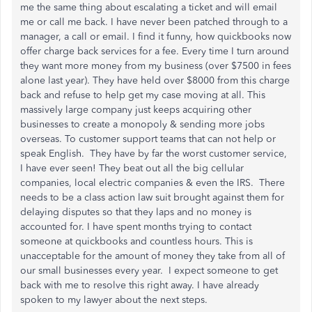
me the same thing about escalating a ticket and will email
me or call me back. I have never been patched through to a
manager, a call or email. I find it funny, how quickbooks now
offer charge back services for a fee. Every time I turn around
they want more money from my business (over $7500 in fees
alone last year). They have held over $8000 from this charge
back and refuse to help get my case moving at all. This
massively large company just keeps acquiring other
businesses to create a monopoly & sending more jobs
overseas. To customer support teams that can not help or
speak English. They have by far the worst customer service,
I have ever seen! They beat out all the big cellular
companies, local electric companies & even the IRS. There
needs to be a class action law suit brought against them for
delaying disputes so that they laps and no money is
accounted for. I have spent months trying to contact
someone at quickbooks and countless hours. This is
unacceptable for the amount of money they take from all of
our small businesses every year. I expect someone to get
back with me to resolve this right away. I have already
spoken to my lawyer about the next steps.