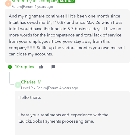
Burned by this company
AUTHOR
B
Forum|Forum|4 years ago
And my nightmare continues!!! It's been one month since
Intuit has owed me $1,110.87 and since May 26 when I was
told I would have the funds in 5-7 business days. I have no
more words for the incompetence and total lack of service
from your employees!! Everyone stay away from this
company!!!!!! Settle up the various monies you owe me so I
can close my accounts.
10 replies
Charies_M
C
Level 9
Forum|Forum|4 years ago
Hello there.
I hear your sentiments and experience with the
QuickBooks Payments processing time.