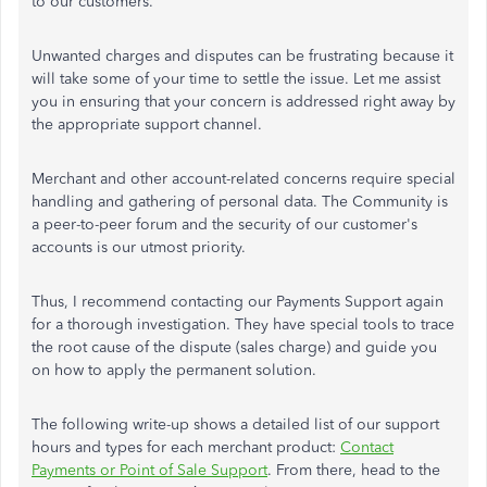
to our customers.
Unwanted charges and disputes can be frustrating because it
will take some of your time to settle the issue. Let me assist
you in ensuring that your concern is addressed right away by
the appropriate support channel.
Merchant and other account-related concerns require special
handling and gathering of personal data. The Community is
a peer-to-peer forum and the security of our customer's
accounts is our utmost priority.
Thus, I recommend contacting our Payments Support again
for a thorough investigation. They have special tools to trace
the root cause of the dispute (sales charge) and guide you
on how to apply the permanent solution.
The following write-up shows a detailed list of our support
hours and types for each merchant product:
Contact
Payments or Point of Sale Support
. From there, head to the