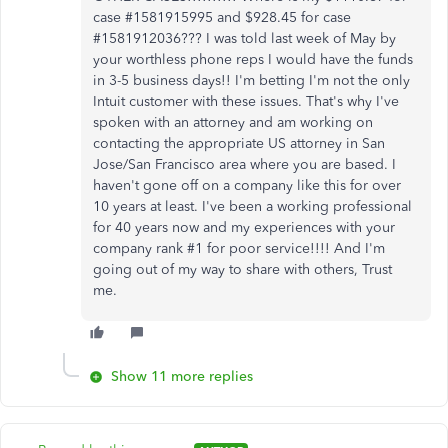
case #1581915995 and $928.45 for case
#1581912036??? I was told last week of May by
your worthless phone reps I would have the funds
in 3-5 business days!! I'm betting I'm not the only
Intuit customer with these issues. That's why I've
spoken with an attorney and am working on
contacting the appropriate US attorney in San
Jose/San Francisco area where you are based. I
haven't gone off on a company like this for over
10 years at least. I've been a working professional
for 40 years now and my experiences with your
company rank #1 for poor service!!!! And I'm
going out of my way to share with others, Trust
me.
Show 11 more replies