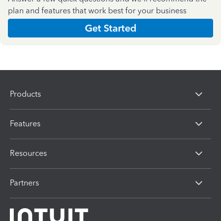
plan and features that work best for your business
Get Started
Products
Features
Resources
Partners