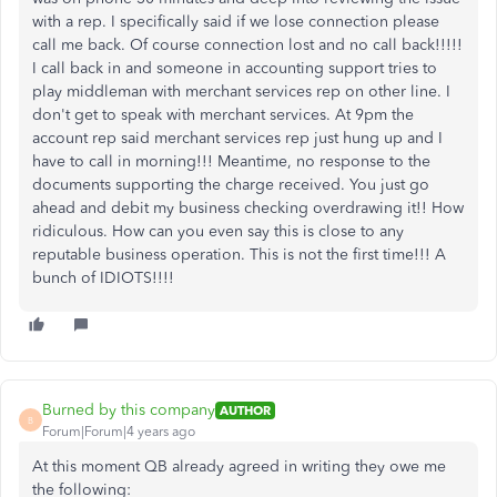
with a rep. I specifically said if we lose connection please
call me back. Of course connection lost and no call back!!!!!
I call back in and someone in accounting support tries to
play middleman with merchant services rep on other line. I
don't get to speak with merchant services. At 9pm the
account rep said merchant services rep just hung up and I
have to call in morning!!! Meantime, no response to the
documents supporting the charge received. You just go
ahead and debit my business checking overdrawing it!! How
ridiculous. How can you even say this is close to any
reputable business operation. This is not the first time!!! A
bunch of IDIOTS!!!!
Burned by this company
AUTHOR
B
Forum|Forum|4 years ago
At this moment QB already agreed in writing they owe me
the following: