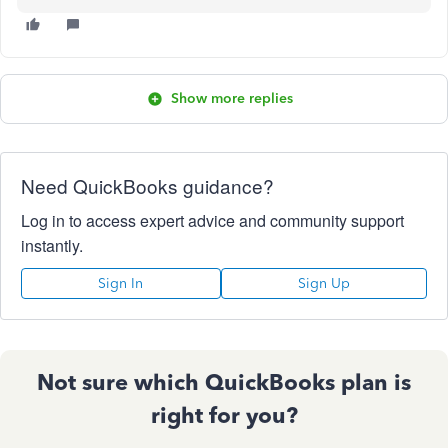
Show more replies
Need QuickBooks guidance?
Log in to access expert advice and community support
instantly.
Sign In
Sign Up
Not sure which QuickBooks plan is
right for you?