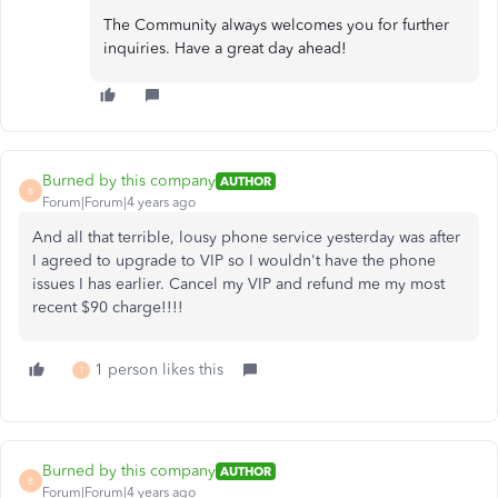
The Community always welcomes you for further
inquiries. Have a great day ahead!
Burned by this company
AUTHOR
B
Forum|Forum|4 years ago
And all that terrible, lousy phone service yesterday was after
I agreed to upgrade to VIP so I wouldn't have the phone
issues I has earlier. Cancel my VIP and refund me my most
recent $90 charge!!!!
1 person likes this
T
Burned by this company
AUTHOR
B
Forum|Forum|4 years ago