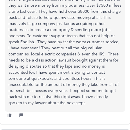
they want more money from my business (over $7500 in fees
alone last year). They have held over $8000 from this charge
back and refuse to help get my case moving at all. This
massively large company just keeps acquiring other
businesses to create a monopoly & sending more jobs
overseas. To customer support teams that can not help or
speak English. They have by far the worst customer service,
I have ever seen! They beat out all the big cellular
companies, local electric companies & even the IRS. There
needs to be a class action law suit brought against them for
delaying disputes so that they laps and no money is
accounted for. I have spent months trying to contact
someone at quickbooks and countless hours. This is
unacceptable for the amount of money they take from all of
our small businesses every year. I expect someone to get
back with me to resolve this right away. I have already
spoken to my lawyer about the next steps.