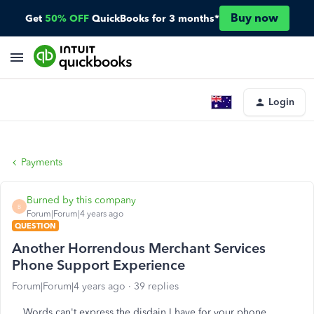
Buy now
Get
50% OFF
QuickBooks for 3 months*
Login
Payments
Burned by this company
B
Forum|Forum|4 years ago
QUESTION
Another Horrendous Merchant Services
Phone Support Experience
Forum|Forum|4 years ago
39 replies
Words can't express the disdain I have for your phone