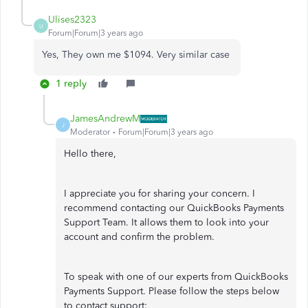
Ulises2323
U
Forum|Forum|3 years ago
Yes, They own me $1094. Very similar case
1 reply
JamesAndrewM
J
Moderator
Forum|Forum|3 years ago
Hello there,
I appreciate you for sharing your concern. I
recommend contacting our QuickBooks Payments
Support Team. It allows them to look into your
account and confirm the problem.
To speak with one of our experts from QuickBooks
Payments Support. Please follow the steps below
to contact support: