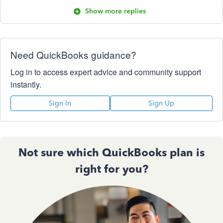
Show more replies
Need QuickBooks guidance?
Log in to access expert advice and community support
instantly.
Sign In
Sign Up
Not sure which QuickBooks plan is
right for you?