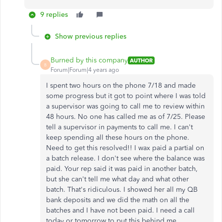
9 replies
Show previous replies
Burned by this company
AUTHOR
B
Forum|Forum|4 years ago
I spent two hours on the phone 7/18 and made
some progress but it got to point where I was told
a supervisor was going to call me to review within
48 hours. No one has called me as of 7/25. Please
tell a supervisor in payments to call me. I can't
keep spending all these hours on the phone.
Need to get this resolved!! I wax paid a partial on
a batch release. I don't see where the balance was
paid. Your rep said it was paid in another batch,
but she can't tell me what day and what other
batch. That's ridiculous. I showed her all my QB
bank deposits and we did the math on all the
batches and I have not been paid. I need a call
today or tomorrow to put this behind me.