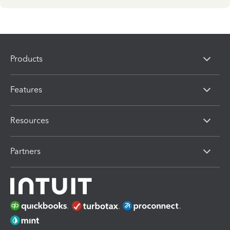
Products
Features
Resources
Partners