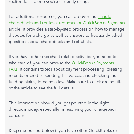
section for the one you’re currently using.
For additional resources, you can go over the
Handle
chargebacks and retrieval requests for QuickBooks Payments
article. It provides a step-by-step process on how to manage
disputes for a charge as well as answers to frequently asked
questions about chargebacks and rebuttals.
If you have other merchant-related activities you need to
take care of, you can browse the
QuickBooks Payments
FAQ.
It contains topics about payment processing, creating
refunds or credits, sending E-invoices, and checking the
funding status, to name a few. Make sure to click on the title
of the article to see the full details.
This information should you get pointed in the right
direction today, especially in resolving your chargeback
concern.
Keep me posted below if you have other QuickBooks or