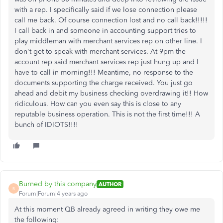
with a rep. I specifically said if we lose connection please
call me back. Of course connection lost and no call back!!!!!
I call back in and someone in accounting support tries to
play middleman with merchant services rep on other line. I
don't get to speak with merchant services. At 9pm the
account rep said merchant services rep just hung up and I
have to call in morning!!! Meantime, no response to the
documents supporting the charge received. You just go
ahead and debit my business checking overdrawing it!! How
ridiculous. How can you even say this is close to any
reputable business operation. This is not the first time!!! A
bunch of IDIOTS!!!!
Burned by this company
AUTHOR
B
Forum|Forum|4 years ago
At this moment QB already agreed in writing they owe me
the following: