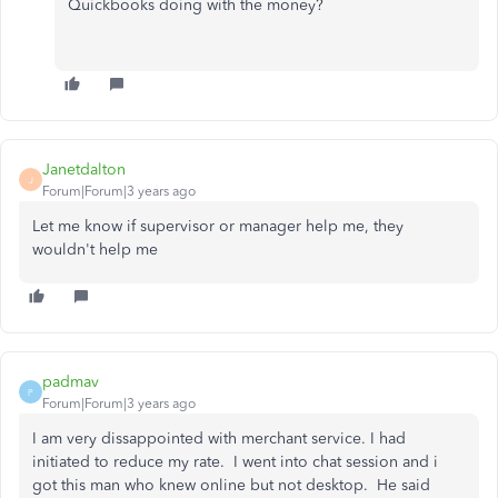
Quickbooks doing with the money?
Janetdalton
J
Forum|Forum|3 years ago
Let me know if supervisor or manager help me, they
wouldn't help me
padmav
P
Forum|Forum|3 years ago
I am very dissappointed with merchant service. I had
initiated to reduce my rate. I went into chat session and i
got this man who knew online but not desktop. He said