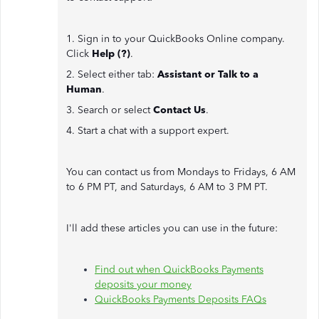
1. Sign in to your QuickBooks Online company.
Click
Help (?)
.
2. Select either tab:
Assistant or Talk to a
Human
.
3. Search or select
Contact Us
.
4. Start a chat with a support expert.
You can contact us from Mondays to Fridays, 6 AM
to 6 PM PT, and Saturdays, 6 AM to 3 PM PT.
I'll add these articles you can use in the future:
Find out when QuickBooks Payments
deposits your money
QuickBooks Payments Deposits FAQs