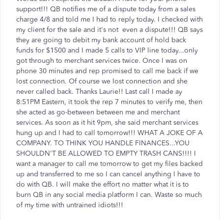
support!!! QB notifies me of a dispute today from a sales
charge 4/8 and told me I had to reply today. I checked with
my client for the sale and it's not even a dispute!!! QB says
they are going to debit my bank account of hold back
funds for $1500 and I made 5 calls to VIP line today...only
got through to merchant services twice. Once I was on
phone 30 minutes and rep promised to call me back if we
lost connection. Of course we lost connection and she
never called back. Thanks Laurie!! Last call I made ay
8:51PM Eastern, it took the rep 7 minutes to verify me, then
she acted as go-between between me and merchant
services. As soon as it hit 9pm, she said merchant services
hung up and I had to call tomorrow!!! WHAT A JOKE OF A
COMPANY. TO THINK YOU HANDLE FINANCES...YOU
SHOULDN'T BE ALLOWED TO EMPTY TRASH CANS!!!! I
want a manager to call me tomorrow to get my files backed
up and transferred to me so I can cancel anything I have to
do with QB. I will make the effort no matter what it is to
burn QB in any social media platform I can. Waste so much
of my time with untrained idiots!!!