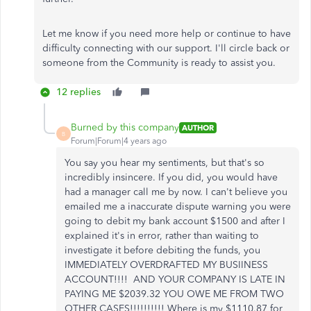
Let me know if you need more help or continue to have
difficulty connecting with our support. I'll circle back or
someone from the Community is ready to assist you.
12 replies
Burned by this company
AUTHOR
B
Forum|Forum|4 years ago
You say you hear my sentiments, but that's so
incredibly insincere. If you did, you would have
had a manager call me by now. I can't believe you
emailed me a inaccurate dispute warning you were
going to debit my bank account $1500 and after I
explained it's in error, rather than waiting to
investigate it before debiting the funds, you
IMMEDIATELY OVERDRAFTED MY BUSIINESS
ACCOUNT!!!! AND YOUR COMPANY IS LATE IN
PAYING ME $2039.32 YOU OWE ME FROM TWO
OTHER CASES!!!!!!!!!! Where is my $1110.87 for