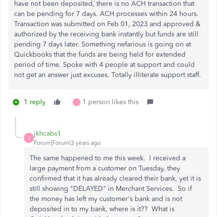
have not been deposited, there is no ACH transaction that
can be pending for 7 days. ACH processes within 24 hours.
Transaction was submitted on Feb 01, 2023 and approved &
authorized by the receiving bank instantly but funds are still
pending 7 days later. Something nefarious is going on at
Quickbooks that the funds are being held for extended
period of time. Spoke with 4 people at support and could
not get an answer just excuses. Totally illiterate support staff.
1 reply
1 person likes this
J
jkhcabs1
J
Forum|Forum|3 years ago
The same happened to me this week. I received a
large payment from a customer on Tuesday, they
confirmed that it has already cleared their bank, yet it is
still showing "DELAYED" in Merchant Services. So if
the money has left my customer's bank and is not
deposited in to my bank, where is it?? What is