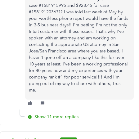
case #1581915995 and $928.45 for case
#1581912036??? I was told last week of May by
your worthless phone reps I would have the funds
in 3-5 business days!! I'm betting I'm not the only
Intuit customer with these issues. That's why I've
spoken with an attorney and am working on
contacting the appropriate US attorney in San
Jose/San Francisco area where you are based. I
haven't gone off on a company like this for over
10 years at least. I've been a working professional
for 40 years now and my experiences with your
company rank #1 for poor service!!!! And I'm
going out of my way to share with others, Trust
me.
Show 11 more replies