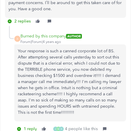
payment concerns. I’ll be around to get this taken care of for
you. Have a good one.
2 replies
Burned by this company
AUTHOR
B
Forum|Forum|4 years ago
Your response is such a canned corporate lot of BS.
After attempting several calls yesterday to sort out this
dispute that is a clerical error, which I could not due to
the TERRIBLE phone service, you now debited my
business checking $1500 and overdrew it!!!! I demand
a manager call me immediately!!! I'm calling my lawyer
when he gets in office. Intuit is nothing but a criminal
racketeering scheme!!!! I highly recommend a call
asap. I'm so sick of making so many calls on so many
issues and spending HOURS with untrained people.
This is not the first time!!!!!!!!!
1 reply
4 people like this
J
M
K