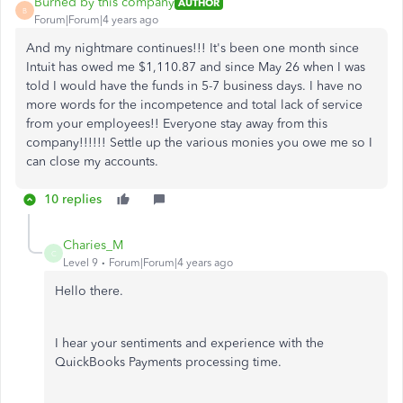
Burned by this company
AUTHOR
B
Forum|Forum|4 years ago
And my nightmare continues!!! It's been one month since
Intuit has owed me $1,110.87 and since May 26 when I was
told I would have the funds in 5-7 business days. I have no
more words for the incompetence and total lack of service
from your employees!! Everyone stay away from this
company!!!!!! Settle up the various monies you owe me so I
can close my accounts.
10 replies
Charies_M
C
Level 9
Forum|Forum|4 years ago
Hello there.
I hear your sentiments and experience with the
QuickBooks Payments processing time.