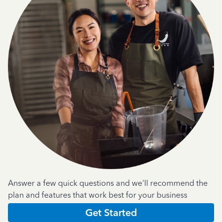
Answer a few quick questions and we'll recommend the
plan and features that work best for your business
Get Started