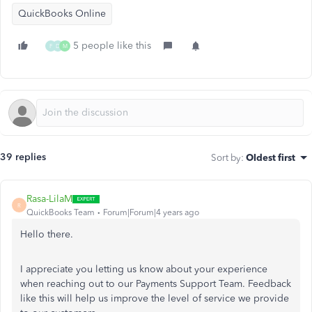
QuickBooks Online
5 people like this
F
D
M
39 replies
Sort by
:
Oldest first
Rasa-LilaM
R
QuickBooks Team
Forum|Forum|4 years ago
Hello there.
I appreciate you letting us know about your experience
when reaching out to our Payments Support Team. Feedback
like this will help us improve the level of service we provide