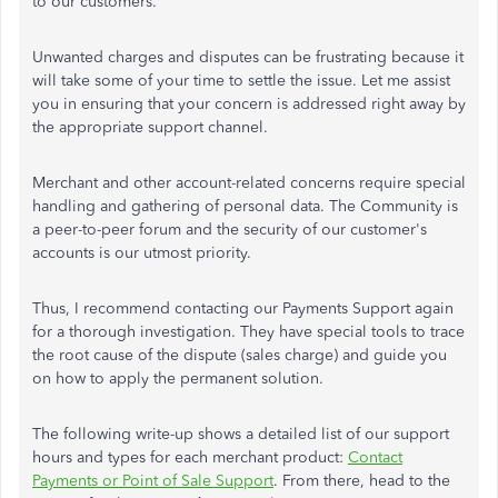
to our customers.
Unwanted charges and disputes can be frustrating because it
will take some of your time to settle the issue. Let me assist
you in ensuring that your concern is addressed right away by
the appropriate support channel.
Merchant and other account-related concerns require special
handling and gathering of personal data. The Community is
a peer-to-peer forum and the security of our customer's
accounts is our utmost priority.
Thus, I recommend contacting our Payments Support again
for a thorough investigation. They have special tools to trace
the root cause of the dispute (sales charge) and guide you
on how to apply the permanent solution.
The following write-up shows a detailed list of our support
hours and types for each merchant product:
Contact
Payments or Point of Sale Support
. From there, head to the