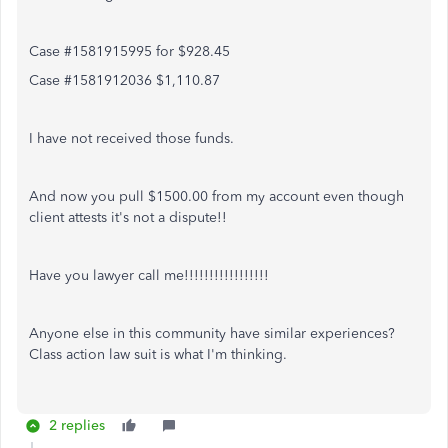
Case #1581915995 for $928.45
Case #1581912036 $1,110.87
I have not received those funds.
And now you pull $1500.00 from my account even though
client attests it's not a dispute!!
Have you lawyer call me!!!!!!!!!!!!!!!!!
Anyone else in this community have similar experiences?
Class action law suit is what I'm thinking.
2 replies