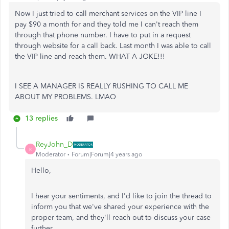
Now I just tried to call merchant services on the VIP line I
pay $90 a month for and they told me I can't reach them
through that phone number. I have to put in a request
through website for a call back. Last month I was able to call
the VIP line and reach them. WHAT A JOKE!!!
I SEE A MANAGER IS REALLY RUSHING TO CALL ME
ABOUT MY PROBLEMS. LMAO
13 replies
ReyJohn_D
R
Moderator
Forum|Forum|4 years ago
Hello,
I hear your sentiments, and I'd like to join the thread to
inform you that we've shared your experience with the
proper team, and they'll reach out to discuss your case
further.