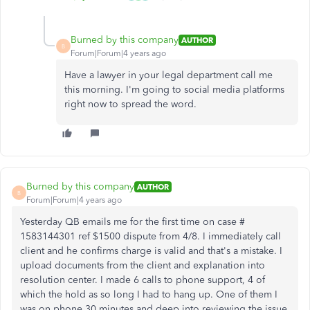
Burned by this company
AUTHOR
B
Forum|Forum|4 years ago
Have a lawyer in your legal department call me
this morning. I'm going to social media platforms
right now to spread the word.
Burned by this company
AUTHOR
B
Forum|Forum|4 years ago
Yesterday QB emails me for the first time on case #
1583144301 ref $1500 dispute from 4/8. I immediately call
client and he confirms charge is valid and that's a mistake. I
upload documents from the client and explanation into
resolution center. I made 6 calls to phone support, 4 of
which the hold as so long I had to hang up. One of them I
was on phone 30 minutes and deep into reviewing the issue