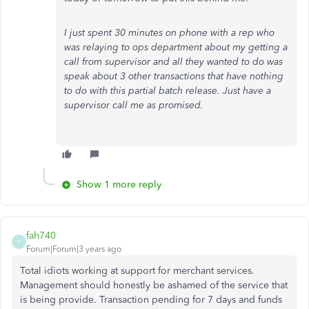
I just spent 30 minutes on phone with a rep who
was relaying to ops department about my getting a
call from supervisor and all they wanted to do was
speak about 3 other transactions that have nothing
to do with this partial batch release. Just have a
supervisor call me as promised.
Show 1 more reply
fah740
F
Forum|Forum|3 years ago
Total idiots working at support for merchant services.
Management should honestly be ashamed of the service that
is being provide. Transaction pending for 7 days and funds