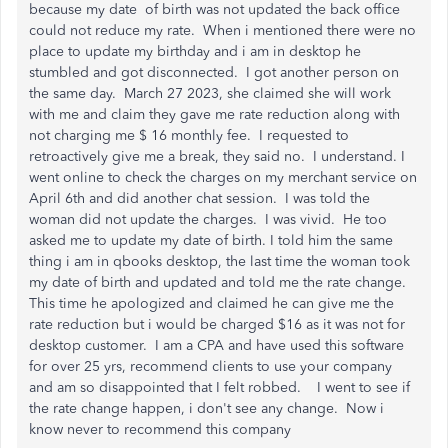
because my date of birth was not updated the back office
could not reduce my rate. When i mentioned there were no
place to update my birthday and i am in desktop he
stumbled and got disconnected. I got another person on
the same day. March 27 2023, she claimed she will work
with me and claim they gave me rate reduction along with
not charging me $ 16 monthly fee. I requested to
retroactively give me a break, they said no. I understand. I
went online to check the charges on my merchant service on
April 6th and did another chat session. I was told the
woman did not update the charges. I was vivid. He too
asked me to update my date of birth. I told him the same
thing i am in qbooks desktop, the last time the woman took
my date of birth and updated and told me the rate change.
This time he apologized and claimed he can give me the
rate reduction but i would be charged $16 as it was not for
desktop customer. I am a CPA and have used this software
for over 25 yrs, recommend clients to use your company
and am so disappointed that I felt robbed. I went to see if
the rate change happen, i don't see any change. Now i
know never to recommend this company