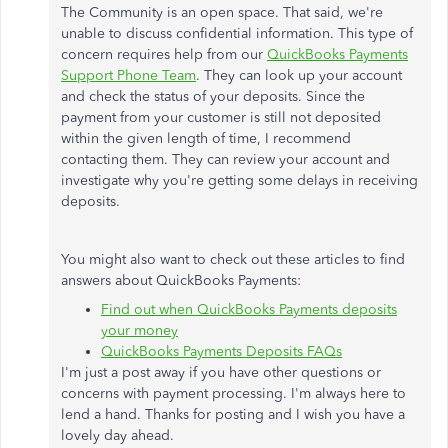
The Community is an open space. That said, we're
unable to discuss confidential information. This type of
concern requires help from our
QuickBooks Payments
Support Phone Team
. They can look up your account
and check the status of your deposits. Since the
payment from your customer is still not deposited
within the given length of time, I recommend
contacting them. They can review your account and
investigate why you're getting some delays in receiving
deposits.
You might also want to check out these articles to find
answers about QuickBooks Payments:
Find out when QuickBooks Payments deposits
your money
QuickBooks Payments Deposits FAQs
I'm just a post away if you have other questions or
concerns with payment processing. I'm always here to
lend a hand. Thanks for posting and I wish you have a
lovely day ahead.