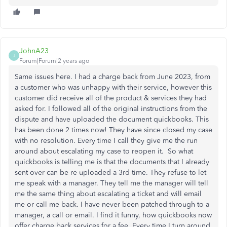
JohnA23
J
Forum|Forum|2 years ago
Same issues here. I had a charge back from June 2023, from
a customer who was unhappy with their service, however this
customer did receive all of the product & services they had
asked for. I followed all of the original instructions from the
dispute and have uploaded the document quickbooks. This
has been done 2 times now! They have since closed my case
with no resolution. Every time I call they give me the run
around about escalating my case to reopen it. So what
quickbooks is telling me is that the documents that I already
sent over can be re uploaded a 3rd time. They refuse to let
me speak with a manager. They tell me the manager will tell
me the same thing about escalating a ticket and will email
me or call me back. I have never been patched through to a
manager, a call or email. I find it funny, how quickbooks now
offer charge back services for a fee. Every time I turn around