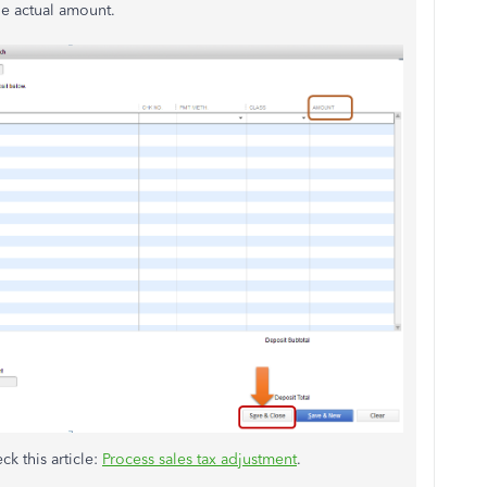
he actual amount.
ck this article:
Process sales tax adjustment
.