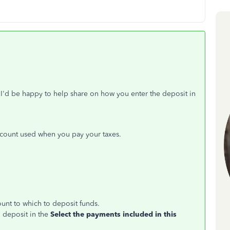
I'd be happy to help share on how you enter the deposit in
ccount used when you pay your taxes.
ount to which to deposit funds.
o deposit in the
Select the payments included in this