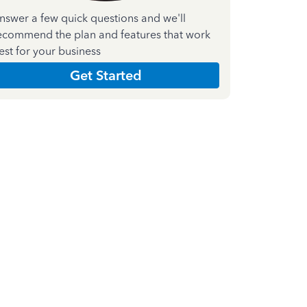
nswer a few quick questions and we'll
ecommend the plan and features that work
est for your business
Get Started