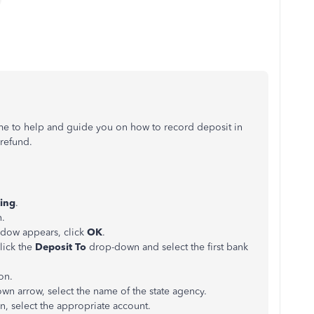
 me to help and guide you on how to record deposit in
 refund.
ing
.
.
dow appears, click
OK
.
lick the
Deposit To
drop-down and select the first bank
ion.
n arrow, select the name of the state agency.
, select the appropriate account.