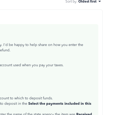
Sort by
:
Oldest first
. I'd be happy to help share on how you enter the
 refund.
account used when you pay your taxes.
ccount to which to deposit funds.
 to deposit in the
Select the payments included in this
nter the name of the state agency the item was
Received