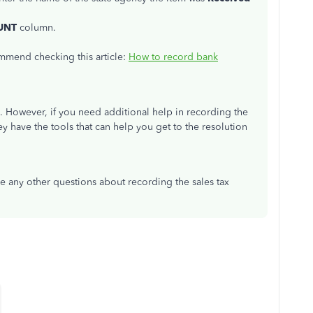
UNT
column.
ommend checking this article:
How to record bank
. However, if you need additional help in recording the
ey have the tools that can help you get to the resolution
ave any other questions about recording the sales tax