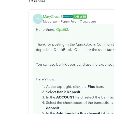
19 replies
MaryGraceS
ANSWER
M
Moderator
Forum|Forum|7 years ago
Hello there,
@patti2
.
Thank for posting in the QuickBooks Community
deposit in QuickBooks Online for the sales tax
You can use bank deposit and use the expense 
Here's how:
At the top right, click the
Plus
icon.
Select
Bank Deposit
.
In the
ACCOUNT
field, select the bank a
Select the checkboxes of the transactions
deposit
.
In the
Add funds to this deposit
table, e