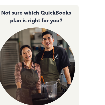
Not sure which QuickBooks
plan is right for you?