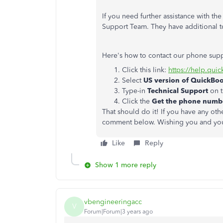
If you need further assistance with t
Support Team. They have additional t
Here's how to contact our phone sup
Click this link:
https://help.qui
Select
US version of QuickBo
Type-in
Technical Support
on t
Click the
Get the phone num
That should do it! If you have any ot
comment below. Wishing you and you
Like
Reply
Show 1 more reply
vbengineeringacc
V
Forum|Forum|3 years ago