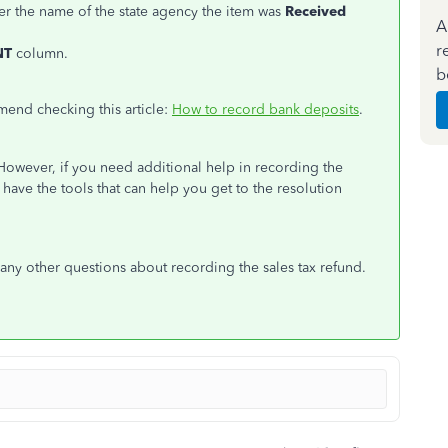
er the name of the state agency the item was
Received
A
r
NT
column.
b
mend checking this article:
How to record bank deposits
.
However, if you need additional help in recording the
 have the tools that can help you get to the resolution
e any other questions about recording the sales tax refund.