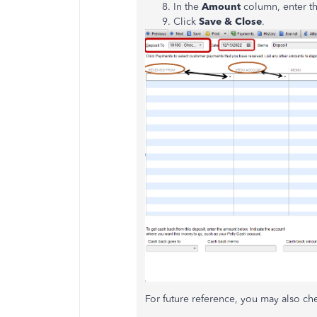
In the
Amount
column, enter t
Click
Save & Close
.
For future reference, you may also che