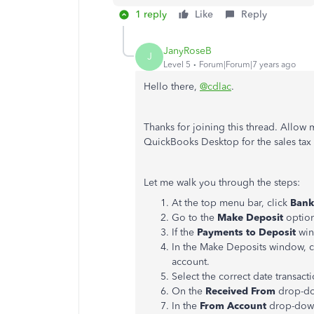
1 reply
Like
Reply
JanyRoseB
J
Level 5
Forum|Forum|7 years ago
Hello there,
@cdlac
.
Thanks for joining this thread. Allow
QuickBooks Desktop for the sales tax
Let me walk you through the steps:
At the top menu bar, click
Bank
Go to the
Make Deposit
option
If the
Payments to Deposit
win
In the Make Deposits window, c
account.
Select the correct date transact
On the
Received From
drop-dow
In the
From Account
drop-down