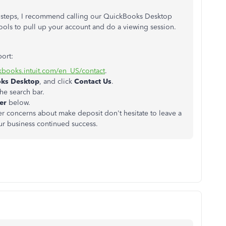
he steps, I recommend calling our QuickBooks Desktop
ools to pull up your account and do a viewing session.
port:
ckbooks.intuit.com/en_US/contact
.
oks Desktop
, and click
Contact Us
.
he search bar.
ber
below.
her concerns about make deposit don't hesitate to leave a
r business continued success.