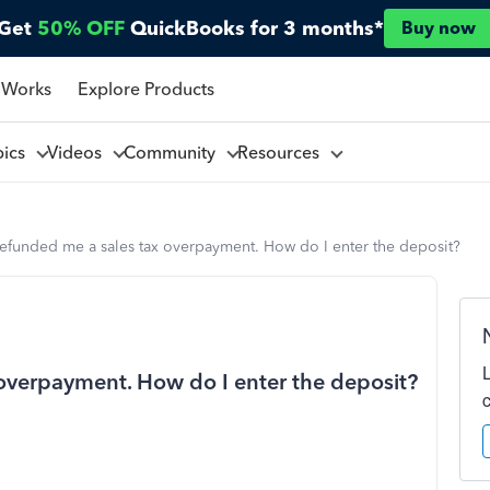
Get
50% OFF
QuickBooks for 3 months*
Buy now
 Works
Explore Products
pics
Videos
Community
Resources
refunded me a sales tax overpayment. How do I enter the deposit?
 overpayment. How do I enter the deposit?