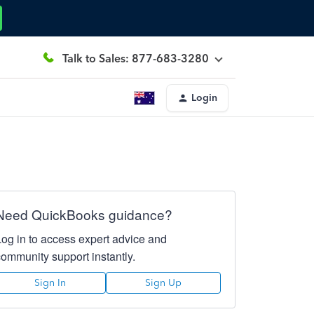
Talk to Sales: 877-683-3280
Login
Need QuickBooks guidance?
Log in to access expert advice and
community support instantly.
Sign In
Sign Up