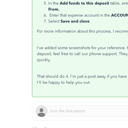
In the
Add funds to this deposit
table, ent
From.
Enter that expense account in the
ACCOU
Select
Save and close
.
For more information about this process, I recom
I've added some screenshots for your reference. 
deposit, feel free to call our phone support. They
quickly.
That should do it. I'm just a post away if you hav
I'll be happy to help you out.