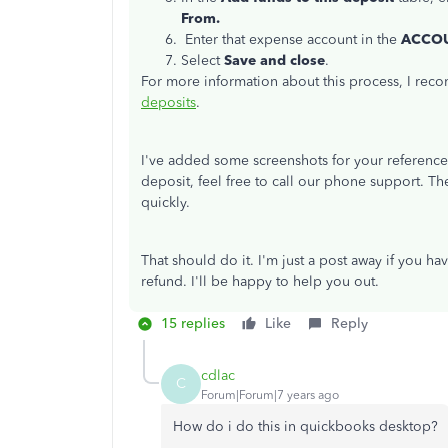
From.
Enter that expense account in the
ACCO
Select
Save and close
.
For more information about this process, I rec
deposits
.
I've added some screenshots for your reference
deposit, feel free to call our phone support. Th
quickly.
That should do it. I'm just a post away if you h
refund. I'll be happy to help you out.
15 replies
Like
Reply
cdlac
C
Forum|Forum|7 years ago
How do i do this in quickbooks desktop?