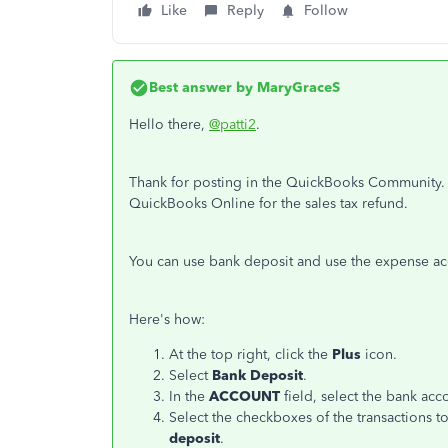
Like
Reply
Follow
Best answer by
MaryGraceS
Hello there,
@patti2
.
Thank for posting in the QuickBooks Community. 
QuickBooks Online for the sales tax refund.
You can use bank deposit and use the expense a
Here's how:
At the top right, click the
Plus
icon.
Select
Bank Deposit
.
In the
ACCOUNT
field, select the bank acc
Select the checkboxes of the transactions t
deposit
.