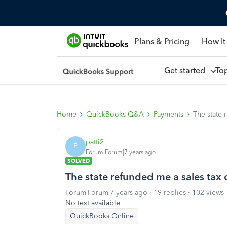
Plans & Pricing
How It
Get started
To
Home
QuickBooks Q&A
Payments
The state 
patti2
P
Forum|Forum|7 years ago
SOLVED
The state refunded me a sales tax
Forum|Forum|7 years ago
19 replies
102 views
No text available
QuickBooks Online