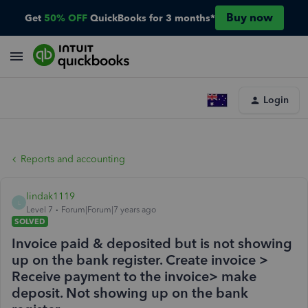
Buy now
Get
50% OFF
QuickBooks for 3 months*
Login
Reports and accounting
lindak1119
L
Level 7
Forum|Forum|7 years ago
SOLVED
Invoice paid & deposited but is not showing
up on the bank register. Create invoice >
Receive payment to the invoice> make
deposit. Not showing up on the bank