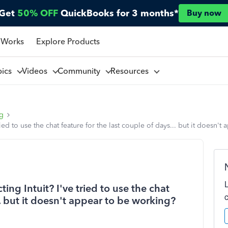
Get
50% OFF
QuickBooks for 3 months*
Buy now
 Works
Explore Products
pics
Videos
Community
Resources
ng
ried to use the chat feature for the last couple of days... but it doesn'
ing Intuit? I've tried to use the chat
.. but it doesn't appear to be working?