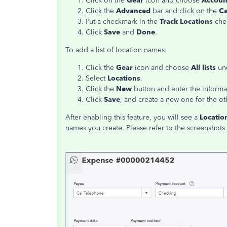
Click on the
Gear
icon and choose
Accoun
Click the
Advanced
bar and click on the
Ca
Put a checkmark in the
Track Locations
chec
Click
Save
and
Done
.
To add a list of location names:
Click the
Gear
icon and choose
All lists
un
Select
Locations
.
Click the
New
button and enter the informati
Click
Save
, and create a new one for the ot
After enabling this feature, you will see a
Locatio
names you create. Please refer to the screenshots 