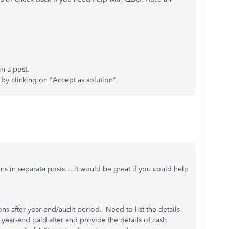
n a post.
 by clicking on "Accept as solution".
ions in separate posts….it would be great if you could help
ns after year-end/audit period. Need to list the details
f year-end paid after and provide the details of cash