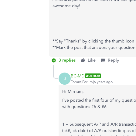
awesome day!
**Say "Thanks" by clicking the thumb icon i
**Mark the post that answers your question
3 replies
Like
Reply
BC-MD
AUTHOR
B
Forum|Forum|6 years ago
Hi Mirriam,
I’ve posted the first four of my quest
with questions #5 & #6
1 – Subsequent A/P and A/R transactio
(ck#, ck date) of A/P outstanding as o