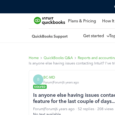
Plans & Pricing
How It
Get started
To
Home
QuickBooks Q&A
Reports and accounti
Is anyone else having issues contacting Intuit? I've t
BC-MD
B
Forum|Forum|6 years ago
SOLVED
Is anyone else having issues contact
feature for the last couple of days.
Forum|Forum|6 years ago
52 replies
208 views
No text available