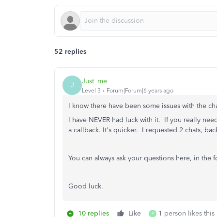
52 replies
Just_me
J
Level 3
Forum|Forum|6 years ago
I know there have been some issues with the cha
I have NEVER had luck with it. If you really ne
a callback. It's quicker. I requested 2 chats, bac
You can always ask your questions here, in the 
Good luck.
10 replies
Like
1 person likes this
P