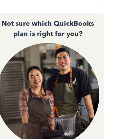
Not sure which QuickBooks
plan is right for you?