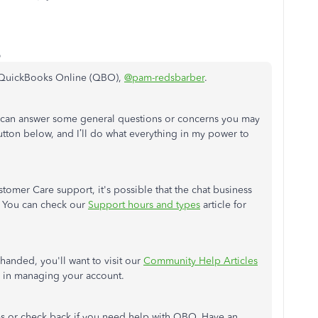
o
ut QuickBooks Online (QBO),
@pam-redsbarber
.
I can answer some general questions or concerns you may
tton below, and I’ll do what everything in my power to
stomer Care support, it's possible that the chat business
. You can check our
Support hours and types
article for
handed, you'll want to visit our
Community Help Articles
s in managing your account.
s or check back if you need help with QBO. Have an