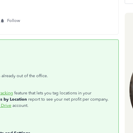
Follow
 already out of the office.
racking
feature that lets you tag locations in your
ss by Location
report to see your net profit per company.
 Drive
account.