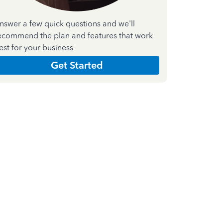
nswer a few quick questions and we'll
ecommend the plan and features that work
est for your business
Get Started