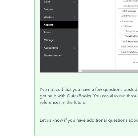
I've noticed that you have a few questions posted 
get help with QuickBooks. You can also run thro
references in the future.
Let us know if you have additional questions abou