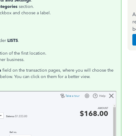
ts and Settings
.
tegories
section.
kbox and choose a label.
A
r
b
der
LISTS
.
on of the first location.
her business.
n
field on the transaction pages, where you will choose the
below. You can click on them for a better view.