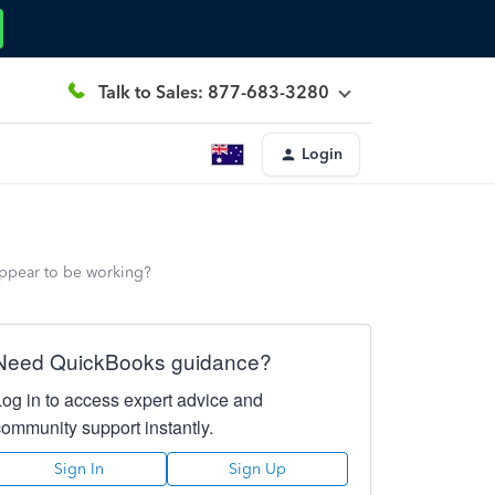
Talk to Sales: 877-683-3280
Login
t appear to be working?
Need QuickBooks guidance?
Log in to access expert advice and
community support instantly.
Sign In
Sign Up