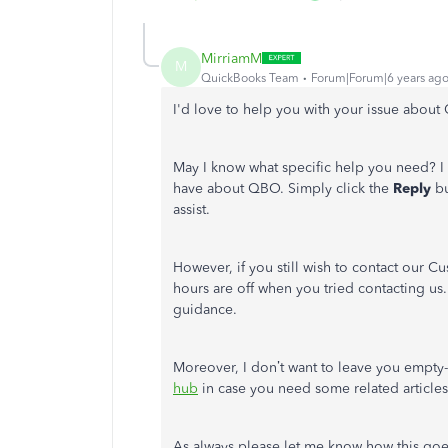
MirriamM
M
QuickBooks Team
Forum|Forum|6 years ag
I'd love to help you with your issue abo
May I know what specific help you need? 
have about QBO. Simply click the
Reply
bu
assist.
However, if you still wish to contact our Cu
hours are off when you tried contacting us
guidance.
Moreover, I don’t want to leave you empty-
hub
in case you need some related article
As always please let me know how this goe