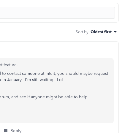
Sort by
:
Oldest first
t feature.
ed to contact someone at Intuit, you should maybe request
k in January. I'm still waiting. Lol
forum, and see if anyone might be able to help.
Reply