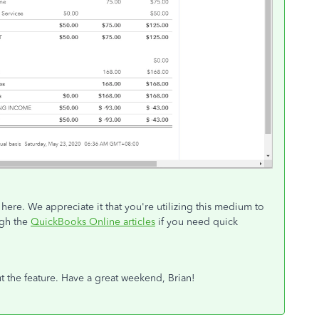
here. We appreciate it that you're utilizing this medium to
ugh the
QuickBooks Online articles
if you need quick
t the feature. Have a great weekend, Brian!