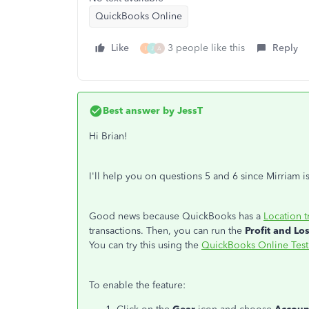
QuickBooks Online
Like
3 people like this
Reply
I
J
A
Best answer by
JessT
Hi Brian!
I'll help you on questions 5 and 6 since Mirriam is
Good news because QuickBooks has a
Location t
transactions. Then, you can run the
Profit and Lo
You can try this using the
QuickBooks Online Test
To enable the feature: