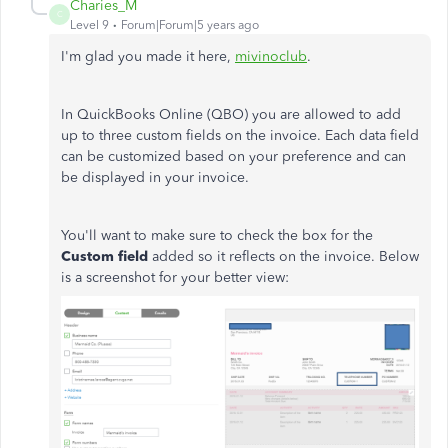
Charies_M
C
Level 9
Forum|Forum|5 years ago
I'm glad you made it here,
mivinoclub
.
In QuickBooks Online (QBO) you are allowed to add
up to three custom fields on the invoice. Each data field
can be customized based on your preference and can
be displayed in your invoice.
You'll want to make sure to check the box for the
Custom field
added so it reflects on the invoice. Below
is a screenshot for your better view: