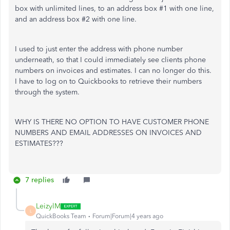
box with unlimited lines, to an address box #1 with one line,
and an address box #2 with one line.
I used to just enter the address with phone number
underneath, so that I could immediately see clients phone
numbers on invoices and estimates. I can no longer do this.
I have to log on to Quickbooks to retrieve their numbers
through the system.
WHY IS THERE NO OPTION TO HAVE CUSTOMER PHONE
NUMBERS AND EMAIL ADDRESSES ON INVOICES AND
ESTIMATES???
7 replies
LeizylM
L
QuickBooks Team
Forum|Forum|4 years ago