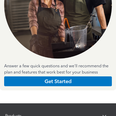
Answer a few quick questions and we'll recommend the
plan and features that work best for your business
Get Started
Products