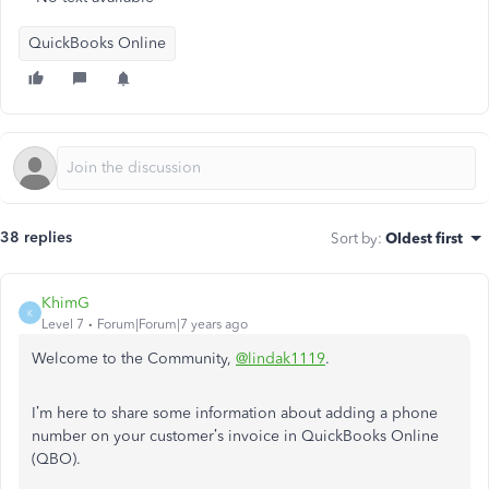
QuickBooks Online
38 replies
Sort by
:
Oldest first
KhimG
K
Level 7
Forum|Forum|7 years ago
Welcome to the Community,
@lindak1119
.
I’m here to share some information about adding a phone
number on your customer’s invoice in QuickBooks Online
(QBO).