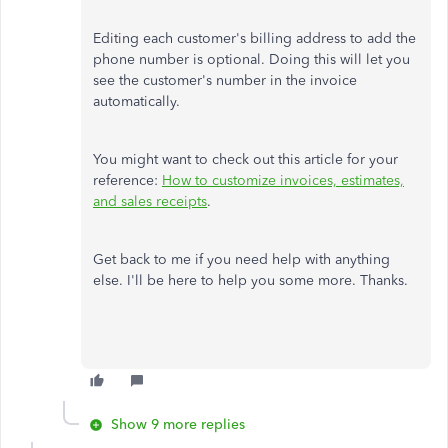
Editing each customer's billing address to add the
phone number is optional. Doing this will let you
see the customer's number in the invoice
automatically.
You might want to check out this article for your
reference:
How to customize invoices, estimates,
and sales receipts
.
Get back to me if you need help with anything
else. I'll be here to help you some more. Thanks.
Show 9 more replies