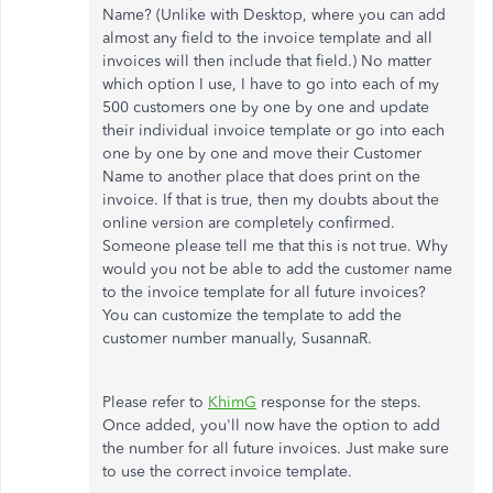
Name? (Unlike with Desktop, where you can add
almost any field to the invoice template and all
invoices will then include that field.) No matter
which option I use, I have to go into each of my
500 customers one by one by one and update
their individual invoice template or go into each
one by one by one and move their Customer
Name to another place that does print on the
invoice. If that is true, then my doubts about the
online version are completely confirmed.
Someone please tell me that this is not true. Why
would you not be able to add the customer name
to the invoice template for all future invoices?
You can customize the template to add the
customer number manually, SusannaR.
Please refer to
KhimG
response for the steps.
Once added, you'll now have the option to add
the number for all future invoices. Just make sure
to use the correct invoice template.