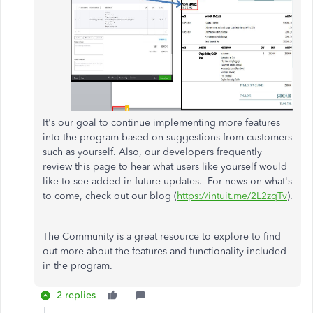
It's our goal to continue implementing more features
into the program based on suggestions from customers
such as yourself. Also, our developers frequently
review this page to hear what users like yourself would
like to see added in future updates. For news on what's
to come, check out our blog (
https://intuit.me/2L2zqTv
).
The Community is a great resource to explore to find
out more about the features and functionality included
in the program.
2 replies