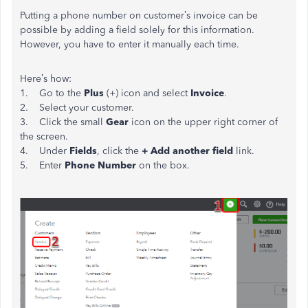
Putting a phone number on customer’s invoice can be
possible by adding a field solely for this information.
However, you have to enter it manually each time.
Here’s how:
1. Go to the
Plus
(+) icon and select
Invoice
.
2. Select your customer.
3. Click the small
Gear
icon on the upper right corner of
the screen.
4. Under
Fields
, click the
+ Add another field
link.
5. Enter
Phone Number
on the box.