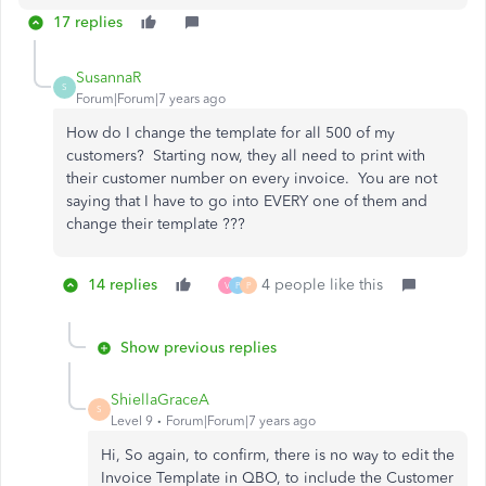
17 replies
SusannaR
S
Forum|Forum|7 years ago
How do I change the template for all 500 of my
customers? Starting now, they all need to print with
their customer number on every invoice. You are not
saying that I have to go into EVERY one of them and
change their template ???
14 replies
4 people like this
V
P
P
Show previous replies
ShiellaGraceA
S
Level 9
Forum|Forum|7 years ago
Hi, So again, to confirm, there is no way to edit the
Invoice Template in QBO, to include the Customer