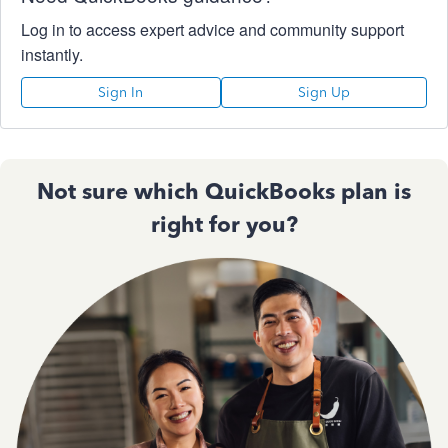
Log in to access expert advice and community support
instantly.
Sign In
Sign Up
Not sure which QuickBooks plan is
right for you?