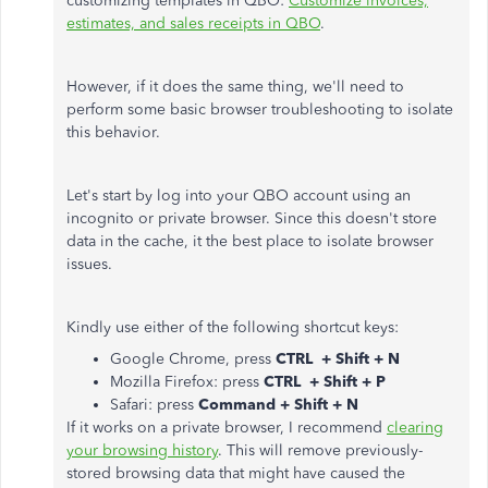
customizing templates in QBO:
Customize invoices,
estimates, and sales receipts in QBO
.
However, if it does the same thing, we'll need to
perform some basic browser troubleshooting to isolate
this behavior.
Let's start by log into your QBO account using an
incognito or private browser. Since this doesn't store
data in the cache, it the best place to isolate browser
issues.
Kindly use either of the following shortcut keys:
Google Chrome, press
CTRL + Shift + N
Mozilla Firefox: press
CTRL + Shift + P
Safari: press
Command + Shift + N
If it works on a private browser, I recommend
clearing
your browsing history
. This will remove previously-
stored browsing data that might have caused the