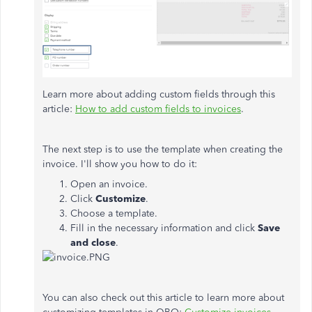
Learn more about adding custom fields through this
article:
How to add custom fields to invoices
.
The next step is to use the template when creating the
invoice. I'll show you how to do it:
Open an invoice.
Click
Customize
.
Choose a template.
Fill in the necessary information and click
Save
and close
.
You can also check out this article to learn more about