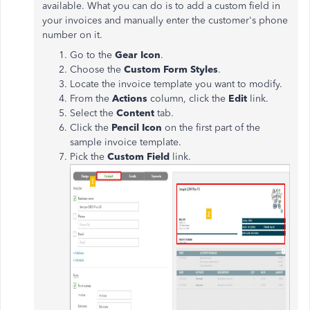
available. What you can do is to add a custom field in
your invoices and manually enter the customer's phone
number on it.
Go to the
Gear Icon
.
Choose the
Custom Form Styles
.
Locate the invoice template you want to modify.
From the
Actions
column, click the
Edit
link.
Select the
Content
tab.
Click the
Pencil Icon
on the first part of the
sample invoice template.
Pick the
Custom Field
link.