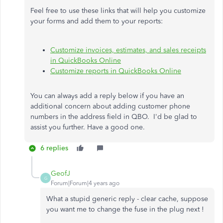
Feel free to use these links that will help you customize
your forms and add them to your reports:
Customize invoices, estimates, and sales receipts
in QuickBooks Online
Customize reports in QuickBooks Online
You can always add a reply below if you have an
additional concern about adding customer phone
numbers in the address field in QBO. I'd be glad to
assist you further. Have a good one.
6 replies
GeofJ
G
Forum|Forum|4 years ago
What a stupid generic reply - clear cache, suppose
you want me to change the fuse in the plug next !