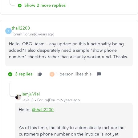
Show 2 more replies
thall2200
T
Forum|Forum|6 years ago
Hello, QBO team -- any update on this functionality being
added? I also desperately need a simple "show phone
number" checkbox rather than a clunky workaround. Thanks.
3 replies
1 person likes this
G
IamjuViel
Level 8
Forum|Forum|6 years ago
Hello,
@thall2200
.
As of this time, the ability to automatically include the
customers phone number on the invoice is not yet