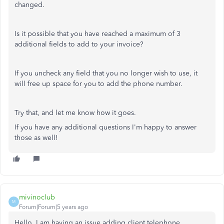
changed.
Is it possible that you have reached a maximum of 3
additional fields to add to your invoice?
If you uncheck any field that you no longer wish to use, it
will free up space for you to add the phone number.
Try that, and let me know how it goes.
If you have any additional questions I'm happy to answer
those as well!
mivinoclub
M
Forum|Forum|5 years ago
Hello. I am having an issue adding client telephone