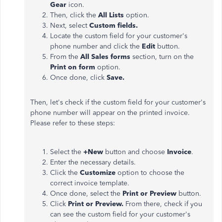
Gear
icon.
Then, click the
All Lists
option.
Next, select
Custom fields.
Locate the custom field for your customer's
phone number and click the
Edit
button.
From the
All Sales forms
section, turn on the
Print on form
option.
Once done, click
Save.
Then, let's check if the custom field for your customer's
phone number will appear on the printed invoice.
Please refer to these steps:
Select the
+New
button and choose
Invoice
.
Enter the necessary details.
Click the
Customize
option to choose the
correct invoice template.
Once done, select the
Print or Preview
button.
Click
Print or Preview.
From there, check if you
can see the custom field for your customer's