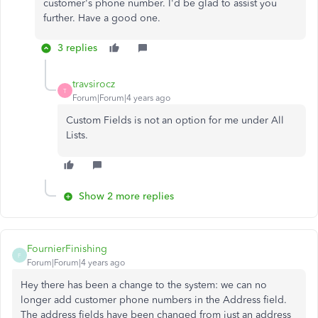
customer's phone number. I'd be glad to assist you
further. Have a good one.
3 replies
travsirocz
T
Forum|Forum|4 years ago
Custom Fields is not an option for me under All
Lists.
Show 2 more replies
FournierFinishing
F
Forum|Forum|4 years ago
Hey there has been a change to the system: we can no
longer add customer phone numbers in the Address field.
The address fields have been changed from just an address