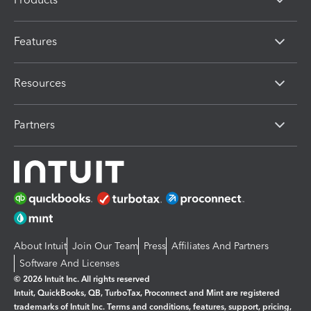
Features
Resources
Partners
About Intuit
Join Our Team
Press
Affiliates And Partners
Software And Licenses
© 2026 Intuit Inc. All rights reserved
Intuit, QuickBooks, QB, TurboTax, Proconnect and Mint are registered
trademarks of Intuit Inc. Terms and conditions, features, support, pricing,