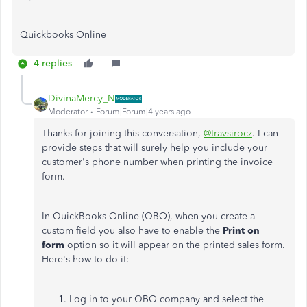
Quickbooks Online
4 replies
DivinaMercy_N
Moderator
Forum|Forum|4 years ago
Thanks for joining this conversation,
@travsirocz
. I can
provide steps that will surely help you include your
customer's phone number when printing the invoice
form.
In QuickBooks Online (QBO), when you create a
custom field you also have to enable the
Print on
form
option so it will appear on the printed sales form.
Here's how to do it:
Log in to your QBO company and select the