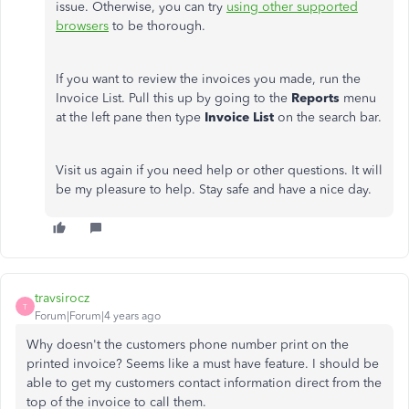
issue. Otherwise, you can try
using other supported
browsers
to be thorough.
If you want to review the invoices you made, run the
Invoice List. Pull this up by going to the
Reports
menu
at the left pane then type
Invoice List
on the search bar.
Visit us again if you need help or other questions. It will
be my pleasure to help. Stay safe and have a nice day.
travsirocz
T
Forum|Forum|4 years ago
Why doesn't the customers phone number print on the
printed invoice? Seems like a must have feature. I should be
able to get my customers contact information direct from the
top of the invoice to call them.