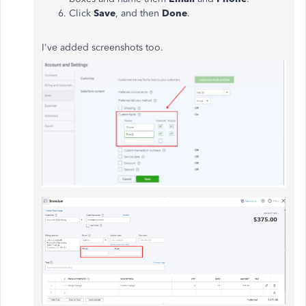
Click
Save
, and then
Done
.
I've added screenshots too.