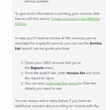
phone number.
To get more information in printing your invoice, feel
free to visit this article:
Create invoices in QuickBooks
Online.
In case you'll need to review all the invoices you've
recorded for a specific period, you can run the
Invoice
List
report. Let me guide you how:
Open your QBO account and go to
the
Reports
menu.
From the search bar, enter
Invoice list
and click
the report to open.
You can also
customize the report
to filter the
details you need to see.
You can always add a reply below if you have an
additional concern about printing an invoice with the