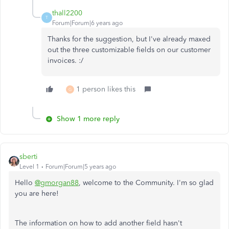
thall2200
T
Forum|Forum|6 years ago
Thanks for the suggestion, but I've already maxed
out the three customizable fields on our customer
invoices. :/
1 person likes this
G
Show 1 more reply
sberti
Level 1
Forum|Forum|5 years ago
Hello
@gmorgan88
, welcome to the Community. I'm so glad
you are here!
The information on how to add another field hasn't