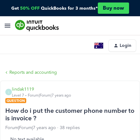
Buy now
Get
50% OFF
QuickBooks for 3 months*
Login
Reports and accounting
lindak1119
L
Level 7
Forum|Forum|7 years ago
QUESTION
How do i put the customer phone number to
is invoice ?
Forum|Forum|7 years ago
38 replies
No text available