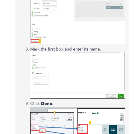
Mark the first box and enter its name.
Click
Done
.