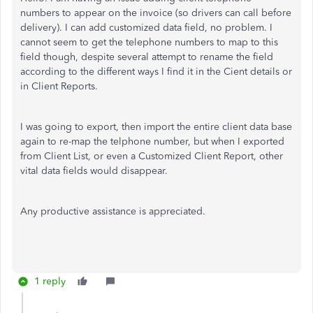
numbers to appear on the invoice (so drivers can call before
delivery). I can add customized data field, no problem. I
cannot seem to get the telephone numbers to map to this
field though, despite several attempt to rename the field
according to the different ways I find it in the Cient details or
in Client Reports.
I was going to export, then import the entire client data base
again to re-map the telphone number, but when I exported
from Client List, or even a Customized Client Report, other
vital data fields would disappear.
Any productive assistance is appreciated.
1 reply