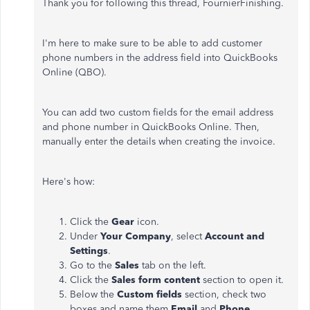
Thank you for following this thread, FournierFinishing.
I'm here to make sure to be able to add customer
phone numbers in the address field into QuickBooks
Online (QBO).
You can add two custom fields for the email address
and phone number in QuickBooks Online. Then,
manually enter the details when creating the invoice.
Here's how:
Click the
Gear
icon.
Under
Your Company
, select
Account and
Settings
.
Go to the
Sales
tab on the left.
Click the
Sales form content
section to open it.
Below the
Custom fields
section, check two
boxes and name them
Email
and
Phone
.