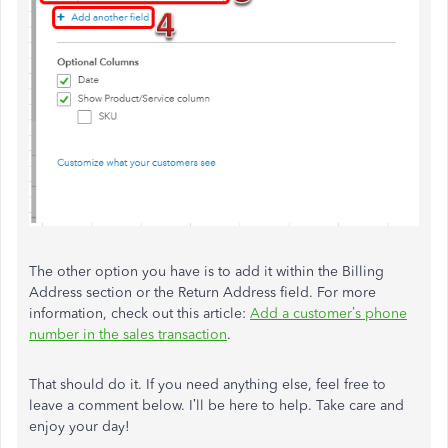
The other option you have is to add it within the Billing
Address section or the Return Address field. For more
information, check out this article:
Add a customer’s phone
number in the sales transaction
.
That should do it. If you need anything else, feel free to
leave a comment below. I’ll be here to help. Take care and
enjoy your day!