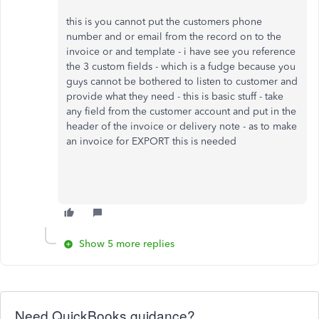
this is you cannot put the customers phone
number and or email from the record on to the
invoice or and template - i have see you reference
the 3 custom fields - which is a fudge because you
guys cannot be bothered to listen to customer and
provide what they need - this is basic stuff - take
any field from the customer account and put in the
header of the invoice or delivery note - as to make
an invoice for EXPORT this is needed
Show 5 more replies
Need QuickBooks guidance?