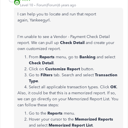
Level 10
Forum|Forum|6 years ago
I can help you to locate and run that report
again, Yankeegyrl.
I'm unable to see a Vendor - Payment Check Detail
report. We can pull up
Check Detail
and create your
own customized report.
From
Reports
menu, go to
Banking
and select
Check Detail
.
Click on
Customize Report
button.
Go to
Filters
tab. Search and select
Transaction
Type
.
Select all applicable transaction types. Click
OK
.
Also, it could be that this is a memorized report. If so,
we can go directly on your Memorized Report List. You
can follow these steps:
Go to the
Reports
menu.
Hover your cursor to the
Memorized Reports
and select
Memorized Report List
.