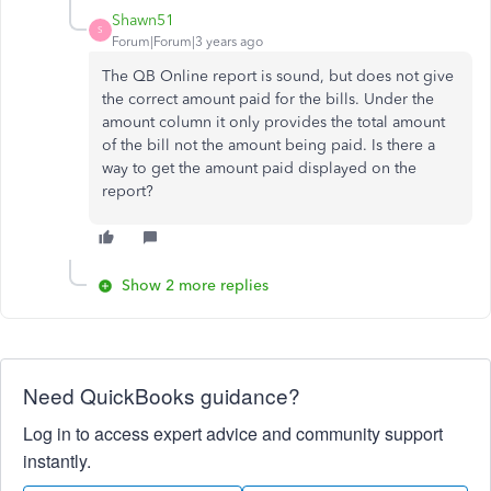
Shawn51
S
Forum|Forum|3 years ago
The QB Online report is sound, but does not give
the correct amount paid for the bills. Under the
amount column it only provides the total amount
of the bill not the amount being paid. Is there a
way to get the amount paid displayed on the
report?
Show 2 more replies
Need QuickBooks guidance?
Log in to access expert advice and community support
instantly.