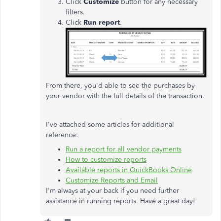
Click
Customize
button for any necessary
filters.
Click
Run report
.
From there, you'd able to see the purchases by
your vendor with the full details of the transaction.
I've attached some articles for additional
reference:
Run a report for all vendor payments
How to customize reports
Available reports in QuickBooks Online
Customize Reports and Email
I'm always at your back if you need further
assistance in running reports. Have a great day!