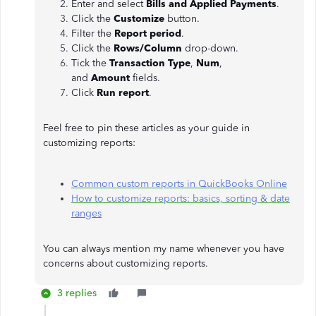
Enter and select
Bills and Applied Payments
.
Click the
Customize
button.
Filter the
Report period
.
Click the
Rows/Column
drop-down.
Tick the
Transaction Type
,
Num
,
and
Amount
fields.
Click
Run report
.
Feel free to pin these articles as your guide in
customizing reports:
Common custom reports in QuickBooks Online
How to customize reports: basics, sorting & date
ranges
You can always mention my name whenever you have
concerns about customizing reports.
3 replies