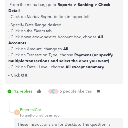
-From the menu bar, go to
Reports > Banking > Check
Detail
- Click on
Modify Report
button in upper left
- Specify Date Range desired
- Click on the
Filters
tab
- Click down arrow next to Account box, choose
All
Accounts
- Click on Amount, change to
All
- Click on Transaction Type, choose
Payment (or specify
multiple transactions and select the ones you want)
- Click on Detail Level, choose
All except summary
-
Click
OK
12 replies
5 people like this
C
R
N
EtherealCat
E
Forum|Forum|7 years ago
These instructions are for Desktop. The question is