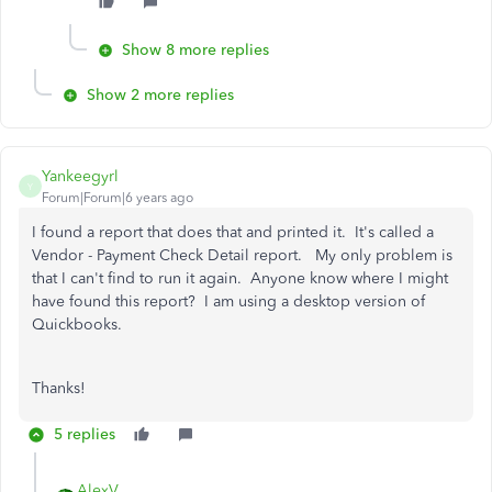
Show 8 more replies
Show 2 more replies
Yankeegyrl
Y
Forum|Forum|6 years ago
I found a report that does that and printed it. It's called a
Vendor - Payment Check Detail report. My only problem is
that I can't find to run it again. Anyone know where I might
have found this report? I am using a desktop version of
Quickbooks.
Thanks!
5 replies
AlexV