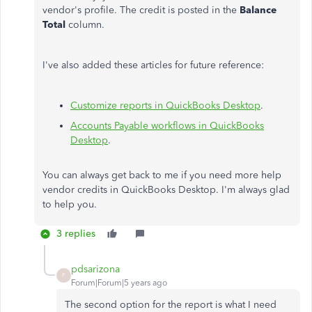
vendor's profile. The credit is posted in the
Balance
Total
column.
I've also added these articles for future reference:
Customize reports in QuickBooks Desktop
.
Accounts Payable workflows in QuickBooks
Desktop
.
You can always get back to me if you need more help
vendor credits in QuickBooks Desktop. I'm always glad
to help you.
3 replies
pdsarizona
P
Forum|Forum|5 years ago
The second option for the report is what I need