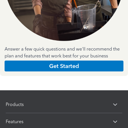
Answer a few quick questions and we'll recommend the
plan and features that work best for your business
Get Started
Products
Features