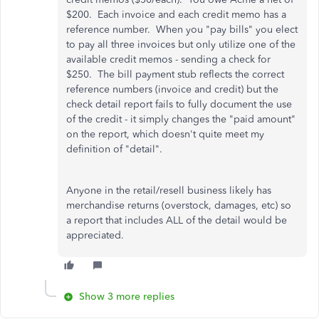
$200. Each invoice and each credit memo has a
reference number. When you "pay bills" you elect
to pay all three invoices but only utilize one of the
available credit memos - sending a check for
$250. The bill payment stub reflects the correct
reference numbers (invoice and credit) but the
check detail report fails to fully document the use
of the credit - it simply changes the "paid amount"
on the report, which doesn't quite meet my
definition of "detail".
Anyone in the retail/resell business likely has
merchandise returns (overstock, damages, etc) so
a report that includes ALL of the detail would be
appreciated.
Show 3 more replies