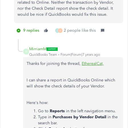
related to Online. Neither the transaction by Vendor,
nor the Check Detail report show the check detail. It
would be nice if QuickBooks would fix this issue.
9 replies
2 people like this
J
U
MirriamM
M
QuickBooks Team
Forum|Forum|7 years ago
Thanks for joining the thread,
EtherealCat,
I can share a report in QuickBooks Online which
will show the check details of your Vendor.
Here's how:
Go to
Reports
in the left navigation menu.
Type in
Purchases by Vendor Detail
in the
search bar.