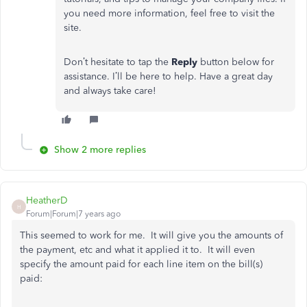
you need more information, feel free to visit the
site.
Don’t hesitate to tap the
Reply
button below for
assistance. I’ll be here to help. Have a great day
and always take care!
Show 2 more replies
HeatherD
H
Forum|Forum|7 years ago
This seemed to work for me. It will give you the amounts of
the payment, etc and what it applied it to. It will even
specify the amount paid for each line item on the bill(s)
paid: