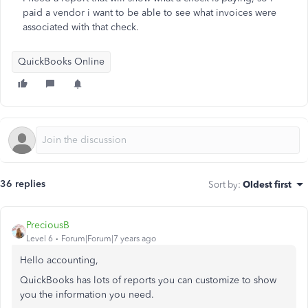
paid a vendor i want to be able to see what invoices were
associated with that check.
QuickBooks Online
36 replies
Sort by
:
Oldest first
PreciousB
Level 6
Forum|Forum|7 years ago
Hello accounting,
QuickBooks has lots of reports you can customize to show
you the information you need.