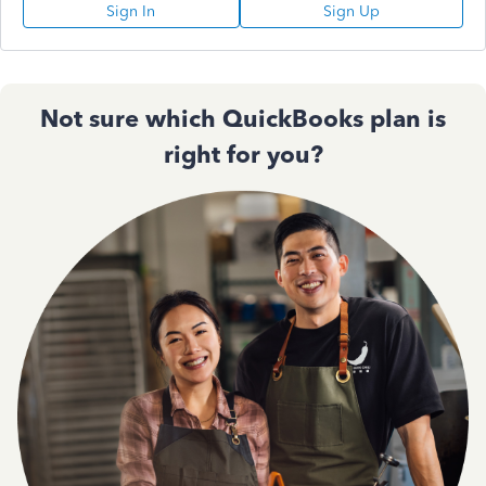
Sign In
Sign Up
Not sure which QuickBooks plan is
right for you?