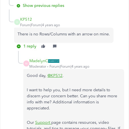
Show previous replies
KP512
K
Forum|Forum|4 years ago
There is no Rows/Columns with an arrow on mine.
1 reply
MadelynC
M
Moderator
Forum|Forum|4 years ago
Good day,
@KP512
.
I want to help you, but I need more details to
discern your concern better. Can you share more
info with me? Additional information is
appreciated.
Our
Support
page contains resources, video
tutorials, and tips to manage your company files. If