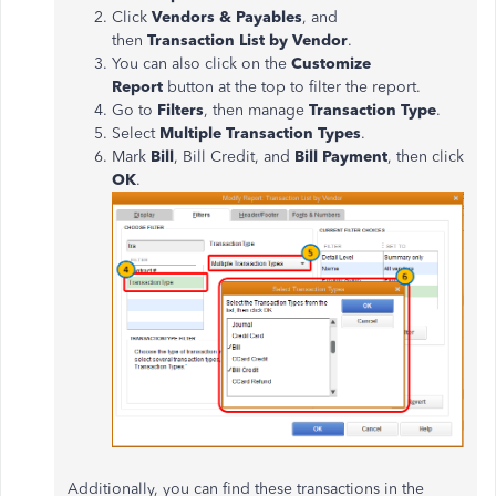
Click
Vendors & Payables
, and
then
Transaction List by Vendor
.
You can also click on the
Customize
Report
button at the top to filter the report.
Go to
Filters
, then manage
Transaction Type
.
Select
Multiple Transaction Types
.
Mark
Bill
, Bill Credit, and
Bill Payment
, then click
OK
.
Additionally, you can find these transactions in the