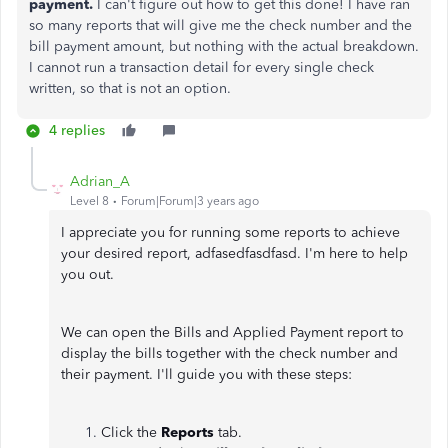
payment.
I can't figure out how to get this done! I have ran
so many reports that will give me the check number and the
bill payment amount, but nothing with the actual breakdown.
I cannot run a transaction detail for every single check
written, so that is not an option.
4 replies
Adrian_A
Level 8
Forum|Forum|3 years ago
I appreciate you for running some reports to achieve
your desired report, adfasedfasdfasd. I'm here to help
you out.
We can open the Bills and Applied Payment report to
display the bills together with the check number and
their payment. I'll guide you with these steps:
Click the
Reports
tab.