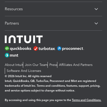
Resources
Partners
About Intuit
Join Our Team
Press
Affiliates And Partners
Software And Licenses
© 2026 Intuit Inc. All rights reserved
Intuit, QuickBooks, QB, TurboTax, Proconnect and Mint are registered
trademarks of Intuit Inc. Terms and conditions, features, support, pricing,
and service options subject to change without notice.
By accessing and using this page you agree to the
Terms and Conditions.