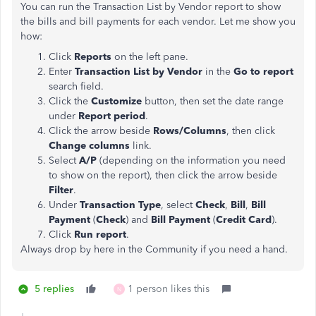
You can run the Transaction List by Vendor report to show
the bills and bill payments for each vendor. Let me show you
how:
Click
Reports
on the left pane.
Enter
Transaction List by Vendor
in the
Go to report
search field.
Click the
Customize
button, then set the date range
under
Report period
.
Click the arrow beside
Rows/Columns
, then click
Change columns
link.
Select
A/P
(depending on the information you need
to show on the report), then click the
arrow beside
Filter
.
Under
Transaction Type
, select
Check
,
Bill
,
Bill
Payment
(
Check
) and
Bill Payment
(
Credit Card
).
Click
Run report
.
Always drop by here in the Community if you need a hand.
5 replies
1 person likes this
N