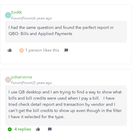
EmRK
E
Forum|Forum|6 years ago
I had the same question and found the perfect report in
QBO: Bills and Applied Payments
1 person likes this
R
pdsarizona
P
Forum|Forum|5 years ago
I use QB desktop and I am trying to find a way to show what
bills and bill credits were used when I pay a bill. I have
tried check detail report and transaction by vendor and I
can't get the bill credits to show up even though in the filter
I have it selected for the type.
4 replies