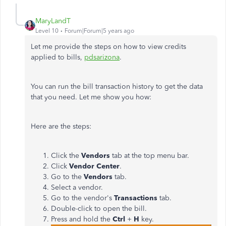
MaryLandT
Level 10
Forum|Forum|5 years ago
Let me provide the steps on how to view credits
applied to bills,
pdsarizona
.
You can run the bill transaction history to get the data
that you need. Let me show you how:
Here are the steps:
Click the
Vendors
tab at the top menu bar.
Click
Vendor Center
.
Go to the
Vendors
tab.
Select a vendor.
Go to the vendor's
Transactions
tab.
Double-click to open the bill.
Press and hold the
Ctrl
+
H
key.