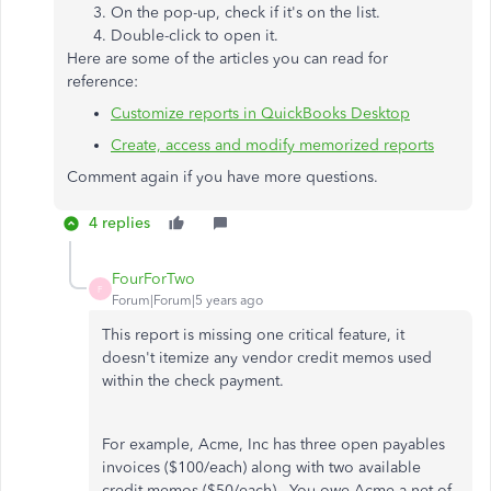
On the pop-up, check if it's on the list.
Double-click to open it.
Here are some of the articles you can read for
reference:
Customize reports in QuickBooks Desktop
Create, access and modify memorized reports
Comment again if you have more questions.
4 replies
FourForTwo
F
Forum|Forum|5 years ago
This report is missing one critical feature, it
doesn't itemize any vendor credit memos used
within the check payment.
For example, Acme, Inc has three open payables
invoices ($100/each) along with two available
credit memos ($50/each). You owe Acme a net of