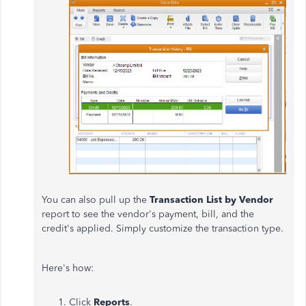
You can also pull up the
Transaction List by Vendor
report to see the vendor's payment, bill, and the
credit's applied. Simply customize the transaction type.
Here's how:
Click
Reports
.