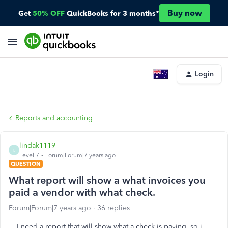
Buy now
Get
50% OFF
QuickBooks for 3 months*
Login
Reports and accounting
lindak1119
L
Level 7
Forum|Forum|7 years ago
QUESTION
What report will show a what invoices you
paid a vendor with what check.
Forum|Forum|7 years ago
36 replies
I need a report that will show what a check is paying, so i