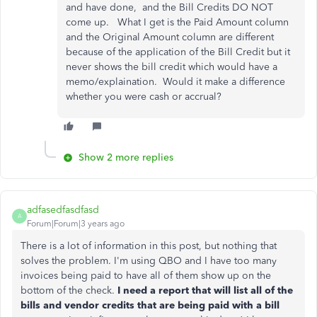
and have done, and the Bill Credits DO NOT
come up. What I get is the Paid Amount column
and the Original Amount column are different
because of the application of the Bill Credit but it
never shows the bill credit which would have a
memo/explaination. Would it make a difference
whether you were cash or accrual?
Show 2 more replies
adfasedfasdfasd
A
Forum|Forum|3 years ago
There is a lot of information in this post, but nothing that
solves the problem. I'm using QBO and I have too many
invoices being paid to have all of them show up on the
bottom of the check.
I need a report that will list all of the
bills and vendor credits that are being paid with a bill