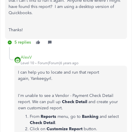
that I can't find to run it again. Anyone know where I might
have found this report? I am using a desktop version of
Quickbooks.
Thanks!
5 replies
AlexV
Level 10
Forum|Forum|6 years ago
I can help you to locate and run that report
again, Yankeegyrl.
I'm unable to see a Vendor - Payment Check Detail
report. We can pull up
Check Detail
and create your
own customized report.
From
Reports
menu, go to
Banking
and select
Check Detail
.
Click on
Customize Report
button.