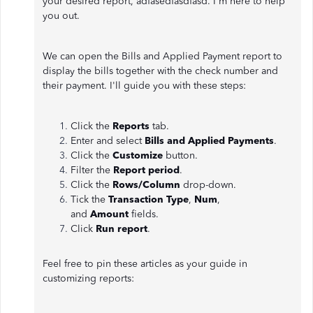
your desired report, adfasedfasdfasd. I'm here to help
you out.
We can open the Bills and Applied Payment report to
display the bills together with the check number and
their payment. I'll guide you with these steps:
Click the
Reports
tab.
Enter and select
Bills and Applied Payments
.
Click the
Customize
button.
Filter the
Report period
.
Click the
Rows/Column
drop-down.
Tick the
Transaction Type
,
Num
,
and
Amount
fields.
Click
Run report
.
Feel free to pin these articles as your guide in
customizing reports: