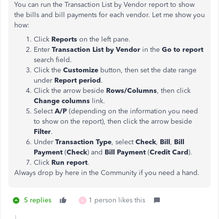
You can run the Transaction List by Vendor report to show
the bills and bill payments for each vendor. Let me show you
how:
Click
Reports
on the left pane.
Enter
Transaction List by Vendor
in the
Go to report
search field.
Click the
Customize
button, then set the date range
under
Report period
.
Click the arrow beside
Rows/Columns
, then click
Change columns
link.
Select
A/P
(depending on the information you need
to show on the report), then click the
arrow beside
Filter
.
Under
Transaction Type
, select
Check
,
Bill
,
Bill
Payment
(
Check
) and
Bill Payment
(
Credit Card
).
Click
Run report
.
Always drop by here in the Community if you need a hand.
5 replies
1 person likes this
N