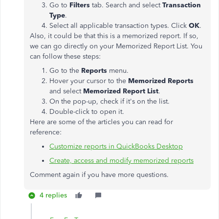
Go to
Filters
tab. Search and select
Transaction
Type
.
Select all applicable transaction types. Click
OK
.
Also, it could be that this is a memorized report. If so,
we can go directly on your Memorized Report List. You
can follow these steps:
Go to the
Reports
menu.
Hover your cursor to the
Memorized Reports
and select
Memorized Report List
.
On the pop-up, check if it's on the list.
Double-click to open it.
Here are some of the articles you can read for
reference:
Customize reports in QuickBooks Desktop
Create, access and modify memorized reports
Comment again if you have more questions.
4 replies