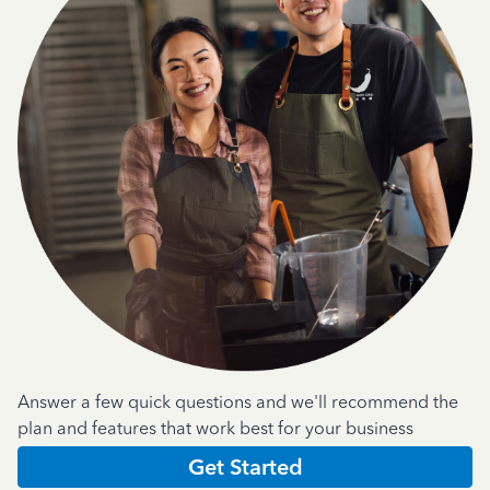
Answer a few quick questions and we'll recommend the
plan and features that work best for your business
Get Started