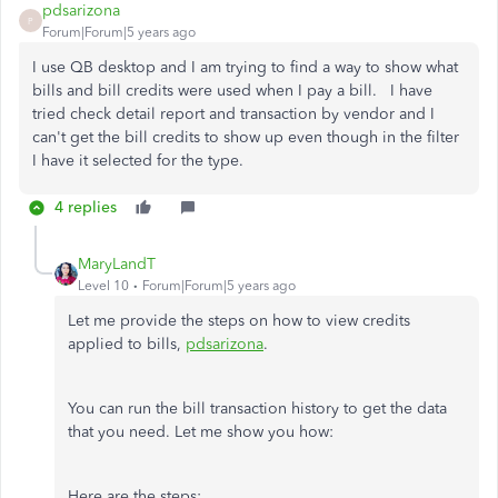
pdsarizona
P
Forum|Forum|5 years ago
I use QB desktop and I am trying to find a way to show what
bills and bill credits were used when I pay a bill. I have
tried check detail report and transaction by vendor and I
can't get the bill credits to show up even though in the filter
I have it selected for the type.
4 replies
MaryLandT
Level 10
Forum|Forum|5 years ago
Let me provide the steps on how to view credits
applied to bills,
pdsarizona
.
You can run the bill transaction history to get the data
that you need. Let me show you how:
Here are the steps: