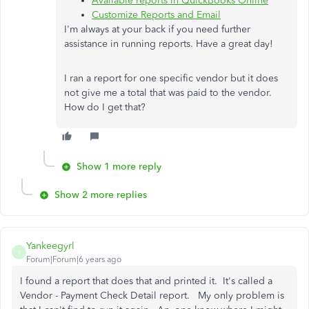
Available reports in QuickBooks Online
Customize Reports and Email
I'm always at your back if you need further
assistance in running reports. Have a great day!
I ran a report for one specific vendor but it does
not give me a total that was paid to the vendor.
How do I get that?
Show 1 more reply
Show 2 more replies
Yankeegyrl
Y
Forum|Forum|6 years ago
I found a report that does that and printed it. It's called a
Vendor - Payment Check Detail report. My only problem is