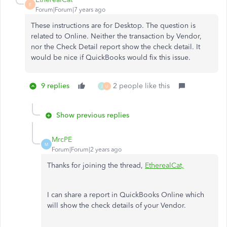
E
Forum|Forum|7 years ago
These instructions are for Desktop. The question is
related to Online. Neither the transaction by Vendor,
nor the Check Detail report show the check detail. It
would be nice if QuickBooks would fix this issue.
9 replies
2 people like this
J
U
Show previous replies
MrcPE
M
Forum|Forum|2 years ago
Thanks for joining the thread,
EtherealCat,
I can share a report in QuickBooks Online which
will show the check details of your Vendor.