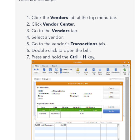
Click the
Vendors
tab at the top menu bar.
Click
Vendor Center
.
Go to the
Vendors
tab.
Select a vendor.
Go to the vendor's
Transactions
tab.
Double-click to open the bill.
Press and hold the
Ctrl
+
H
key.