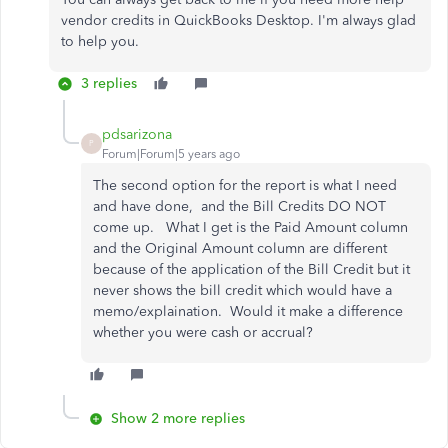
vendor credits in QuickBooks Desktop. I'm always glad
to help you.
3 replies
pdsarizona
P
Forum|Forum|5 years ago
The second option for the report is what I need
and have done, and the Bill Credits DO NOT
come up. What I get is the Paid Amount column
and the Original Amount column are different
because of the application of the Bill Credit but it
never shows the bill credit which would have a
memo/explaination. Would it make a difference
whether you were cash or accrual?
Show 2 more replies