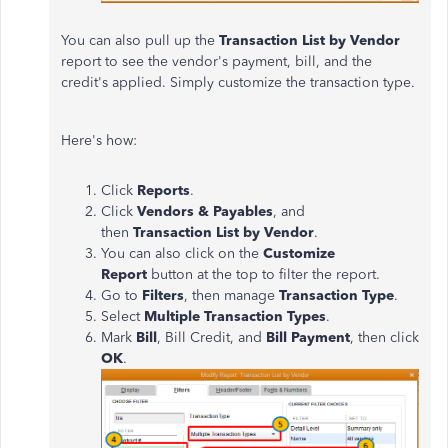
You can also pull up the
Transaction List by Vendor
report to see the vendor's payment, bill, and the
credit's applied. Simply customize the transaction type.
Here's how:
Click
Reports
.
Click
Vendors & Payables
, and
then
Transaction List by Vendor
.
You can also click on the
Customize
Report
button at the top to filter the report.
Go to
Filters
, then manage
Transaction Type
.
Select
Multiple Transaction Types
.
Mark
Bill
, Bill Credit, and
Bill Payment
, then click
OK
.