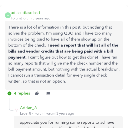
adfasedfasdfasd
A
Forum|Forum|3 years ago
There is a lot of information in this post, but nothing that
solves the problem. I'm using QBO and I have too many
invoices being paid to have all of them show up on the
bottom of the check.
I need a report that will list all of the
bills and vendor credits that are being paid with a bill
payment.
I can't figure out how to get this done! I have ran
so many reports that will give me the check number and the
bill payment amount, but nothing with the actual breakdown.
I cannot run a transaction detail for every single check
written, so that is not an option.
4 replies
Adrian_A
Level 8
Forum|Forum|3 years ago
I appreciate you for running some reports to achieve