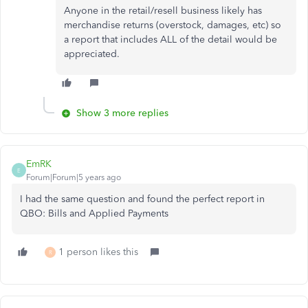
Anyone in the retail/resell business likely has
merchandise returns (overstock, damages, etc) so
a report that includes ALL of the detail would be
appreciated.
Show 3 more replies
EmRK
E
Forum|Forum|5 years ago
I had the same question and found the perfect report in
QBO: Bills and Applied Payments
1 person likes this
R