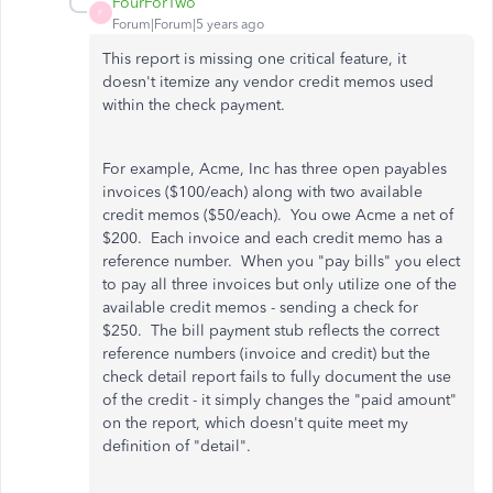
FourForTwo
F
Forum|Forum|5 years ago
This report is missing one critical feature, it
doesn't itemize any vendor credit memos used
within the check payment.
For example, Acme, Inc has three open payables
invoices ($100/each) along with two available
credit memos ($50/each). You owe Acme a net of
$200. Each invoice and each credit memo has a
reference number. When you "pay bills" you elect
to pay all three invoices but only utilize one of the
available credit memos - sending a check for
$250. The bill payment stub reflects the correct
reference numbers (invoice and credit) but the
check detail report fails to fully document the use
of the credit - it simply changes the "paid amount"
on the report, which doesn't quite meet my
definition of "detail".