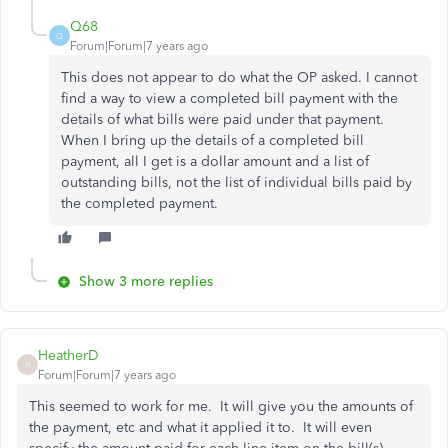
Q68
Q
Forum|Forum|7 years ago
This does not appear to do what the OP asked. I cannot
find a way to view a completed bill payment with the
details of what bills were paid under that payment.
When I bring up the details of a completed bill
payment, all I get is a dollar amount and a list of
outstanding bills, not the list of individual bills paid by
the completed payment.
Show 3 more replies
HeatherD
H
Forum|Forum|7 years ago
This seemed to work for me. It will give you the amounts of
the payment, etc and what it applied it to. It will even