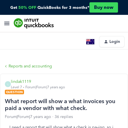
Buy now
Get
50% OFF
QuickBooks for 3 months*
Login
Reports and accounting
lindak1119
L
Level 7
Forum|Forum|7 years ago
QUESTION
What report will show a what invoices you
paid a vendor with what check.
Forum|Forum|7 years ago
36 replies
I need a report that will show what a check is paying, so i