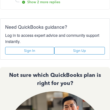
Show 2 more replies
Need QuickBooks guidance?
Log in to access expert advice and community support
instantly.
Sign In
Sign Up
Not sure which QuickBooks plan is
right for you?