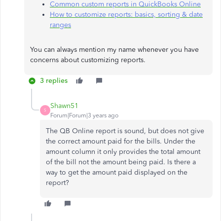
Common custom reports in QuickBooks Online
How to customize reports: basics, sorting & date
ranges
You can always mention my name whenever you have
concerns about customizing reports.
3 replies
Shawn51
S
Forum|Forum|3 years ago
The QB Online report is sound, but does not give
the correct amount paid for the bills. Under the
amount column it only provides the total amount
of the bill not the amount being paid. Is there a
way to get the amount paid displayed on the
report?