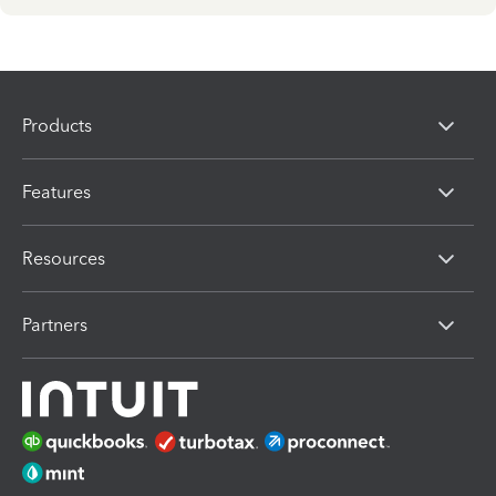
Products
Features
Resources
Partners