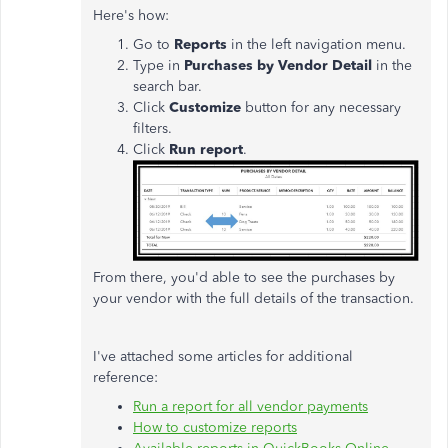
Here's how:
Go to
Reports
in the left navigation menu.
Type in
Purchases by Vendor Detail
in the
search bar.
Click
Customize
button for any necessary
filters.
Click
Run report
.
From there, you'd able to see the purchases by
your vendor with the full details of the transaction.
I've attached some articles for additional
reference:
Run a report for all vendor payments
How to customize reports