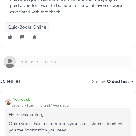
paid a vendor i want to be able to see what invoices were
associated with that check.
QuickBooks Online
36 replies
Sort by
:
Oldest first
PreciousB
Level 6
Forum|Forum|7 years ago
Hello accounting,
QuickBooks has lots of reports you can customize to show
you the information you need.