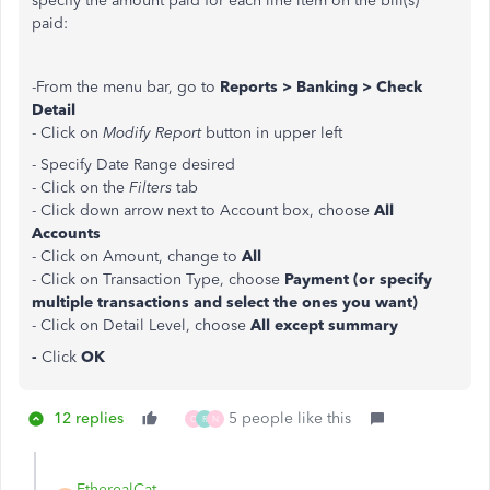
specify the amount paid for each line item on the bill(s)
paid:
-From the menu bar, go to
Reports > Banking > Check
Detail
- Click on
Modify Report
button in upper left
- Specify Date Range desired
- Click on the
Filters
tab
- Click down arrow next to Account box, choose
All
Accounts
- Click on Amount, change to
All
- Click on Transaction Type, choose
Payment (or specify
multiple transactions and select the ones you want)
- Click on Detail Level, choose
All except summary
-
Click
OK
12 replies
5 people like this
C
R
N
EtherealCat