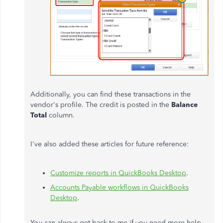
Additionally, you can find these transactions in the
vendor's profile. The credit is posted in the
Balance
Total
column.
I've also added these articles for future reference:
Customize reports in QuickBooks Desktop
.
Accounts Payable workflows in QuickBooks
Desktop
.
You can always get back to me if you need more help