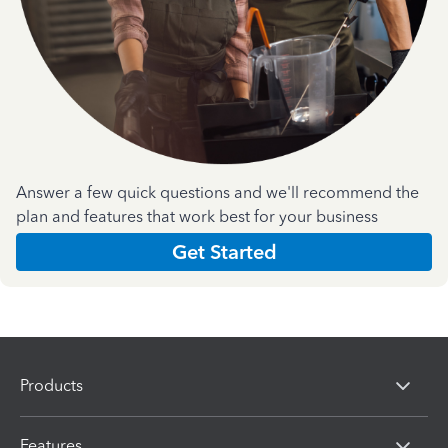
Answer a few quick questions and we'll recommend the
plan and features that work best for your business
Get Started
Products
Features