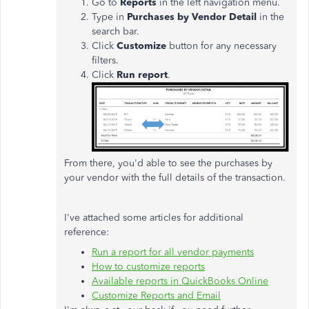
Go to
Reports
in the left navigation menu.
Type in
Purchases by Vendor Detail
in the
search bar.
Click
Customize
button for any necessary
filters.
Click
Run report
.
From there, you'd able to see the purchases by
your vendor with the full details of the transaction.
I've attached some articles for additional
reference:
Run a report for all vendor payments
How to customize reports
Available reports in QuickBooks Online
Customize Reports and Email