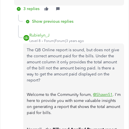
3 replies
Show previous replies
Rubielyn_J
Level 8
Forum|Forum|3 years ago
The QB Online report is sound, but does not give
the correct amount paid for the bills. Under the
amount column it only provides the total amount
of the bill not the amount being paid. Is there a
way to get the amount paid displayed on the
report?
Welcome to the Community forum,
@Shawn51
. I'm
here to provide you with some valuable insights
on generating a report that shows the total amount
paid for bills.