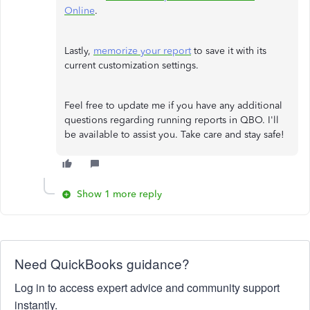
Online
.
Lastly,
memorize your report
to save it with its
current customization settings.
Feel free to update me if you have any additional
questions regarding running reports in QBO. I'll
be available to assist you. Take care and stay safe!
Show 1 more reply
Need QuickBooks guidance?
Log in to access expert advice and community support
instantly.