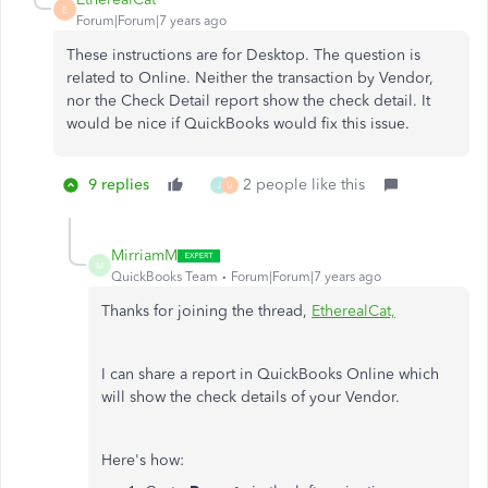
E
Forum|Forum|7 years ago
These instructions are for Desktop. The question is
related to Online. Neither the transaction by Vendor,
nor the Check Detail report show the check detail. It
would be nice if QuickBooks would fix this issue.
9 replies
2 people like this
J
U
MirriamM
M
QuickBooks Team
Forum|Forum|7 years ago
Thanks for joining the thread,
EtherealCat,
I can share a report in QuickBooks Online which
will show the check details of your Vendor.
Here's how: