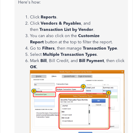
Here's how:
Click
Reports
.
Click
Vendors & Payables
, and
then
Transaction List by Vendor
.
You can also click on the
Customize
Report
button at the top to filter the report.
Go to
Filters
, then manage
Transaction Type
.
Select
Multiple Transaction Types
.
Mark
Bill
, Bill Credit, and
Bill Payment
, then click
OK
.