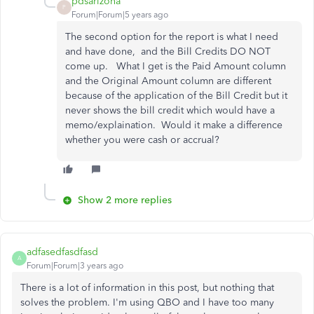
pdsarizona
P
Forum|Forum|5 years ago
The second option for the report is what I need
and have done, and the Bill Credits DO NOT
come up. What I get is the Paid Amount column
and the Original Amount column are different
because of the application of the Bill Credit but it
never shows the bill credit which would have a
memo/explaination. Would it make a difference
whether you were cash or accrual?
Show 2 more replies
adfasedfasdfasd
A
Forum|Forum|3 years ago
There is a lot of information in this post, but nothing that
solves the problem. I'm using QBO and I have too many