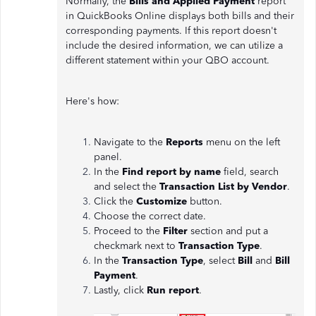
Normally, the
Bills and Applied Payment
report
in QuickBooks Online displays both bills and their
corresponding payments. If this report doesn't
include the desired information, we can utilize a
different statement within your QBO account.
Here's how:
Navigate to the
Reports
menu on the left
panel.
In the
Find report by name
field, search
and select the
Transaction List by Vendor
.
Click the
Customize
button.
Choose the correct date.
Proceed to the
Filter
section and put a
checkmark next to
Transaction Type
.
In the
Transaction Type
, select
Bill
and
Bill
Payment
.
Lastly, click
Run report
.