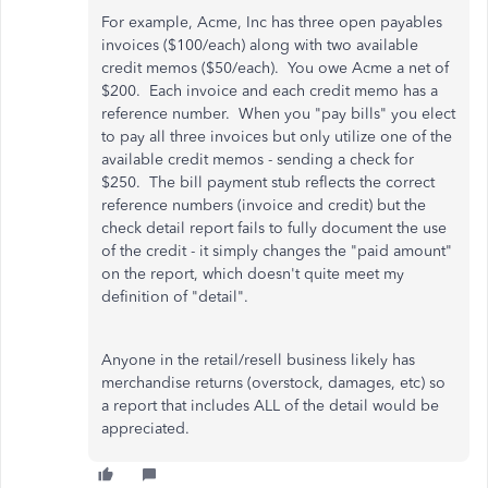
For example, Acme, Inc has three open payables
invoices ($100/each) along with two available
credit memos ($50/each). You owe Acme a net of
$200. Each invoice and each credit memo has a
reference number. When you "pay bills" you elect
to pay all three invoices but only utilize one of the
available credit memos - sending a check for
$250. The bill payment stub reflects the correct
reference numbers (invoice and credit) but the
check detail report fails to fully document the use
of the credit - it simply changes the "paid amount"
on the report, which doesn't quite meet my
definition of "detail".
Anyone in the retail/resell business likely has
merchandise returns (overstock, damages, etc) so
a report that includes ALL of the detail would be
appreciated.