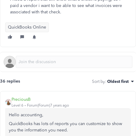
paid a vendor i want to be able to see what invoices were
associated with that check.
QuickBooks Online
36 replies
Sort by
:
Oldest first
PreciousB
Level 6
Forum|Forum|7 years ago
Hello accounting,
QuickBooks has lots of reports you can customize to show
you the information you need.