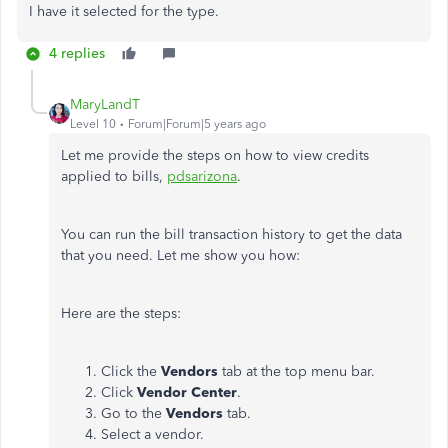
I have it selected for the type.
4 replies
MaryLandT
Level 10
Forum|Forum|5 years ago
Let me provide the steps on how to view credits
applied to bills,
pdsarizona
.
You can run the bill transaction history to get the data
that you need. Let me show you how:
Here are the steps:
Click the
Vendors
tab at the top menu bar.
Click
Vendor Center
.
Go to the
Vendors
tab.
Select a vendor.