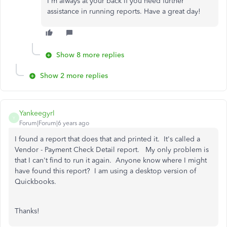
I'm always at your back if you need further
assistance in running reports. Have a great day!
Show 8 more replies
Show 2 more replies
Yankeegyrl
Y
Forum|Forum|6 years ago
I found a report that does that and printed it. It's called a
Vendor - Payment Check Detail report. My only problem is
that I can't find to run it again. Anyone know where I might
have found this report? I am using a desktop version of
Quickbooks.
Thanks!