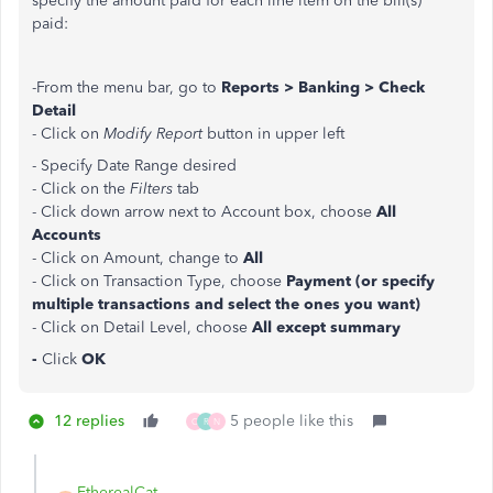
specify the amount paid for each line item on the bill(s)
paid:
-From the menu bar, go to
Reports > Banking > Check
Detail
- Click on
Modify Report
button in upper left
- Specify Date Range desired
- Click on the
Filters
tab
- Click down arrow next to Account box, choose
All
Accounts
- Click on Amount, change to
All
- Click on Transaction Type, choose
Payment (or specify
multiple transactions and select the ones you want)
- Click on Detail Level, choose
All except summary
-
Click
OK
12 replies
5 people like this
C
R
N
EtherealCat