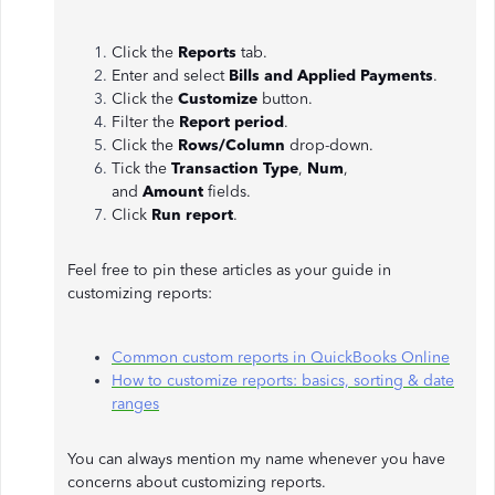
Click the
Reports
tab.
Enter and select
Bills and Applied Payments
.
Click the
Customize
button.
Filter the
Report period
.
Click the
Rows/Column
drop-down.
Tick the
Transaction Type
,
Num
,
and
Amount
fields.
Click
Run report
.
Feel free to pin these articles as your guide in
customizing reports:
Common custom reports in QuickBooks Online
How to customize reports: basics, sorting & date
ranges
You can always mention my name whenever you have
concerns about customizing reports.