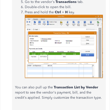
Go to the vendor's
Transactions
tab.
Double-click to open the bill.
Press and hold the
Ctrl
+
H
key.
You can also pull up the
Transaction List by Vendor
report to see the vendor's payment, bill, and the
credit's applied. Simply customize the transaction type.