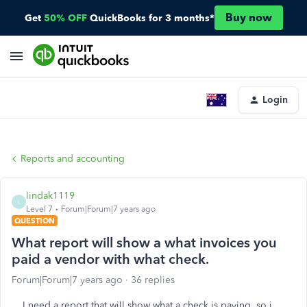
Buy now
Get
50% OFF
QuickBooks for 3 months*
Login
Reports and accounting
lindak1119
L
Level 7
Forum|Forum|7 years ago
QUESTION
What report will show a what invoices you
paid a vendor with what check.
Forum|Forum|7 years ago
36 replies
I need a report that will show what a check is paying, so i