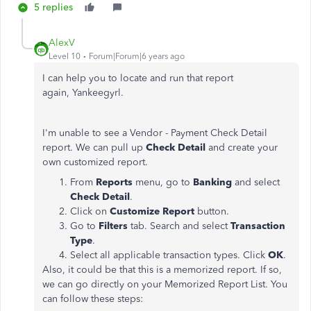
5 replies
AlexV
Level 10
Forum|Forum|6 years ago
I can help you to locate and run that report
again, Yankeegyrl.
I'm unable to see a Vendor - Payment Check Detail
report. We can pull up
Check Detail
and create your
own customized report.
From
Reports
menu, go to
Banking
and select
Check Detail
.
Click on
Customize Report
button.
Go to
Filters
tab. Search and select
Transaction
Type
.
Select all applicable transaction types. Click
OK
.
Also, it could be that this is a memorized report. If so,
we can go directly on your Memorized Report List. You
can follow these steps: