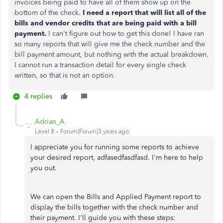
invoices being paid to have all of them show up on the
bottom of the check.
I need a report that will list all of the
bills and vendor credits that are being paid with a bill
payment.
I can't figure out how to get this done! I have ran
so many reports that will give me the check number and the
bill payment amount, but nothing with the actual breakdown.
I cannot run a transaction detail for every single check
written, so that is not an option.
4 replies
Adrian_A
Level 8
Forum|Forum|3 years ago
I appreciate you for running some reports to achieve
your desired report, adfasedfasdfasd. I'm here to help
you out.
We can open the Bills and Applied Payment report to
display the bills together with the check number and
their payment. I'll guide you with these steps: