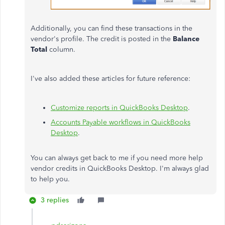
Additionally, you can find these transactions in the
vendor's profile. The credit is posted in the
Balance
Total
column.
I've also added these articles for future reference:
Customize reports in QuickBooks Desktop
.
Accounts Payable workflows in QuickBooks
Desktop
.
You can always get back to me if you need more help
vendor credits in QuickBooks Desktop. I'm always glad
to help you.
3 replies