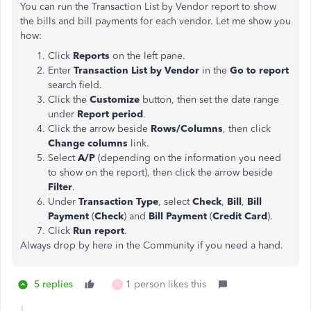
You can run the Transaction List by Vendor report to show
the bills and bill payments for each vendor. Let me show you
how:
Click
Reports
on the left pane.
Enter
Transaction List by Vendor
in the
Go to report
search field.
Click the
Customize
button, then set the date range
under
Report period
.
Click the arrow beside
Rows/Columns
, then click
Change columns
link.
Select
A/P
(depending on the information you need
to show on the report), then click the
arrow beside
Filter
.
Under
Transaction Type
, select
Check
,
Bill
,
Bill
Payment
(
Check
) and
Bill Payment
(
Credit Card
).
Click
Run report
.
Always drop by here in the Community if you need a hand.
5 replies
1 person likes this
N