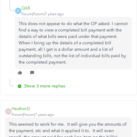
Q68
Q
Forum|Forum|7 years ago
This does not appear to do what the OP asked. I cannot
find a way to view a completed bill payment with the
details of what bills were paid under that payment.
When I bring up the details of a completed bill
payment, all I get is a dollar amount and a list of
outstanding bills, not the list of individual bills paid by
the completed payment.
Show 3 more replies
HeatherD
H
Forum|Forum|7 years ago
This seemed to work for me. It will give you the amounts of
the payment, etc and what it applied it to. It will even