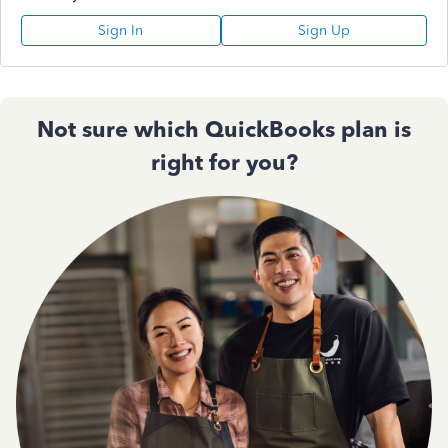
Sign In
Sign Up
Not sure which QuickBooks plan is
right for you?