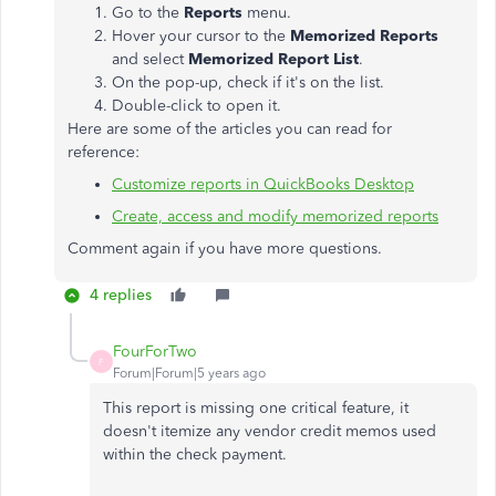
Go to the
Reports
menu.
Hover your cursor to the
Memorized Reports
and select
Memorized Report List
.
On the pop-up, check if it's on the list.
Double-click to open it.
Here are some of the articles you can read for
reference:
Customize reports in QuickBooks Desktop
Create, access and modify memorized reports
Comment again if you have more questions.
4 replies
FourForTwo
F
Forum|Forum|5 years ago
This report is missing one critical feature, it
doesn't itemize any vendor credit memos used
within the check payment.