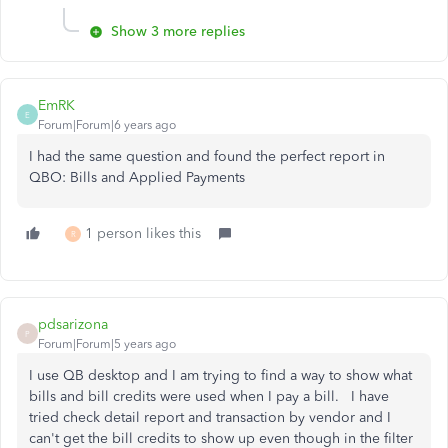
Show 3 more replies
EmRK
E
Forum|Forum|6 years ago
I had the same question and found the perfect report in
QBO: Bills and Applied Payments
1 person likes this
R
pdsarizona
P
Forum|Forum|5 years ago
I use QB desktop and I am trying to find a way to show what
bills and bill credits were used when I pay a bill. I have
tried check detail report and transaction by vendor and I
can't get the bill credits to show up even though in the filter