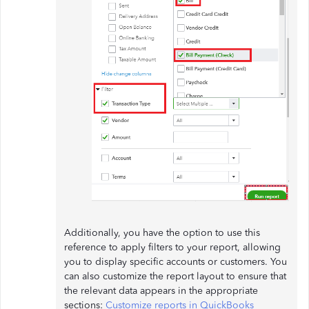
Additionally, you have the option to use this
reference to apply filters to your report, allowing
you to display specific accounts or customers. You
can also customize the report layout to ensure that
the relevant data appears in the appropriate
sections:
Customize reports in QuickBooks