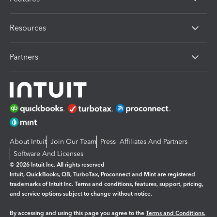
Resources
Partners
About Intuit
Join Our Team
Press
Affiliates And Partners
Software And Licenses
© 2026 Intuit Inc. All rights reserved
Intuit, QuickBooks, QB, TurboTax, Proconnect and Mint are registered
trademarks of Intuit Inc. Terms and conditions, features, support, pricing,
and service options subject to change without notice.
By accessing and using this page you agree to the
Terms and Conditions.