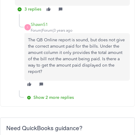
3 replies
Shawn51
S
Forum|Forum|3 years ago
The QB Online report is sound, but does not give
the correct amount paid for the bills. Under the
amount column it only provides the total amount
of the bill not the amount being paid. Is there a
way to get the amount paid displayed on the
report?
Show 2 more replies
Need QuickBooks guidance?