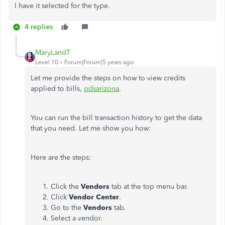
I have it selected for the type.
4 replies
MaryLandT
Level 10
Forum|Forum|5 years ago
Let me provide the steps on how to view credits
applied to bills,
pdsarizona
.
You can run the bill transaction history to get the data
that you need. Let me show you how:
Here are the steps:
Click the
Vendors
tab at the top menu bar.
Click
Vendor Center
.
Go to the
Vendors
tab.
Select a vendor.