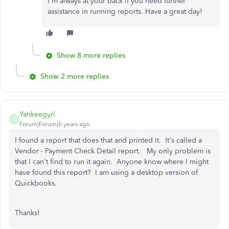
I'm always at your back if you need further
assistance in running reports. Have a great day!
Show 8 more replies
Show 2 more replies
Yankeegyrl
Y
Forum|Forum|6 years ago
I found a report that does that and printed it. It's called a
Vendor - Payment Check Detail report. My only problem is
that I can't find to run it again. Anyone know where I might
have found this report? I am using a desktop version of
Quickbooks.
Thanks!