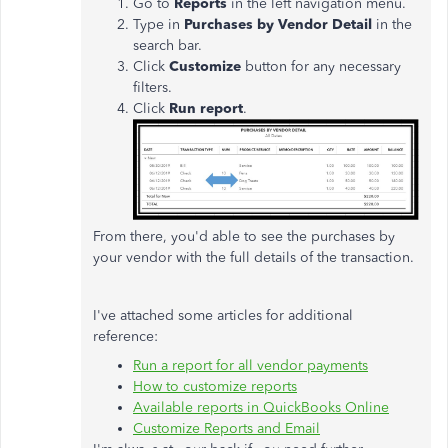
Go to
Reports
in the left navigation menu.
Type in
Purchases by Vendor Detail
in the
search bar.
Click
Customize
button for any necessary
filters.
Click
Run report
.
From there, you'd able to see the purchases by
your vendor with the full details of the transaction.
I've attached some articles for additional
reference:
Run a report for all vendor payments
How to customize reports
Available reports in QuickBooks Online
Customize Reports and Email