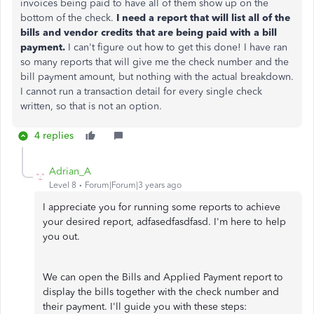
invoices being paid to have all of them show up on the
bottom of the check.
I need a report that will list all of the
bills and vendor credits that are being paid with a bill
payment.
I can't figure out how to get this done! I have ran
so many reports that will give me the check number and the
bill payment amount, but nothing with the actual breakdown.
I cannot run a transaction detail for every single check
written, so that is not an option.
4 replies
Adrian_A
Level 8
Forum|Forum|3 years ago
I appreciate you for running some reports to achieve
your desired report, adfasedfasdfasd. I'm here to help
you out.
We can open the Bills and Applied Payment report to
display the bills together with the check number and
their payment. I'll guide you with these steps: