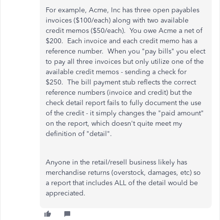
For example, Acme, Inc has three open payables
invoices ($100/each) along with two available
credit memos ($50/each). You owe Acme a net of
$200. Each invoice and each credit memo has a
reference number. When you "pay bills" you elect
to pay all three invoices but only utilize one of the
available credit memos - sending a check for
$250. The bill payment stub reflects the correct
reference numbers (invoice and credit) but the
check detail report fails to fully document the use
of the credit - it simply changes the "paid amount"
on the report, which doesn't quite meet my
definition of "detail".
Anyone in the retail/resell business likely has
merchandise returns (overstock, damages, etc) so
a report that includes ALL of the detail would be
appreciated.