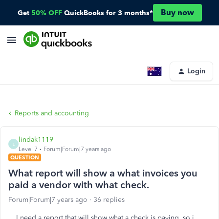
Buy now
Get
50% OFF
QuickBooks for 3 months*
Login
Reports and accounting
lindak1119
L
Level 7
Forum|Forum|7 years ago
QUESTION
What report will show a what invoices you
paid a vendor with what check.
Forum|Forum|7 years ago
36 replies
I need a report that will show what a check is paying, so i