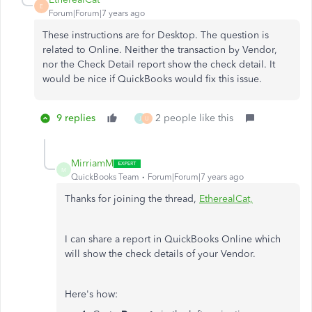
E
Forum|Forum|7 years ago
These instructions are for Desktop. The question is
related to Online. Neither the transaction by Vendor,
nor the Check Detail report show the check detail. It
would be nice if QuickBooks would fix this issue.
9 replies
2 people like this
J
U
MirriamM
M
QuickBooks Team
Forum|Forum|7 years ago
Thanks for joining the thread,
EtherealCat,
I can share a report in QuickBooks Online which
will show the check details of your Vendor.
Here's how: