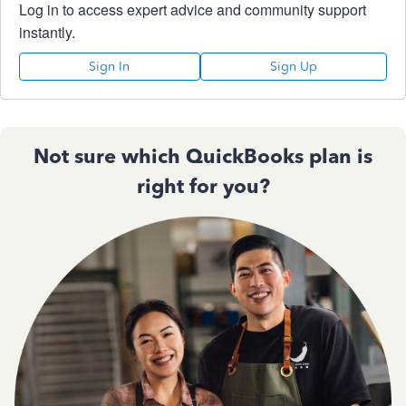
Log in to access expert advice and community support
instantly.
Sign In
Sign Up
Not sure which QuickBooks plan is
right for you?