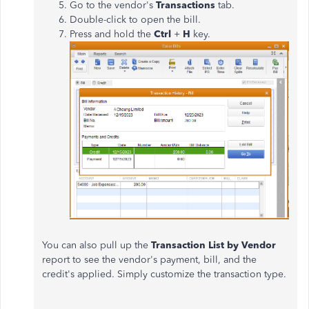
Go to the vendor's
Transactions
tab.
Double-click to open the bill.
Press and hold the
Ctrl
+
H
key.
You can also pull up the
Transaction List by Vendor
report to see the vendor's payment, bill, and the
credit's applied. Simply customize the transaction type.