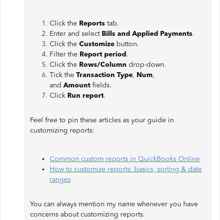
Click the
Reports
tab.
Enter and select
Bills and Applied Payments
.
Click the
Customize
button.
Filter the
Report period
.
Click the
Rows/Column
drop-down.
Tick the
Transaction Type
,
Num
,
and
Amount
fields.
Click
Run report
.
Feel free to pin these articles as your guide in
customizing reports:
Common custom reports in QuickBooks Online
How to customize reports: basics, sorting & date
ranges
You can always mention my name whenever you have
concerns about customizing reports.