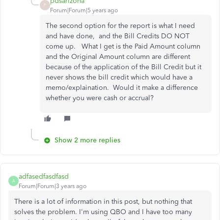
pdsarizona
P
Forum|Forum|5 years ago
The second option for the report is what I need
and have done, and the Bill Credits DO NOT
come up. What I get is the Paid Amount column
and the Original Amount column are different
because of the application of the Bill Credit but it
never shows the bill credit which would have a
memo/explaination. Would it make a difference
whether you were cash or accrual?
Show 2 more replies
adfasedfasdfasd
A
Forum|Forum|3 years ago
There is a lot of information in this post, but nothing that
solves the problem. I'm using QBO and I have too many