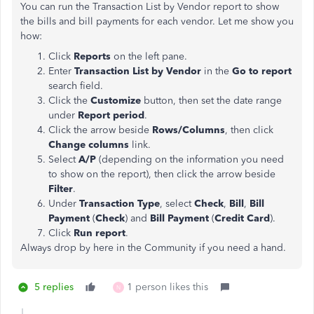
You can run the Transaction List by Vendor report to show
the bills and bill payments for each vendor. Let me show you
how:
Click
Reports
on the left pane.
Enter
Transaction List by Vendor
in the
Go to report
search field.
Click the
Customize
button, then set the date range
under
Report period
.
Click the arrow beside
Rows/Columns
, then click
Change columns
link.
Select
A/P
(depending on the information you need
to show on the report), then click the
arrow beside
Filter
.
Under
Transaction Type
, select
Check
,
Bill
,
Bill
Payment
(
Check
) and
Bill Payment
(
Credit Card
).
Click
Run report
.
Always drop by here in the Community if you need a hand.
5 replies
1 person likes this
N