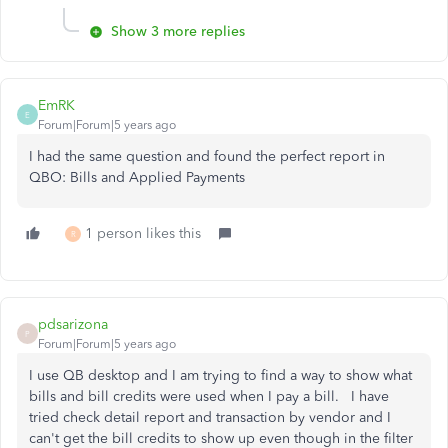
Show 3 more replies
EmRK
E
Forum|Forum|5 years ago
I had the same question and found the perfect report in
QBO: Bills and Applied Payments
1 person likes this
R
pdsarizona
P
Forum|Forum|5 years ago
I use QB desktop and I am trying to find a way to show what
bills and bill credits were used when I pay a bill. I have
tried check detail report and transaction by vendor and I
can't get the bill credits to show up even though in the filter