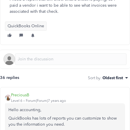
paid a vendor i want to be able to see what invoices were
associated with that check.
QuickBooks Online
36 replies
Sort by
:
Oldest first
PreciousB
Level 6
Forum|Forum|7 years ago
Hello accounting,
QuickBooks has lots of reports you can customize to show
you the information you need.