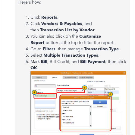
Here's how:
Click
Reports
.
Click
Vendors & Payables
, and
then
Transaction List by Vendor
.
You can also click on the
Customize
Report
button at the top to filter the report.
Go to
Filters
, then manage
Transaction Type
.
Select
Multiple Transaction Types
.
Mark
Bill
, Bill Credit, and
Bill Payment
, then click
OK
.