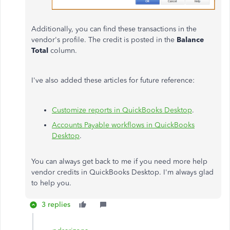
Additionally, you can find these transactions in the
vendor's profile. The credit is posted in the
Balance
Total
column.
I've also added these articles for future reference:
Customize reports in QuickBooks Desktop
.
Accounts Payable workflows in QuickBooks
Desktop
.
You can always get back to me if you need more help
vendor credits in QuickBooks Desktop. I'm always glad
to help you.
3 replies