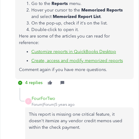
Go to the
Reports
menu.
Hover your cursor to the
Memorized Reports
and select
Memorized Report List
.
On the pop-up, check if it's on the list.
Double-click to open it.
Here are some of the articles you can read for
reference:
Customize reports in QuickBooks Desktop
Create, access and modify memorized reports
Comment again if you have more questions.
4 replies
FourForTwo
F
Forum|Forum|5 years ago
This report is missing one critical feature, it
doesn't itemize any vendor credit memos used
within the check payment.