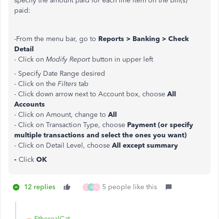
specify the amount paid for each line item on the bill(s)
paid:
-From the menu bar, go to
Reports > Banking > Check
Detail
- Click on
Modify Report
button in upper left
- Specify Date Range desired
- Click on the
Filters
tab
- Click down arrow next to Account box, choose
All
Accounts
- Click on Amount, change to
All
- Click on Transaction Type, choose
Payment (or specify
multiple transactions and select the ones you want)
- Click on Detail Level, choose
All except summary
-
Click
OK
12 replies
5 people like this
C
R
N
EtherealCat