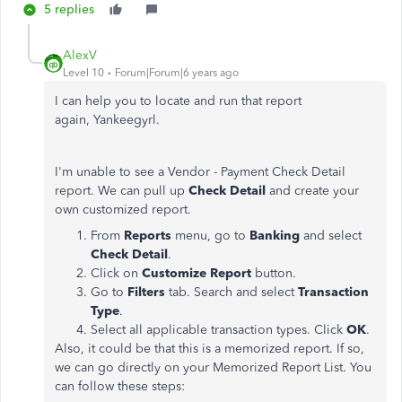
5 replies
AlexV
Level 10
Forum|Forum|6 years ago
I can help you to locate and run that report
again, Yankeegyrl.
I'm unable to see a Vendor - Payment Check Detail
report. We can pull up
Check Detail
and create your
own customized report.
From
Reports
menu, go to
Banking
and select
Check Detail
.
Click on
Customize Report
button.
Go to
Filters
tab. Search and select
Transaction
Type
.
Select all applicable transaction types. Click
OK
.
Also, it could be that this is a memorized report. If so,
we can go directly on your Memorized Report List. You
can follow these steps: