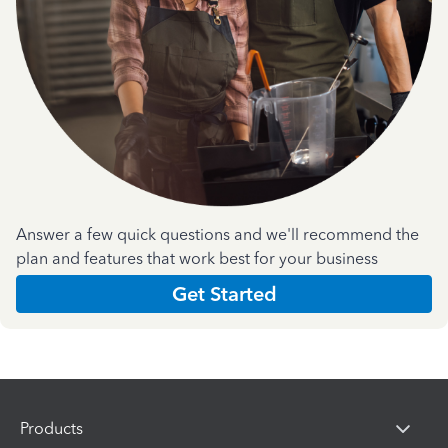
Answer a few quick questions and we'll recommend the
plan and features that work best for your business
Get Started
Products