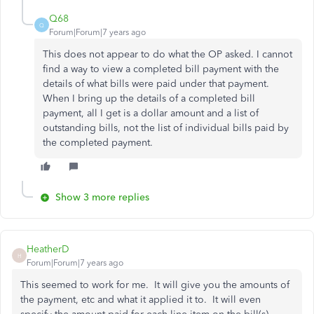
Q68
Q
Forum|Forum|7 years ago
This does not appear to do what the OP asked. I cannot
find a way to view a completed bill payment with the
details of what bills were paid under that payment.
When I bring up the details of a completed bill
payment, all I get is a dollar amount and a list of
outstanding bills, not the list of individual bills paid by
the completed payment.
Show 3 more replies
HeatherD
H
Forum|Forum|7 years ago
This seemed to work for me. It will give you the amounts of
the payment, etc and what it applied it to. It will even