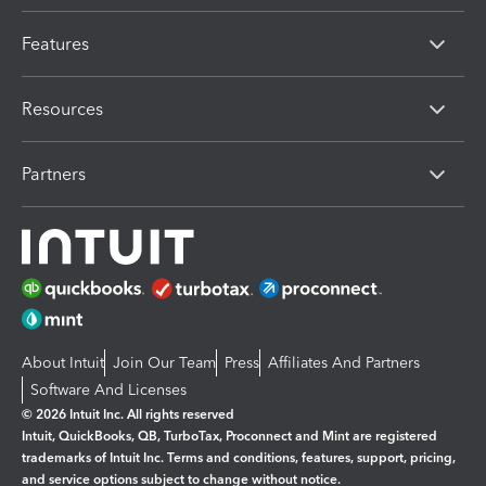
Features
Resources
Partners
About Intuit
Join Our Team
Press
Affiliates And Partners
Software And Licenses
© 2026 Intuit Inc. All rights reserved
Intuit, QuickBooks, QB, TurboTax, Proconnect and Mint are registered
trademarks of Intuit Inc. Terms and conditions, features, support, pricing,
and service options subject to change without notice.