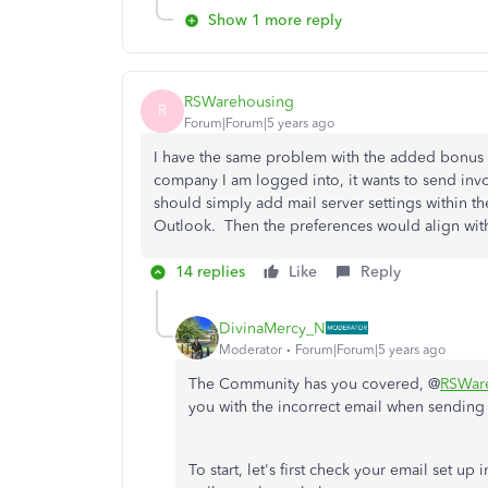
Show 1 more reply
RSWarehousing
R
Forum|Forum|5 years ago
I have the same problem with the added bonus 
company I am logged into, it wants to send inv
should simply add mail server settings within 
Outlook. Then the preferences would align wit
14 replies
Like
Reply
DivinaMercy_N
Moderator
Forum|Forum|5 years ago
The Community has you covered,
@
RSWar
you with the incorrect email when sending 
To start, let's first check your email set 