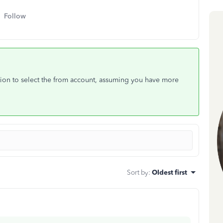
Follow
ption to select the from account, assuming you have more
Sort by
:
Oldest first