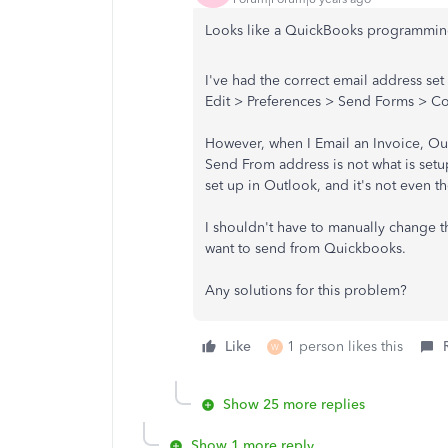
Looks like a QuickBooks programmin
I've had the correct email address set
Edit > Preferences > Send Forms > C
However, when I Email an Invoice, Ou
Send From address is not what is setu
set up in Outlook, and it's not even t
I shouldn't have to manually change t
want to send from Quickbooks.
Any solutions for this problem?
Like
1 person likes this
W
Show 25 more replies
Show 1 more reply