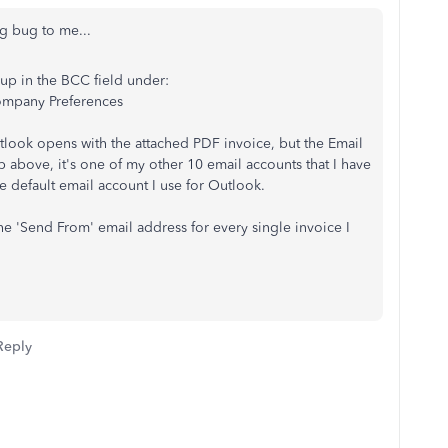
g bug to me...
 up in the BCC field under:
ompany Preferences
tlook opens with the attached PDF invoice, but the Email
p above, it's one of my other 10 email accounts that I have
he default email account I use for Outlook.
he 'Send From' email address for every single invoice I
Reply