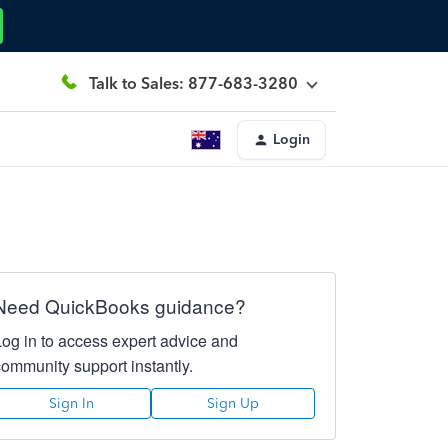
Talk to Sales: 877-683-3280
Login
Need QuickBooks guidance?
Log in to access expert advice and
community support instantly.
Sign In
Sign Up