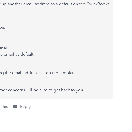
 up another email address as a default on the QuickBooks
ps:
anel.
he email as default.
ing the email address set on the template.
her concerns. I'll be sure to get back to you.
 this
Reply