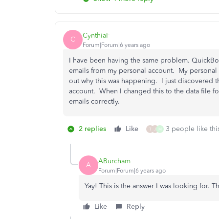
CynthiaF
C
Forum|Forum|6 years ago
I have been having the same problem. QuickBoo
emails from my personal account. My personal a
out why this was happening. I just discovered t
account. When I changed this to the data file 
emails correctly.
2 replies
Like
3 people like thi
T
J
M
ABurcham
A
Forum|Forum|6 years ago
Yay! This is the answer I was looking for. T
Like
Reply