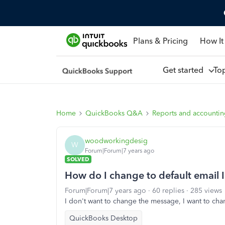
Plans & Pricing
How It
Get started
To
Home
QuickBooks Q&A
Reports and accounti
woodworkingdesig
W
Forum|Forum|7 years ago
SOLVED
How do I change to default email I
Forum|Forum|7 years ago
60 replies
285 views
I don't want to change the message, I want to cha
QuickBooks Desktop