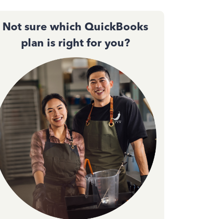
Not sure which QuickBooks
plan is right for you?