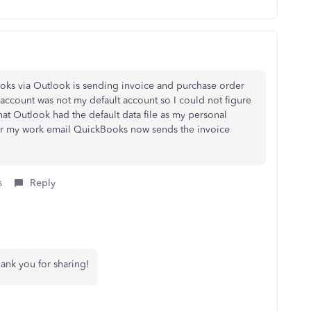
ks via Outlook is sending invoice and purchase order
ccount was not my default account so I could not figure
hat Outlook had the default data file as my personal
for my work email QuickBooks now sends the invoice
s
Reply
hank you for sharing!