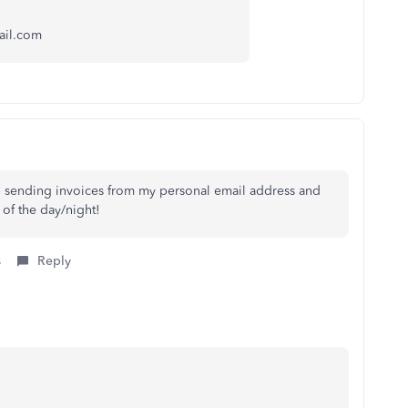
ail.com
p sending invoices from my personal email address and
 of the day/night!
s
Reply