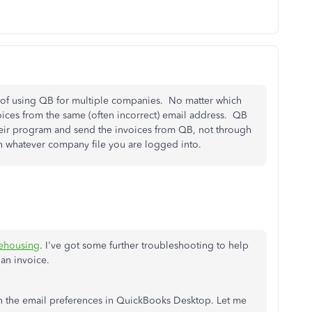
of using QB for multiple companies. No matter which
oices from the same (often incorrect) email address. QB
their program and send the invoices from QB, not through
h whatever company file you are logged into.
ehousing
. I've got some further troubleshooting to help
an invoice.
up in the email preferences in QuickBooks Desktop. Let me