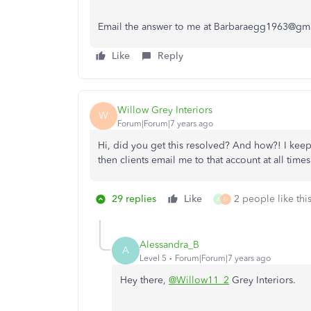
Email the answer to me at Barbaraegg1963@gm
Like
Reply
Willow Grey Interiors
W
Forum|Forum|7 years ago
Hi, did you get this resolved? And how?! I kee
then clients email me to that account at all times
29 replies
Like
2 people like thi
A
D
Alessandra_B
A
Level 5
Forum|Forum|7 years ago
Hey there,
@Willow11_2
Grey Interiors.