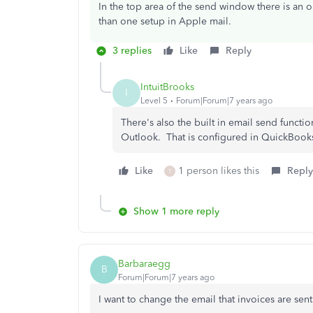
In the top area of the send window there is an 
than one setup in Apple mail.
3 replies
Like
Reply
IntuitBrooks
I
Level 5
Forum|Forum|7 years ago
There's also the built in email send functio
Outlook. That is configured in QuickBook
Like
1 person likes this
Reply
T
Show 1 more reply
Barbaraegg
B
Forum|Forum|7 years ago
I want to change the email that invoices are se