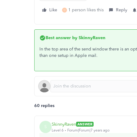
Like
1 person likes this
Reply
D
Best answer by
SkinnyRaven
In the top area of the send window there is an o
than one setup in Apple mail.
60 replies
SkinnyRaven
ANSWER
S
Level 6
Forum|Forum|7 years ago