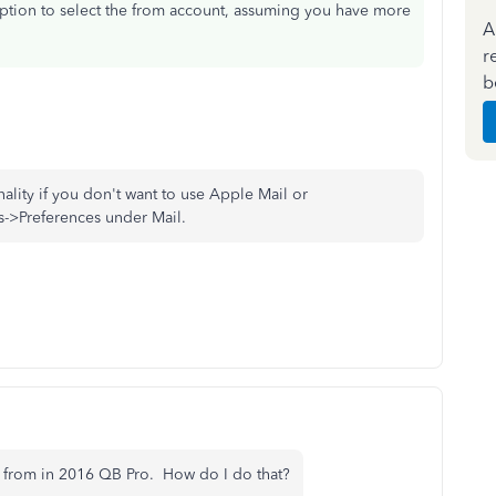
option to select the from account, assuming you have more
A
r
b
nality if you don't want to use Apple Mail or
s->Preferences under Mail.
nt from in 2016 QB Pro. How do I do that?