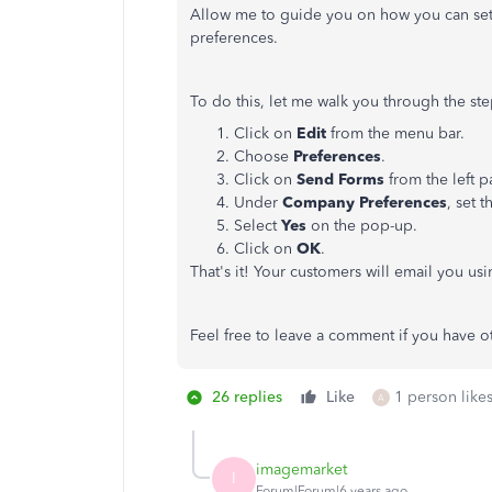
Allow me to guide you on how you can set
preferences.
To do this, let me walk you through the ste
Click on
Edit
from the menu bar.
Choose
Preferences
.
Click on
Send Forms
from the left p
Under
Company Preferences
, set t
Select
Yes
on the pop-up.
Click on
OK
.
That's it! Your customers will email you us
Feel free to leave a comment if you have ot
26 replies
Like
1 person likes
A
imagemarket
I
Forum|Forum|6 years ago