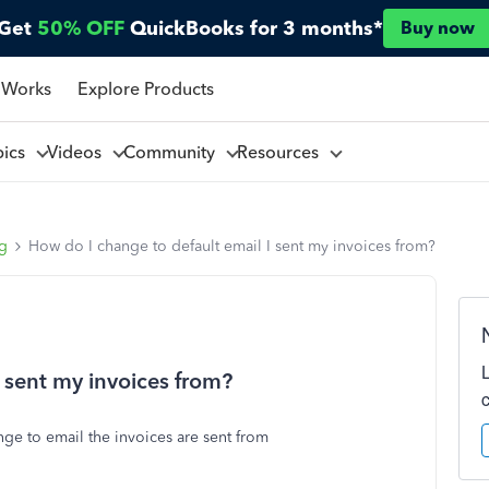
Get
50% OFF
QuickBooks for 3 months*
Buy now
 Works
Explore Products
pics
Videos
Community
Resources
ng
How do I change to default email I sent my invoices from?
 sent my invoices from?
nge to email the invoices are sent from