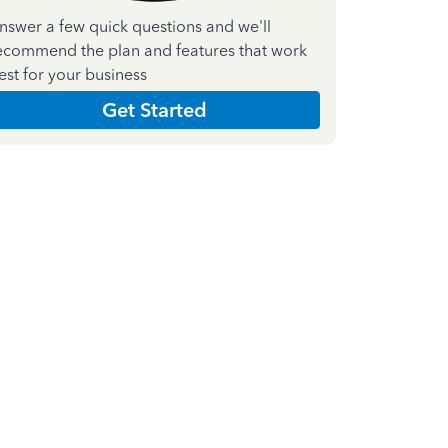
nswer a few quick questions and we'll
ecommend the plan and features that work
est for your business
Get Started