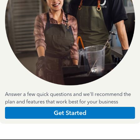
Answer a few quick questions and we'll recommend the
plan and features that work best for your business
Get Started