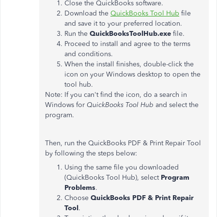
Close the QuickBooks software.
Download the
QuickBooks Tool Hub
file
and save it to your preferred location.
Run the
QuickBooksToolHub.exe
file.
Proceed to install and agree to the terms
and conditions.
When the install finishes, double-click the
icon on your Windows desktop to open the
tool hub.
Note: If you can't find the icon, do a search in
Windows for
QuickBooks Tool Hub
and select the
program.
Then, run the QuickBooks PDF & Print Repair Tool
by following the steps below:
Using the same file you downloaded
(QuickBooks Tool Hub), select
Program
Problems
.
Choose
QuickBooks PDF & Print Repair
Tool
.