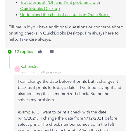
Troubleshoot PDF and Print problems with
QuickBooks Desktop
Understand the chart of accounts in QuickBooks
Fill me in if you have additional questions or concerns about
printing checks in QuickBooks Desktop. I'm always here to
help. Take care always.
12 replies
Kallens55
K
Forum|Forum|4 years ago
I can change the date before it prints but it changes it
back as it prints to today’s date. I’ve tried saving it and
also creating it as a memorized check. But neither
solves my problem.
example…. I want to print a check with the date
9/15/2021. I change the date from 9/12/2021 before I
select print. The check number comes up in the left
upper corner and I select print. When the check