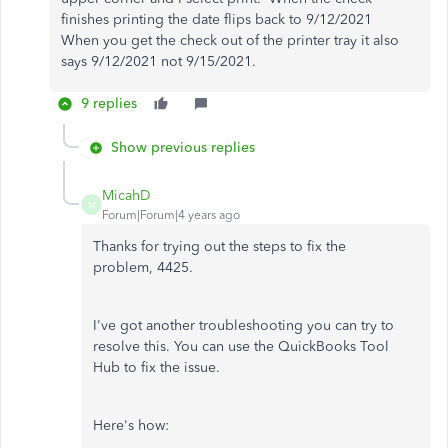
finishes printing the date flips back to 9/12/2021
When you get the check out of the printer tray it also
says 9/12/2021 not 9/15/2021.
9 replies
Show previous replies
MicahD
M
Forum|Forum|4 years ago
Thanks for trying out the steps to fix the
problem, 4425.
I've got another troubleshooting you can try to
resolve this. You can use the QuickBooks Tool
Hub to fix the issue.
Here's how: