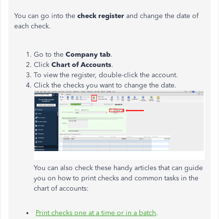
You can go into the
check register
and change the date of
each check.
Go to the
Company tab
.
Click
Chart of Accounts
.
To view the register, double-click the account.
Click the checks you want to change the date.
You can also check these handy articles that can guide
you on how to print checks and common tasks in the
chart of accounts:
Print checks one at a time or in a batch
.