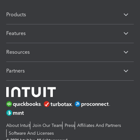
Products
Features
Resources
Partners
About Intuit
Join Our Team
Press
Affiliates And Partners
Software And Licenses