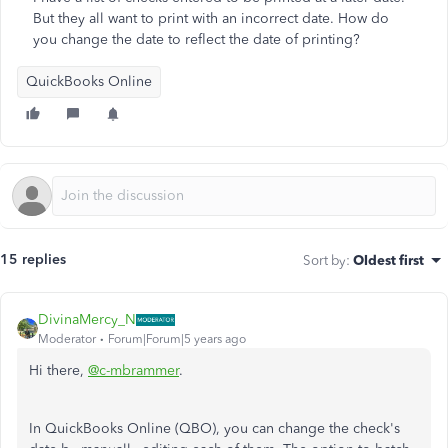
But they all want to print with an incorrect date. How do
you change the date to reflect the date of printing?
QuickBooks Online
15 replies
Sort by
:
Oldest first
DivinaMercy_N
Moderator
Forum|Forum|5 years ago
Hi there,
@c-mbrammer
.
In QuickBooks Online (QBO), you can change the check's