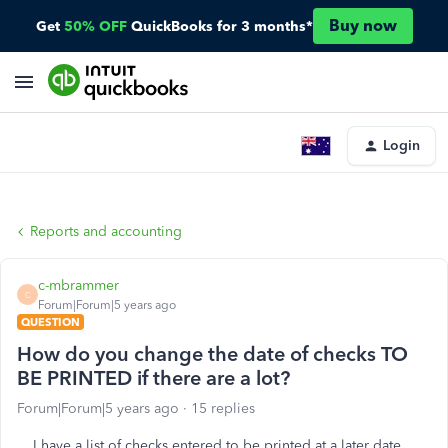
Buy now
Get
50% OFF
QuickBooks for 3 months*
Login
Reports and accounting
c-mbrammer
C
Forum|Forum|5 years ago
QUESTION
How do you change the date of checks TO
BE PRINTED if there are a lot?
Forum|Forum|5 years ago
15 replies
I have a list of checks entered to be printed at a later date.