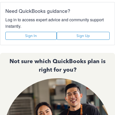
Need QuickBooks guidance?
Log in to access expert advice and community support
instantly.
Sign In
Sign Up
Not sure which QuickBooks plan is
right for you?