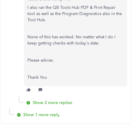
I also ran the QB Tools Hub PDF & Print Repair
tool as well as the Program Diagnostics also in the
Tool Hub.
None of this has worked. No matter what I do I
keep getting checks with today's date.
Please advise.
Thank You
Show 2 more replies
Show 1 more reply