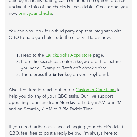
date by manually editing each of them. The option to batch
update the info of the checks is unavailable. Once done, you
now
print your checks
.
You can also look for a third-party app that integrates with
QBO to help you batch edit the checks. Here's how:
Head to the
QuickBooks Apps store
page.
From the search bar, enter a keyword of the feature
you need
.
Example:
Batch edit check's date.
Then, press the
Enter
key on your keyboard.
Also, feel free to reach out to our
Customer Care team
to
help you do any of your QBO tasks. Our live support
operating hours are from Monday to Friday 6 AM to 6 PM
and on Saturday 6 AM to 3 PM Pacific Time.
If you need further assistance changing your check's date in
QBO, feel free to post a reply below. I'm always here to