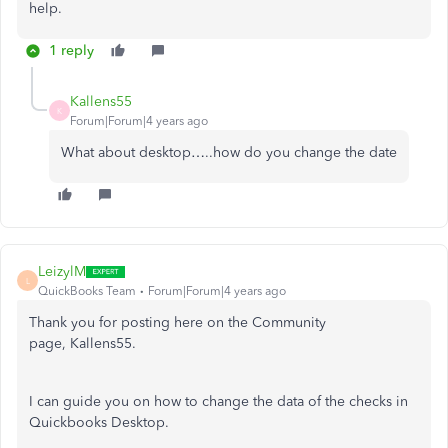
help.
1 reply
Kallens55
K
Forum|Forum|4 years ago
What about desktop…..how do you change the date
LeizylM
L
QuickBooks Team
Forum|Forum|4 years ago
Thank you for posting here on the Community
page, Kallens55.
I can guide you on how to change the data of the checks in
Quickbooks Desktop.