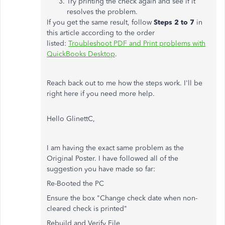
Try printing the check again and see if it
resolves the problem.
If you get the same result, follow
Steps 2 to 7
in
this article according to the order
listed:
Troubleshoot PDF and Print problems with
QuickBooks Desktop
.
Reach back out to me how the steps work. I'll be
right here if you need more help.
Hello GlinettC,
I am having the exact same problem as the
Original Poster. I have followed all of the
suggestion you have made so far:
Re-Booted the PC
Ensure the box "Change check date when non-
cleared check is printed"
Rebuild and Verify File