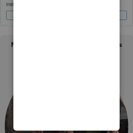
instantly.
Sign In
Sign Up
Not sure which QuickBooks plan is
right for you?