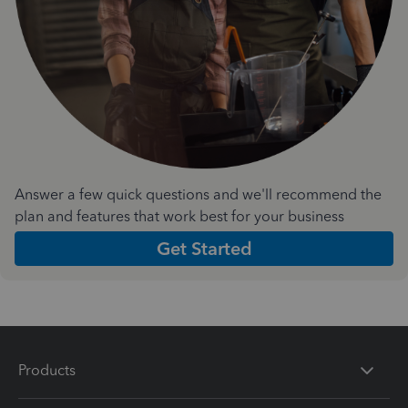
Answer a few quick questions and we'll recommend the
plan and features that work best for your business
Get Started
Products