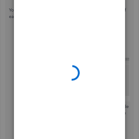
You can go into the
check register
and change the date of
each check.
Go to the
Company tab
.
Click
Chart of Accounts
.
To view the register, double-click the account.
Click the checks you want to change the date.
You can also check these handy articles that can guide
you on how to print checks and common tasks in the
chart of accounts:
Print checks one at a time or in a batch
.