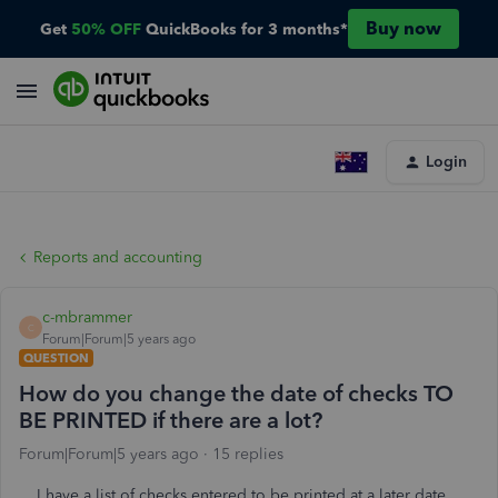
Buy now
Get
50% OFF
QuickBooks for 3 months*
Login
Reports and accounting
c-mbrammer
C
Forum|Forum|5 years ago
QUESTION
How do you change the date of checks TO
BE PRINTED if there are a lot?
Forum|Forum|5 years ago
15 replies
I have a list of checks entered to be printed at a later date.