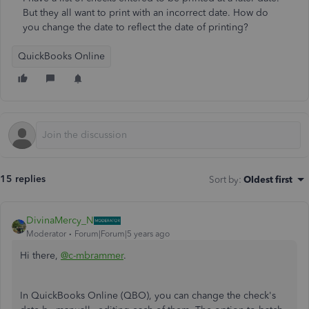
But they all want to print with an incorrect date. How do
you change the date to reflect the date of printing?
QuickBooks Online
15 replies
Sort by
:
Oldest first
DivinaMercy_N
Moderator
Forum|Forum|5 years ago
Hi there,
@c-mbrammer
.
In QuickBooks Online (QBO), you can change the check's