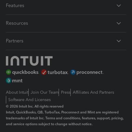
Features
Resources
Partners
About Intuit
Join Our Team
Press
Affiliates And Partners
Software And Licenses
© 2026 Intuit Inc. All rights reserved
Intuit, QuickBooks, QB, TurboTax, Proconnect and Mint are registered
trademarks of Intuit Inc. Terms and conditions, features, support, pricing,
and service options subject to change without notice.