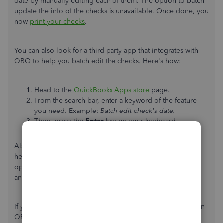
date by manually editing each of them. The option to batch
update the info of the checks is unavailable. Once done, you
now
print your checks
.
You can also look for a third-party app that integrates with
QBO to help you batch edit the checks. Here's how:
Head to the
QuickBooks Apps store
page.
From the search bar, enter a keyword of the feature
you need
.
Example:
Batch edit check's date.
Then, press the
Enter
key on your keyboard.
Also, feel free to reach out to our
Customer Care team
to
help you do any of your QBO tasks. Our live support
operating hours are from Monday to Friday 6 AM to 6 PM
and on Saturday 6 AM to 3 PM Pacific Time.
If you need further assistance changing your check's date in
QBO, feel free to post a reply below. I'm always here to