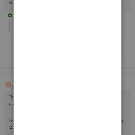
help.
1 reply
Kallens55
K
Forum|Forum|4 years ago
What about desktop…..how do you change the date
LeizylM
L
QuickBooks Team
Forum|Forum|4 years ago
Thank you for posting here on the Community
page, Kallens55.
I can guide you on how to change the data of the checks in
Quickbooks Desktop.