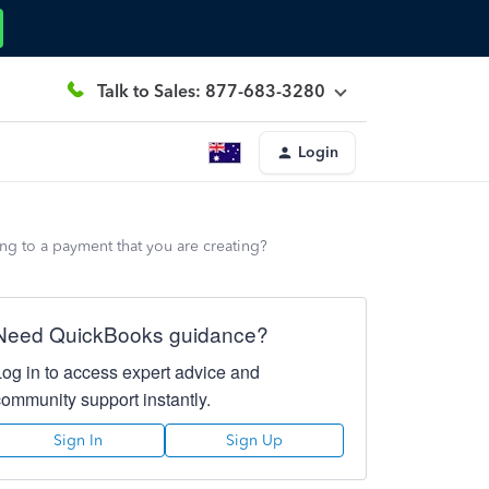
Talk to Sales: 877-683-3280
Login
ng to a payment that you are creating?
Need QuickBooks guidance?
Log in to access expert advice and
community support instantly.
Sign In
Sign Up