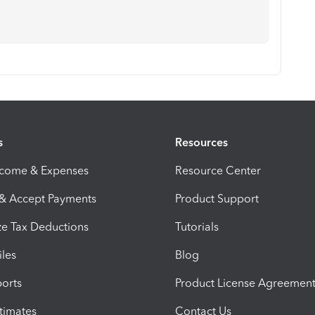
s
Resources
ncome & Expenses
Resource Center
 & Accept Payments
Product Support
e Tax Deductions
Tutorials
iles
Blog
orts
Product License Agreemen
timates
Contact Us