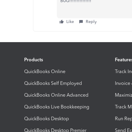
BUG!!!!!!!!!!!!!!!
Like
Reply
Products
Feature
QuickBooks Online
Track I
QuickBooks Self Employed
Invoice
QuickBooks Online Advanced
Maximiz
QuickBooks Live Bookkeeping
Track M
QuickBooks Desktop
Run Rep
QuickBooks Desktop Premier
Send Es