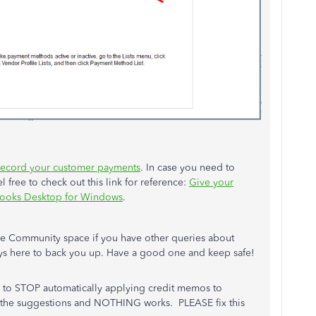
record your customer payments
. In case you need to
l free to check out this link for reference:
Give your
kBooks Desktop for Windows
.
the Community space if you have other queries about
ys here to back you up. Have a good one and keep safe!
 to STOP automatically applying credit memos to
l the suggestions and NOTHING works. PLEASE fix this