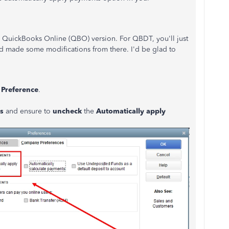
the QuickBooks Online (QBO) version. For QBDT, you'll just
d made some modifications from there. I'd be glad to
t
Preference
.
es
and ensure to
uncheck
the
Automatically apply