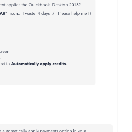
ayment applies the Quickbook Desktop 2018?
EAR"
icon.. I waste 4 days :( Please help me !)
creen.
.
ext to
Automatically apply credits
.
he automatically apply payments option in your