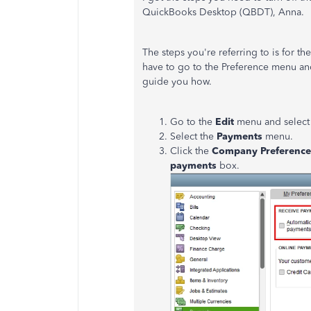
QuickBooks Desktop (QBDT), Anna.
The steps you're referring to is for 
have to go to the Preference menu an
guide you how.
Go to the
Edit
menu and selec
Select the
Payments
menu.
Click the
Company Preferenc
payments
box.