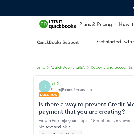
Plans & Pricing
How It
Get started
To
Home
QuickBooks Q&A
Reports and accounti
rafi2
R
Forum|Forum|6 years ago
QUESTION
Is there a way to prevent Credit M
payment that you are creating?
Forum|Forum|6 years ago
15 replies
76 views
No text available