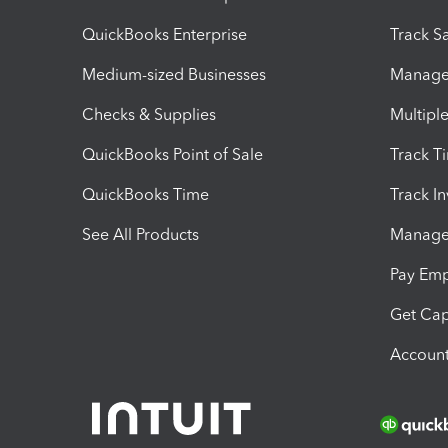
QuickBooks Enterprise
Track Sa
Medium-sized Businesses
Manage 
Checks & Supplies
Multipl
QuickBooks Point of Sale
Track T
QuickBooks Time
Track I
See All Products
Manage 
Pay Em
Get Cap
Account