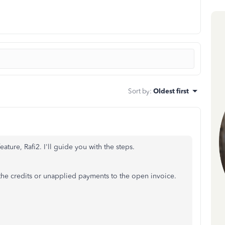
Sort by
:
Oldest first
eature, Rafi2. I'll guide you with the steps.
 the credits or unapplied payments to the open invoice.