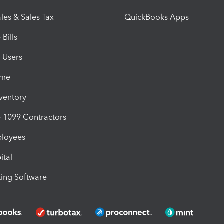
les & Sales Tax
QuickBooks Apps
Bills
e Users
ime
nventory
1099 Contractors
ployees
ital
ing Software