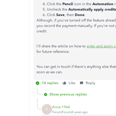
Click the
Pencil
icon in the
Automation
Uncheck the
Automatically apply credit
Click
Save
, then
Done
.
Although, if you've turned off the feature alrea
you record the payment manually. If you're not g
credit.
I'll share the article on how to
enter and apply 
for future reference.
You can get in touch if there's anything else th
soon as we can.
14 replies
Like
Reply
Show previous replies
Anna 1964
A
Forum|Forum|4 years ago