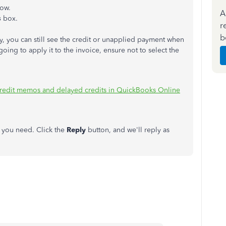
row.
A
s
box.
r
b
dy, you can still see the credit or unapplied payment when
oing to apply it to the invoice, ensure not to select the
credit memos and delayed credits in QuickBooks Online
at you need. Click the
Reply
button, and we'll reply as