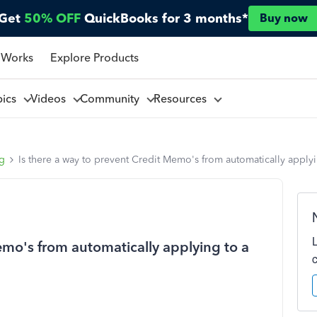
Get
50% OFF
QuickBooks for 3 months*
Buy now
 Works
Explore Products
pics
Videos
Community
Resources
ng
Is there a way to prevent Credit Memo's from automatically applyi
emo's from automatically applying to a