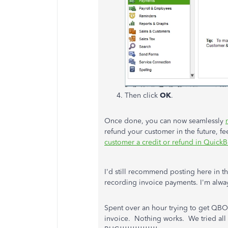
Then click
OK
.
Once done, you can now seamlessly
refund your customer in the future, fee
customer a credit or refund in Quic
I'd still recommend posting here in 
recording invoice payments. I'm alwa
Spent over an hour trying to get QBO
invoice. Nothing works. We tried al