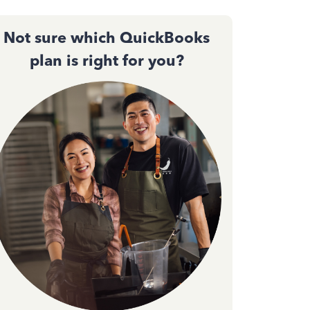
Not sure which QuickBooks
plan is right for you?