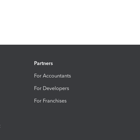
Partners
For Accountants
For Developers
For Franchises
t