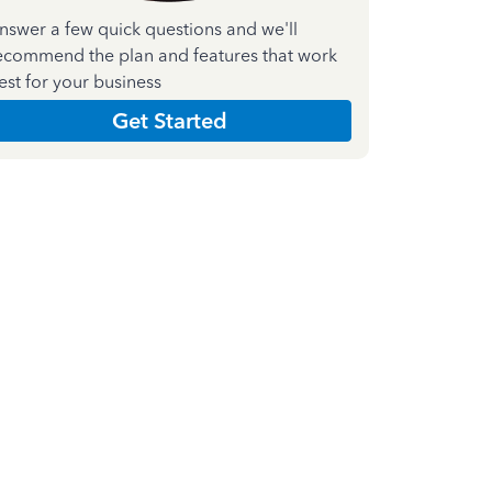
nswer a few quick questions and we'll
ecommend the plan and features that work
est for your business
Get Started