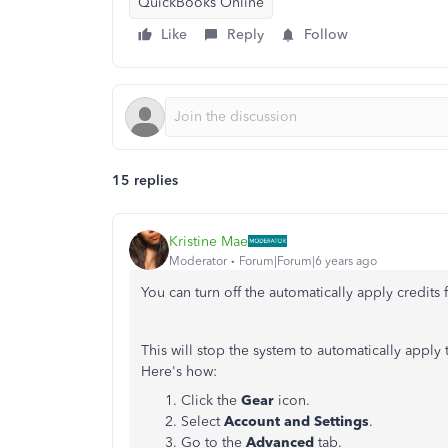
QuickBooks Online
Like
Reply
Follow
15 replies
Kristine Mae
Moderator
Forum|Forum|6 years ago
You can turn off the automatically apply credits f
This will stop the system to automatically apply
Here's how:
Click the
Gear
icon.
Select
Account and Settings
.
Go to the
Advanced
tab.