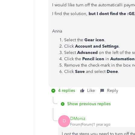
I would like turn off the automaticalli p
I find the solution,
but I dont find the :G
Anna
Select the
Gear icon
.
Click
Account and Settings
.
Select
Advanced
on the left of the s
Click the
Pencil icon
in
Automation
Remove the check-mark in the box n
Click
Save
and select
Done
.
4 replies
Like
Reply
Show previous replies
DMoniz
D
Forum|Forum|1 year ago
I got the steps you need to turn off t