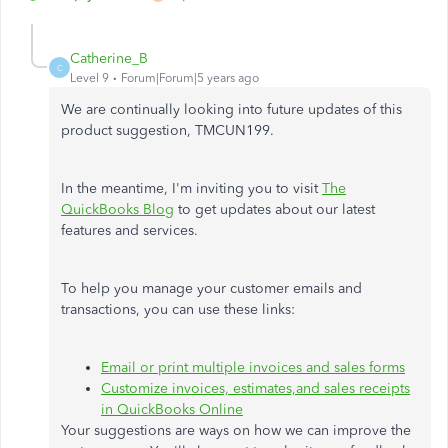
Catherine_B
C
Level 9
Forum|Forum|5 years ago
We are continually looking into future updates of this
product suggestion, TMCUN199.
In the meantime, I'm inviting you to visit
The
QuickBooks Blog
to get updates about our latest
features and services.
To help you manage your customer emails and
transactions, you can use these links:
Email or print multiple invoices and sales forms
Customize invoices, estimates,and sales receipts
in QuickBooks Online
Your suggestions are ways on how we can improve the