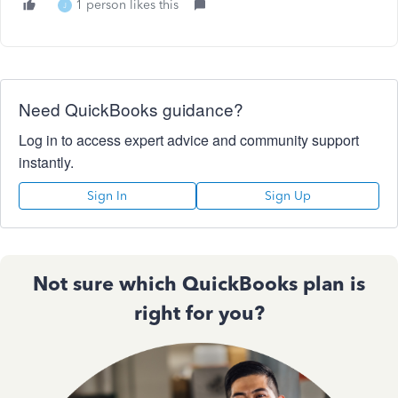
1 person likes this
J
Need QuickBooks guidance?
Log in to access expert advice and community support
instantly.
Sign In
Sign Up
Not sure which QuickBooks plan is
right for you?