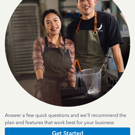
Answer a few quick questions and we'll recommend the
plan and features that work best for your business
Get Started