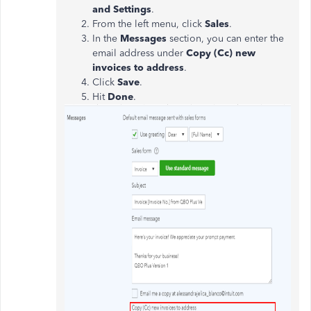
and Settings
.
From the left menu, click
Sales
.
In the
Messages
section, you can enter the
email address under
Copy (Cc) new
invoices to address
.
Click
Save
.
Hit
Done
.