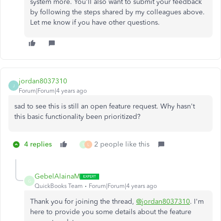
system more. You'll also want to submit your feedback
by following the steps shared by my colleagues above.
Let me know if you have other questions.
jordan8037310
J
Forum|Forum|4 years ago
sad to see this is still an open feature request. Why hasn't
this basic functionality been prioritized?
4 replies
2 people like this
S
L
GebelAlainaM
G
QuickBooks Team
Forum|Forum|4 years ago
Thank you for joining the thread,
@jordan8037310
. I'm
here to provide you some details about the feature