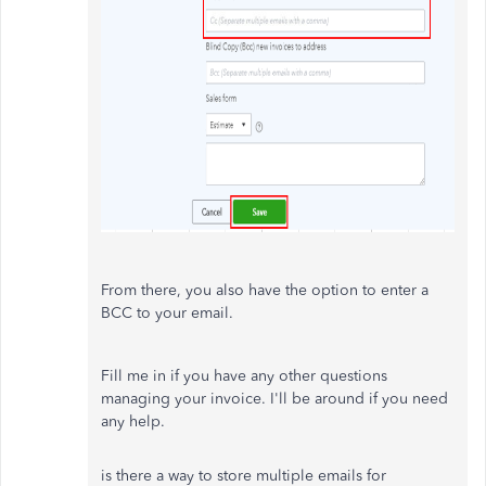
From there, you also have the option to enter a
BCC to your email.
Fill me in if you have any other questions
managing your invoice. I'll be around if you need
any help.
is there a way to store multiple emails for