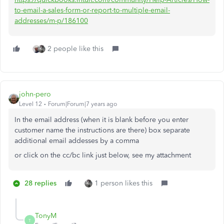
to-email-a-sales-form-or-report-to-multiple-email-
addresses/m-p/186100
2 people like this
john-pero
Level 12
Forum|Forum|7 years ago
In the email address (when it is blank before you enter
customer name the instructions are there) box separate
additional email addesses by a comma
or click on the cc/bc link just below, see my attachment
28 replies
1 person likes this
TonyM
T