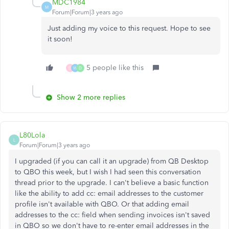
MDC1984
M
Forum|Forum|3 years ago
Just adding my voice to this request. Hope to see
it soon!
5 people like this
D
W
D
Show 2 more replies
L80Lola
L
Forum|Forum|3 years ago
I upgraded (if you can call it an upgrade) from QB Desktop
to QBO this week, but I wish I had seen this conversation
thread prior to the upgrade. I can't believe a basic function
like the ability to add cc: email addresses to the customer
profile isn't available with QBO. Or that adding email
addresses to the cc: field when sending invoices isn't saved
in QBO so we don't have to re-enter email addresses in the