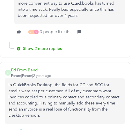
more convenient way to use Quickbooks has turned
into a time suck. Really bad especially since this has
been requested for over 4 years!
3 people like this
M
L
U
Show 2 more replies
Ed From Bend
E
Forum|Forum|2 years ago
In QuickBooks Desktop, the fields for CC and BCC for
emails were set per customer. All of my customers want
invoices copied to a primary contact and secondary contact
and accounting. Having to manually add these every time I
send an invoice is a real lose of functionality from the
Desktop version.