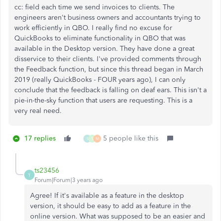
cc: field each time we send invoices to clients. The
engineers aren't business owners and accountants trying to
work efficiently in QBO. I really find no excuse for
QuickBooks to eliminate functionality in QBO that was
available in the Desktop version. They have done a great
disservice to their clients. I've provided comments through
the Feedback function, but since this thread began in March
2019 (really QuickBooks - FOUR years ago), I can only
conclude that the feedback is falling on deaf ears. This isn't a
pie-in-the-sky function that users are requesting. This is a
very real need.
17 replies
5 people like this
S
S
M
ts23456
T
Forum|Forum|3 years ago
Agree! If it's available as a feature in the desktop
version, it should be easy to add as a feature in the
online version. What was supposed to be an easier and