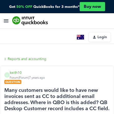
Buy now
Get
50% OFF
QuickBooks for 3 months*
Login
Reports and accounting
keith10
K
Forum|Forum|7 years ago
QUESTION
Many customers would like to have new
invoices sent as CC to additional email
addresses. Where in QBO is this added? QB
Deskop Customer record includes a CC field.