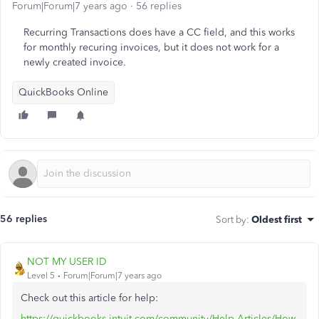
Forum|Forum|7 years ago
56 replies
Recurring Transactions does have a CC field, and this works
for monthly recuring invoices, but it does not work for a
newly created invoice.
QuickBooks Online
56 replies
Sort by
:
Oldest first
NOT MY USER ID
Level 5
Forum|Forum|7 years ago
Check out this article for help:
https://quickbooks.intuit.com/community/Help-Articles/How-