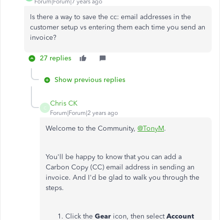
Forum|Forum|7 years ago
Is there a way to save the cc: email addresses in the
customer setup vs entering them each time you send an
invoice?
27 replies
Show previous replies
Chris CK
C
Forum|Forum|2 years ago
Welcome to the Community,
@TonyM
.
You'll be happy to know that you can add a
Carbon Copy (CC) email address in sending an
invoice. And I'd be glad to walk you through the
steps.
Click the
Gear
icon, then select
Account