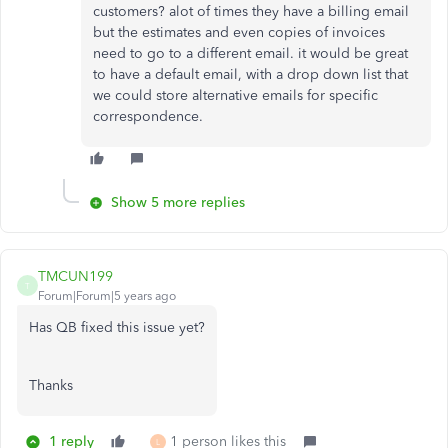
customers? alot of times they have a billing email
but the estimates and even copies of invoices
need to go to a different email. it would be great
to have a default email, with a drop down list that
we could store alternative emails for specific
correspondence.
Show 5 more replies
TMCUN199
T
Forum|Forum|5 years ago
Has QB fixed this issue yet?
Thanks
1 reply
1 person likes this
L