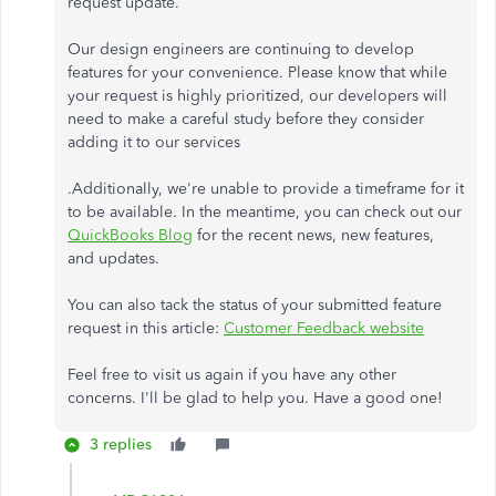
request update.
Our design engineers are continuing to develop
features for your convenience. Please know that while
your request is highly prioritized, our developers will
need to make a careful study before they consider
adding it to our services
.Additionally, we're unable to provide a timeframe for it
to be available. In the meantime, you can check out our
QuickBooks Blog
for the recent news, new features,
and updates.
You can also tack the status of your submitted feature
request in this article:
Customer Feedback website
Feel free to visit us again if you have any other
concerns. I'll be glad to help you. Have a good one!
3 replies