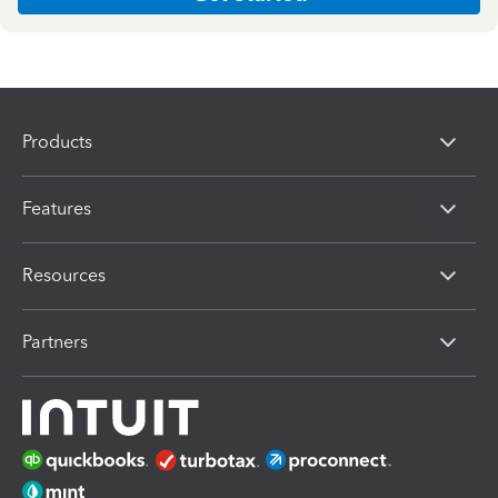
Products
Features
Resources
Partners