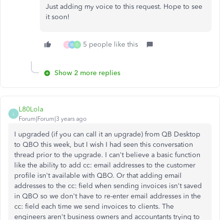
Just adding my voice to this request. Hope to see
it soon!
5 people like this
D
W
D
Show 2 more replies
L80Lola
L
Forum|Forum|3 years ago
I upgraded (if you can call it an upgrade) from QB Desktop
to QBO this week, but I wish I had seen this conversation
thread prior to the upgrade. I can't believe a basic function
like the ability to add cc: email addresses to the customer
profile isn't available with QBO. Or that adding email
addresses to the cc: field when sending invoices isn't saved
in QBO so we don't have to re-enter email addresses in the
cc: field each time we send invoices to clients. The
engineers aren't business owners and accountants trying to