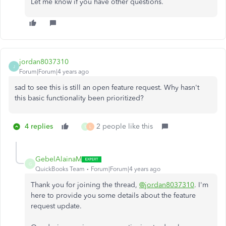
Let me know if you have other questions.
jordan8037310
J
Forum|Forum|4 years ago
sad to see this is still an open feature request. Why hasn't
this basic functionality been prioritized?
4 replies
2 people like this
S
L
GebelAlainaM
G
QuickBooks Team
Forum|Forum|4 years ago
Thank you for joining the thread,
@jordan8037310
. I'm
here to provide you some details about the feature
request update.