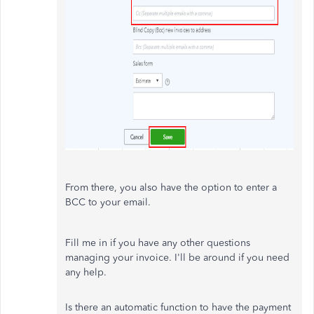
From there, you also have the option to enter a
BCC to your email.
Fill me in if you have any other questions
managing your invoice. I'll be around if you need
any help.
Is there an automatic function to have the payment