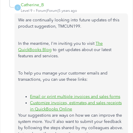
Catherine_B
C
Level 9
Forum|Forum|5 years ago
We are continually looking into future updates of this
product suggestion, TMCUN199.
In the meantime, I'm inviting you to visit
The
QuickBooks Blog
to get updates about our latest
features and services.
To help you manage your customer emails and
transactions, you can use these links:
Email or print multiple invoices and sales forms
Customize invoices, estimates,and sales receipts
in QuickBooks Online
Your suggestions are ways on how we can improve the
system more. You'll also want to submit your feedback
by following the steps shared by my colleagues above.