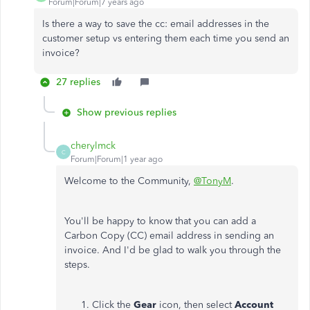
Forum|Forum|7 years ago
Is there a way to save the cc: email addresses in the
customer setup vs entering them each time you send an
invoice?
27 replies
Show previous replies
cherylmck
C
Forum|Forum|1 year ago
Welcome to the Community,
@TonyM
.
You'll be happy to know that you can add a
Carbon Copy (CC) email address in sending an
invoice. And I'd be glad to walk you through the
steps.
Click the
Gear
icon, then select
Account