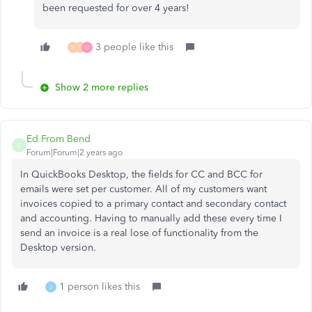
been requested for over 4 years!
3 people like this
M
L
U
Show 2 more replies
Ed From Bend
E
Forum|Forum|2 years ago
In QuickBooks Desktop, the fields for CC and BCC for
emails were set per customer. All of my customers want
invoices copied to a primary contact and secondary contact
and accounting. Having to manually add these every time I
send an invoice is a real lose of functionality from the
Desktop version.
1 person likes this
J