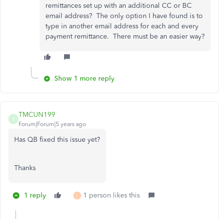
remittances set up with an additional CC or BC
email address? The only option I have found is to
type in another email address for each and every
payment remittance. There must be an easier way?
Show 1 more reply
TMCUN199
T
Forum|Forum|5 years ago
Has QB fixed this issue yet?
Thanks
1 reply
1 person likes this
L