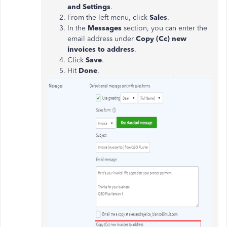
and Settings
.
From the left menu, click
Sales
.
In the
Messages
section, you can enter the
email address under
Copy (Cc) new
invoices to address
.
Click
Save
.
Hit
Done
.