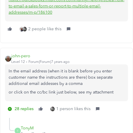
to-email-a-sales-form-or-report-to-multiple-email-
addresses/m-p/186100
2 people like this
john-pero
Level 12
Forum|Forum|7 years ago
In the email address (when it is blank before you enter
customer name the instructions are there) box separate
additional email addesses by a comma
or click on the cc/bc link just below, see my attachment
28 replies
1 person likes this
TonyM
T