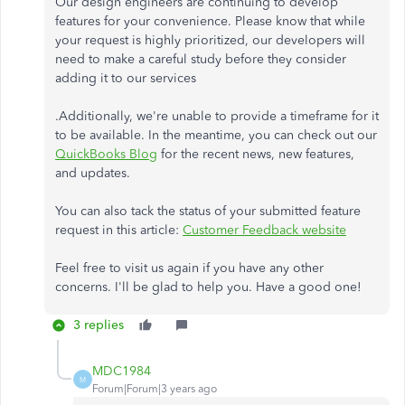
Our design engineers are continuing to develop
features for your convenience. Please know that while
your request is highly prioritized, our developers will
need to make a careful study before they consider
adding it to our services
.Additionally, we're unable to provide a timeframe for it
to be available. In the meantime, you can check out our
QuickBooks Blog
for the recent news, new features,
and updates.
You can also tack the status of your submitted feature
request in this article:
Customer Feedback website
Feel free to visit us again if you have any other
concerns. I'll be glad to help you. Have a good one!
3 replies
MDC1984
M
Forum|Forum|3 years ago