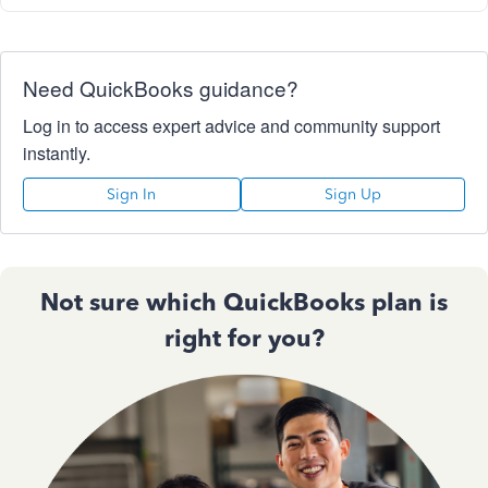
Need QuickBooks guidance?
Log in to access expert advice and community support
instantly.
Sign In
Sign Up
Not sure which QuickBooks plan is
right for you?