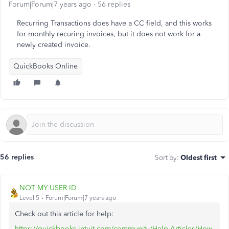
Forum|Forum|7 years ago
56 replies
Recurring Transactions does have a CC field, and this works
for monthly recuring invoices, but it does not work for a
newly created invoice.
QuickBooks Online
56 replies
Sort by
:
Oldest first
NOT MY USER ID
Level 5
Forum|Forum|7 years ago
Check out this article for help:
https://quickbooks.intuit.com/community/Help-Articles/How-