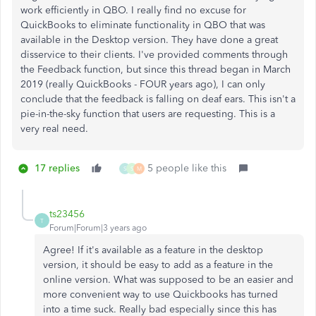
work efficiently in QBO. I really find no excuse for
QuickBooks to eliminate functionality in QBO that was
available in the Desktop version. They have done a great
disservice to their clients. I've provided comments through
the Feedback function, but since this thread began in March
2019 (really QuickBooks - FOUR years ago), I can only
conclude that the feedback is falling on deaf ears. This isn't a
pie-in-the-sky function that users are requesting. This is a
very real need.
17 replies
5 people like this
S
S
M
ts23456
T
Forum|Forum|3 years ago
Agree! If it's available as a feature in the desktop
version, it should be easy to add as a feature in the
online version. What was supposed to be an easier and
more convenient way to use Quickbooks has turned
into a time suck. Really bad especially since this has