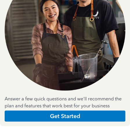
Answer a few quick questions and we'll recommend the
plan and features that work best for your business
Get Started