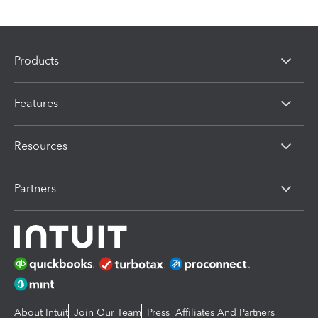
Products
Features
Resources
Partners
About Intuit
Join Our Team
Press
Affiliates And Partners