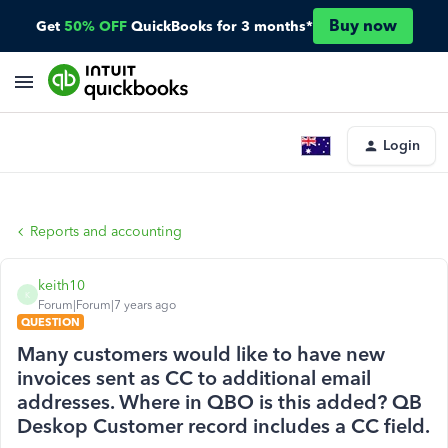
Buy now
Get
50% OFF
QuickBooks for 3 months*
Login
Reports and accounting
keith10
K
Forum|Forum|7 years ago
QUESTION
Many customers would like to have new
invoices sent as CC to additional email
addresses. Where in QBO is this added? QB
Deskop Customer record includes a CC field.