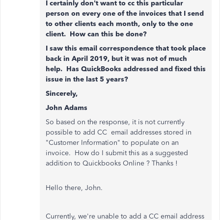
I certainly don't want to cc this particular
person on every one of the invoices that I send
to other clients each month, only to the one
client. How can this be done?
I saw this email correspondence that took place
back in April 2019, but it was not of much
help. Has QuickBooks addressed and fixed this
issue in the last 5 years?
Sincerely,
John Adams
So based on the response, it is not currently
possible to add CC email addresses stored in
"Customer Information" to populate on an
invoice. How do I submit this as a suggested
addition to Quickbooks Online ? Thanks !
Hello there, John.
Currently, we're unable to add a CC email address