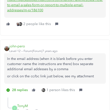
to-email-a-sales-form-or-report-to-multiple-email-
addresses/m-p/186100
2 people like this
john-pero
Level 12
Forum|Forum|7 years ago
In the email address (when it is blank before you enter
customer name the instructions are there) box separate
additional email addesses by a comma
or click on the cc/bc link just below, see my attachment
28 replies
1 person likes this
TonyM
T