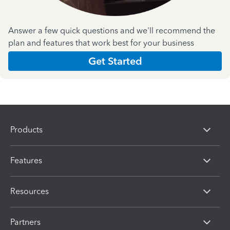
Answer a few quick questions and we'll recommend the
plan and features that work best for your business
Get Started
Products
Features
Resources
Partners