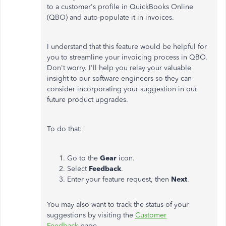
to a customer's profile in QuickBooks Online
(QBO) and auto-populate it in invoices.
I understand that this feature would be helpful for
you to streamline your invoicing process in QBO.
Don't worry. I'll help you relay your valuable
insight to our software engineers so they can
consider incorporating your suggestion in our
future product upgrades.
To do that:
Go to the
Gear
icon.
Select
Feedback
.
Enter your feature request, then
Next
.
You may also want to track the status of your
suggestions by visiting the
Customer
Feedback
page.