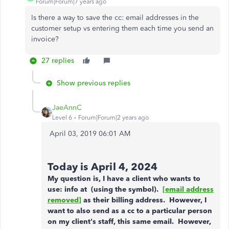
Forum|Forum|7 years ago
Is there a way to save the cc: email addresses in the
customer setup vs entering them each time you send an
invoice?
27 replies
Show previous replies
JaeAnnC
Level 6
Forum|Forum|2 years ago
‎April 03, 2019
06:01 AM
Today is April 4, 2024
My question is, I have a client who wants to
use: info at (using the symbol).
[email address
removed]
as their billing address. However, I
want to also send as a cc to a particular person
on my client's staff, this same email. However,