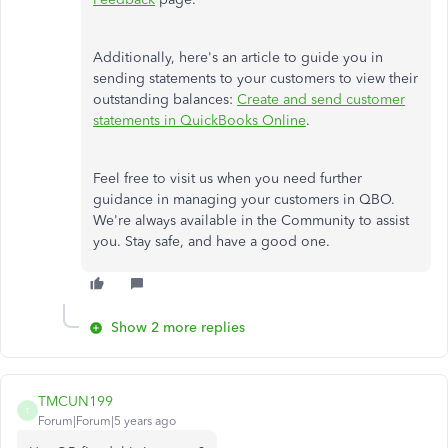
Additionally, here's an article to guide you in
sending statements to your customers to view their
outstanding balances:
Create and send customer
statements in QuickBooks Online
.
Feel free to visit us when you need further
guidance in managing your customers in QBO.
We're always available in the Community to assist
you. Stay safe, and have a good one.
Show 2 more replies
TMCUN199
T
Forum|Forum|5 years ago