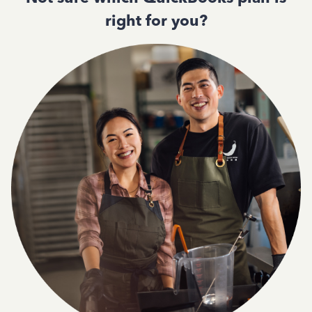
right for you?