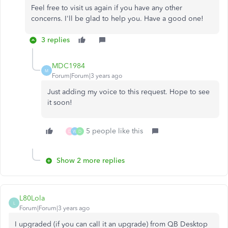
Feel free to visit us again if you have any other
concerns. I'll be glad to help you. Have a good one!
3 replies
MDC1984
M
Forum|Forum|3 years ago
Just adding my voice to this request. Hope to see
it soon!
5 people like this
D
W
D
Show 2 more replies
L80Lola
L
Forum|Forum|3 years ago
I upgraded (if you can call it an upgrade) from QB Desktop