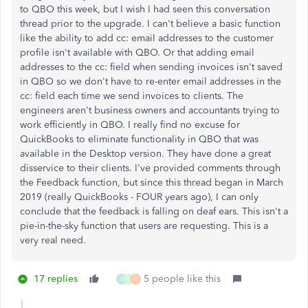
to QBO this week, but I wish I had seen this conversation
thread prior to the upgrade. I can't believe a basic function
like the ability to add cc: email addresses to the customer
profile isn't available with QBO. Or that adding email
addresses to the cc: field when sending invoices isn't saved
in QBO so we don't have to re-enter email addresses in the
cc: field each time we send invoices to clients. The
engineers aren't business owners and accountants trying to
work efficiently in QBO. I really find no excuse for
QuickBooks to eliminate functionality in QBO that was
available in the Desktop version. They have done a great
disservice to their clients. I've provided comments through
the Feedback function, but since this thread began in March
2019 (really QuickBooks - FOUR years ago), I can only
conclude that the feedback is falling on deaf ears. This isn't a
pie-in-the-sky function that users are requesting. This is a
very real need.
17 replies
5 people like this
S
S
M