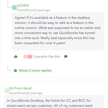
ts23456
T
Forum|Forum|3 years ago
Agree! If it's available as a feature in the desktop
version, it should be easy to add as a feature in the
online version. What was supposed to be an easier and
more convenient way to use Quickbooks has turned
into a time suck. Really bad especially since this has
been requested for over 4 years!
3 people like this
M
L
U
Show 2 more replies
Ed From Bend
E
Forum|Forum|2 years ago
In QuickBooks Desktop, the fields for CC and BCC for
emails were set per customer. All of my customers want