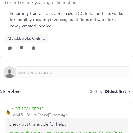
Forum|Forum|7 years ago
56 replies
Recurring Transactions does have a CC field, and this works
for monthly recuring invoices, but it does not work for a
newly created invoice.
QuickBooks Online
56 replies
Sort by
:
Oldest first
NOT MY USER ID
Level 5
Forum|Forum|7 years ago
Check out this article for help:
https://quickbooks.intuit.com/community/Help-Articles/How-