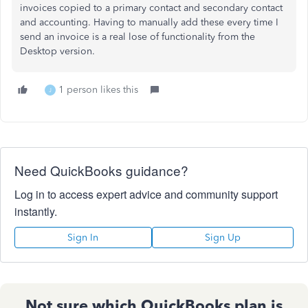
invoices copied to a primary contact and secondary contact
and accounting. Having to manually add these every time I
send an invoice is a real lose of functionality from the
Desktop version.
1 person likes this
J
Need QuickBooks guidance?
Log in to access expert advice and community support
instantly.
Sign In
Sign Up
Not sure which QuickBooks plan is