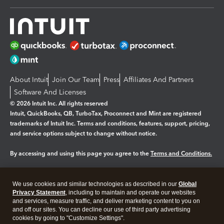
About Intuit
Join Our Team
Press
Affiliates And Partners
Software And Licenses
© 2026 Intuit Inc. All rights reserved
Intuit, QuickBooks, QB, TurboTax, Proconnect and Mint are registered
trademarks of Intuit Inc. Terms and conditions, features, support, pricing,
and service options subject to change without notice.
By accessing and using this page you agree to the
Terms and Conditions.
Manage cookies
About cookies
|
We use cookies and similar technologies as described in our
Global
Legal
Privacy
Security
Privacy Statement
, including to maintain and operate our websites
and services, measure traffic, and deliver marketing content to you on
and off our sites. You can decline our use of third party advertising
cookies by going to "Customize Settings".