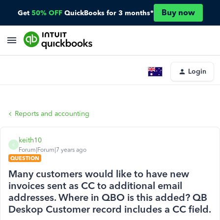
Buy now
Get
50% OFF
QuickBooks for 3 months*
Login
Reports and accounting
keith10
K
Forum|Forum|7 years ago
QUESTION
Many customers would like to have new
invoices sent as CC to additional email
addresses. Where in QBO is this added? QB
Deskop Customer record includes a CC field.