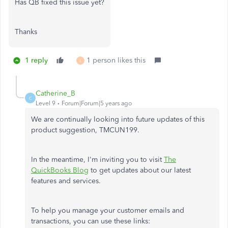
Has QB fixed this issue yet?
Thanks
1 reply
1 person likes this
L
Catherine_B
C
Level 9
Forum|Forum|5 years ago
We are continually looking into future updates of this
product suggestion, TMCUN199.
In the meantime, I'm inviting you to visit
The
QuickBooks Blog
to get updates about our latest
features and services.
To help you manage your customer emails and
transactions, you can use these links: