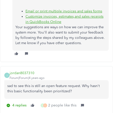
Email or print multiple invoices and sales forms
Customize invoices, estimates,and sales receipts
in QuickBooks Online
Your suggestions are ways on how we can improve the
system more. You'll also want to submit your feedback
by following the steps shared by my colleagues above.
Let me know if you have other questions.
jordan8037310
J
Forum|Forum|4 years ago
sad to see this is still an open feature request. Why hasn't
this basic functionality been prioritized?
4 replies
2 people like this
S
L