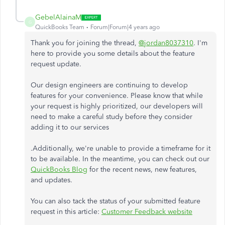
GebelAlainaM
G
QuickBooks Team
Forum|Forum|4 years ago
Thank you for joining the thread,
@jordan8037310
. I'm
here to provide you some details about the feature
request update.
Our design engineers are continuing to develop
features for your convenience. Please know that while
your request is highly prioritized, our developers will
need to make a careful study before they consider
adding it to our services
.Additionally, we're unable to provide a timeframe for it
to be available. In the meantime, you can check out our
QuickBooks Blog
for the recent news, new features,
and updates.
You can also tack the status of your submitted feature
request in this article:
Customer Feedback website