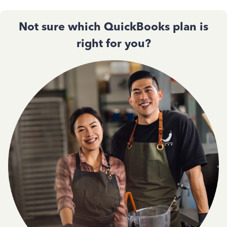
Not sure which QuickBooks plan is
right for you?