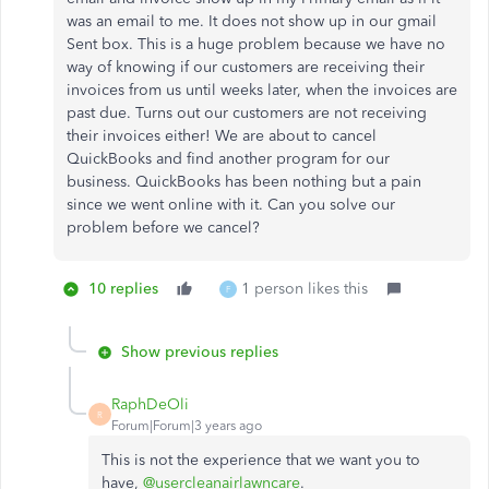
was an email to me. It does not show up in our gmail
Sent box. This is a huge problem because we have no
way of knowing if our customers are receiving their
invoices from us until weeks later, when the invoices are
past due. Turns out our customers are not receiving
their invoices either! We are about to cancel
QuickBooks and find another program for our
business. QuickBooks has been nothing but a pain
since we went online with it. Can you solve our
problem before we cancel?
10 replies
1 person likes this
F
Show previous replies
RaphDeOli
R
Forum|Forum|3 years ago
This is not the experience that we want you to
have,
@usercleanairlawncare
.