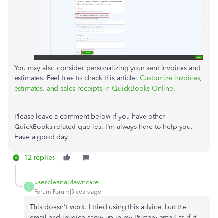
You may also consider personalizing your sent invoices and
estimates. Feel free to check this article:
Customize invoices,
estimates, and sales receipts in QuickBooks Online
.
Please leave a comment below if you have other
QuickBooks-related queries. I'm always here to help you.
Have a good day.
12 replies
usercleanairlawncare
U
Forum|Forum|5 years ago
This doesn't work. I tried using this advice, but the
email and invoice show up in my Primary email as if it