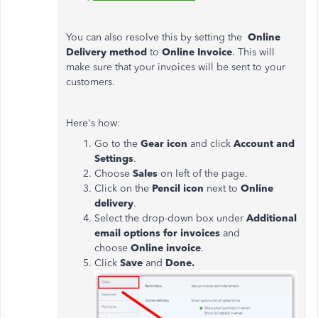
You can also resolve this by setting the
Online
Delivery method
to
Online Invoice
. This will
make sure that your invoices will be sent to your
customers.
Here's how:
Go to the
Gear icon
and click
Account and
Settings
.
Choose
Sales
on left of the page.
Click on the
Pencil icon
next to
Online
delivery
.
Select the drop-down box under
Additional
email options for invoices
and
choose
Online invoice
.
Click
Save
and
Done.