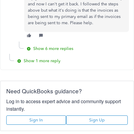
and now I can't get it back. I followed the steps
above but what it's doing is that the invoices as
being sent to my primary email as if the invoices
are being sent to me. Please help.
Show 6 more replies
Show 1 more reply
Need QuickBooks guidance?
Log in to access expert advice and community support
instantly.
Sign In
Sign Up