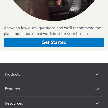
Answer a few quick questions and we'll recommend the
plan and features that work best for your business
Get Started
Products
Features
Resources