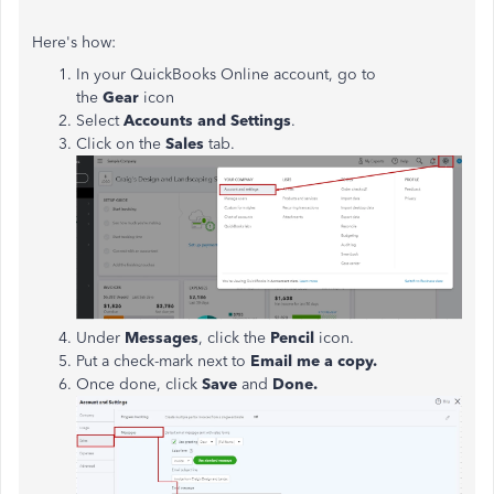
Here's how:
In your QuickBooks Online account, go to
the
Gear
icon
Select
Accounts and Settings
.
Click on the
Sales
tab.
Under
Messages
, click the
Pencil
icon.
Put a check-mark next to
Email me a copy.
Once done, click
Save
and
Done.