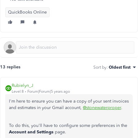
QuickBooks Online
13 replies
Sort by
:
Oldest first
Rubielyn_J
Level 8
Forum|Forum|5 years ago
I'm here to ensure you can have a copy of your sent invoices
and estimates in your Gmail account,
@stonewaterproper
.
To do this, you'll have to configure some preferences in the
Account and Settings
page.