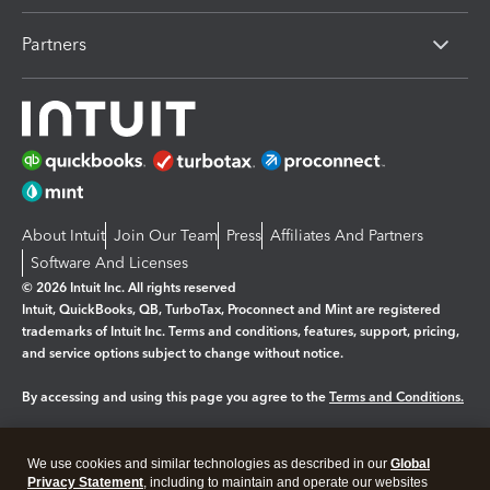
Partners
About Intuit
Join Our Team
Press
Affiliates And Partners
Software And Licenses
© 2026 Intuit Inc. All rights reserved
Intuit, QuickBooks, QB, TurboTax, Proconnect and Mint are registered
trademarks of Intuit Inc. Terms and conditions, features, support, pricing,
and service options subject to change without notice.
By accessing and using this page you agree to the
Terms and Conditions.
Manage cookies
About cookies
|
We use cookies and similar technologies as described in our
Global
Legal
Privacy
Security
Privacy Statement
, including to maintain and operate our websites