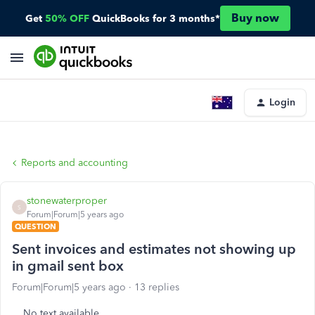
Buy now
Get
50% OFF
QuickBooks for 3 months*
Login
Reports and accounting
stonewaterproper
S
Forum|Forum|5 years ago
QUESTION
Sent invoices and estimates not showing up
in gmail sent box
Forum|Forum|5 years ago
13 replies
No text available