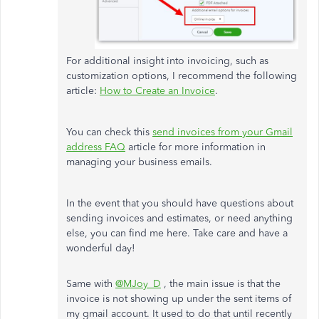
For additional insight into invoicing, such as
customization options, I recommend the following
article:
How to Create an Invoice
.
You can check this
send invoices from your Gmail
address FAQ
article for more information in
managing your business emails.
In the event that you should have questions about
sending invoices and estimates, or need anything
else, you can find me here. Take care and have a
wonderful day!
Same with
@MJoy_D
, the main issue is that the
invoice is not showing up under the sent items of
my gmail account. It used to do that until recently