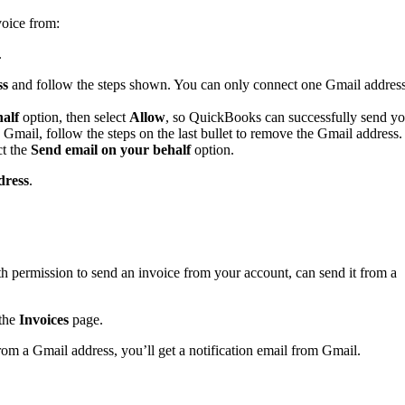
voice from:
.
ss
and follow the steps shown. You can only connect one Gmail addres
alf
option, then select
Allow
,
so QuickBooks can successfully send yo
 Gmail, follow the steps on the last bullet to remove the Gmail address.
ct the
Send email on your behalf
option.
dress
.
 permission to send an invoice from your account, can send it from a
the
Invoices
page.
om a Gmail address, you’ll get a notification email from Gmail.