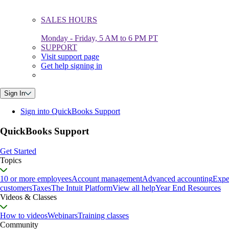
SALES HOURS
Monday - Friday, 5 AM to 6 PM PT
SUPPORT
Visit support page
Get help signing in
Sign In
Sign into QuickBooks Support
QuickBooks Support
Get Started
Topics
10 or more employees
Account management
Advanced accounting
Expe
customers
Taxes
The Intuit Platform
View all help
Year End Resources
Videos & Classes
How to videos
Webinars
Training classes
Community