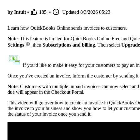
by Intuit •
185
•
Updated
8/3/2026 05:23
Learn how QuickBooks Online sends invoices to customers.
Note
: This feature is limited for QuickBooks Online Free and Qui
Settings
, then
Subscriptions and billing
. Then select
Upgrade
If you'd like to make it easy for your customers to pay an i
Once you’ve created an invoice, inform the customer by sending it 
Note
:
Customers with multiple unpaid invoices can now select and p
due will appear in the Checkout Portal.
This video will go over how to create an invoice in QuickBooks Onl
the invoice to your business and show you how to let your custome
the status of your invoice once you send it.