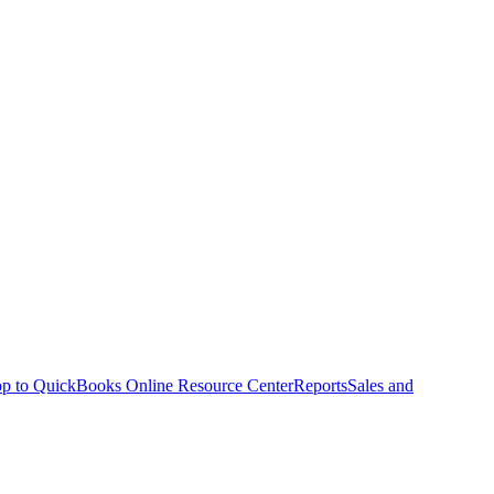
p to QuickBooks Online Resource Center
Reports
Sales and