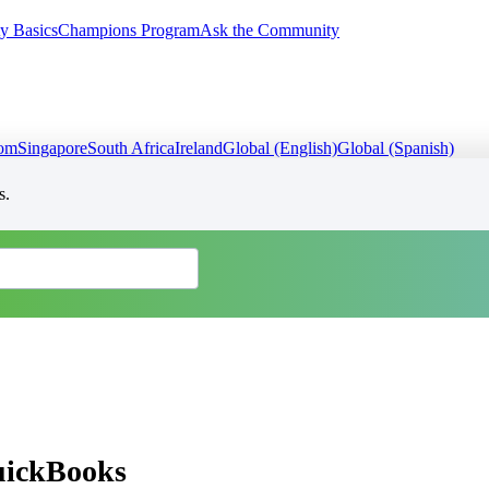
y Basics
Champions Program
Ask the Community
dom
Singapore
South Africa
Ireland
Global (English)
Global (Spanish)
s.
QuickBooks