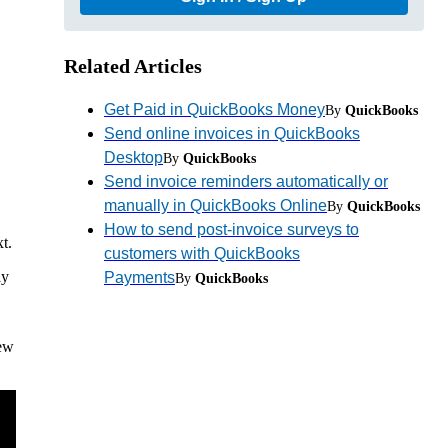
Related Articles
Get Paid in QuickBooks Money
By
QuickBooks
Send online invoices in QuickBooks
Desktop
By
QuickBooks
Send invoice reminders automatically or
manually in QuickBooks Online
By
QuickBooks
How to send post-invoice surveys to
t.
customers with QuickBooks
ly
Payments
By
QuickBooks
iew