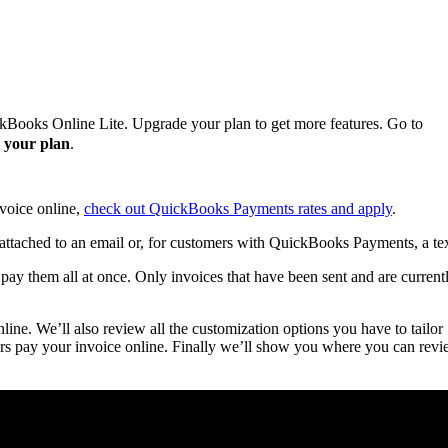
ckBooks Online Lite. Upgrade your plan to get more features. Go to
 your plan
.
nvoice online,
check out QuickBooks Payments rates and apply
.
attached to an email or, for customers with QuickBooks Payments, a tex
ay them all at once. Only invoices that have been sent and are current
ine. We’ll also review all the customization options you have to tailor
rs pay your invoice online. Finally we’ll show you where you can rev