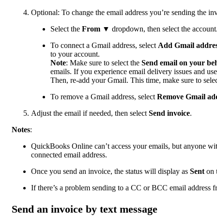
Optional: To change the email address you’re sending the in
Select the
From
▼ dropdown, then select the account
To connect a Gmail address, select
Add Gmail addre
to your account.
Note
: Make sure to select the
Send email on your beh
emails. If you experience email delivery issues and use
Then, re-add your Gmail. This time, make sure to sele
To remove a Gmail address, select
Remove Gmail ad
Adjust the email if needed, then select
Send invoice
.
Notes
:
QuickBooks Online can’t access your emails, but anyone with
connected email address.
Once you send an invoice, the status will display as
Sent
on 
If there’s a problem sending to a CC or BCC email address fr
Send an invoice by text message