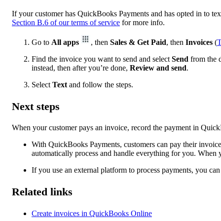
If your customer has QuickBooks Payments and has opted in to text 
Section B.6 of our terms of service
for more info.
Go to
All apps
, then
Sales & Get Paid
, then
Invoices
(
T
Find the invoice you want to send and select
Send
from the d
instead, then after you’re done,
Review and send
.
Select
Text
and follow the steps.
Next steps
When your customer pays an invoice, record the payment in Quick
With QuickBooks Payments, customers can pay their invoices
automatically process and handle everything for you. When y
If you use an external platform to process payments, you c
Related links
Create invoices in QuickBooks Online