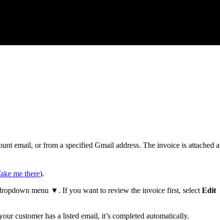
nt email, or from a specified Gmail address. The invoice is attached a
ake me there
).
ropdown menu ▼. If you want to review the invoice first, select
Edit
 your customer has a listed email, it’s completed automatically.