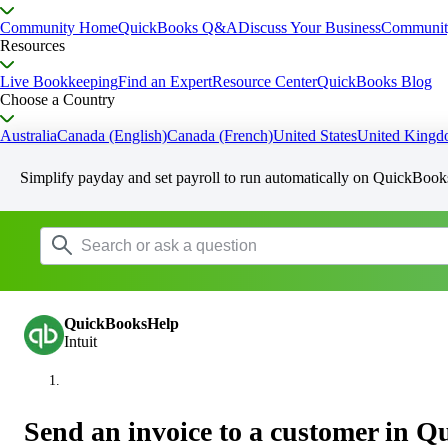
Community Home
QuickBooks Q&A
Discuss Your Business
Communit
Resources
Live Bookkeeping
Find an Expert
Resource Center
QuickBooks Blog
Choose a Country
Australia
Canada (English)
Canada (French)
United States
United King
Simplify payday and set payroll to run automatically on QuickBook
QuickBooksHelp
Intuit
Send an invoice to a customer in 