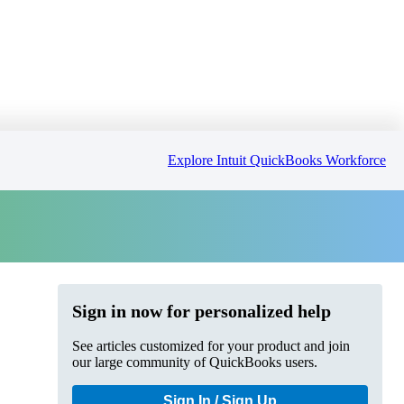
Explore Intuit QuickBooks Workforce
Sign in now for personalized help
See articles customized for your product and join
our large community of QuickBooks users.
Sign In / Sign Up