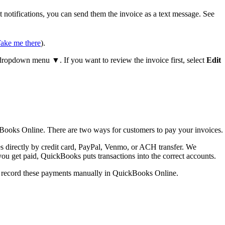
notifications, you can send them the invoice as a text message. See
ake me there
).
ropdown menu ▼. If you want to review the invoice first, select
Edit
Books Online. There are two ways for customers to pay your invoices.
 directly by credit card, PayPal, Venmo, or ACH transfer. We
ou get paid, QuickBooks puts transactions into the correct accounts.
an record these payments manually in QuickBooks Online.