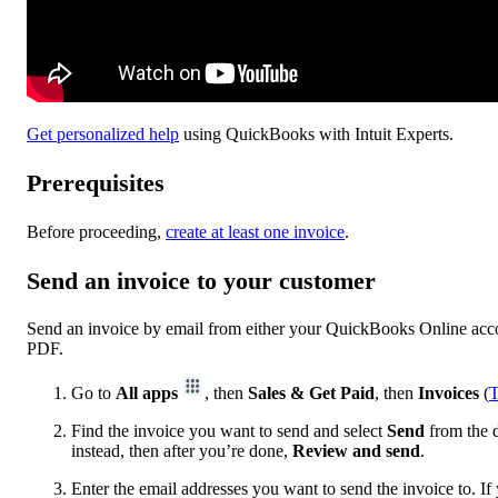
Get personalized help
using QuickBooks with Intuit Experts.
Prerequisites
Before proceeding,
create at least one invoice
.
Send an invoice to your customer
Send an invoice by email from either your QuickBooks Online accou
PDF.
Go to
All apps
, then
Sales & Get Paid
, then
Invoices
(
T
Find the invoice you want to send and select
Send
from the d
instead, then after you’re done,
Review and send
.
Enter the email addresses you want to send the invoice‌ to. If