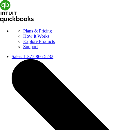
Plans & Pricing
How It Works
Explore Products
Support
Sales:
1-877-866-5232