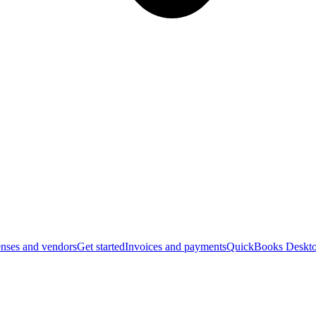
nses and vendors
Get started
Invoices and payments
QuickBooks Deskto