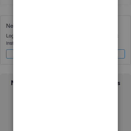
Need QuickBooks guidance?
Log in to access expert advice and community support
instantly.
Sign In
Sign Up
Not sure which QuickBooks plan is
right for you?