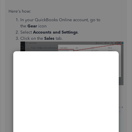
Here's how:
In your QuickBooks Online account, go to
the
Gear
icon
Select
Accounts and Settings
.
Click on the
Sales
tab.
Under
Messages
, click the
Pencil
icon.
Put a check-mark next to
Email me a copy.
Once done, click
Save
and
Done.