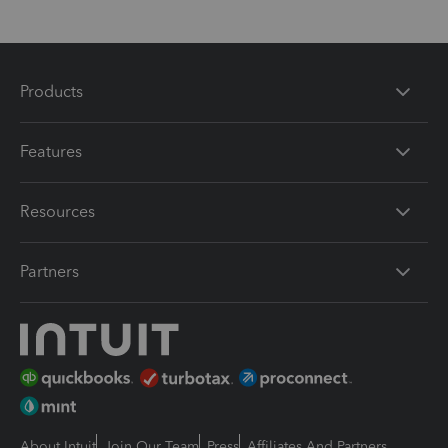
Products
Features
Resources
Partners
About Intuit
Join Our Team
Press
Affiliates And Partners