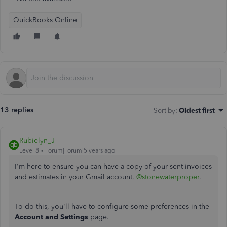
QuickBooks Online
13 replies
Sort by
:
Oldest first
Rubielyn_J
Level 8
Forum|Forum|5 years ago
I'm here to ensure you can have a copy of your sent invoices
and estimates in your Gmail account,
@stonewaterproper
.
To do this, you'll have to configure some preferences in the
Account and Settings
page.