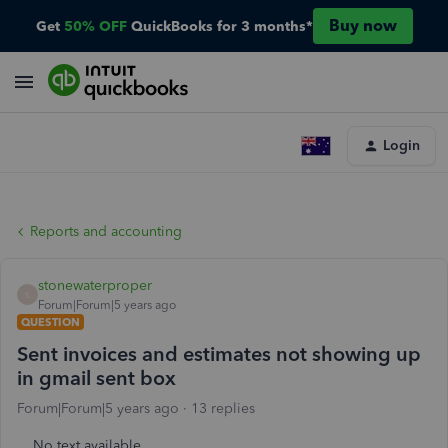
Buy now
Get
50% OFF
QuickBooks for 3 months*
Login
Reports and accounting
stonewaterproper
S
Forum|Forum|5 years ago
QUESTION
Sent invoices and estimates not showing up
in gmail sent box
Forum|Forum|5 years ago
13 replies
No text available