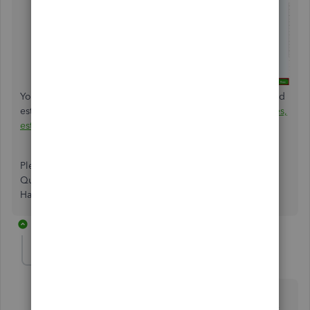
You may also consider personalizing your sent invoices and
estimates. Feel free to check this article:
Customize invoices,
estimates, and sales receipts in QuickBooks Online
.
Please leave a comment below if you have other
QuickBooks-related queries. I'm always here to help you.
Have a good day.
12 replies
usercleanairlawncare
U
Forum|Forum|5 years ago
This doesn't work. I tried using this advice, but the
email and invoice show up in my Primary email as if it