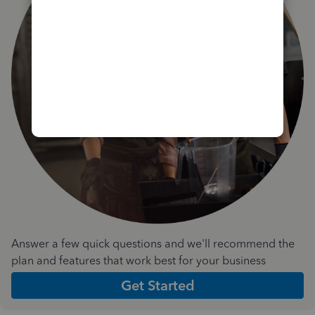
Answer a few quick questions and we'll recommend the
plan and features that work best for your business
Get Started