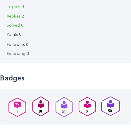
Topics 0
Replies 2
Solved 0
Points 0
Followers
0
Following
0
Badges