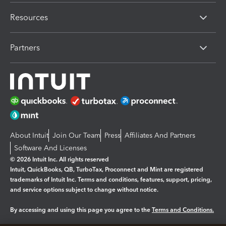
Resources
Partners
About Intuit
Join Our Team
Press
Affiliates And Partners
Software And Licenses
© 2026 Intuit Inc. All rights reserved
Intuit, QuickBooks, QB, TurboTax, Proconnect and Mint are registered
trademarks of Intuit Inc. Terms and conditions, features, support, pricing,
and service options subject to change without notice.
By accessing and using this page you agree to the
Terms and Conditions.