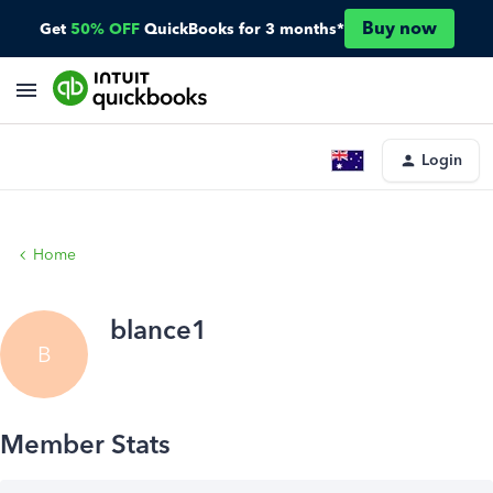
Buy now
Get
50% OFF
QuickBooks for 3 months*
Login
Home
blance1
B