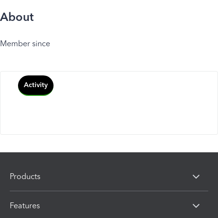
About
Member since
Activity
Products
Features