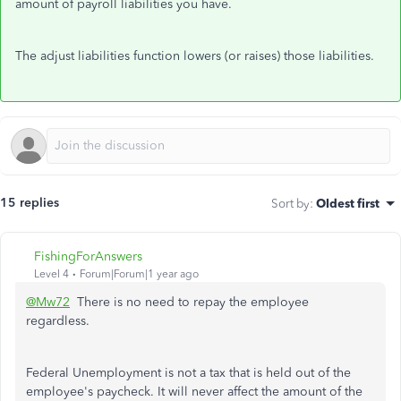
amount of payroll liabilities you have.
The adjust liabilities function lowers (or raises) those liabilities.
15 replies
Sort by
:
Oldest first
FishingForAnswers
Level 4
Forum|Forum|1 year ago
@Mw72
There is no need to repay the employee
regardless.
Federal Unemployment is not a tax that is held out of the
employee's paycheck. It will never affect the amount of the