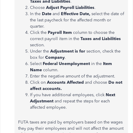
Taxes and Liabilities
.
Choose
Adjust Payroll Liabilities
.
In the
Date
and
Effective Date,
select the date of
the last paycheck for the affected month or
quarter.
Click the
Payroll Item
column to choose the
correct payroll item in the
Taxes and Liabilities
section.
Under the
Adjustment
is for
section, check the
box for
Company
.
Select
Federal Unemployment
in the
Item
Name
column.
Enter the negative amount of the
adjustment
.
Click on
Accounts Affected
and choose
Do not
affect accounts.
If you have additional employees, click
Next
Adjustment
and repeat the steps for each
affected employee.
FUTA taxes
are paid
by employers based on the wages
they pay their employees and will not affect the amount