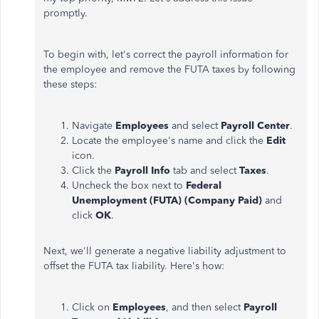
promptly.
To begin with, let's correct the payroll information for
the employee and remove the FUTA taxes by following
these steps:
Navigate
Employees
and select
Payroll Center
.
Locate the employee's name and click the
Edit
icon.
Click the
Payroll Info
tab and select
Taxes
.
Uncheck the box next to
Federal
Unemployment (FUTA) (Company Paid)
and
click
OK
.
Next, we'll generate a negative liability adjustment to
offset the FUTA tax liability. Here's how:
Click on
Employees
, and then select
Payroll