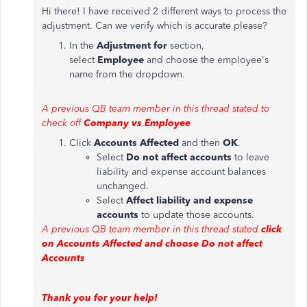
Hi there! I have received 2 different ways to process the
adjustment. Can we verify which is accurate please?
In the
Adjustment for
section,
select
Employee
and choose the employee's
name from the dropdown.
A previous QB team member in this thread stated to
check off
Company vs Employee
Click
Accounts Affected
and then
OK
.
Select
Do not affect accounts
to leave
liability and expense account balances
unchanged.
Select
Affect liability and expense
accounts
to update those accounts.
A previous QB team member in this thread stated
click
on Accounts Affected and choose Do not affect
Accounts
Thank you for your help!