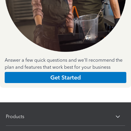
Answer a few quick questions and we'll recommend the
plan and features that work best for your business
Get Started
Products