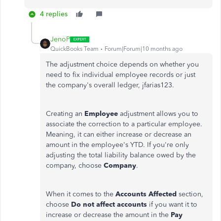
4 replies
JenoP
QuickBooks Team
Forum|Forum|10 months ago
The adjustment choice depends on whether you
need to fix individual employee records or just
the company's overall ledger, jfarias123.
Creating an
Employee
adjustment allows you to
associate the correction to a particular employee.
Meaning, it can either increase or decrease an
amount in the employee's YTD.
If you're only
adjusting the total liability balance owed by the
company, choose
Company
.
When it comes to the
Accounts Affected
section,
choose
Do not affect accounts
if you want it to
increase or decrease the amount in the
Pay