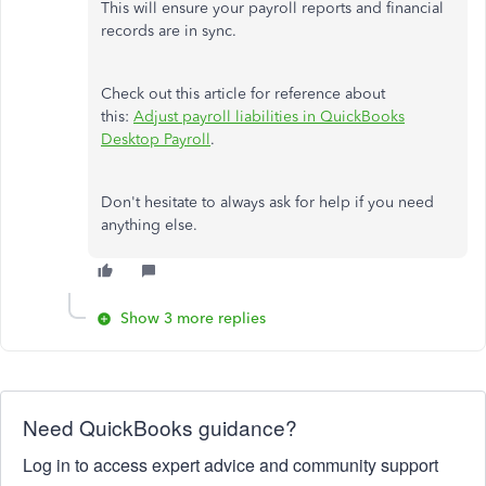
This will ensure your payroll reports and financial
records are in sync.
Check out this article for reference about
this:
Adjust payroll liabilities in QuickBooks
Desktop Payroll
.
Don't hesitate to always ask for help if you need
anything else.
Show 3 more replies
Need QuickBooks guidance?
Log in to access expert advice and community support