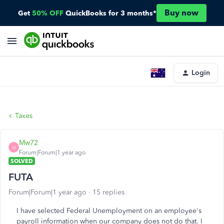
Buy now
Get
50% OFF
QuickBooks for 3 months*
Login
Taxes
Mw72
M
Forum|Forum|1 year ago
SOLVED
FUTA
Forum|Forum|1 year ago
15 replies
I have selected Federal Unemployment on an employee's
payroll information when our company does not do that. I