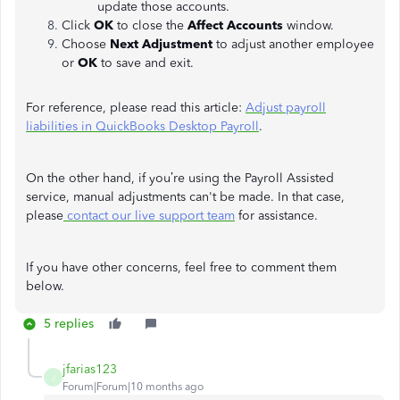
update those accounts.
Click
OK
to close the
Affect Accounts
window.
Choose
Next Adjustment
to adjust another employee
or
OK
to save and exit.
For reference, please read this article:
Adjust payroll
liabilities in QuickBooks Desktop Payroll
.
On the other hand, if you’re using the Payroll Assisted
service, manual adjustments can't be made. In that case,
please
contact our live support team
for assistance.
If you have other concerns, feel free to comment them
below.
5 replies
jfarias123
J
Forum|Forum|10 months ago