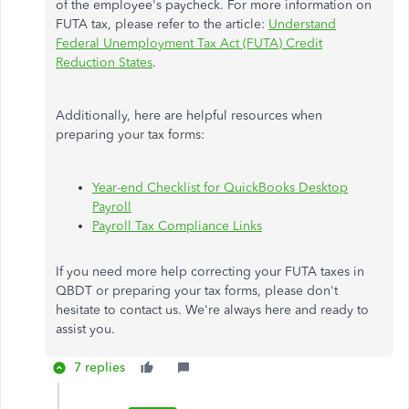
of the employee's paycheck. For more information on
FUTA tax, please refer to the article:
Understand
Federal Unemployment Tax Act (FUTA) Credit
Reduction States
.
Additionally, here are helpful resources when
preparing your tax forms:
Year-end Checklist for QuickBooks Desktop
Payroll
Payroll Tax Compliance Links
If you need more help correcting your FUTA taxes in
QBDT or preparing your tax forms, please don't
hesitate to contact us. We're always here and ready to
assist you.
7 replies