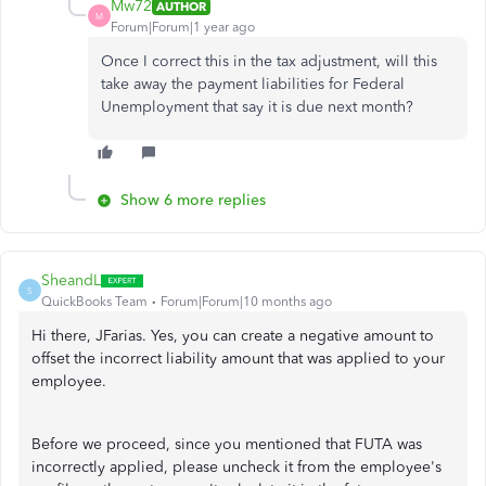
Mw72
AUTHOR
M
Forum|Forum|1 year ago
Once I correct this in the tax adjustment, will this
take away the payment liabilities for Federal
Unemployment that say it is due next month?
Show 6 more replies
SheandL
S
QuickBooks Team
Forum|Forum|10 months ago
Hi there, JFarias. Yes, you can create a negative amount to
offset the incorrect liability amount that was applied to your
employee.
Before we proceed, since you mentioned that FUTA was
incorrectly applied, please uncheck it from the employee's