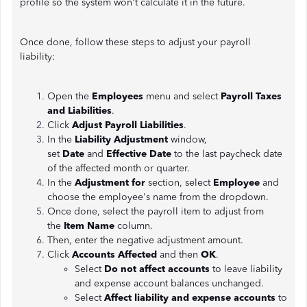
profile so the system won't calculate it in the future.
Once done, follow these steps to adjust your payroll
liability:
Open the
Employees
menu and select
Payroll Taxes
and Liabilities
.
Click
Adjust Payroll Liabilities
.
In the
Liability Adjustment
window,
set
Date
and
Effective Date
to the last paycheck date
of the affected month or quarter.
In the
Adjustment for
section, select
Employee
and
choose the employee's name from the dropdown.
Once done, select the payroll item to adjust from
the
Item Name
column.
Then, enter the negative adjustment amount.
Click
Accounts Affected
and then
OK
.
Select
Do not affect accounts
to leave liability
and expense account balances unchanged.
Select
Affect liability and expense accounts
to