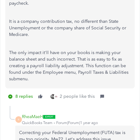
paycheck.
It is a company contribution tax, no different than State
Unemployment or the company share of Social Security or
Medicare.
The only impact it'll have on your books is making your
balance sheet and such incorrect. That is as easy to fix as
creating a payroll liability adjustment. This function can be
found under the Employee menu, Payroll Taxes & Liabilities
submenu.
8 replies
2 people like this
RheaMaeH
R
QuickBooks Team
Forum|Forum|1 year ago
Correcting your Federal Unemployment (FUTA) tax is
my top priority, Mw72. Let's address this issue