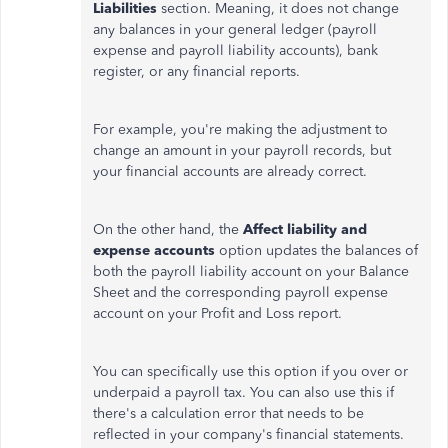
Liabilities
section.
Meaning
, it does not
change
any balances in your general ledger (payroll
expense and payroll liability accounts), bank
register, or any financial reports.
For example, you're
making the adjustment
to
change an amount in your payroll records, but
your financial accounts are already correct.
On the other hand, the
Affect liability and
expense accounts
option updates the balances of
both the payroll liability account on your Balance
Sheet and the corresponding payroll expense
account on your Profit and Loss report.
You can specifically use this option if you over or
underpaid a payroll tax. You can also use this if
there's a calculation error that needs to be
reflected in your company's financial statements.