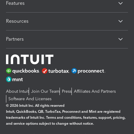
Features
Resources
Partners
About Intuit
Join Our Team
Press
Affiliates And Partners
Software And Licenses
© 2026 Intuit Inc. All rights reserved
Intuit, QuickBooks, QB, TurboTax, Proconnect and Mint are registered
trademarks of Intuit Inc. Terms and conditions, features, support, pricing,
and service options subject to change without notice.