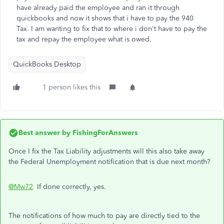
have already paid the employee and ran it through
quickbooks and now it shows that i have to pay the 940
Tax. I am wanting to fix that to where i don't have to pay the
tax and repay the employee what is owed.
QuickBooks Desktop
1 person likes this
Best answer by
FishingForAnswers
Once I fix the Tax Liability adjustments will this also take away
the Federal Unemployment notification that is due next month?
@Mw72
If done correctly, yes.
The notifications of how much to pay are directly tied to the