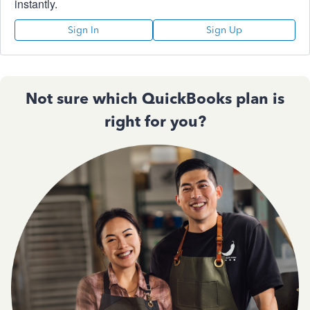
instantly.
Sign In
Sign Up
Not sure which QuickBooks plan is
right for you?