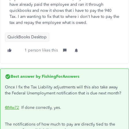
have already paid the employee and ran it through
quickbooks and now it shows that i have to pay the 940
Tax. I am wanting to fix that to where i don't have to pay the
tax and repay the employee what is owed.
QuickBooks Desktop
1 person likes this
Best answer by
FishingForAnswers
Once I fix the Tax Liability adjustments will this also take away
the Federal Unemployment notification that is due next month?
@Mw72
If done correctly, yes.
The notifications of how much to pay are directly tied to the