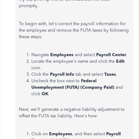
promptly.
To begin with, let's correct the payroll information for
the employee and remove the FUTA taxes by following
these steps:
Navigate
Employees
and select
Payroll Center
.
Locate the employee's name and click the
Edit
icon.
Click the
Payroll Info
tab and select
Taxes
.
Uncheck the box next to
Federal
Unemployment (FUTA) (Company Paid)
and
click
OK
.
Next, we'll generate a negative liability adjustment to
offset the FUTA tax liability. Here's how:
Click on
Employees
, and then select
Payroll