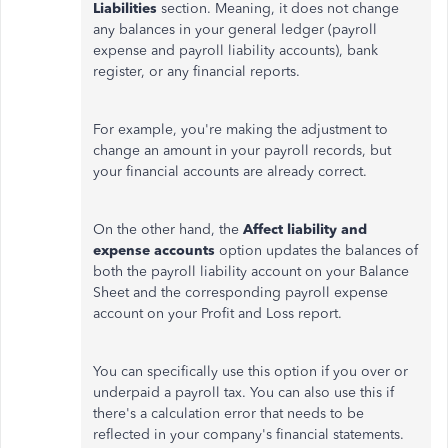
Liabilities
section.
Meaning
, it does not
change
any balances in your general ledger (payroll
expense and payroll liability accounts), bank
register, or any financial reports.
For example, you're
making the adjustment
to
change an amount in your payroll records, but
your financial accounts are already correct.
On the other hand, the
Affect liability and
expense accounts
option updates the balances of
both the payroll liability account on your Balance
Sheet and the corresponding payroll expense
account on your Profit and Loss report.
You can specifically use this option if you over or
underpaid a payroll tax. You can also use this if
there's a calculation error that needs to be
reflected in your company's financial statements.