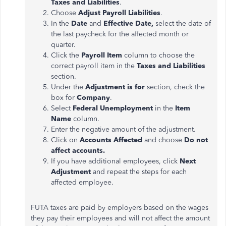
Taxes and Liabilities
.
Choose
Adjust Payroll Liabilities
.
In the
Date
and
Effective Date,
select the date of
the last paycheck for the affected month or
quarter.
Click the
Payroll Item
column to choose the
correct payroll item in the
Taxes and Liabilities
section.
Under the
Adjustment
is for
section, check the
box for
Company
.
Select
Federal Unemployment
in the
Item
Name
column.
Enter the negative amount of the
adjustment
.
Click on
Accounts Affected
and choose
Do not
affect accounts.
If you have additional employees, click
Next
Adjustment
and repeat the steps for each
affected employee.
FUTA taxes
are paid
by employers based on the wages
they pay their employees and will not affect the amount