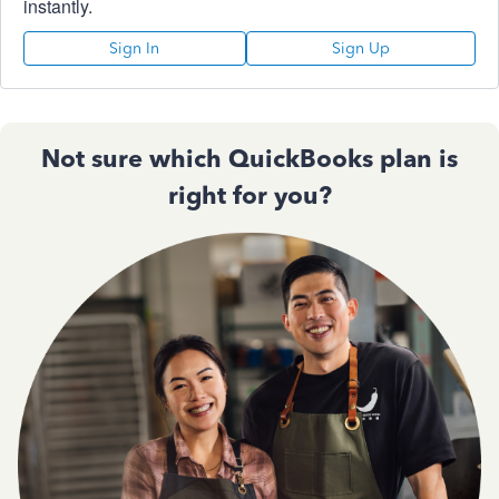
instantly.
Sign In
Sign Up
Not sure which QuickBooks plan is
right for you?