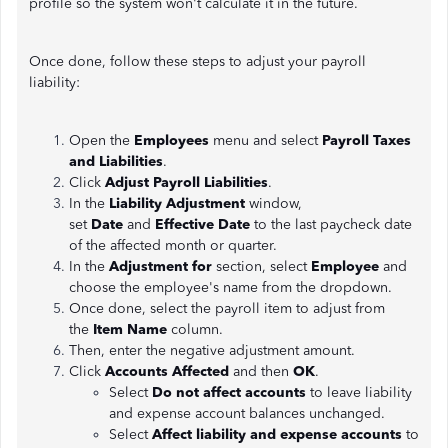
profile so the system won't calculate it in the future.
Once done, follow these steps to adjust your payroll
liability:
Open the
Employees
menu and select
Payroll Taxes
and Liabilities
.
Click
Adjust Payroll Liabilities
.
In the
Liability Adjustment
window,
set
Date
and
Effective Date
to the last paycheck date
of the affected month or quarter.
In the
Adjustment for
section, select
Employee
and
choose the employee's name from the dropdown.
Once done, select the payroll item to adjust from
the
Item Name
column.
Then, enter the negative adjustment amount.
Click
Accounts Affected
and then
OK
.
Select
Do not affect accounts
to leave liability
and expense account balances unchanged.
Select
Affect liability and expense accounts
to