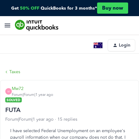
Buy now
Get
50% OFF
QuickBooks for 3 months*
Login
Taxes
Mw72
M
Forum|Forum|1 year ago
SOLVED
FUTA
Forum|Forum|1 year ago
15 replies
I have selected Federal Unemployment on an employee's
payroll information when our company does not do that. I