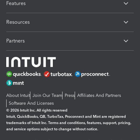
Features
Resources
Partners
About Intuit
Join Our Team
Press
Affiliates And Partners
Software And Licenses
© 2026 Intuit Inc. All rights reserved
Intuit, QuickBooks, QB, TurboTax, Proconnect and Mint are registered
trademarks of Intuit Inc. Terms and conditions, features, support, pricing,
and service options subject to change without notice.