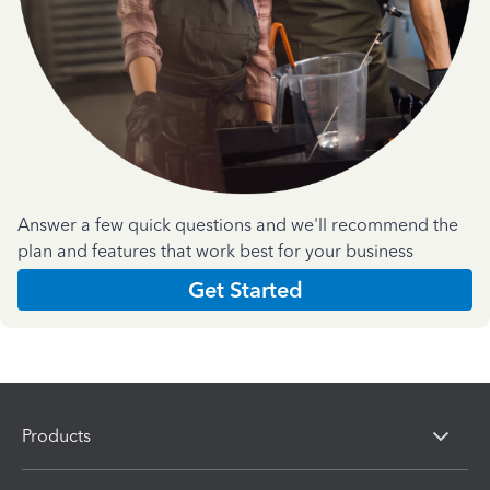
Answer a few quick questions and we'll recommend the
plan and features that work best for your business
Get Started
Products