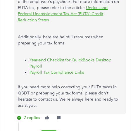
of the employee's paycheck. For more information on
FUTA tax, please refer to the article:
Understand
Federal Unemployment Tax Act (FUTA) Credit
Reduction States
.
Additionally, here are helpful resources when
preparing your tax forms:
Year-end Checklist for QuickBooks Desktop
Payroll
Payroll Tax Compliance Links
If you need more help correcting your FUTA taxes in
QBDT or preparing your tax forms, please don't
hesitate to contact us. We're always here and ready to
assist you.
7 replies