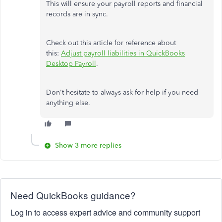
This will ensure your payroll reports and financial
records are in sync.
Check out this article for reference about
this:
Adjust payroll liabilities in QuickBooks
Desktop Payroll
.
Don't hesitate to always ask for help if you need
anything else.
Show 3 more replies
Need QuickBooks guidance?
Log in to access expert advice and community support