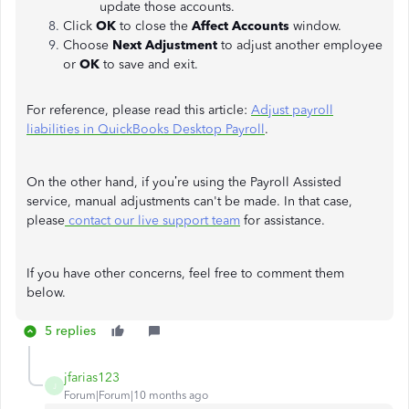
update those accounts.
Click
OK
to close the
Affect Accounts
window.
Choose
Next Adjustment
to adjust another employee
or
OK
to save and exit.
For reference, please read this article:
Adjust payroll
liabilities in QuickBooks Desktop Payroll
.
On the other hand, if you’re using the Payroll Assisted
service, manual adjustments can't be made. In that case,
please
contact our live support team
for assistance.
If you have other concerns, feel free to comment them
below.
5 replies
jfarias123
J
Forum|Forum|10 months ago