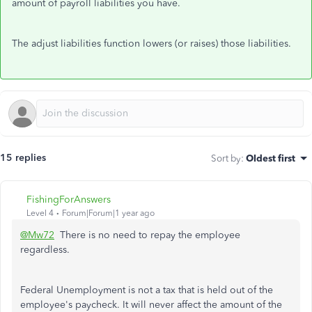
amount of payroll liabilities you have.
The adjust liabilities function lowers (or raises) those liabilities.
15 replies
Sort by
:
Oldest first
FishingForAnswers
Level 4
Forum|Forum|1 year ago
@Mw72
There is no need to repay the employee
regardless.
Federal Unemployment is not a tax that is held out of the
employee's paycheck. It will never affect the amount of the