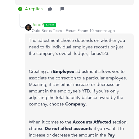
4 replies
JenoP
QuickBooks Team
Forum|Forum|10 months ago
The adjustment choice depends on whether you
need to fix individual employee records or just
the company's overall ledger, jfarias123.
Creating an
Employee
adjustment allows you to
associate the correction to a particular employee.
Meaning, it can either increase or decrease an
amount in the employee's YTD.
If you're only
adjusting the total liability balance owed by the
company, choose
Company
.
When it comes to the
Accounts Affected
section,
choose
Do not affect accounts
if you want it to
increase or decrease the amount in the
Pay