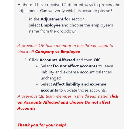
Hi there! I have received 2 different ways to process the
adjustment. Can we verify which is accurate please?
In the
Adjustment for
section,
select
Employee
and choose the employee's
name from the dropdown.
A previous QB team member in this thread stated to
check off
Company vs Employee
Click
Accounts Affected
and then
OK
.
Select
Do not affect accounts
to leave
liability and expense account balances
unchanged.
Select
Affect liability and expense
accounts
to update those accounts.
A previous QB team member in this thread stated
click
on Accounts Affected and choose Do not affect
Accounts
Thank you for your help!