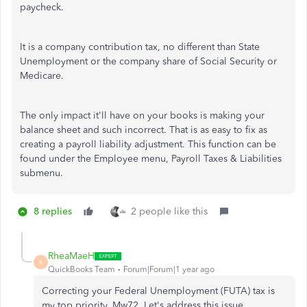
paycheck.
It is a company contribution tax, no different than State
Unemployment or the company share of Social Security or
Medicare.
The only impact it'll have on your books is making your
balance sheet and such incorrect. That is as easy to fix as
creating a payroll liability adjustment. This function can be
found under the Employee menu, Payroll Taxes & Liabilities
submenu.
8 replies
2 people like this
RheaMaeH
R
QuickBooks Team
Forum|Forum|1 year ago
Correcting your Federal Unemployment (FUTA) tax is
my top priority, Mw72. Let's address this issue