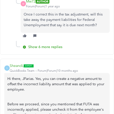
Mw72
AUTHOR
M
Forum|Forum|1 year ago
Once I correct this in the tax adjustment, will this
take away the payment liabilities for Federal
Unemployment that say it is due next month?
Show 6 more replies
SheandL
S
QuickBooks Team
Forum|Forum|10 months ago
Hi there, JFarias. Yes, you can create a negative amount to
offset the incorrect liability amount that was applied to your
employee.
Before we proceed, since you mentioned that FUTA was
incorrectly applied, please uncheck it from the employee's