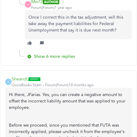
Mw72
AUTHOR
M
Forum|Forum|1 year ago
Once I correct this in the tax adjustment, will this
take away the payment liabilities for Federal
Unemployment that say it is due next month?
Show 6 more replies
SheandL
S
QuickBooks Team
Forum|Forum|10 months ago
Hi there, JFarias. Yes, you can create a negative amount to
offset the incorrect liability amount that was applied to your
employee.
Before we proceed, since you mentioned that FUTA was
incorrectly applied, please uncheck it from the employee's