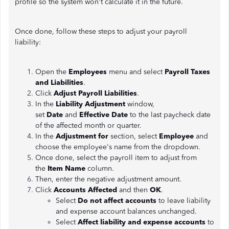
profile so the system won't calculate it in the future.
Once done, follow these steps to adjust your payroll
liability:
Open the
Employees
menu and select
Payroll Taxes
and Liabilities
.
Click
Adjust Payroll Liabilities
.
In the
Liability Adjustment
window,
set
Date
and
Effective Date
to the last paycheck date
of the affected month or quarter.
In the
Adjustment for
section, select
Employee
and
choose the employee's name from the dropdown.
Once done, select the payroll item to adjust from
the
Item Name
column.
Then, enter the negative adjustment amount.
Click
Accounts Affected
and then
OK
.
Select
Do not affect accounts
to leave liability
and expense account balances unchanged.
Select
Affect liability and expense accounts
to