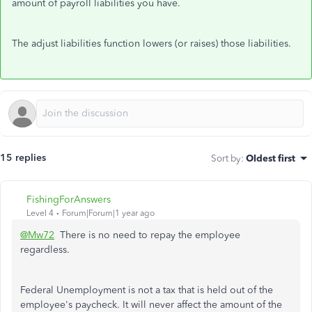
amount of payroll liabilities you have.
The adjust liabilities function lowers (or raises) those liabilities.
15 replies
Sort by
:
Oldest first
FishingForAnswers
Level 4
Forum|Forum|1 year ago
@Mw72
There is no need to repay the employee
regardless.
Federal Unemployment is not a tax that is held out of the
employee's paycheck. It will never affect the amount of the