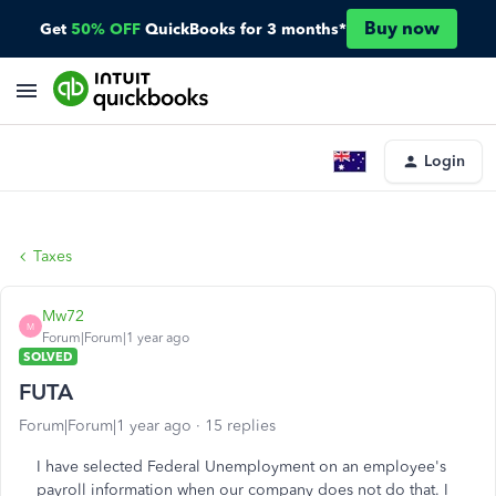
Buy now
Get
50% OFF
QuickBooks for 3 months*
Login
Taxes
Mw72
M
Forum|Forum|1 year ago
SOLVED
FUTA
Forum|Forum|1 year ago
15 replies
I have selected Federal Unemployment on an employee's
payroll information when our company does not do that. I