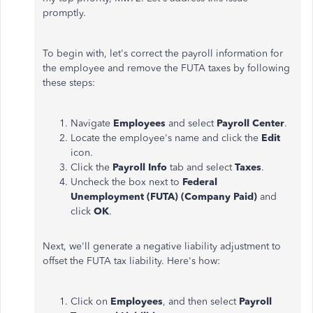
promptly.
To begin with, let's correct the payroll information for
the employee and remove the FUTA taxes by following
these steps:
Navigate
Employees
and select
Payroll Center
.
Locate the employee's name and click the
Edit
icon.
Click the
Payroll Info
tab and select
Taxes
.
Uncheck the box next to
Federal
Unemployment (FUTA) (Company Paid)
and
click
OK
.
Next, we'll generate a negative liability adjustment to
offset the FUTA tax liability. Here's how:
Click on
Employees
, and then select
Payroll