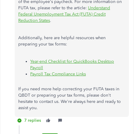
of the employee's paycheck. For more information on
FUTA tax, please refer to the article:
Understand
Federal Unemployment Tax Act (FUTA) Credit
Reduction States
.
Additionally, here are helpful resources when
preparing your tax forms:
Year-end Checklist for QuickBooks Desktop
Payroll
Payroll Tax Compliance Links
If you need more help correcting your FUTA taxes in
QBDT or preparing your tax forms, please don't
hesitate to contact us. We're always here and ready to
assist you.
7 replies