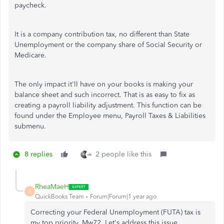
paycheck.
It is a company contribution tax, no different than State
Unemployment or the company share of Social Security or
Medicare.
The only impact it'll have on your books is making your
balance sheet and such incorrect. That is as easy to fix as
creating a payroll liability adjustment. This function can be
found under the Employee menu, Payroll Taxes & Liabilities
submenu.
8 replies
2 people like this
RheaMaeH
R
QuickBooks Team
Forum|Forum|1 year ago
Correcting your Federal Unemployment (FUTA) tax is
my top priority, Mw72. Let's address this issue