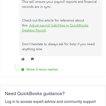
This will ensure your payroll reports and financial
records are in sync.
Check out this article for reference about
this:
Adjust payroll liabilities in QuickBooks
Desktop Payroll
.
Don't hesitate to always ask for help if you need
anything else.
Show 3 more replies
Need QuickBooks guidance?
Log in to access expert advice and community support