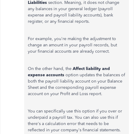
Liabilities
section.
Meaning
, it does not
change
any balances in your general ledger (payroll
expense and payroll liability accounts), bank
register, or any financial reports.
For example, you're
making the adjustment
to
change an amount in your payroll records, but
your financial accounts are already correct.
On the other hand, the
Affect liability and
expense accounts
option updates the balances of
both the payroll liability account on your Balance
Sheet and the corresponding payroll expense
account on your Profit and Loss report.
You can specifically use this option if you over or
underpaid a payroll tax. You can also use this if
there's a calculation error that needs to be
reflected in your company's financial statements.