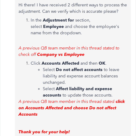
Hi there! I have received 2 different ways to process the
adjustment. Can we verify which is accurate please?
In the
Adjustment for
section,
select
Employee
and choose the employee's
name from the dropdown.
A previous QB team member in this thread stated to
check off
Company vs Employee
Click
Accounts Affected
and then
OK
.
Select
Do not affect accounts
to leave
liability and expense account balances
unchanged.
Select
Affect liability and expense
accounts
to update those accounts.
A previous QB team member in this thread stated
click
on Accounts Affected and choose Do not affect
Accounts
Thank you for your help!