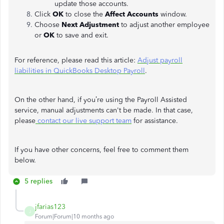
update those accounts.
Click
OK
to close the
Affect Accounts
window.
Choose
Next Adjustment
to adjust another employee
or
OK
to save and exit.
For reference, please read this article:
Adjust payroll
liabilities in QuickBooks Desktop Payroll
.
On the other hand, if you’re using the Payroll Assisted
service, manual adjustments can't be made. In that case,
please
contact our live support team
for assistance.
If you have other concerns, feel free to comment them
below.
5 replies
jfarias123
J
Forum|Forum|10 months ago