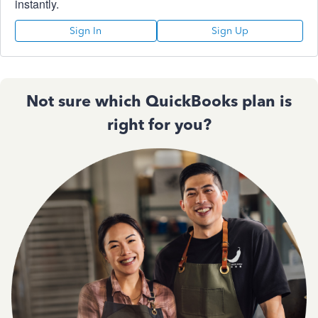
instantly.
Sign In
Sign Up
Not sure which QuickBooks plan is
right for you?