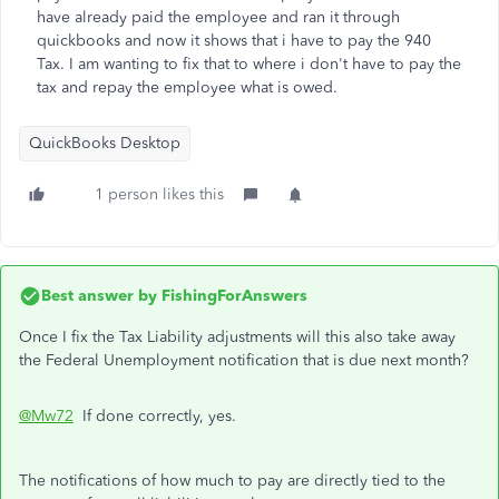
have already paid the employee and ran it through
quickbooks and now it shows that i have to pay the 940
Tax. I am wanting to fix that to where i don't have to pay the
tax and repay the employee what is owed.
QuickBooks Desktop
1 person likes this
Best answer by
FishingForAnswers
Once I fix the Tax Liability adjustments will this also take away
the Federal Unemployment notification that is due next month?
@Mw72
If done correctly, yes.
The notifications of how much to pay are directly tied to the