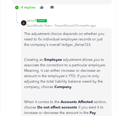
4 replies
JenoP
QuickBooks Team
Forum|Forum|10 months ago
The adjustment choice depends on whether you
need to fix individual employee records or just
the company's overall ledger, jfarias123.
Creating an
Employee
adjustment allows you to
associate the correction to a particular employee.
Meaning, it can either increase or decrease an
amount in the employee's YTD.
If you're only
adjusting the total liability balance owed by the
company, choose
Company
.
When it comes to the
Accounts Affected
section,
choose
Do not affect accounts
if you want it to
increase or decrease the amount in the
Pay