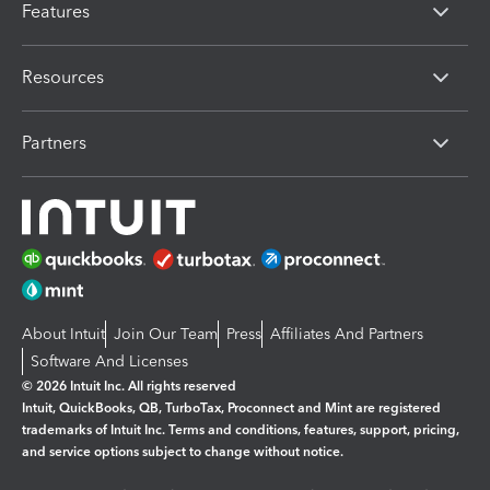
Features
Resources
Partners
About Intuit
Join Our Team
Press
Affiliates And Partners
Software And Licenses
© 2026 Intuit Inc. All rights reserved
Intuit, QuickBooks, QB, TurboTax, Proconnect and Mint are registered
trademarks of Intuit Inc. Terms and conditions, features, support, pricing,
and service options subject to change without notice.