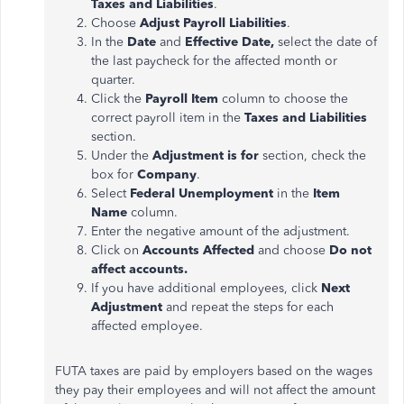
Taxes and Liabilities
.
Choose
Adjust Payroll Liabilities
.
In the
Date
and
Effective Date,
select the date of
the last paycheck for the affected month or
quarter.
Click the
Payroll Item
column to choose the
correct payroll item in the
Taxes and Liabilities
section.
Under the
Adjustment
is for
section, check the
box for
Company
.
Select
Federal Unemployment
in the
Item
Name
column.
Enter the negative amount of the
adjustment
.
Click on
Accounts Affected
and choose
Do not
affect accounts.
If you have additional employees, click
Next
Adjustment
and repeat the steps for each
affected employee.
FUTA taxes
are paid
by employers based on the wages
they pay their employees and will not affect the amount