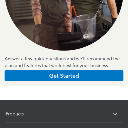
Answer a few quick questions and we'll recommend the
plan and features that work best for your business
Get Started
Products