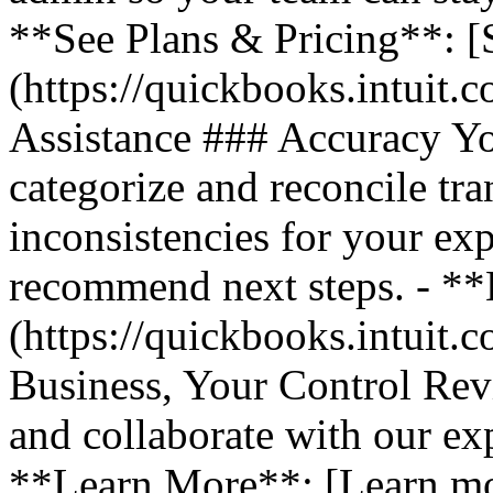
**See Plans & Pricing**: [
(https://quickbooks.intuit.
Assistance ### Accuracy Y
categorize and reconcile tra
inconsistencies for your ex
recommend next steps. - *
(https://quickbooks.intuit.
Business, Your Control Rev
and collaborate with our exp
**Learn More**: [Learn m