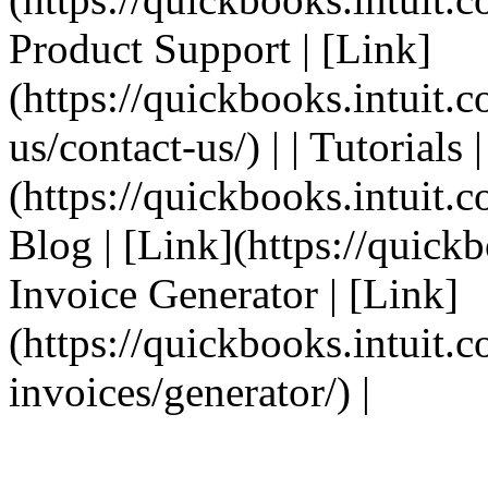
Product Support | [Link]
(https://quickbooks.intuit.
us/contact-us/) | | Tutorials 
(https://quickbooks.intuit.co
Blog | [Link](https://quickbo
Invoice Generator | [Link]
(https://quickbooks.intuit.
invoices/generator/) |