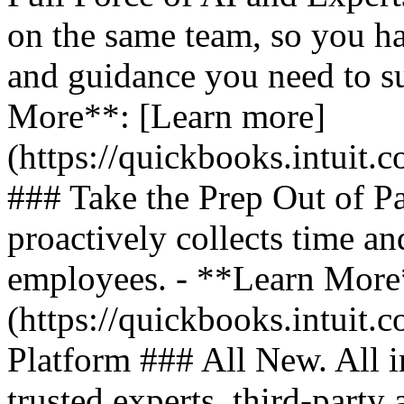
on the same team, so you ha
and guidance you need to s
More**: [Learn more]
(https://quickbooks.intuit.
### Take the Prep Out of P
proactively collects time a
employees. - **Learn More
(https://quickbooks.intuit.c
Platform ### All New. All i
trusted experts, third-party