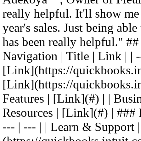
really helpful. It'll show me
year's sales. Just being able
has been really helpful." #
Navigation | Title | Link | | -
[Link](https://quickbooks.in
[Link](https://quickbooks.in
Features | [Link](#) | | Busin
Resources | [Link](#) | ### F
--- | --- | | Learn & Support 
(https://quickbooks.intuit.c