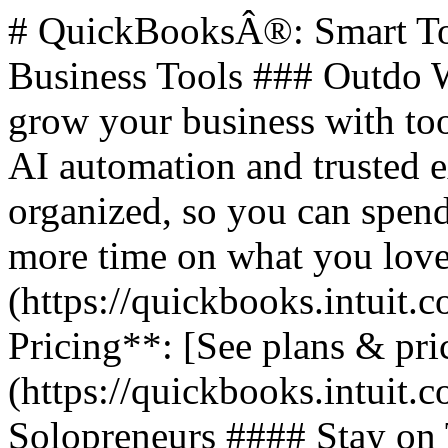
# QuickBooksÂ®: Smart Too
Business Tools ### Outdo W
grow your business with too
AI automation and trusted 
organized, so you can spend
more time on what you love.
(https://quickbooks.intuit.c
Pricing**: [See plans & pri
(https://quickbooks.intuit.c
Solopreneurs #### Stay on 