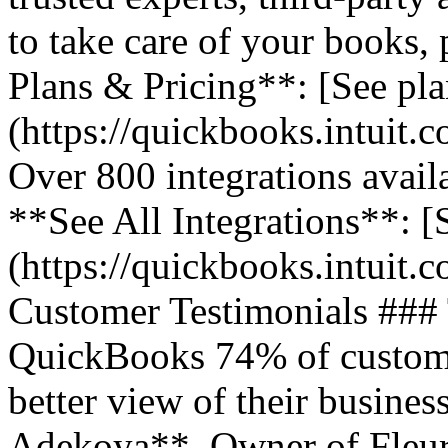
to take care of your books,
Plans & Pricing**: [See pla
(https://quickbooks.intuit.
Over 800 integrations avail
**See All Integrations**: [S
(https://quickbooks.intuit.c
Customer Testimonials ###
QuickBooks 74% of customer
better view of their business
Adekoya**, Owner of Fleurs