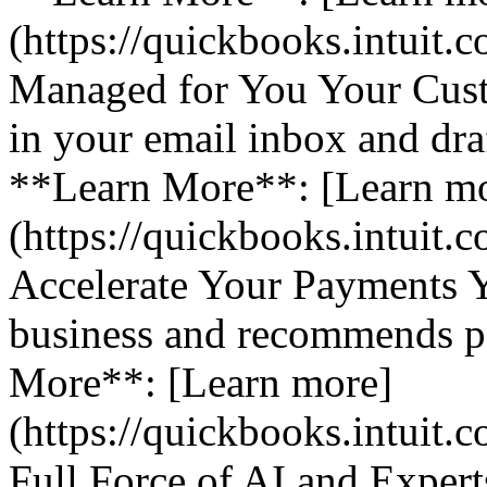
(https://quickbooks.intuit.
Managed for You Your Cust
in your email inbox and dra
**Learn More**: [Learn m
(https://quickbooks.intuit.
Accelerate Your Payments 
business and recommends pa
More**: [Learn more]
(https://quickbooks.intuit.
Full Force of AI and Expert