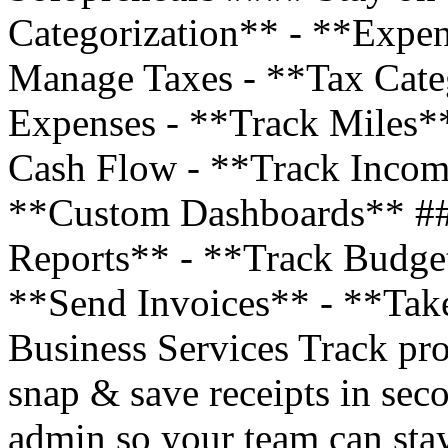
Categorization** - **Expe
Manage Taxes - **Tax Cate
Expenses - **Track Miles*
Cash Flow - **Track Incom
**Custom Dashboards** ##
Reports** - **Track Budge
**Send Invoices** - **Tak
Business Services Track pro
snap & save receipts in sec
admin so your team can stay