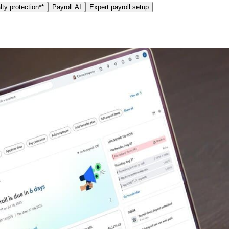
ty protection**
Payroll AI
Expert payroll setup