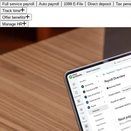
Full service payroll
Auto payroll
1099 E-File
Direct deposit
Tax penal
Track time
Offer benefits
Manage HR