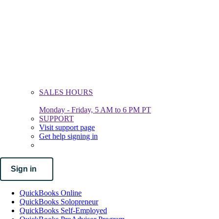
SALES HOURS
Monday - Friday, 5 AM to 6 PM PT
SUPPORT
Visit support page
Get help signing in
Sign in
QuickBooks Online
QuickBooks Solopreneur
QuickBooks Self-Employed