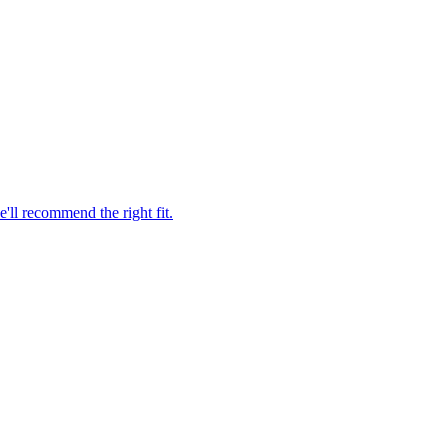
'll recommend the right fit.