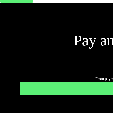
Pay an
From payro