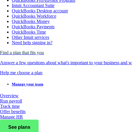
QuickBooks ProAdvisor Program
Intuit Accountant Suite
QuickBooks Desktop account
QuickBooks Workforce
QuickBooks Money
QuickBooks Payments
QuickBooks Time
Other Intuit services
Need help signing in?
Find a plan that fits you
Answer a few questions about what's important to your business and we
Help me choose a plan
Manage your team
Overview
Run payroll
Track time
Offer benefits
Manage HR
See plans