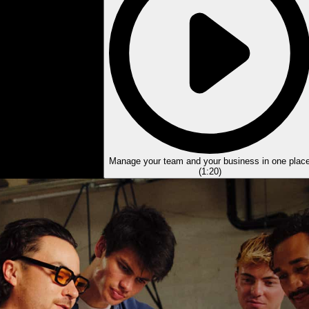
Manage your team and your business in one plac
(
1:20
)