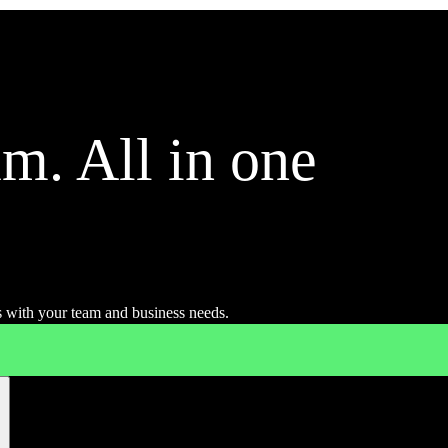
m. All in one
 with your team and business needs.