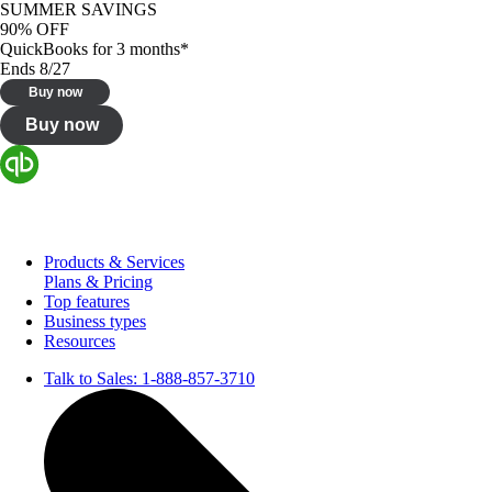
SUMMER SAVINGS
90% OFF
QuickBooks for 3 months*
Ends 8/27
Buy now
Buy now
Products & Services
Plans & Pricing
Top features
Business types
Resources
Talk to Sales:
1-888-857-3710