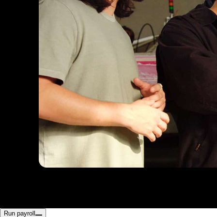
Run payroll