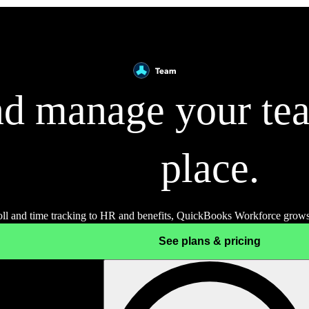
d manage your tea
place.
ll and time tracking to HR and benefits, QuickBooks Workforce grows
See plans & pricing